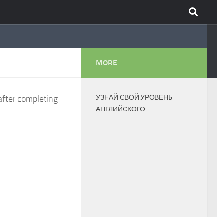
MORE
after completing
УЗНАЙ СВОЙ УРОВЕНЬ
АНГЛИЙСКОГО