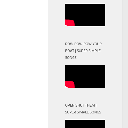
ROW ROW ROW YOUR
BOAT | SUPER SIMPLE
SONGS
OPEN SHUT THEM |
SUPER SIMPLE SONGS