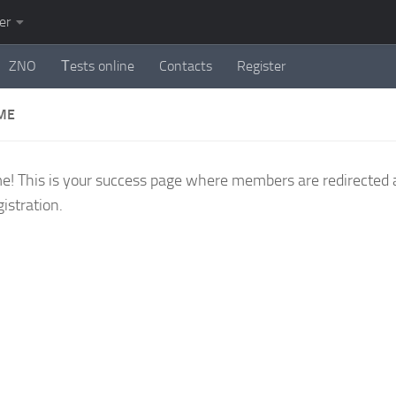
er
ZNO
Тests online
Contacts
Register
ME
! This is your success page where members are redirected 
gistration.