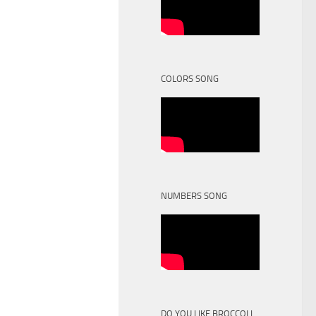
COLORS SONG
NUMBERS SONG
DO YOU LIKE BROCCOLI