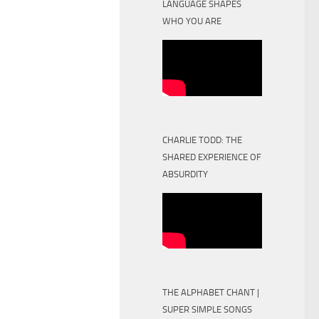
LANGUAGE SHAPES
WHO YOU ARE
CHARLIE TODD: THE
SHARED EXPERIENCE OF
ABSURDITY
THE ALPHABET CHANT |
SUPER SIMPLE SONGS