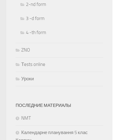
2-nd form
3 -d form
4 -th form
ZNO
Тests online
Уроки
ПОСЛЕДНИЕ МАТЕРИАЛЫ
NMT
Календарне планування 5 клас