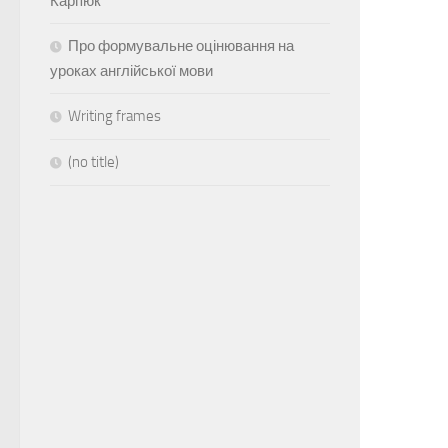
Карпюк
Про формувальне оцінювання на
уроках англійської мови
Writing frames
(no title)