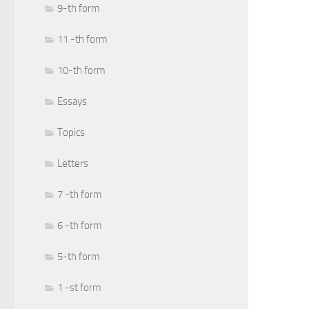
9-th form
11 -th form
10-th form
Essays
Topics
Letters
7 -th form
6 -th form
5-th form
1 -st form