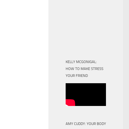
KELLY MCGONIGAL:
HOW TO MAKE STRESS
YOUR FRIEND
AMY CUDDY: YOUR BODY