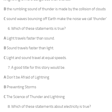
B
the rumbling sound of thunder is made by the collision of clouds
C
sound waves bouncing off Earth make the noise we call ‘thunder’
Which of these statements is true?
A
Light travels faster than sound.
B
Sound travels faster than light.
C
Light and sound travel at equal speeds.
A good title for this story would be.
A
Don’t be Afraid of Lightning
B
Preventing Storms
C
The Science of Thunder and Lightning
Which of these statements about electricity is true?