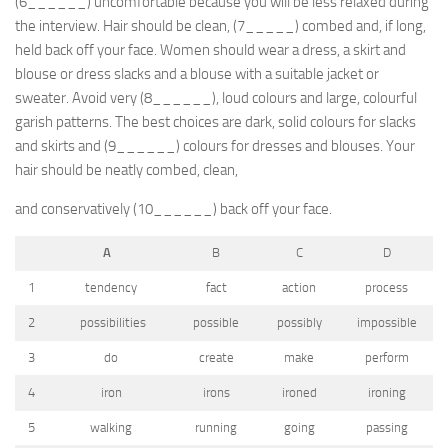
(6______) uncomfortable because you will be less relaxed during
the interview. Hair should be clean, (7_____) combed and, if long,
held back off your face. Women should wear a dress, a skirt and
blouse or dress slacks and a blouse with a suitable jacket or
sweater. Avoid very (8______), loud colours and large, colourful
garish patterns. The best choices are dark, solid colours for slacks
and skirts and (9______) colours for dresses and blouses. Your
hair should be neatly combed, clean,
and conservatively (10______) back off your face.
A
B
C
D
1
tendency
fact
action
process
2
possibilities
possible
possibly
impossible
3
do
create
make
perform
4
iron
irons
ironed
ironing
5
walking
running
going
passing