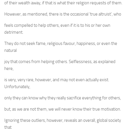
of their wealth away, if that is what their religion requests of them.
However, as mentioned, there is the occasional ‘true altruist’, who
feels compelled to help others, even if it is to his or her own
detriment.
They do not seek fame, religious favour, happiness, or even the
natural
joy that comes from helping others. Selflessness, as explained
here,
is very, very rare, however, and may not even actually exist.
Unfortunately,
only they can know why they really sacrifice everything for others,
but, as we are not them, we will never know their true motivation.
Ignoring these outliers, however, reveals an overall, global society
that