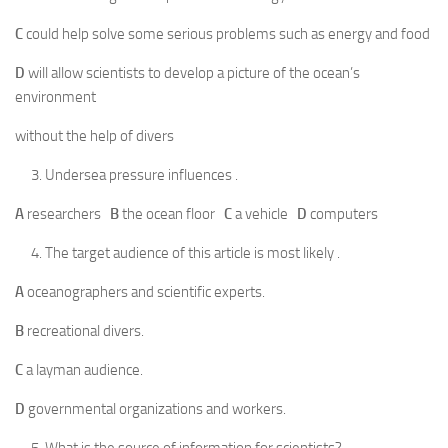
C
could help solve some serious problems such as energy and food
D
will allow scientists to develop a picture of the ocean’s
environment
without the help of divers
Undersea pressure influences .
A
researchers
B
the ocean floor
C
a vehicle
D
computers
The target audience of this article is most likely .
A
oceanographers and scientific experts.
B
recreational divers.
C
a layman audience.
D
governmental organizations and workers.
What is the source of information for scientists?