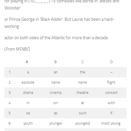
for playing in (10_____) TV comedies like Bertie in ‘Jeeves and
Wooster’
or Prince George in ‘Black Adder’. But Laurie has been a hard-
working
actor on both sides of the Atlantic for more than a decade.
(
From MSNBC
)
A
B
C
D
1
a
an
the
–
2
episode
name
name
flight
3
drama
cinema
theatre
concert
4
in
on
at
with
5
so
as
such
if
6
youth
younger
youngest
most young