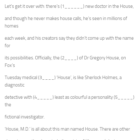
Let’s get it over with: there’s (1______) new doctor in the House,
and though he never makes house calls, he’s seen in millions of
homes
each week, and his creators say they didn’t come up with the name
for
its possibilities. Officially, the (2____) of Dr Gregory House, on
Fox’s
Tuesday medical (3____) ‘House’, is like Sherlock Holmes, a
diagnostic
detective with (4_____) least as colourful a personality (5_____)
the
fictional investigator.
‘House, M.D.’ is all about this man named House. There are other