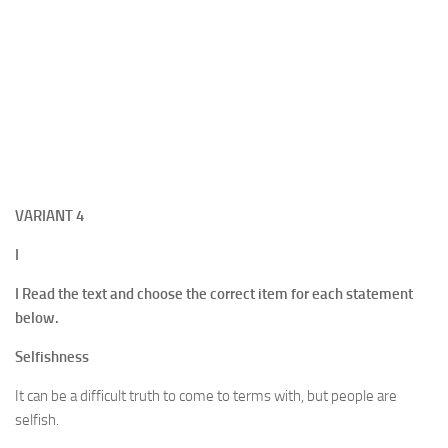
VARIANT
4
I
I Read the text and choose the correct item for each statement
below.
Selfishness
It can be a difficult truth to come to terms with, but people are
selfish.