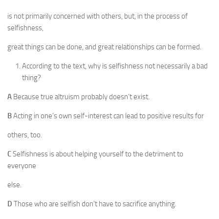
is not primarily concerned with others, but, in the process of
selfishness,
great things can be done, and great relationships can be formed.
According to the text, why is selfishness not necessarily a bad
thing?
A
Because true altruism probably doesn’t exist.
B
Acting in one’s own self-interest can lead to positive results for
others, too.
C
Selfishness is about helping yourself to the detriment to
everyone
else.
D
Those who are selfish don’t have to sacrifice anything.