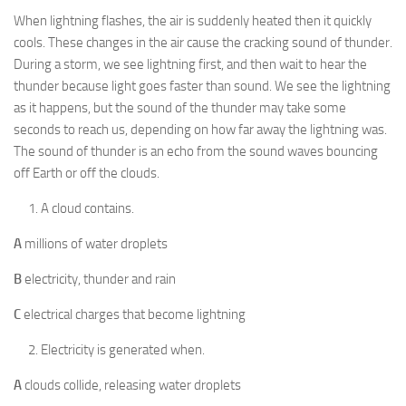
When lightning flashes, the air is suddenly heated then it quickly
cools. These changes in the air cause the cracking sound of thunder.
During a storm, we see lightning first, and then wait to hear the
thunder because light goes faster than sound. We see the lightning
as it happens, but the sound of the thunder may take some
seconds to reach us, depending on how far away the lightning was.
The sound of thunder is an echo from the sound waves bouncing
off Earth or off the clouds.
A cloud contains.
A
millions of water droplets
B
electricity, thunder and rain
C
electrical charges that become lightning
Electricity is generated when.
A
clouds collide, releasing water droplets