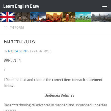
Learn English Easy
Skip to content
11 -TH FORM
Билеты ДПА
BY
NADYA SVIZH
·
APRIL 26, 2015
VARIANT
1
I
I Read the text and choose the correct item for each statement
below.
Undersea Vehicles
Recent technological advances in manned and unmanned undersea
vehicles,