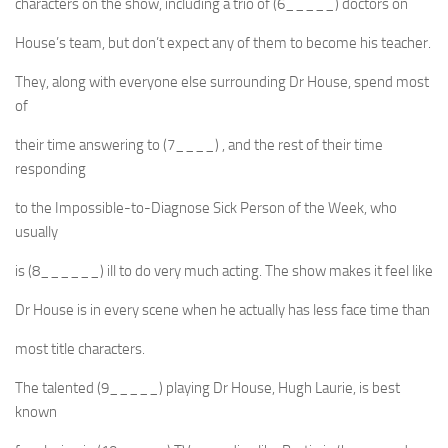
characters on the show, including a trio of (6_____) doctors on
House’s team, but don’t expect any of them to become his teacher.
They, along with everyone else surrounding Dr House, spend most
of
their time answering to (7____) , and the rest of their time
responding
to the Impossible-to-Diagnose Sick Person of the Week, who
usually
is (8______) ill to do very much acting. The show makes it feel like
Dr House is in every scene when he actually has less face time than
most title characters.
The talented (9_____) playing Dr House, Hugh Laurie, is best
known