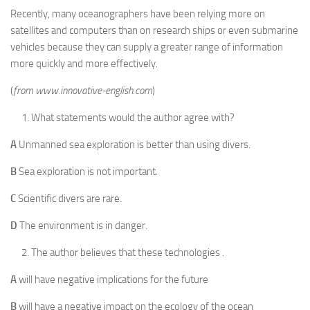
Recently, many oceanographers have been relying more on
satellites and computers than on research ships or even submarine
vehicles because they can supply a greater range of information
more quickly and more effectively.
(
from www.innovative-english.com
)
What statements would the author agree with?
A
Unmanned sea exploration is better than using divers.
B
Sea exploration is not important.
C
Scientific divers are rare.
D
The environment is in danger.
The author believes that these technologies .
A
will have negative implications for the future
B
will have a negative impact on the ecology of the ocean