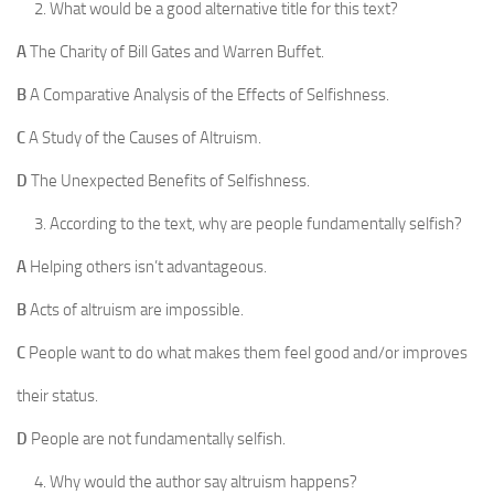
What would be a good alternative title for this text?
A
The Charity of Bill Gates and Warren Buffet.
B
A Comparative Analysis of the Effects of Selfishness.
C
A Study of the Causes of Altruism.
D
The Unexpected Benefits of Selfishness.
According to the text, why are people fundamentally selfish?
A
Helping others isn’t advantageous.
B
Acts of altruism are impossible.
C
People want to do what makes them feel good and/or improves
their status.
D
People are not fundamentally selfish.
Why would the author say altruism happens?