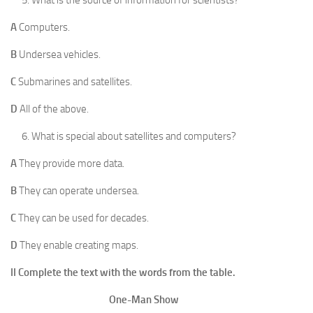
A
Computers.
B
Undersea vehicles.
C
Submarines and satellites.
D
All of the above.
What is special about satellites and computers?
A
They provide more data.
B
They can operate undersea.
C
They can be used for decades.
D
They enable creating maps.
II Complete the text with the words from the table.
One-Man Show