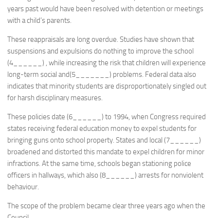
years past would have been resolved with detention or meetings
with a child’s parents.
These reappraisals are long overdue. Studies have shown that
suspensions and expulsions do nothing to improve the school
(4______) , while increasing the risk that children will experience
long-term social and(5_______) problems. Federal data also
indicates that minority students are disproportionately singled out
for harsh disciplinary measures.
These policies date (6______) to 1994, when Congress required
states receiving federal education money to expel students for
bringing guns onto school property. States and local (7______)
broadened and distorted this mandate to expel children for minor
infractions. At the same time, schools began stationing police
officers in hallways, which also (8______) arrests for nonviolent
behaviour.
The scope of the problem became clear three years ago when the
Council