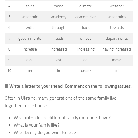
4
spirit
mood
climate
weather
5
academic
academy
academician
academics
6
with
through
back
towards
7
governments
heads
offices
departments
8
increase
increased
increasing
having increased
9
least
last
lost
loose
10
on
in
under
of
III Write a letter to your friend.
Comment on the following issues
.
Often in Ukraine, many generations of the same family live
together in one house.
What roles do the different family members have?
What is your family like?
What family do you want to have?