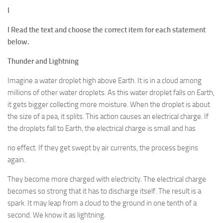
I
I Read the text and choose the correct item for each statement
below.
Thunder and Lightning
Imagine a water droplet high above Earth. It is in a cloud among
millions of other water droplets. As this water droplet falls on Earth,
it gets bigger collecting more moisture. When the droplet is about
the size of a pea, it splits. This action causes an electrical charge. If
the droplets fall to Earth, the electrical charge is small and has
no effect. If they get swept by air currents, the process begins
again.
They become more charged with electricity. The electrical charge
becomes so strong that it has to discharge itself. The result is a
spark. It may leap from a cloud to the ground in one tenth of a
second. We know it as lightning.