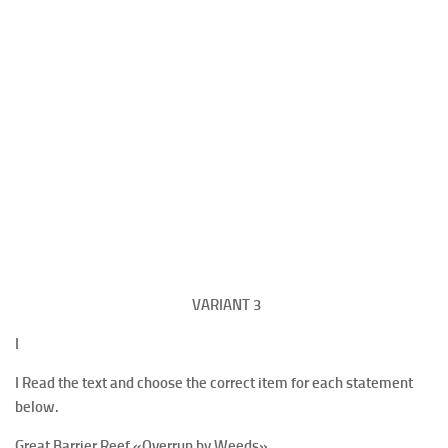
VARIANT
3
I
I Read the text and choose the correct item for each statement
below.
Great Barrier Reef
«Overrun by Weeds»