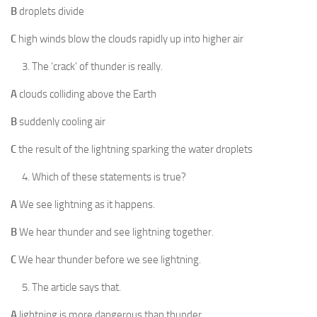
B
droplets divide
C
high winds blow the clouds rapidly up into higher air
The ‘crack’ of thunder is really.
A
clouds colliding above the Earth
B
suddenly cooling air
C
the result of the lightning sparking the water droplets
Which of these statements is true?
A
We see lightning as it happens.
B
We hear thunder and see lightning together.
C
We hear thunder before we see lightning.
The article says that.
A
lightning is more dangerous than thunder