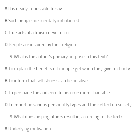
A
It is nearly impossible to say.
B
Such people are mentally imbalanced.
C
True acts of altruism never occur.
D
People are inspired by their religion.
What is the author’s primary purpose in this text?
A
To explain the benefits rich people get when they give to charity.
B
To inform that selfishness can be positive.
C
To persuade the audience to become more charitable.
D
To report on various personality types and their effect on society.
What does helping others result in, according to the text?
A
Underlying motivation.