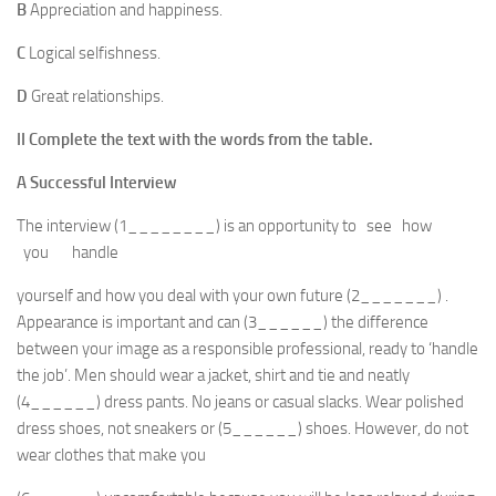
B
Appreciation and happiness.
C
Logical selfishness.
D
Great relationships.
II
Complete the text with the words from the table.
A Successful Interview
The interview (1________) is an opportunity to see how
you handle
yourself and how you deal with your own future (2_______) .
Appearance is important and can (3______) the difference
between your image as a responsible professional, ready to ‘handle
the job’. Men should wear a jacket, shirt and tie and neatly
(4______) dress pants. No jeans or casual slacks. Wear polished
dress shoes, not sneakers or (5______) shoes. However, do not
wear clothes that make you