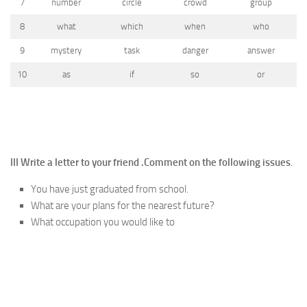
7
number
circle
crowd
group
8
what
which
when
who
9
mystery
task
danger
answer
10
as
if
so
or
III Write a letter to your friend .
Comment on the following issues
.
You have just graduated from school.
What are your plans for the nearest future?
What occupation you would like to