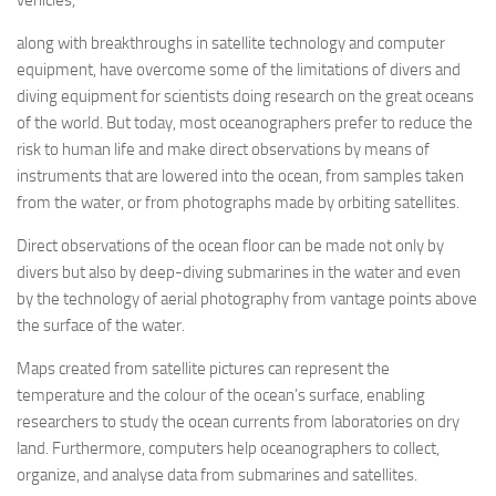
along with breakthroughs in satellite technology and computer
equipment, have overcome some of the limitations of divers and
diving equipment for scientists doing research on the great oceans
of the world. But today, most oceanographers prefer to reduce the
risk to human life and make direct observations by means of
instruments that are lowered into the ocean, from samples taken
from the water, or from photographs made by orbiting satellites.
Direct observations of the ocean floor can be made not only by
divers but also by deep-diving submarines in the water and even
by the technology of aerial photography from vantage points above
the surface of the water.
Maps created from satellite pictures can represent the
temperature and the colour of the ocean’s surface, enabling
researchers to study the ocean currents from laboratories on dry
land. Furthermore, computers help oceanographers to collect,
organize, and analyse data from submarines and satellites.