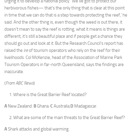
urging it to develop a national policy. ‘We’ve got to protect our
herbivorous fishes— that’s the only thing that is clear at this point
in time that we can do that is a step towards protecting the reef,’ he
said. And the other thing is, even though the weed is out there, it
doesn’t mean to say the reef is rotting, what it means is things are
different, it’s still a beautiful place and if people get a chance they
should go out and look at it. But the Research Council’s report has
raised the
ire
of tourism operators who rely on the reef for their
livelihoods. Col McKenzie, head of the Association of Marine Park
Tourism Operators in far-north Queensland, says the findings are
inaccurate.
(
From ABC News
)
Where is the Great Barrier Reef located?
A
New Zealand.
B
Ghana.
C
Australia.
D
Madagascar.
What are some of the main threats to the Great Barrier Reef?
A
Shark attacks and global warming.