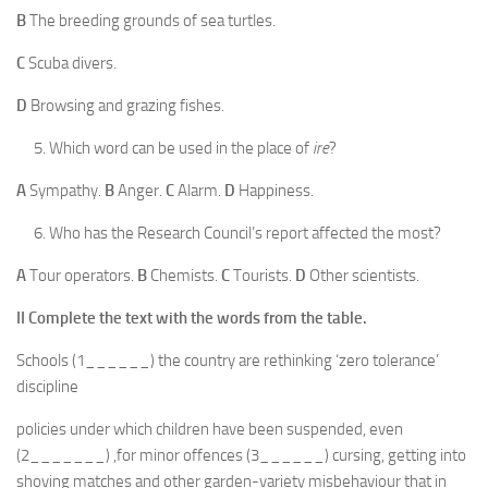
B
The breeding grounds of sea turtles.
C
Scuba divers.
D
Browsing and grazing fishes.
Which word can be used in the place of
ire
?
A
Sympathy.
B
Anger.
C
Alarm.
D
Happiness.
Who has the Research Council’s report affected the most?
A
Tour operators.
B
Chemists.
C
Tourists.
D
Other scientists.
II
Complete the text with the words from the table.
Schools (1______) the country are rethinking ‘zero tolerance’
discipline
policies under which children have been suspended, even
(2_______) ,for minor offences (3______) cursing, getting into
shoving matches and other garden-variety misbehaviour that in