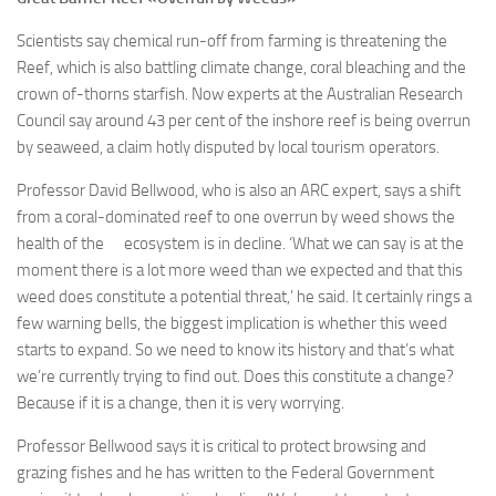
Scientists say chemical run-off from farming is threatening the
Reef, which is also battling climate change, coral bleaching and the
crown of-thorns starfish. Now experts at the Australian Research
Council say around 43 per cent of the inshore reef is being overrun
by seaweed, a claim hotly disputed by local tourism operators.
Professor David Bellwood, who is also an ARC expert, says a shift
from a coral-dominated reef to one overrun by weed shows the
health of the ecosystem is in decline. ‘What we can say is at the
moment there is a lot more weed than we expected and that this
weed does constitute a potential threat,’ he said. It certainly rings a
few warning bells, the biggest implication is whether this weed
starts to expand. So we need to know its history and that’s what
we’re currently trying to find out. Does this constitute a change?
Because if it is a change, then it is very worrying.
Professor Bellwood says it is critical to protect browsing and
grazing fishes and he has written to the Federal Government