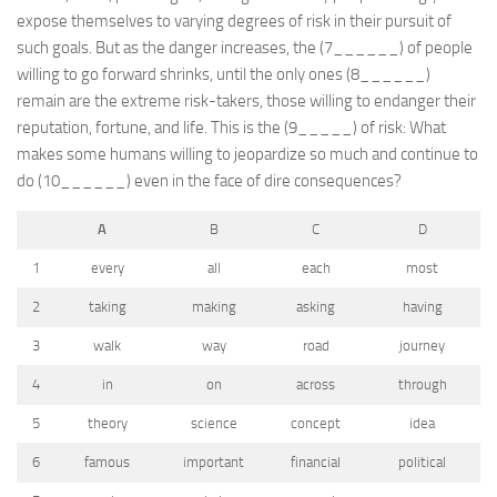
expose themselves to varying degrees of risk in their pursuit of
such goals. But as the danger increases, the (7______) of people
willing to go forward shrinks, until the only ones (8______)
remain are the extreme risk-takers, those willing to endanger their
reputation, fortune, and life. This is the (9_____) of risk: What
makes some humans willing to jeopardize so much and continue to
do (10______) even in the face of dire consequences?
A
B
C
D
1
every
all
each
most
2
taking
making
asking
having
3
walk
way
road
journey
4
in
on
across
through
5
theory
science
concept
idea
6
famous
important
financial
political