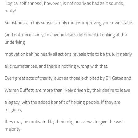
‘Logical selfishness’, however, is not nearly as bad as it sounds,
really!
Selfishness, in this sense, simply means improving your own status
(and not, necessarily, to anyone else’s detriment). Looking at the
underlying
motivation behind nearly all actions reveals this to be true, in nearly
all circumstances, and there’s nothing wrong with that.
Even great acts of charity, such as those exhibited by Bill Gates and
Warren Buffett, are more than likely driven by their desire to leave
a legacy, with the added benefit of helping people. If they are
religious,
they may be motivated by their religious views to give the vast
majority