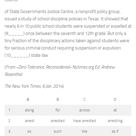
of State Governments Justice Centre, a nonprofit policy group,
issued a study of school discipline policies in Texas. It showed that
nearly 6 in 10 public school students were suspended or expelled at
(9_____) once between the seventh and 12th grade. But only a
tiny fraction of the disciplinary actions taken against students were
for serious criminal conduct requiring suspension or expulsion
(10______) state law.
(
From «Zero Tolerance, Reconsidered» Nytimes.org.Ed. Andrew
Rosenthal.
The New York Times, 6 Jan. 2014
)
A
B
C
D
1
along
for
across
at
2
arrest
arrested
have arrested
arresting
3
so
such
like
as if