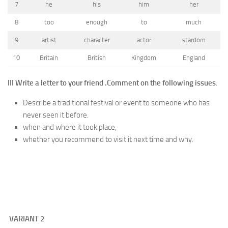
7
he
his
him
her
8
too
enough
to
much
9
artist
character
actor
stardom
10
Britain
British
Kingdom
England
III Write a letter to your friend .
Comment on the following issues
.
Describe a traditional festival or event to someone who has
never seen it before.
when and where it took place,
whether you recommend to visit it next time and why.
VARIANT
2