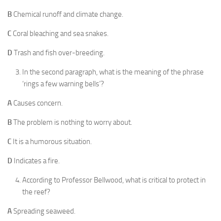
B
Chemical runoff and climate change.
C
Coral bleaching and sea snakes.
D
Trash and fish over-breeding.
In the second paragraph, what is the meaning of the phrase
‘rings a few warning bells’?
A
Causes concern.
B
The problem is nothing to worry about.
C
It is a humorous situation.
D
Indicates a fire.
According to Professor Bellwood, what is critical to protect in
the reef?
A
Spreading seaweed.