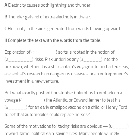
A
Electricity causes both lightning and thunder.
B
Thunder gets rid of extra electricity in the air.
C
Electricity in the air is generated from winds blowing upward.
II Complete the text with the words from the table.
Exploration of (1_______) sorts is rooted in the notion of
(2________) risks. Risk underlies any (3______) into the
unknown, whether it is a ship captain’s voyage into uncharted seas,
a scientist’s research on dangerous diseases, or an entrepreneur’s
investment in a new venture.
But what exactly pushed Christopher Columbus to embark on a
voyage (4_______) the Atlantic, or Edward Jenner to test his
(5______) for an early smallpox vaccine on a child, or Henry Ford
to bet that automobiles could replace horses?
Some of the motivations for taking risks are obvious — (6_____)
reward, fame, political gain, saving lives. Many people willingly