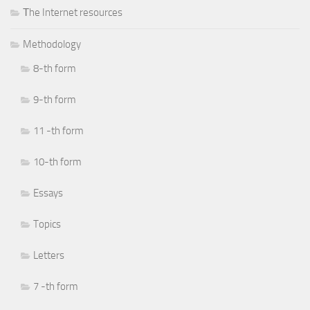
Тhe Internet resources
Methodology
8-th form
9-th form
11 -th form
10-th form
Essays
Topics
Letters
7 -th form