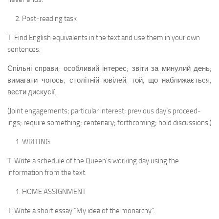
Post-reading task
T: Find English equivalents in the text and use them in your own
sentences:
Спільні справи; особливий інтерес; звіти за минулий день;
вимагати чогось; столітній ювілей; той, що наближається;
вести дискусії.
(Joint engagements; particular interest; previous day’s proceed­
ings; require something; centenary; forthcoming; hold discussions.)
WRITING
T: Write a schedule of the Queen’s working day using the
information from the text.
HOME ASSIGNMENT
T: Write a short essay “My idea of the monarchy”.