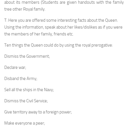
about its members (Students are given handouts with the family
tree other Royal family.
T: Here you are offered some interesting facts about the Queen.
Using the information, speak about her likes/dislikes as if you were
the members of her family, friends etc.
Ten things the Queen could do by using the royal pre­rogative:
Dismiss the Government;
Declare war;
Disband the Army;
Sell all the ships in the Navy;
Dismiss the Civil Service;
Give territory away to a foreign power;
Make everyone a peer;