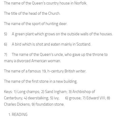
The name of the Queen’s country house in Norfolk.
The title of the head of the Church.
The name of the sport of hunting deer.
5) A green plant which grows on the outside walls of the houses.
6) A bird which is shot and eaten mainly in Scotland.
7) The name of the Queen’s uncle, who gave up the throne to
many a divorced American woman.
The name of a famous 19, h-century British writer.
The name of the first stone in a new building.
Keys: 1) Long champs; 2) Sand Ingham; 3) Archbishop of
Canterbury; 4) deerstalking; 5) ivy; 6) grouse; 7) Ed­ward VIII; 8)
Charles Dickens; 9) foundation stone.
READING