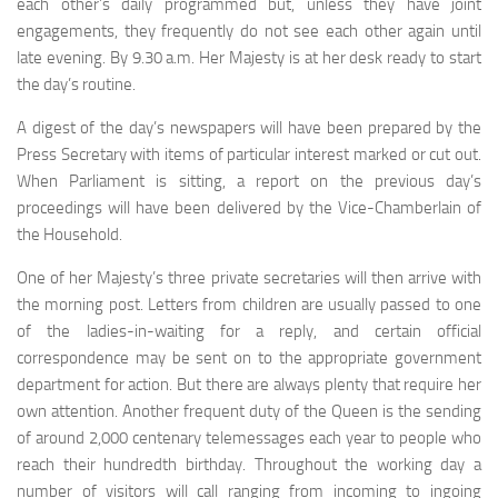
each other’s daily programmed but, unless they have joint
engagements, they frequently do not see each other again until
late evening. By 9.30 a.m. Her Majesty is at her desk ready to start
the day’s routine.
A digest of the day’s newspapers will have been pre­pared by the
Press Secretary with items of particular in­terest marked or cut out.
When Parliament is sitting, a report on the previous day’s
proceedings will have been delivered by the Vice-Chamberlain of
the Household.
One of her Majesty’s three private secretaries will then arrive with
the morning post. Letters from children are usually passed to one
of the ladies-in-waiting for a reply, and certain official
correspondence may be sent on to the appropriate government
department for action. But there are always plenty that require her
own attention. Another frequent duty of the Queen is the sending
of around 2,000 centenary telemessages each year to people who
reach their hundredth birthday. Throughout the working day a
num­ber of visitors will call ranging from incoming to ingoing