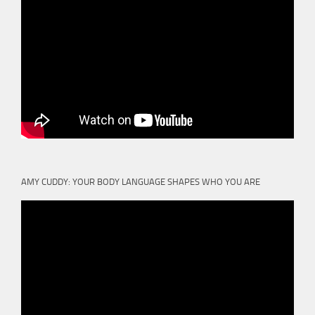
AMY CUDDY: YOUR BODY LANGUAGE SHAPES WHO YOU ARE