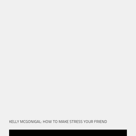
KELLY MCGONIGAL: HOW TO MAKE STRESS YOUR FRIEND