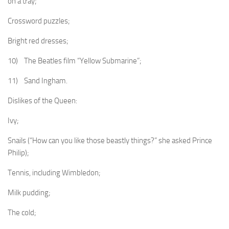
on a tray;
Crossword puzzles;
Bright red dresses;
10) The Beatles film “Yellow Submarine”;
11) Sand Ingham.
Dislikes of the Queen:
Ivy;
Snails (“How can you like those beastly things?” she asked Prince
Philip);
Tennis, including Wimbledon;
Milk pudding;
The cold;