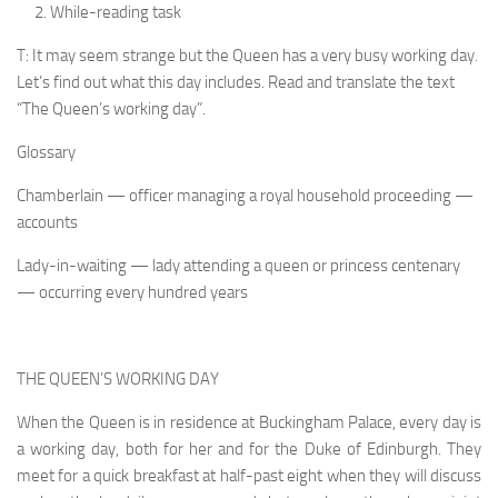
While-reading task
T: It may seem strange but the Queen has a very busy working day.
Let’s find out what this day includes. Read and translate the text
“The Queen’s working day”.
Glossary
Chamberlain — officer managing a royal household proceeding —
accounts
Lady-in-waiting — lady attending a queen or princess centenary
— occurring every hundred years
THE QUEEN’S WORKING DAY
When the Queen is in residence at Buckingham Palace, every day is
a working day, both for her and for the Duke of Edinburgh. They
meet for a quick breakfast at half-past eight when they will discuss