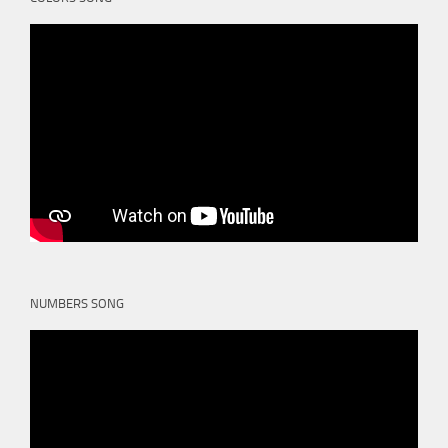
NUMBERS SONG