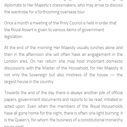
diplomats to Her Majesty’s dressmakers, who may arrive to discuss
the wardrobe for a forthcoming overseas tour.
Once a month a meeting of the Privy Council is held in order that
the Royal Assert is given to various items of government
legislation.
At the end of the morning Her Majesty usually lunches alone and
then in the afternoon she will often have an en­gagement in the
London area. On her return she may hold important domestic
discussions with the Master of the House­hold, for Her Majesty is
not only the Sovereign but also mistress of the house — the
largest house in the country.
Towards the end of the day there is always another pile of official
papers, government documents and reports to be read, initiated or
acted upon. Even when the members of the Royal Households
have all gone home for the night, there is often one light burning: it
is the Queen’s, for whom the business of a constitutional monarchy
never ends.