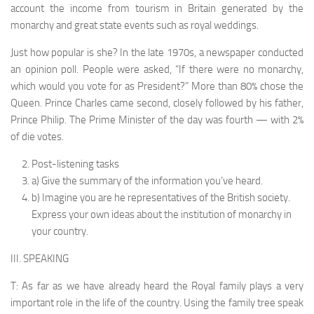
account the income from tourism in Britain generated by the
monarchy and great state events such as royal weddings.
Just how popular is she? In the late 1970s, a newspaper conducted
an opinion poll. People were asked, “If there were no monarchy,
which would you vote for as President?” More than 80% chose the
Queen. Prince Charles came second, closely followed by his father,
Prince Philip. The Prime Minister of the day was fourth — with 2%
of die votes.
Post-listening tasks
a) Give the summary of the information you’ve heard.
b) Imagine you are he representatives of the British society.
Express your own ideas about the institution of monarchy in
your country.
III. SPEAKING
T: As far as we have already heard the Royal family plays a very
important role in the life of the country. Using the family tree speak