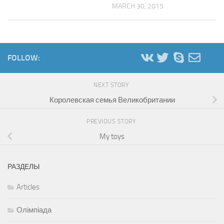
MARCH 30, 2015
FOLLOW:
NEXT STORY
Королевская семья Великобритании
PREVIOUS STORY
My toys
РАЗДЕЛЫ
Articles
Олімпіада