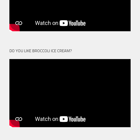
DO YOU LIKE BROCCOLI ICE CREAM?