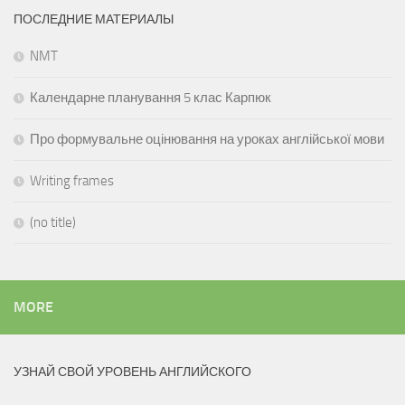
ПОСЛЕДНИЕ МАТЕРИАЛЫ
NMT
Календарне планування 5 клас Карпюк
Про формувальне оцінювання на уроках англійської мови
Writing frames
(no title)
MORE
УЗНАЙ СВОЙ УРОВЕНЬ АНГЛИЙСКОГО