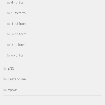
6 -th form
5-th form
1 -st form
2-nd form
3 -d form
4 -th form
ZNO
Тests online
Уроки