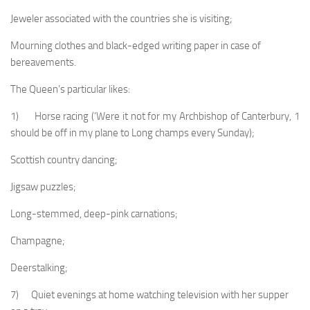
Jeweler associated with the countries she is visiting;
Mourning clothes and black-edged writing paper in case of
bereavements.
The Queen’s particular likes:
1) Horse racing (‘Were it not for my Archbishop of Canterbury, 1
should be off in my plane to Long champs every Sunday);
Scottish country dancing;
Jigsaw puzzles;
Long-stemmed, deep-pink carnations;
Champagne;
Deerstalking;
7) Quiet evenings at home watching television with her supper