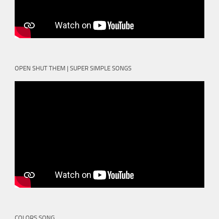
OPEN SHUT THEM | SUPER SIMPLE SONGS
COLORS SONG