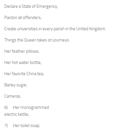
Declare a State of Emergency;
Pardon all offenders;
Create universities in every parish in the United Kingdom.
Things the Queen takes on journeys:
Her feather pillows;
Her hot water bottle;
Her favorite China tea;
Barley sugar;
Cameras;
6) Her monogrammed
electric kettle;
7) Her toilet soap;