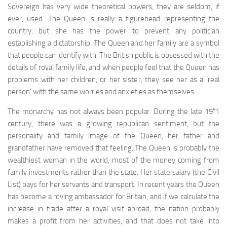
Sovereign has very wide theo­retical powers, they are seldom, if
ever, used. The Queen is really a figurehead representing the
country, but she has the power to prevent any politician
establishing a dic­tatorship. The Queen and her family are a symbol
that people can identify with. The British public is obsessed with the
details of royal family life, and when people feel that the Queen has
problems with her children, or her sister, they see her as a ‘real
person’ with the same wor­ries and anxieties as themselves.
The monarchy has not always been popular. During the late 19″1
century, there was a growing republican sen­timent, but the
personality and family image of the Queen, her father and
grandfather have removed that feeling. The Queen is probably the
wealthiest woman in the world, most of the money coming from
family investments rather than the state. Her state salary (the Civil
List) pays for her servants and transport. In recent years the Queen
has become a roving ambassador for Britain, and if we calcu­late the
increase in trade after a royal visit abroad, the nation probably
makes a profit from her activities, and that does not take into