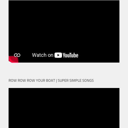
ROW ROW ROW YOUR BOAT | SUPER SIMPLE SONGS