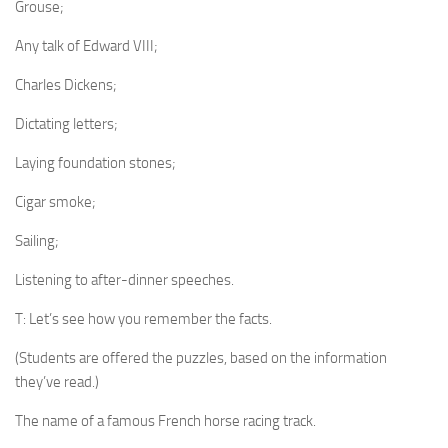
Grouse;
Any talk of Edward VIII;
Charles Dickens;
Dictating letters;
Laying foundation stones;
Cigar smoke;
Sailing;
Listening to after-din­ner speeches.
T: Let’s see how you remember the facts.
(Students are offered the puzzles, based on the information
they’ve read.)
The name of a famous French horse racing track.