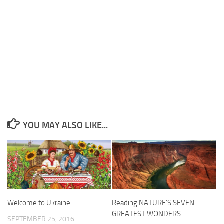
YOU MAY ALSO LIKE...
Welcome to Ukraine
Reading NATURE’S SEVEN
GREATEST WONDERS
SEPTEMBER 25, 2016