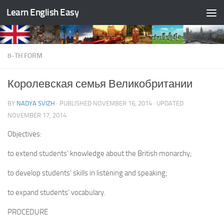
Learn English Easy
Skip to content
8-TH FORM
Королевская семья Великобритании
BY
NADYA SVIZH
· PUBLISHED
NOVEMBER 16, 2014
· UPDATED
NOVEMBER 17, 2014
Objectives:
to extend students’ knowledge about the British monarchy;
to develop students’ skills in listening and speaking;
to expand students’ vocabulary.
PROCEDURE