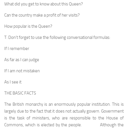
What did you get to know about this Queen?
Can the country make a profit of her visits?
How popular is the Queen?
T: Don’t forget to use the following conversational formulas:
If I remember
As far as I can judge
If I am not mistaken
As I see it
THE BASIC FACTS
The British monarchy is an enormously popular insti­tution. This is
largely due to the fact that it does not actu­ally govern. Government
is the task of ministers, who are responsible to the House of
Commons, which is elected by the people. Although the