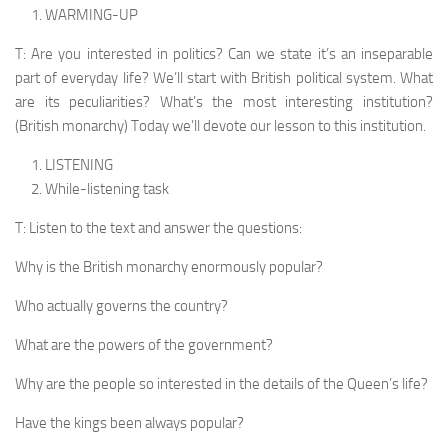
WARMING-UP
T: Are you interested in politics? Can we state it’s an inseparable
part of everyday life? We’ll start with British political system. What
are its peculiarities? What’s the most interesting institution?
(British monarchy) Today we’ll devote our lesson to this institution.
LISTENING
While-listening task
T: Listen to the text and answer the questions:
Why is the British monarchy enormously popular?
Who actually governs the country?
What are the powers of the government?
Why are the people so interested in the details of the Queen’s life?
Have the kings been always popular?