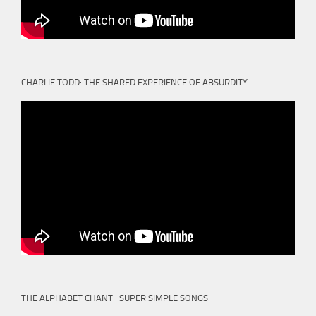
CHARLIE TODD: THE SHARED EXPERIENCE OF ABSURDITY
THE ALPHABET CHANT | SUPER SIMPLE SONGS