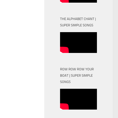
THE ALPHABET CHANT |
SUPER SIMPLE SONGS
ROW ROW ROW YOUR
BOAT | SUPER SIMPLE
SONGS