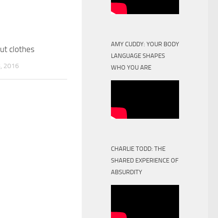
AMY CUDDY: YOUR BODY
ut clothes
LANGUAGE SHAPES
, 2016
WHO YOU ARE
CHARLIE TODD: THE
SHARED EXPERIENCE OF
ABSURDITY