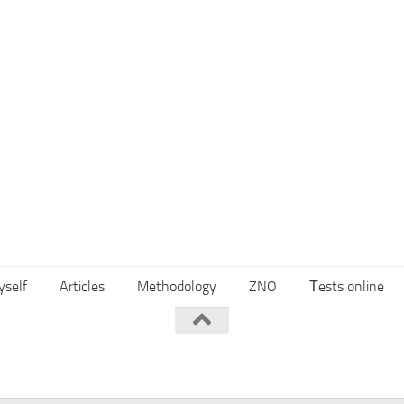
yself
Articles
Methodology
ZNO
Тests online