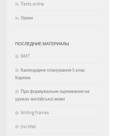
Тests online
Уроки
ПОСЛЕДНИЕ МАТЕРИАЛЫ
NMT
Календарне планування 5 клас
Карпюк
Про формувальне оцінювання на
уроках англійської мови
Writing frames
(no title)