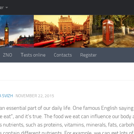
er
ZNO
Тests online
Contacts
Register
 SVIZH
·
NOVEMBER 22, 2015
 an essential part of our daily life. One famous English sayin
 eat”, and it’s true. The food we eat can influence our body 
s nutrients, such as proteins, vitamins, minerals, fats, carbo
s contain different nutrients. For example, we can get lots o