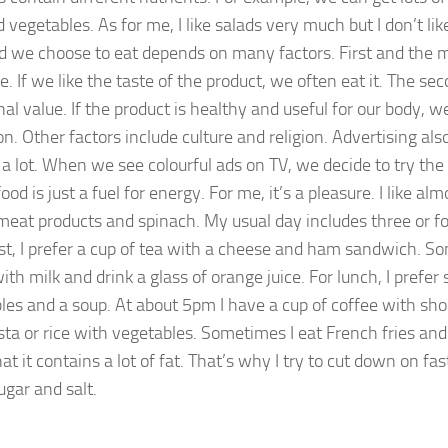
d vegetables. As for me, I like salads very much but I don’t li
d we choose to eat depends on many factors. First and the m
e. If we like the taste of the product, we often eat it. The seco
nal value. If the product is healthy and useful for our body, w
on. Other factors include culture and religion. Advertising als
 a lot. When we see colourful ads on TV, we decide to try the
ood is just a fuel for energy. For me, it’s a pleasure. I like al
meat products and spinach. My usual day includes three or fo
st, I prefer a cup of tea with a cheese and ham sandwich. So
ith milk and drink a glass of orange juice. For lunch, I prefer
les and a soup. At about 5pm I have a cup of coffee with shor
pasta or rice with vegetables. Sometimes I eat French fries an
t it contains a lot of fat. That’s why I try to cut down on fast 
sugar and salt.