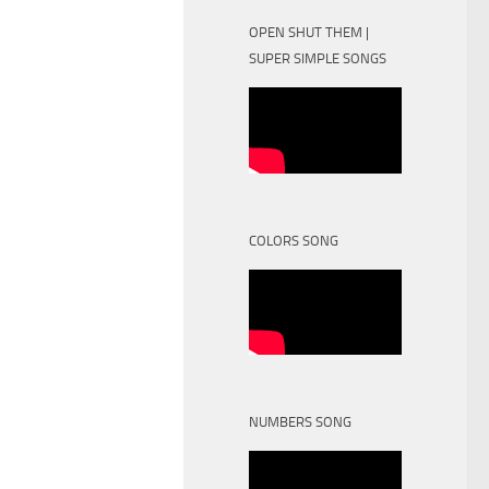
OPEN SHUT THEM |
SUPER SIMPLE SONGS
COLORS SONG
NUMBERS SONG