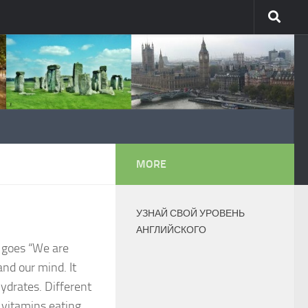
MORE
УЗНАЙ СВОЙ УРОВЕНЬ
АНГЛИЙСКОГО
g goes “We are
and our mind. It
hydrates. Different
f vitamins eating