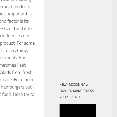
ke meat products.
ost important is
nd factor is its
e should add it to
o influences our
 product. For some
most everything,
ur meals. For
metimes I eat
 salads from fresh
tcake. For dinner,
KELLY MCGONIGAL:
d hamburgers but I
HOW TO MAKE STRESS
food. I also try to
YOUR FRIEND