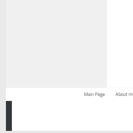
Main Page
About m
Powered by
- Designed with the
Hueman theme