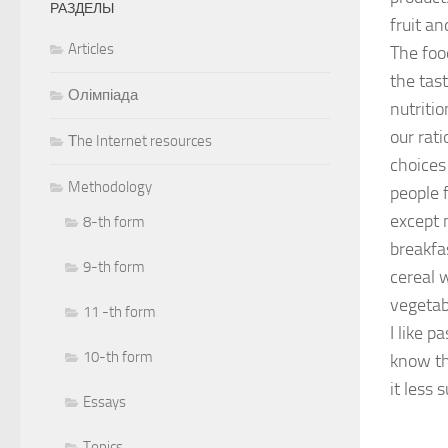
РАЗДЕЛЫ
fruit an
Articles
The foo
the tast
Олімпіада
nutritio
our rati
Тhe Internet resources
choices
Methodology
people f
except 
8-th form
breakfa
9-th form
cereal w
vegetab
11 -th form
I like 
10-th form
know tha
it less 
Essays
Topics