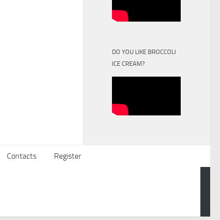
DO YOU LIKE BROCCOLI
ICE CREAM?
Contacts
Register