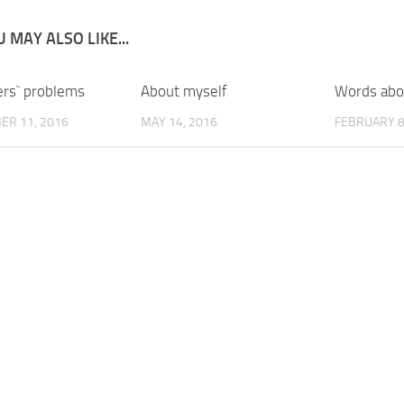
 MAY ALSO LIKE...
rs` problems
About myself
Words abo
ER 11, 2016
MAY 14, 2016
FEBRUARY 8