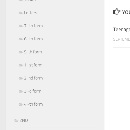
YOU
Letters
7 -th form
Teenage
6 -th form
SEPTEMB
5-th form
1 -st form
2-nd form
3 -d form
4 -th form
ZNO