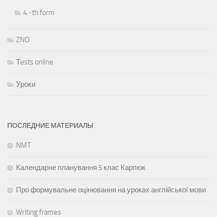
4 -th form
ZNO
Тests online
Уроки
ПОСЛЕДНИЕ МАТЕРИАЛЫ
NMT
Календарне планування 5 клас Карпюк
Про формувальне оцінювання на уроках англійської мови
Writing frames