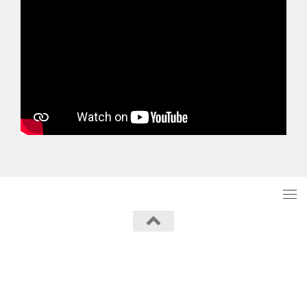
Powered by
- Designed with the
Hueman theme