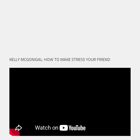
KELLY MCGONIGAL: HOW TO MAKE STRESS YOUR FRIEND