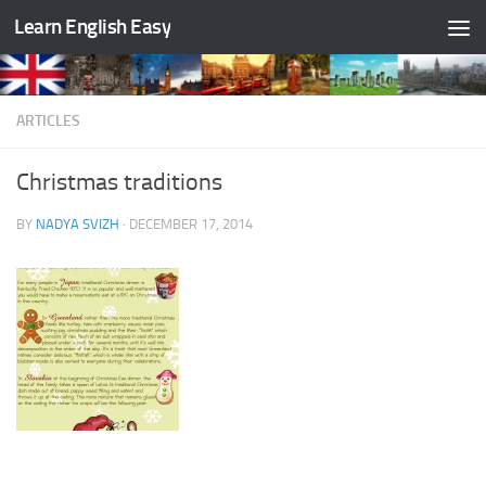
Learn English Easy
Skip to content
ARTICLES
Christmas traditions
BY
NADYA SVIZH
·
DECEMBER 17, 2014