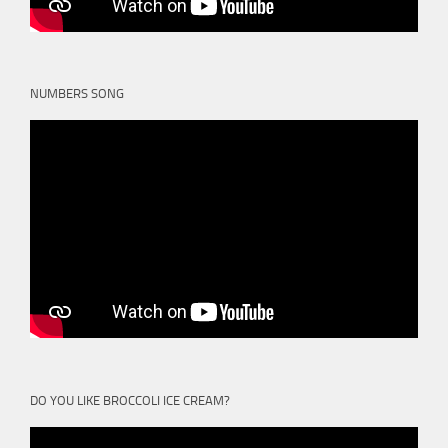
NUMBERS SONG
DO YOU LIKE BROCCOLI ICE CREAM?