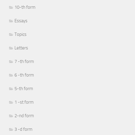
10-th form
Essays
Topics
Letters
7 -th form
6 -th form
5-th form
1 -st form
2-nd form
3 -d form