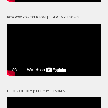
ROW ROW ROW YOUR BOAT | SUPER SIMPLE SONGS
OPEN SHUT THEM | SUPER SIMPLE SONGS