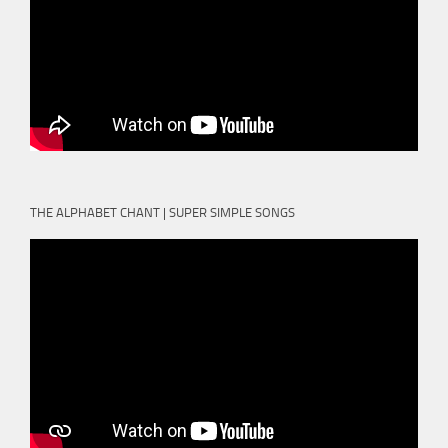
THE ALPHABET CHANT | SUPER SIMPLE SONGS