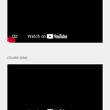
COLORS SONG