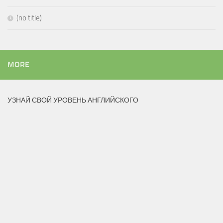
(no title)
MORE
УЗНАЙ СВОЙ УРОВЕНЬ АНГЛИЙСКОГО