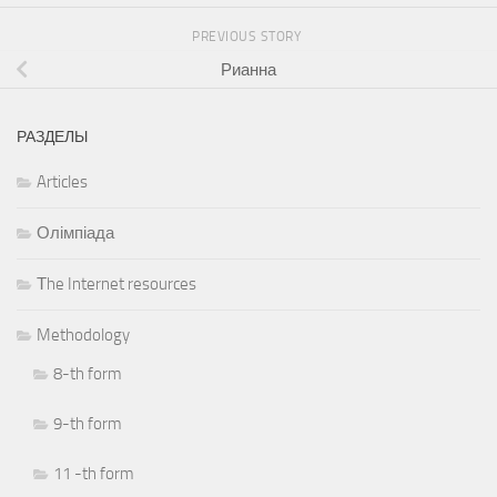
PREVIOUS STORY
Рианна
РАЗДЕЛЫ
Articles
Олімпіада
Тhe Internet resources
Methodology
8-th form
9-th form
11 -th form