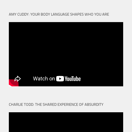
AMY CUDDY: YOUR BODY LANGUAGE SHAPES WHO YOU ARE
CHARLIE TODD: THE SHARED EXPERIENCE OF ABSURDITY