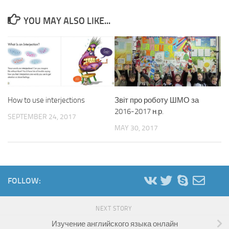
YOU MAY ALSO LIKE...
How to use interjections
Звіт про роботу ШМО за
2016-2017 н.р.
SEPTEMBER 24, 2017
MAY 30, 2017
FOLLOW:
NEXT STORY
Изучение английского языка онлайн