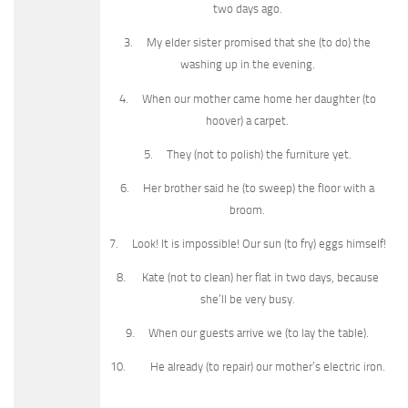
two days ago.
3. My elder sister promised that she (to do) the
washing up in the evening.
4. When our mother came home her daughter (to
hoover) a carpet.
5. They (not to polish) the furniture yet.
6. Her brother said he (to sweep) the floor with a
broom.
7. Look! It is impossible! Our sun (to fry) eggs himself!
8. Kate (not to clean) her flat in two days, because
she’ll be very busy.
9. When our guests arrive we (to lay the table).
10. He already (to repair) our mother’s electric iron.