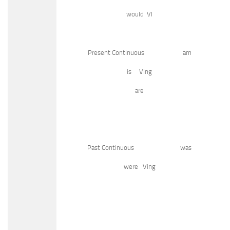
would VI
Present Continuous am
is Ving
are
Past Continuous was
were Ving