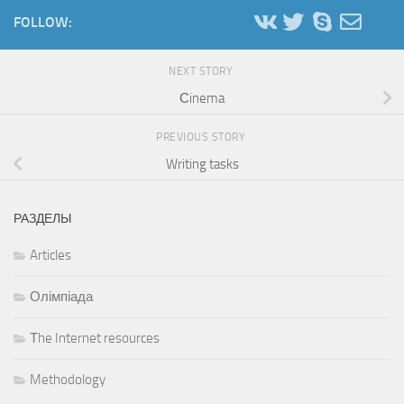
FOLLOW:
NEXT STORY
Сinema
PREVIOUS STORY
Writing tasks
РАЗДЕЛЫ
Articles
Олімпіада
Тhe Internet resources
Methodology