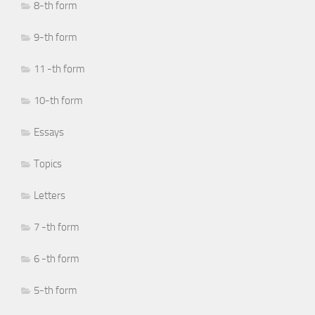
8-th form
9-th form
11 -th form
10-th form
Essays
Topics
Letters
7 -th form
6 -th form
5-th form