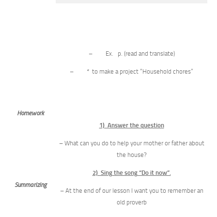
– Ex. p. (read and translate)
– * to make a project “Household chores”
Homework
1) Answer the question
– What can you do to help your mother or father about
the house?
2) Sing the song “Do it now”.
Summarizing
– At the end of our lesson I want you to remember an
old proverb