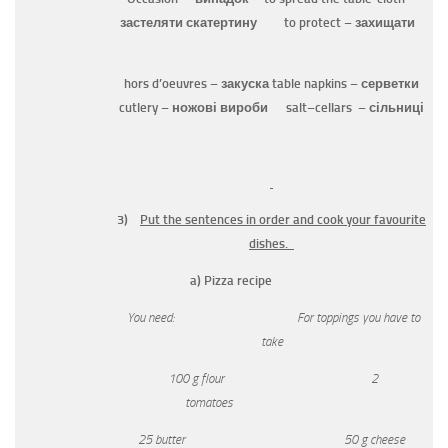
застеляти скатертину
to protect
– захищати
hors d’oeuvres
– закуска
table napkins
– серветки
cutlery
– ножові вироби
salt
–
cellars
– сільниці
3)
Put the sentences in order and cook your favourite
dishes.
a) Pizza recipe
You need: For toppings you have to
take
100 g
flour 2
tomatoes
25 butter 50 g cheese