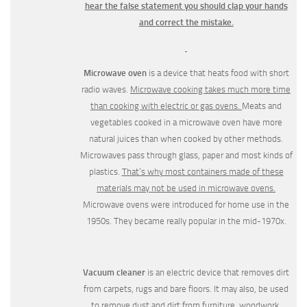
hear the false statement you should clap your hands
and correct the mistake.
Microwave oven
is a device that heats food with short
radio waves.
Microwave cooking takes much more time
than cooking with electric or gas ovens.
Meats and
vegetables cooked in a microwave oven have more
natural juices than when cooked by other methods.
Microwaves pass through glass, paper and most kinds of
plastics.
That’s why most containers made of these
materials may not be used in microwave ovens.
Microwave ovens were intro­duced for home use in the
1950s. They became really popular in the mid-1970x.
Vacuum cleaner
is an electric device that removes dirt
from carpets, rugs and bare floors. It may also, be used
to remove dust and dirt from furniture, woodwork,