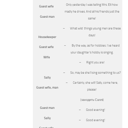
Only yesterday I was telling Mrs. Elli how
Guest wife
madly he drives. And all his friends just the
Guest man
same!
– What wild things young men are these
days!
Housekeeper
– By the way, as for hobbies. I’ve heard
Guest wife
your daughter’s hobby is singing.
Wife
– Right you are!
– So, may be she’ll sing something to us?
Sally
– Certainly, she will! Sally, come here,
Guest wife, man
please!
(заходить Саллі)
Guest man
– Good evening!
Sally
– Good evening!