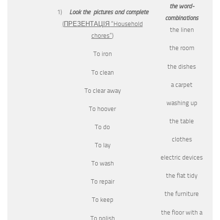
the word-
1)
Look the pictures and complete
combinations
(
ПРЕЗЕНТАЦІЯ
“Household
the linen
chores”
)
the room
To iron
the dishes
To clean
a carpet
To clear away
washing up
To hoover
the table
To do
clothes
To lay
electric devices
To wash
the flat tidy
To repair
the furniture
To keep
the floor with a
To polish