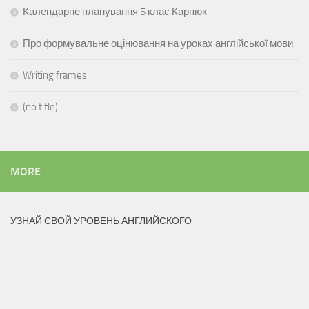
Календарне планування 5 клас Карпюк
Про формувальне оцінювання на уроках англійської мови
Writing frames
(no title)
MORE
УЗНАЙ СВОЙ УРОВЕНЬ АНГЛИЙСКОГО