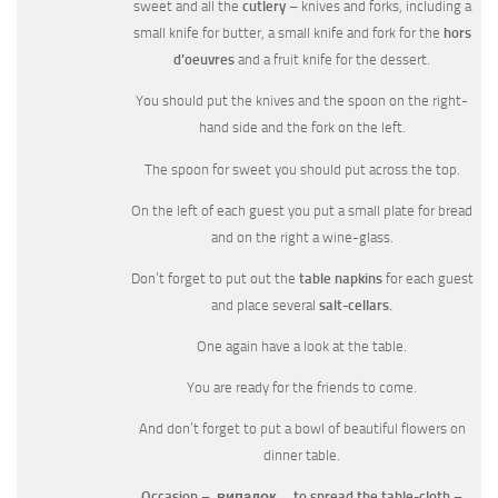
sweet and all the
cutlery
– knives and forks, including a
small knife for butter, a small knife and fork for the
hors
d’oeuvres
and a fruit knife for the dessert.
You should put the knives and the spoon on the right-
hand side and the fork on the left.
The spoon for sweet you should put across the top.
On the left of each guest you put a small plate for bread
and on the right a wine-glass.
Don’t forget to put out the
table napkins
for each guest
and place several
salt-cellars.
One again have a look at the table.
You are ready for the friends to come.
And don’t forget to put a bowl of beautiful flowers on
dinner table.
Occasion –
випадок
to spread the table-cloth –