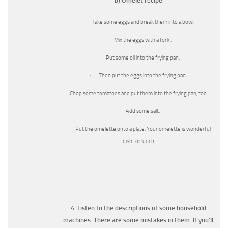
b) Omelet recipe
· Take some eggs and break them into a bowl.
· Mix the eggs with a fork .
· Put some oil into the frying pan.
· Then put the eggs into the frying pan.
Chop some tomatoes and put them into the frying pan, too.
· Add some salt.
· Put the omelette onto a plate. Your omelette is wonderful
dish for lunch
4. Listen to the descriptions of some household
machines. There are some mistakes in them. If you’ll