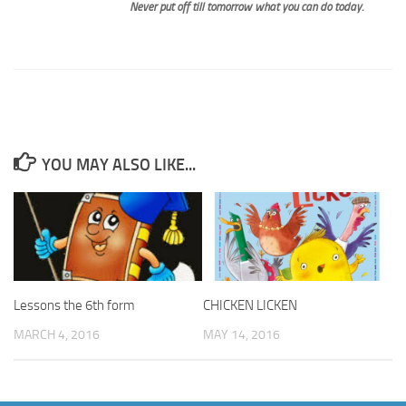
Never put off till tomorrow what you can do today.
YOU MAY ALSO LIKE...
Lessons the 6th form
CHICKEN LICKEN
MARCH 4, 2016
MAY 14, 2016