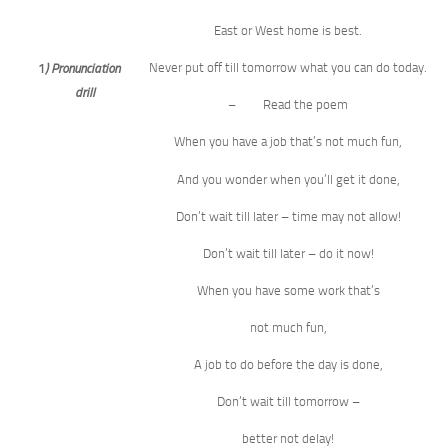
East or West home is best.
Never put off till tomorrow what you can do today.
1
) Pronunciation
drill
– Read the poem
When you have a job that’s not much fun,
And you wonder when you’ll get it done,
Don’t wait till later – time may not allow!
Don’t wait till later – do it now!
When you have some work that’s
not much fun,
A job to do before the day is done,
Don’t wait till tomorrow –
better not delay!