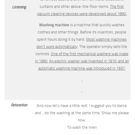
curtains and other above-the-floor items.
The first
Listening
vacuum cleaning devices were developed about 1890.
Washing machine
is a machine that quickly washes
clothes and other things. Before its invention, people
spent hours doing it by hand.
Most washing machines
don’t work automatically
. The operator simply sets the
controls.
One of the first mechanical washers was made
in 1960.
An electric
washer was invented in 1910, and an
automatic washing machine was intro­duced in 1937.
Relaxation
And now let’s have a little rest. I suggest you to dance
and …do the washing at the same time. Show me please
how:
To wash the linen