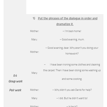
1)
Put the phrases of the dialogue in order and
dramatize it.
Mother:
– I’m back home!
Mary :
– Good evening, mum.
– Good evening, dear. Why aren’t you doing your
Mother:
homework?
– I have been ironing some clothes and cleaning
the carpet. Then I have been doing some washing up
Mary:
II.4
and some cooking.
Group work
Mother:
– Why didn’t you ask Denis for help?
Pair work
Mary:
– I did. But he didn’t want to!
Mother:
– Is he in?