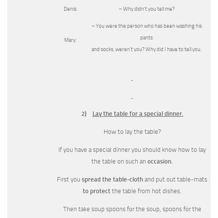
Denis:
– Why didn’t you tell me?
– You were the person who has been washing his
pants
Mary:
and socks, weren’t you? Why did I have to tell you.
2)
Lay the table for a special dinner.
How to lay the table?
If you have a special dinner you should know how to lay
the table on such an
occasion.
First you
spread the table-cloth
and put out table-mats
to protect
the table from hot dishes.
Then take soup spoons for the soup, spoons for the