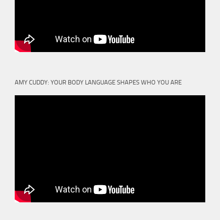
AMY CUDDY: YOUR BODY LANGUAGE SHAPES WHO YOU ARE