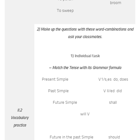
broom
To sweep
2) Make up the questions with these word-combinations and
ask your classmates.
1) Individual task
– Match the Tense with its Grammar formula
Present Simple V1/s,es do, does
Past Simple V II/ed did
Future Simple shall
II.2
will V
Vocabulary
practice
Future in the past Simple should