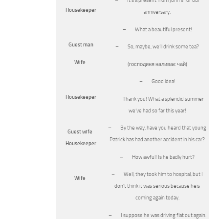
– It’s a present from John’s for our
Housekeeper
anniversary.
– What a beautiful present!
Guest man
– So, maybe, we’ll drink some tea?
Wife
(господиня наливає чай)
– Good idea!
Housekeeper
– Thank you! What a splendid summer
we’ve had so far this year!
– By the way, have you heard that young
Guest wife
Patrick has had another accident in his car?
Housekeeper
– How awful! Is he badly hurt?
– Well, they took him to hospital, but I
Wife
don’t think it was serious because heis
coming again today.
– I suppose he was driving flat out again.