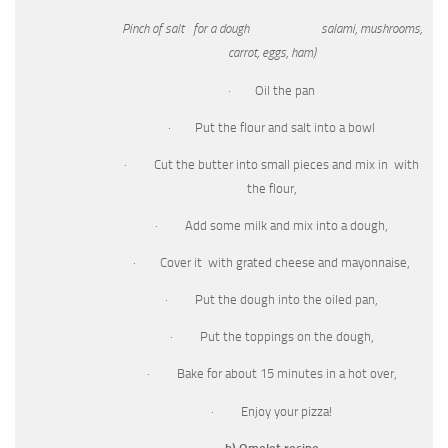
Pinch of salt for a dough salami, mushrooms,
carrot, eggs, ham)
· Oil the pan
· Put the flour and salt into a bowl
· Cut the butter into small pieces and mix in with
the flour,
· Add some milk and mix into a dough,
· Cover it with grated cheese and mayonnaise,
· Put the dough into the oiled pan,
· Put the toppings on the dough,
· Bake for about 15 minutes in a hot over,
· Enjoy your pizza!