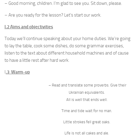
– Good morning, children. I’m glad to see you. Sit down, please.
– Are you ready for the lesson? Let’s start our work.
I.2 Aims and objectivities
Today we’ll continue speaking about your home duties. We’re going
to lay the table, cook some dishes, do some grammar exercises,
listen to the text about different household machines and of cause
to have a little rest after hard work.
I
.3 Warm-up
– Read and translate some proverbs. Give their
Ukrainian equivalents.
All is well that ends well.
Time and tide wait for no man.
Little strokes fell great oaks.
Life is not all cakes and ale.