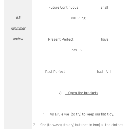
Future Continuous shall
II.3
will V ing
Grammar
review
Present Perfect have
has VIII
Past Perfect had VIII
2)
– Open the brackets
1. As a rule we (to try) to keep our flat tidy.
2. She (to wash), (to dry) but (not to iron) all the clothes