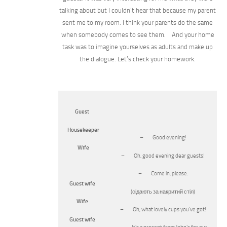
talking about but I couldn’t hear that because my parent
sent me to my room. I think your parents do the same
when somebody comes to see them. And your home
task was to imagine yourselves as adults and make up
the dialogue. Let’s check your homework.
Guest
Housekeeper
– Good evening!
Wife
– Oh, good evening dear guests!
– Come in, please.
Guest wife
(сідають за накритий стіл)
Wife
– Oh, what lovely cups you’ve got!
Guest wife