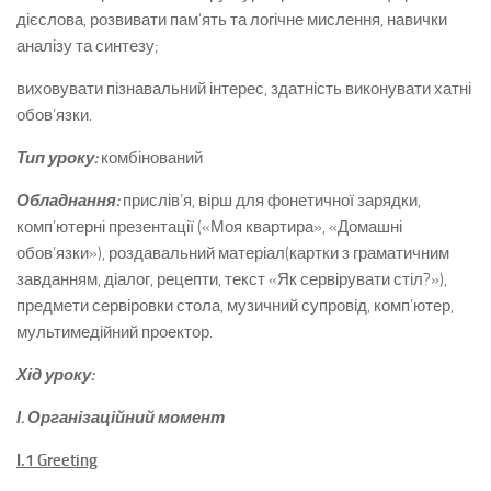
дієслова, розвивати пам’ять та логічне мислення, навички
аналізу та синтезу;
виховувати пізнавальний інтерес, здатність виконувати хатні
обов’язки.
Тип уроку:
комбінований
Обладнання:
прислів’я, вірш для фонетичної зарядки,
комп’ютерні презентації («Моя квартира», «Домашні
обов’язки»), роздавальний матеріал(картки з граматичним
завданням, діалог, рецепти, текст «Як сервірувати стіл?»),
предмети сервіровки стола, музичний супровід, комп’ютер,
мультимедійний проектор.
Хід уроку:
І. Організаційний момент
І.1
Greeting