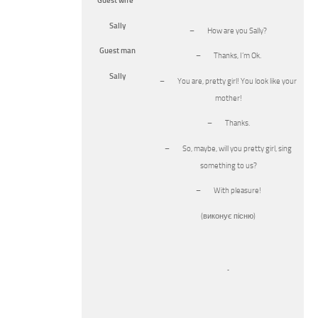
Guest wife
Sally
– How are you Sally?
Guest man
– Thanks, I’m Ok.
Sally
– You are, pretty girl! You look like your
mother!
– Thanks.
– So, maybe, will you pretty girl, sing
something to us?
– With pleasure!
(виконує пісню)