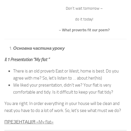
Don’t wait tomorrow –
do it today!
– What proverbs fit our poem?
Основна частина уроку
II.1 Presentation “My flat ”
There is an old proverb East or West, home is best. Do you
agree with me? So, let’s listen to … about her(his)
We liked your presentation, didn’t we? Your flat is very
comfortable and tidy. Is it difficult to keep your flat tidy?
You are right. In order everything in your house will be clean and
neat you have to do a lot of work. So, let’s see what must we do?
ПРЕЗЕНТАЦІЯ «
My flat
»