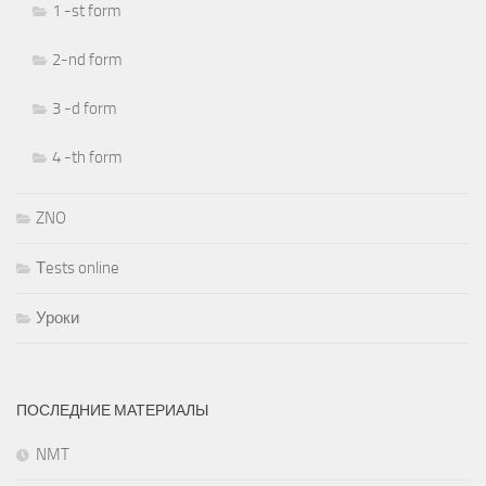
1 -st form
2-nd form
3 -d form
4 -th form
ZNO
Тests online
Уроки
ПОСЛЕДНИЕ МАТЕРИАЛЫ
NMT