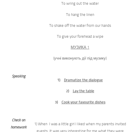
To wring out the water
To hang the linen
To shake off the water from our hands
To give your forehead a wipe
МУЗИКА 1
(учні виконують дії під музику)
S
peaking
1)
Dramatize the dialogue
2)
Lay the table
3)
Cook your favourite dishes
Check on
1) When I was a little girl I liked when my parents invited
homework
guests. It was very interesting for me what they were