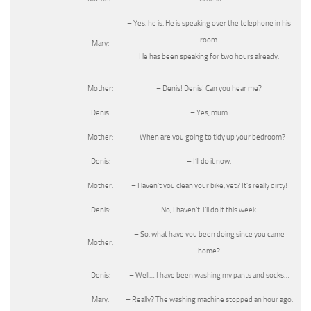
– Yes, he is. He is speaking over the telephone in his
room.
Mary:
He has been speaking for two hours already.
Mother:
– Denis! Denis! Can you hear me?
Denis:
– Yes, mum
Mother:
– When are you going to tidy up your bedroom?
Denis:
– I’ll do it now.
Mother:
– Haven’t you clean your bike, yet? It’s really dirty!
Denis:
No, I haven’t. I’ll do it this week.
– So, what have you been doing since you came
Mother:
home?
Denis:
– Well… I have been washing my pants and socks…
Mary:
– Really? The washing machine stopped an hour ago.