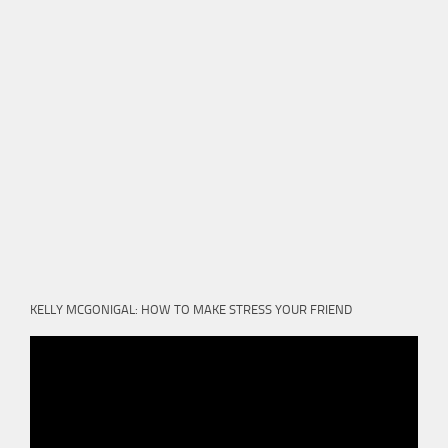
KELLY MCGONIGAL: HOW TO MAKE STRESS YOUR FRIEND