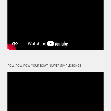
ROW ROW ROW YOUR BOAT | SUPER SIMPLE SONGS