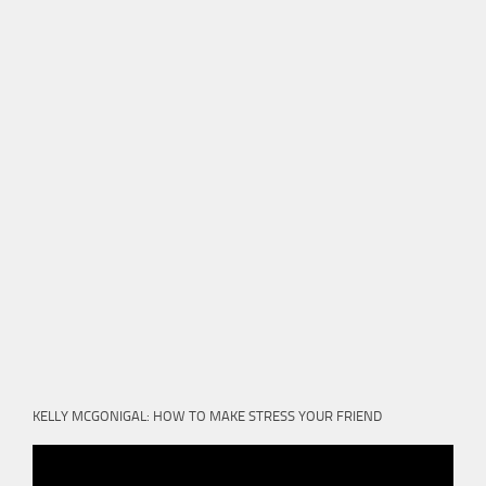
KELLY MCGONIGAL: HOW TO MAKE STRESS YOUR FRIEND