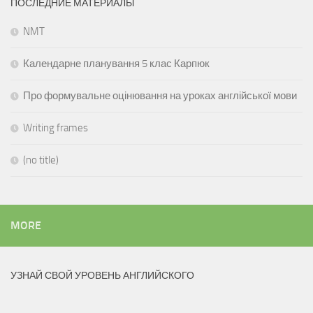
ПОСЛЕДНИЕ МАТЕРИАЛЫ
NMT
Календарне планування 5 клас Карпюк
Про формувальне оцінювання на уроках англійської мови
Writing frames
(no title)
MORE
УЗНАЙ СВОЙ УРОВЕНЬ АНГЛИЙСКОГО