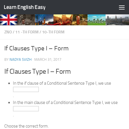
Learn English Easy
Skip to content
ZNO
/
11 -TH FORM
/
10-TH FORM
If Clauses Type I – Form
BY
NADYA SVIZH
·
MARCH 31, 2017
If Clauses Type I – Form
In the if clause of a Conditional Sentence Type I, we use
.
In the main clause of a Conditional Sentence Type I, we use
.
Choose the correct form.