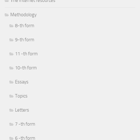
Тhe Internet resources
Methodology
8-th form
9-th form
11 -th form
10-th form
Essays
Topics
Letters
7 -th form
6 -th form