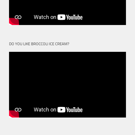
DO YOU LIKE BROCCOLI ICE CREAM?