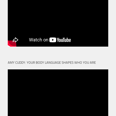
AMY CUDDY: YOUR BODY LANGUAGE SHAPES WHO YOU ARE