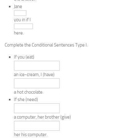
Jane
you in if I
here.
Complete the Conditional Sentences Type I.
If you
(eat)
an ice-cream, I
(have)
a hot chocolate.
If she
(need)
a computer, her brother
(give)
her his computer.