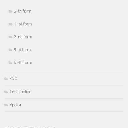
5-th form
1 -st form
2-nd form
3 -d form
4 -th form
ZNO
Тests online
Уроки