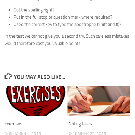
Got the spelling right?
Put in the full stop or question mark where required?
Used the correct key to type the apostrophe (
Shift
and
#
)?
In the test we cannot give you a second try. Such careless mistakes
would therefore cost you valuable points
YOU MAY ALSO LIKE...
Exercises
Writing tasks
NOVEMBER 4, 2015
DECEMBER 22, 2015