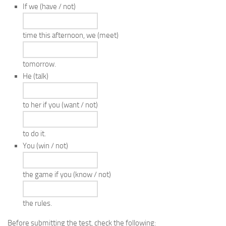
If we
(have / not)
time this afternoon, we
(meet)
tomorrow.
He
(talk)
to her if you
(want / not)
to do it.
You
(win / not)
the game if you
(know / not)
the rules.
Before submitting the test, check the following: