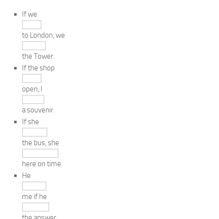
If we
to London, we
the Tower.
If the shop
open, I
a souvenir.
If she
the bus, she
here on time.
He
me if he
the answer.