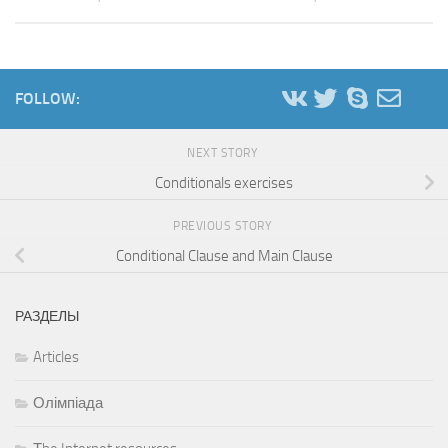
FOLLOW:
NEXT STORY
Conditionals exercises
PREVIOUS STORY
Conditional Clause and Main Clause
РАЗДЕЛЫ
Articles
Олімпіада