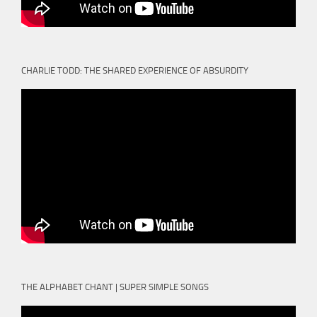
CHARLIE TODD: THE SHARED EXPERIENCE OF ABSURDITY
THE ALPHABET CHANT | SUPER SIMPLE SONGS