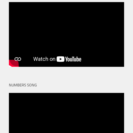
NUMBERS SONG