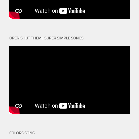
OPEN SHUT THEM | SUPER SIMPLE SONGS
COLORS SONG