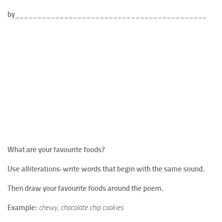
by___________________________________________
What are your favourite foods?
Use alliterations-write words that begin with the same sound.
Then draw your favourite foods around the poem.
Example:
chewy, chocolate chip cookies