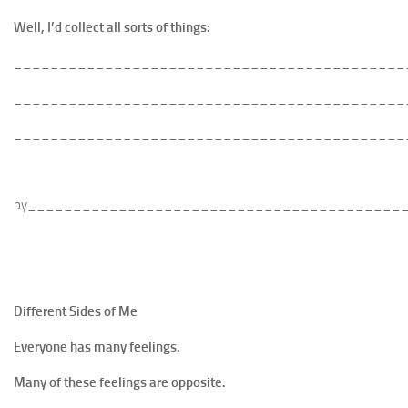
Well, I’d collect all sorts of things:
___________________________________________
___________________________________________
___________________________________________
by_________________________________________
Different Sides of Me
Everyone has many feelings.
Many of these feelings are opposite.