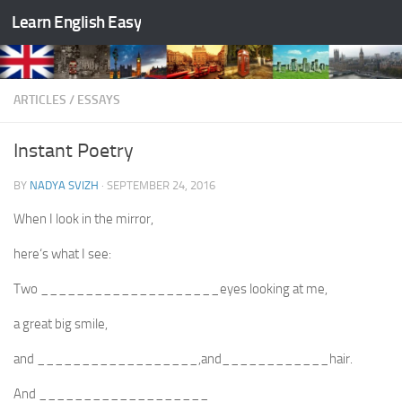
Learn English Easy
Skip to content
ARTICLES
/
ESSAYS
Instant Poetry
BY
NADYA SVIZH
·
SEPTEMBER 24, 2016
When I look in the mirror,
here‘s what I see:
Two ____________________eyes looking at me,
a great big smile,
and __________________,and____________hair.
And ___________________