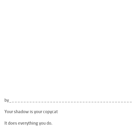
by_
________________________________________
Your shadow is your copycat
It does everything you do.