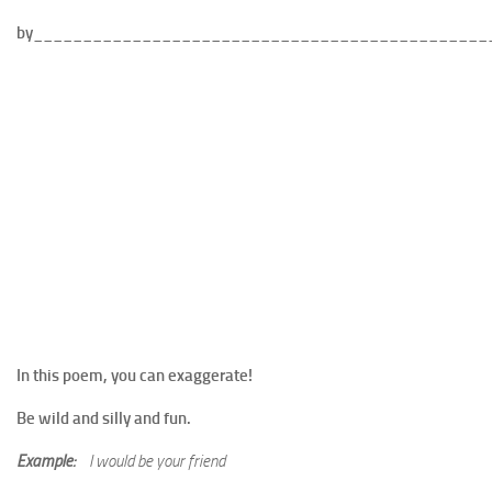
by______________________________________________
In this poem, you can exaggerate!
Be wild and silly and fun.
Example:
I would be your friend