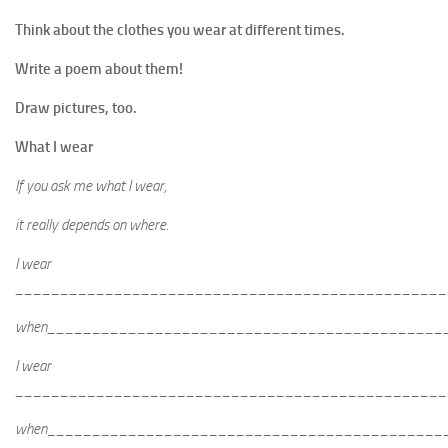
Think about the clothes you wear at different times.
Write a poem about them!
Draw pictures, too.
What I wear
If you ask me what I wear,
it really depends on where.
I wear
________________________________________________
when____________________________________________
I wear
________________________________________________
when____________________________________________