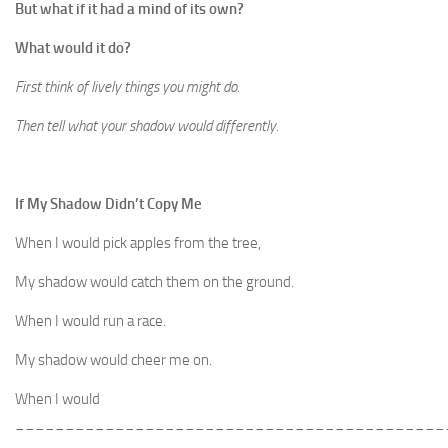
But what if it had a mind of its own?
What would it do?
First think of lively things you might do.
Then tell what your shadow would differently.
If My Shadow Didn’t Copy Me
When I would pick apples from the tree,
My shadow would catch them on the ground.
When I would run a race.
My shadow would cheer me on.
When I would
___________________________________________