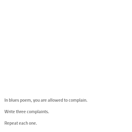
In blues poem, you are allowed to complain.
Write three complaints.
Repeat each one.