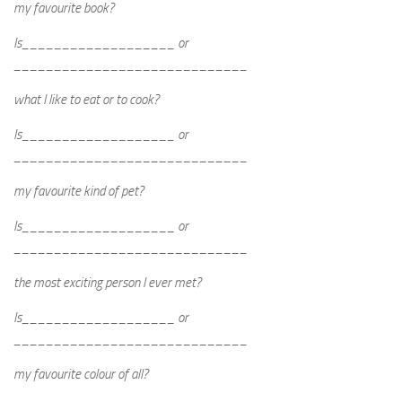
my favourite book?
Is___________________ or
_____________________________
what I like to eat or to cook?
Is___________________ or
_____________________________
my favourite kind of pet?
Is___________________ or
_____________________________
the most exciting person I ever met?
Is___________________ or
_____________________________
my favourite colour of all?