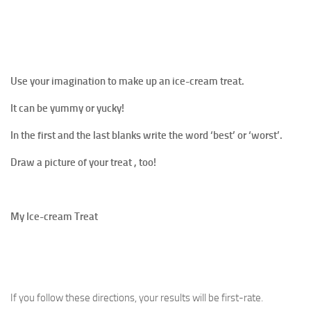
Use your imagination to make up an ice-cream treat.
It can be yummy or yucky!
In the first and the last blanks write the word ‘best’ or ‘worst’.
Draw a picture of your treat , too!
My Ice-cream Treat
If you follow these directions, your results will be first-rate.