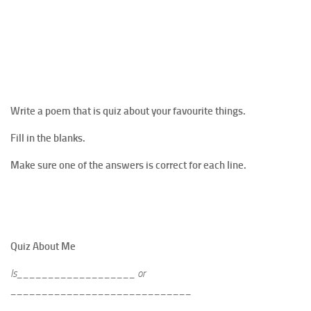
Write a poem that is quiz about your favourite things.
Fill in the blanks.
Make sure one of the answers is correct for each line.
Quiz About Me
Is___________________ or
_____________________________