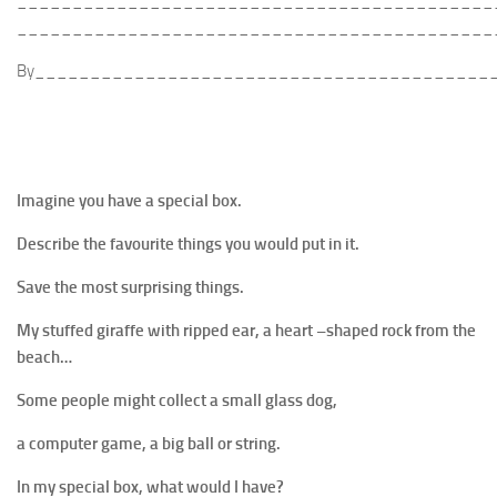
___________________________________________
___________________________________________
By_________________________________________
Imagine you have a special box.
Describe the favourite things you would put in it.
Save the most surprising things.
My stuffed giraffe with ripped ear, a heart –shaped rock from the
beach…
Some people might collect a small glass dog,
a computer game, a big ball or string.
In my special box, what would I have?