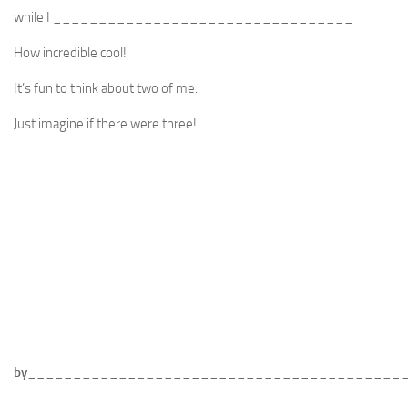
while I _________________________________
How incredible cool!
It’s fun to think about two of me.
Just imagine if there were three!
by
_________________________________________