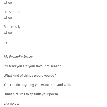
when_______________________________________
I’m serious
when_______________________________________
But I’m silly
when_______________________________________
by
___________________________________________
My Favourite Season
Pretend you are your favourite season.
What kind of things would you do?
You can do anything you want-real and wild.
Draw pictures to go with your poem.
Examples: