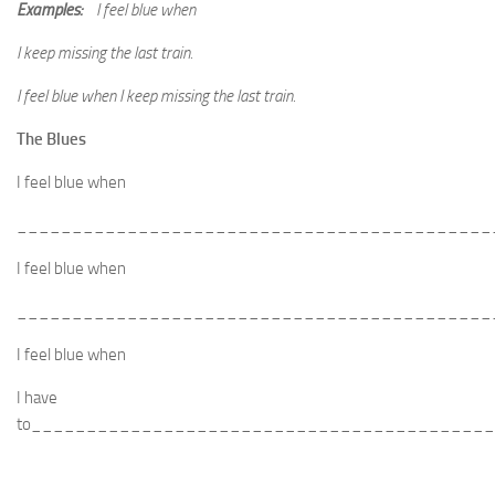
Examples:
I feel blue when
I keep missing the last train.
I feel blue when I keep missing the last train.
The Blues
I feel blue when
___________________________________________
I feel blue when
___________________________________________
I feel blue when
I have
to_________________________________________