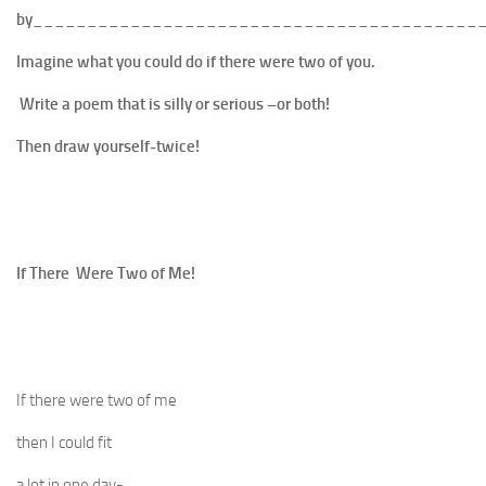
by
_________________________________________
Imagine what you could do if there were two of you.
Write a poem that is silly or serious –or both!
Then draw yourself-twice!
If There Were Two of Me!
If there were two of me
then I could fit
a lot in one day-