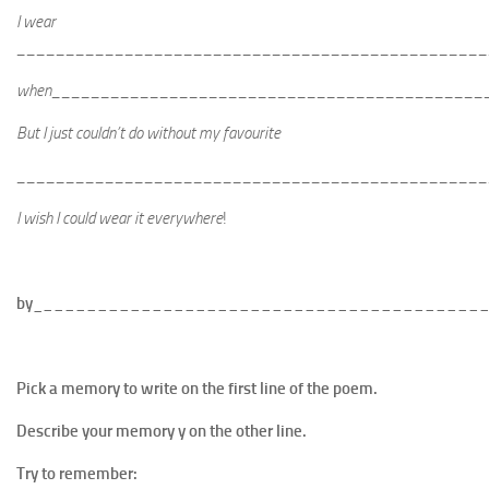
I wear
________________________________________________
when____________________________________________
But I just couldn’t do without my favourite
________________________________________________
I wish I could wear it everywhere
!
by_
________________________________________
Pick a memory to write on the first line of the poem.
Describe your memory y on the other line.
Try to remember: