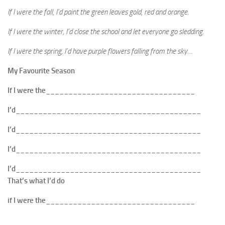
If I were the fall, I’d paint the green leaves gold, red and orange.
If I were the winter, I’d close the school and let everyone go sledding.
If I were the spring, I’d have purple flowers falling from the sky…
My Favourite Season
If I were the_________________________________
I’d_________________________________________
I’d_________________________________________
I’d_________________________________________
I’d_________________________________________
That’s what I’d do
if I were the_________________________________