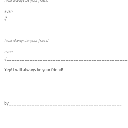
I will always be your friend
even
if_______________________________________________
I will always be your friend
even
if_______________________________________________
Yep! I will always be your friend!
by____________________________________________