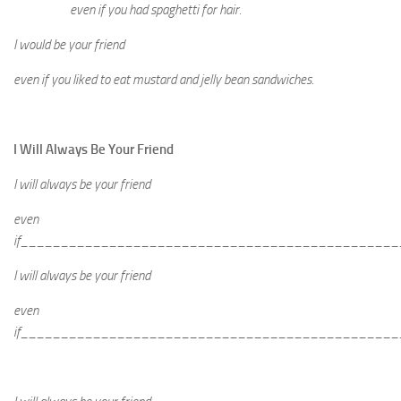
even if you had spaghetti for hair.
I would be your friend
even if you liked to eat mustard and jelly bean sandwiches.
I Will Always Be Your Friend
I will always be your friend
even
if_______________________________________________
I will always be your friend
even
if_______________________________________________