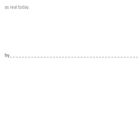
as real today.
by
_________________________________________