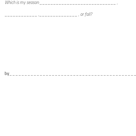
Which is my season:____________________________ ,
____________ ,______________ , or fall?
by
_________________________________________