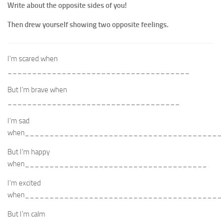
Write about the opposite sides of you!
Then drew yourself showing two opposite feelings.
I’m scared when
_____________________________________
But I’m brave when
___________________________________
I’m sad
when_______________________________________
But I’m happy
when_____________________________________
I’m excited
when_______________________________________
But I’m calm