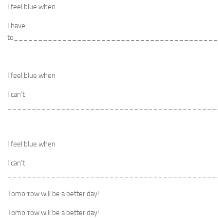
I feel blue when
I have
to_________________________________________
I feel blue when
I can’t
___________________________________________
I feel blue when
I can’t
___________________________________________
Tomorrow will be a better day!
Tomorrow will be a better day!