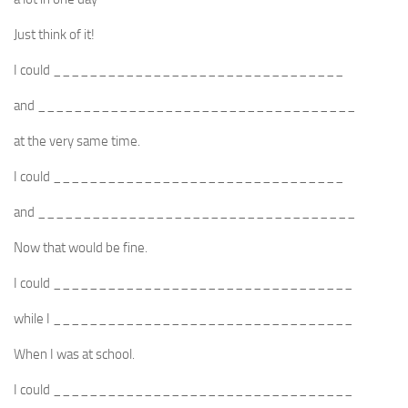
Just think of it!
I could ________________________________
and ___________________________________
at the very same time.
I could ________________________________
and ___________________________________
Now that would be fine.
I could _________________________________
while I _________________________________
When I was at school.
I could _________________________________