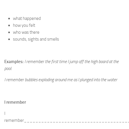
what happened
how you felt
who was there
sounds, sights and smells
Examples:
I remember the first time I jump off the high board at the
pool.
I remember bubbles exploding around me as I plunged into the water
I remember
I
remember____________________________________