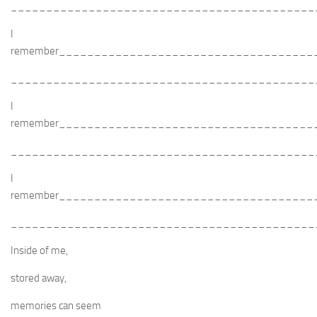
___________________________________________
I
remember____________________________________
___________________________________________
I
remember____________________________________
___________________________________________
I
remember____________________________________
___________________________________________
Inside of me,
stored away,
memories can seem