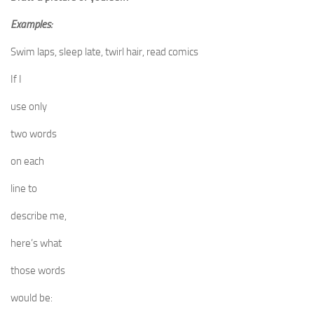
Examples:
Swim laps, sleep late, twirl hair, read comics
If I
use only
two words
on each
line to
describe me,
here’s what
those words
would be: