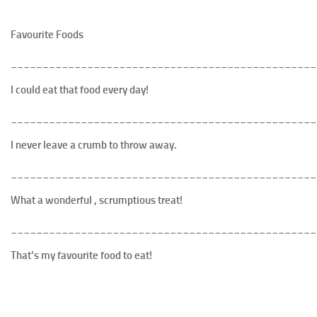
Favourite Foods
________________________________________________
I could eat that food every day!
________________________________________________
I never leave a crumb to throw away.
________________________________________________
What a wonderful , scrumptious treat
!
________________________________________________
That’s my favourite food to eat!