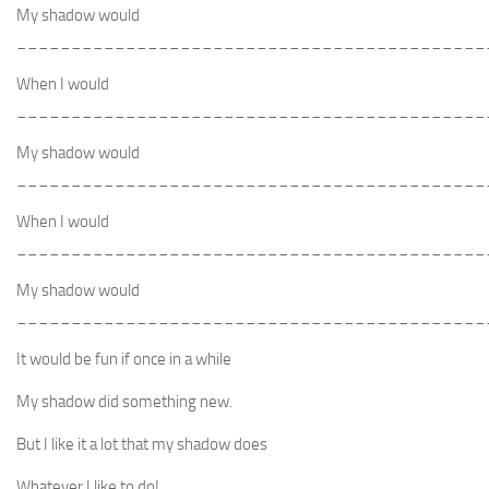
My shadow would
___________________________________________
When I would
___________________________________________
My shadow would
___________________________________________
When I would
___________________________________________
My shadow would
___________________________________________
It would be fun if once in a while
My shadow did something new.
But I like it a lot that my shadow does
Whatever I like to do!