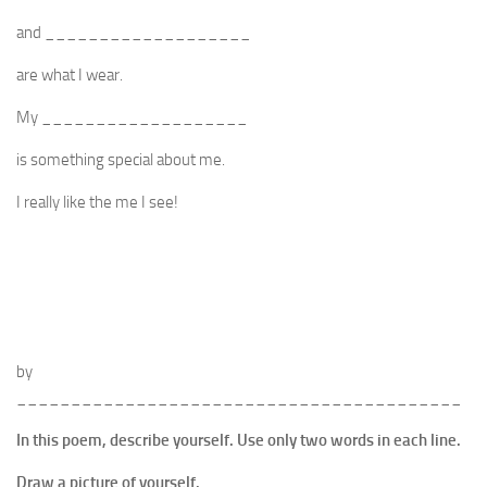
and ___________________
are what I wear.
My ___________________
is something special about me.
I really like the me I see!
by
_________________________________________
In this poem, describe yourself. Use only two words in each line.
Draw a picture of yourself.