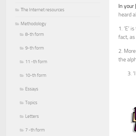
In your
Тhe Internet resources
heard al
Methodology
1. ‘E’ 
8-th form
fact, as
9-th form
2. More 
the alp
11 -th form
3. 
10-th form
Essays
Topics
Letters
7 -th form