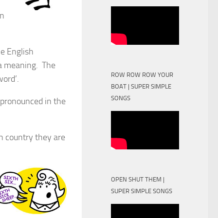
en
he English
 a meaning. The
ROW ROW ROW YOUR
ord’.
BOAT | SUPER SIMPLE
SONGS
spronounced in the
ch country they are
OPEN SHUT THEM |
SUPER SIMPLE SONGS