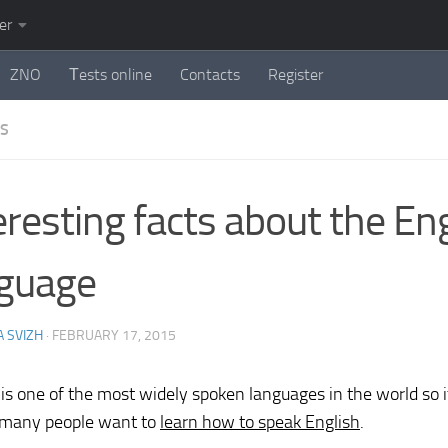
er
ZNO
Тests online
Contacts
Register
ES
eresting facts about the En
guage
 SVIZH
·
FEBRUARY 17, 2015
 is one of the most widely spoken languages in the world so it
 many people want to
learn how to speak English
.