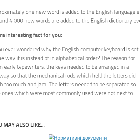
roximately one new word is added to the English language 
und 4,000 new words are added to the English dictionary ev
ra interesting fact for you:
u ever wondered why the English computer keyboard is set
he way it is instead of in alphabetical order? The reason for
on early typewriters, the keys needed to be arranged in a
 way so that the mechanical rods which held the letters did
sh too much and jam. The letters needed to be separated so
e ones which were most commonly used were not next to
 MAY ALSO LIKE...