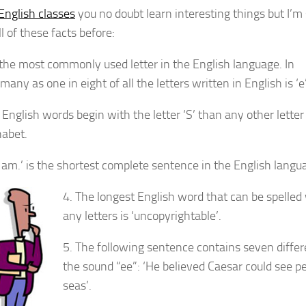
English classes
you no doubt learn interesting things but I’m
l of these facts before:
is the most commonly used letter in the English language. In
 many as one in eight of all the letters written in English is ‘e’
English words begin with the letter ‘S’ than any other letter
habet.
‘I am.’ is the shortest complete sentence in the English langu
4. The longest English word that can be spelled
any letters is ‘uncopyrightable’.
5. The following sentence contains seven differe
the sound “ee”: ‘He believed Caesar could see pe
seas’.