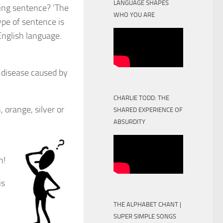
LANGUAGE SHAPES
wing sentence? ‘The
WHO YOU ARE
ype of sentence is
 English language.
g disease caused by
CHARLIE TODD: THE
 orange, silver or
SHARED EXPERIENCE OF
ABSURDITY
n!
is
THE ALPHABET CHANT |
SUPER SIMPLE SONGS