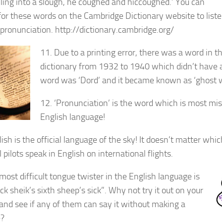
alling into a slough, he coughed and hiccoughed.’ You can
for these words on the Cambridge Dictionary website to list
r pronunciation. http://dictionary.cambridge.org/
11. Due to a printing error, there was a word in t
dictionary from 1932 to 1940 which didn’t have
word was ‘Dord’ and it became known as ‘ghost w
12. ‘Pronunciation’ is the word which is most mi
English language!
ish is the official language of the sky! It doesn’t matter whi
l pilots speak in English on international flights.
most difficult tongue twister in the English language is
ick sheik’s sixth sheep’s sick”. Why not try it out on your
 and see if any of them can say it without making a
e?