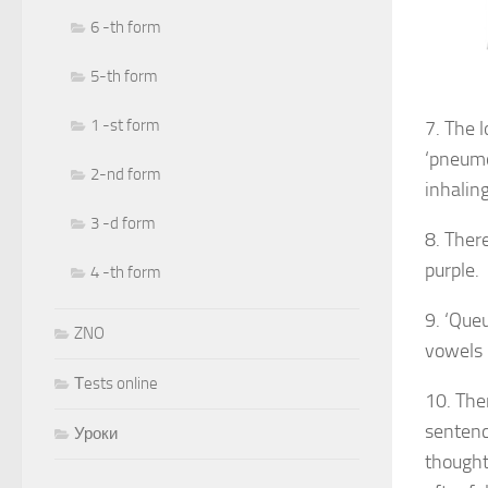
6 -th form
5-th form
1 -st form
7. The 
‘pneumo
2-nd form
inhalin
3 -d form
8. Ther
purple.
4 -th form
9. ‘Que
ZNO
vowels 
Тests online
10. The
sentenc
Уроки
thought