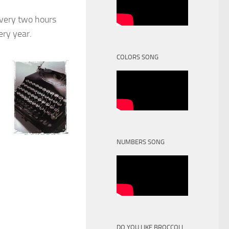
every two hours
ery year.
COLORS SONG
NUMBERS SONG
DO YOU LIKE BROCCOLI