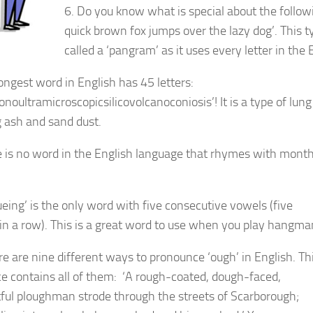
6. Do you know what is special about the follo
quick brown fox jumps over the lazy dog’. This t
called a ‘pangram’ as it uses every letter in the
longest word in English has 45 letters:
noultramicroscopicsilicovolcanoconiosis’! It is a type of lun
g ash and sand dust.
e is no word in the English language that rhymes with month,
ueing’ is the only word with five consecutive vowels (five
in a row). This is a great word to use when you play hangma
re are nine different ways to pronounce ‘ough’ in English. Th
e contains all of them: ‘A rough-coated, dough-faced,
ful ploughman strode through the streets of Scarborough;