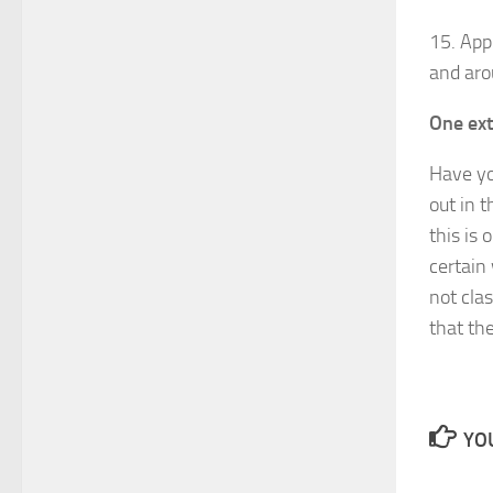
15. App
and aro
One ext
Have yo
out in t
this is 
certain
not cla
that th
YOU