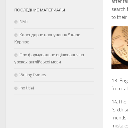
after f
search 
ПОСЛЕДНИЕ МАТЕРИАЛЫ
to thei
NMT
Календарне планування 5 клас
Карпюк
Про формувальне оцінювання на
уроках англійської мови
Writing frames
13. Engl
(no title)
from, al
14.The 
“sixth s
friends
mistak