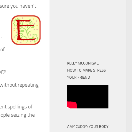
 sure you haven’t
.
 of
KELLY MCGONIGAL:
age.
HOW TO MAKE STRESS
YOUR FRIEND
 without repeating
nt spellings of
ople seizing the
AMY CUDDY: YOUR BODY