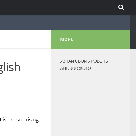
MORE
УЗНАЙ СВОЙ УРОВЕНЬ
glish
АНГЛИЙСКОГО
 is not surprising