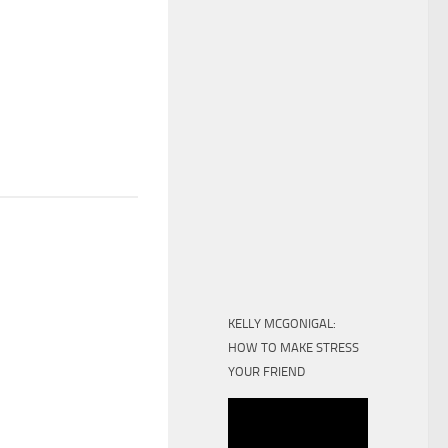
KELLY MCGONIGAL:
HOW TO MAKE STRESS
YOUR FRIEND