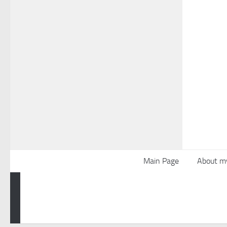
Main Page
About m
Powered by
- Designed with the
Hueman theme