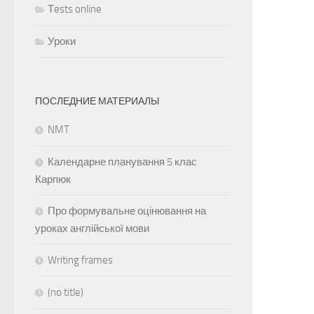
Тests online
Уроки
ПОСЛЕДНИЕ МАТЕРИАЛЫ
NMT
Календарне планування 5 клас
Карпюк
Про формувальне оцінювання на
уроках англійської мови
Writing frames
(no title)