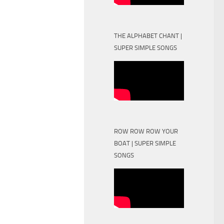
THE ALPHABET CHANT |
SUPER SIMPLE SONGS
ROW ROW ROW YOUR
BOAT | SUPER SIMPLE
SONGS