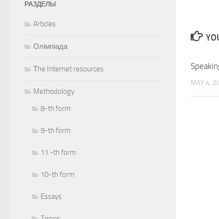
РАЗДЕЛЫ
Articles
YOU
Олімпіада
Speakin
Тhe Internet resources
MAY 4, 2
Methodology
8-th form
9-th form
11 -th form
10-th form
Essays
Topics