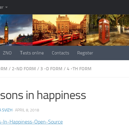
er
ZNO
Тests online
Contacts
Register
FORM
/
2-ND FORM
/
3 -D FORM
/
4 -TH FORM
sons in happiness
 SVIZH
·
APRIL 8, 2018
s-In-Happiness-Open-Source