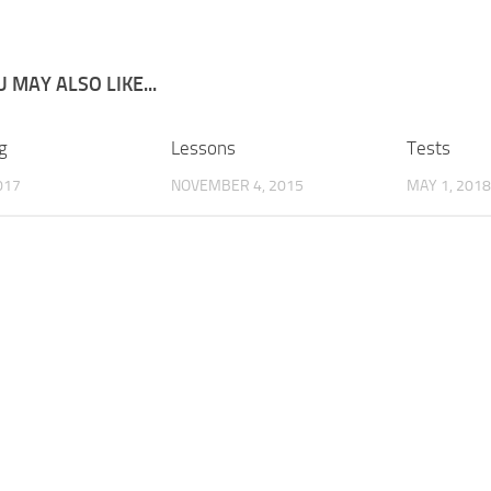
 MAY ALSO LIKE...
g
Lessons
Tests
017
NOVEMBER 4, 2015
MAY 1, 2018