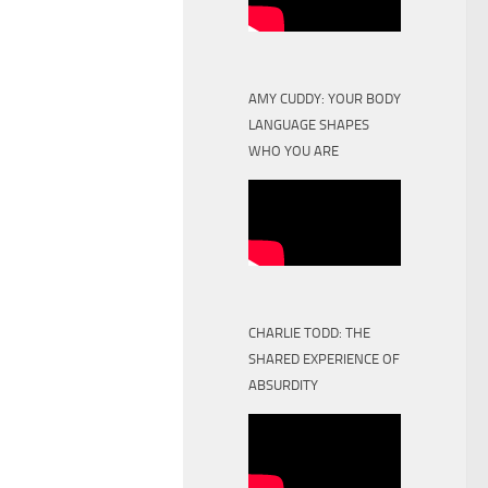
AMY CUDDY: YOUR BODY
LANGUAGE SHAPES
WHO YOU ARE
CHARLIE TODD: THE
SHARED EXPERIENCE OF
ABSURDITY