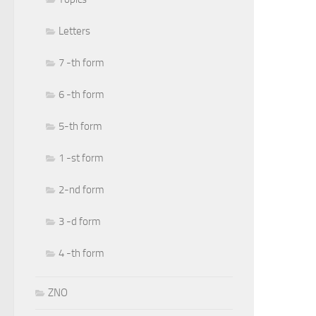
Letters
7 -th form
6 -th form
5-th form
1 -st form
2-nd form
3 -d form
4 -th form
ZNO