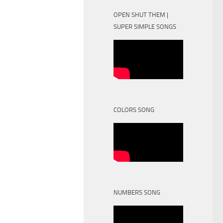
OPEN SHUT THEM |
SUPER SIMPLE SONGS
COLORS SONG
NUMBERS SONG