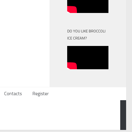
DO YOU LIKE BROCCOLI
ICE CREAM?
Contacts
Register