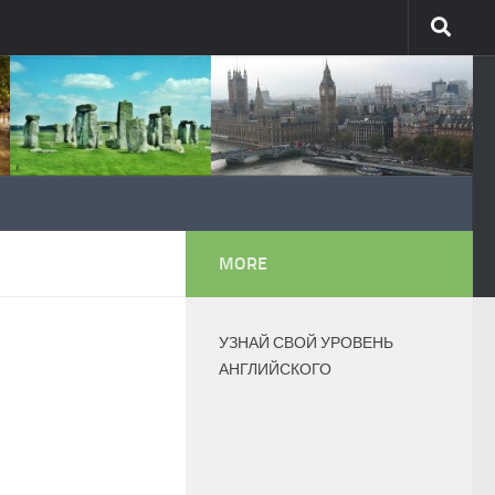
MORE
УЗНАЙ СВОЙ УРОВЕНЬ
АНГЛИЙСКОГО