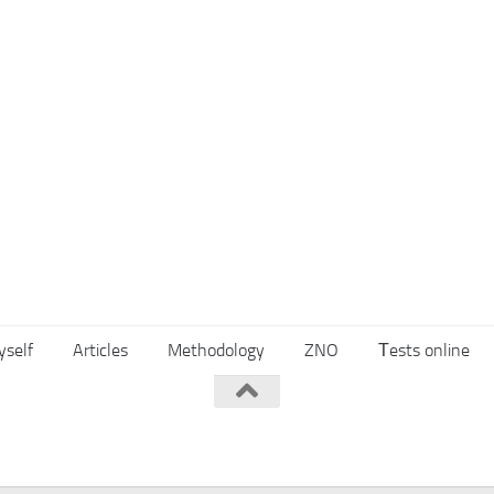
yself
Articles
Methodology
ZNO
Тests online