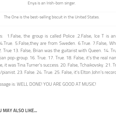
Enya is an Irish-born singer.
The One is the best-selling biscuit in the United States.
: 1.False, the group is called Police .2.False, Ice T is a
 4.True. 5.False,they are from Sweden. 6.True. 7.False, W
 True 13. False, Brian was the guitarist with Queen. 14. True
an pop-group. 16. True. 17. True. 18. False, it’s the real na
e, it was Tina Turner’s success. 20. False, Tchaikovsky. 21. Tr
/pianist. 23. False. 24. True. 25. False, it’s Elton John’s recor
ssage is: WELL DONE! YOU ARE GOOD AT MUSIC!
 MAY ALSO LIKE...