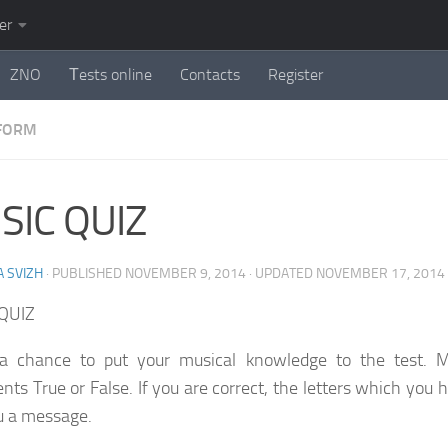
er
ZNO
Тests online
Contacts
Register
 FORM
SIC QUIZ
 SVIZH
· PUBLISHED
NOVEMBER 9, 2014
· UPDATED
NOVEMBER 17, 2014
QUIZ
 a chance to put your musical knowledge to the test. M
nts True or False. If you are correct, the letters which you 
u a message.