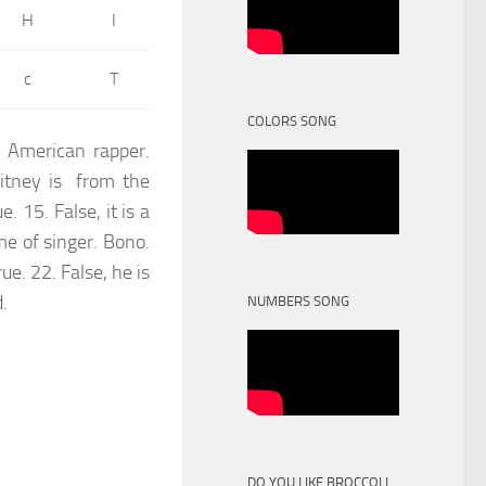
H
I
c
T
COLORS SONG
n American rapper.
hitney is from the
. 15. False, it is a
me of singer. Bono.
ue. 22. False, he is
d.
NUMBERS SONG
DO YOU LIKE BROCCOLI