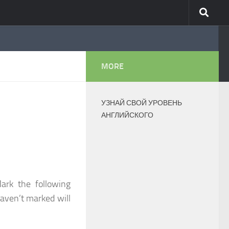
MORE
УЗНАЙ СВОЙ УРОВЕНЬ
АНГЛИЙСКОГО
ark the following
haven’t marked will