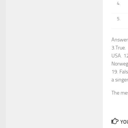
Answers
3.True.
USA. 12.
Norwegi
19. Fals
a singer
The me
YOU