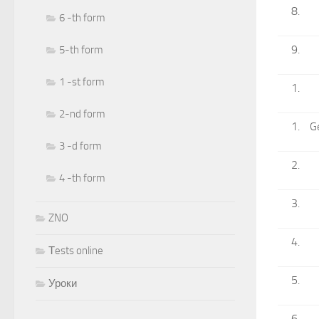
6 -th form
5-th form
1 -st form
2-nd form
G
3 -d form
4 -th form
ZNO
Тests online
Уроки