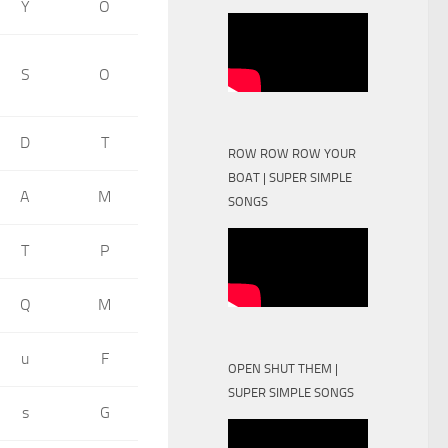
Y
O
S
O
D
T
ROW ROW ROW YOUR
BOAT | SUPER SIMPLE
A
M
SONGS
T
P
Q
M
u
F
OPEN SHUT THEM |
SUPER SIMPLE SONGS
s
G