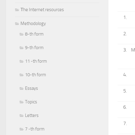
Тhe Internet resources
Methodology
8-th form
9-th form
M
11 -th form
10-th form
Essays
Topics
Letters
7 -th form