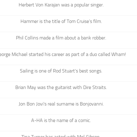
Herbert Von Karajan was a popular singer.
Hammer is the title of Tom Cruise’s film.
Phil Collins made a film about a bank robber.
eorge Michael started his career as part of a duo called Wham!
Sailing is one of Rod Stuart’s best songs.
Brian May was the guitarist with Dire Straits.
Jon Bon Jovi’s real surname is Bonjovanni.
A-HA is the name of a comic.
Tina Turner has acted with Mel Gibson.