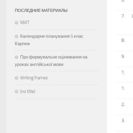
ПОСЛЕДНИЕ МАТЕРИАЛЫ
NMT
Календарне планування 5 клас
Карпюк
Про формувальне оцінювання на
уроках англійської мови
Writing frames
(no title)