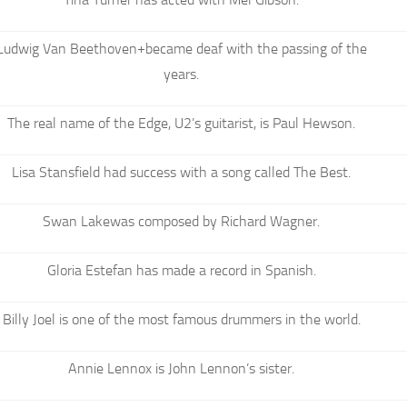
Ludwig Van Beethoven+became deaf with the passing of the
years.
The real name of the Edge, U2’s guitarist, is Paul Hewson.
Lisa Stansfield had success with a song called The Best.
Swan Lakewas composed by Richard Wagner.
Gloria Estefan has made a record in Spanish.
Billy Joel is one of the most famous drummers in the world.
Annie Lennox is John Lennon’s sister.