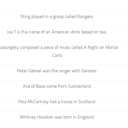
Sting played in a group called Rangers.
Ice T is the name of an American drink based on tea.
ussorgsky composed a piece of music called A Night on Monte
Carlo
Peter Gabriel was the singer with Genesis.
Ace of Base come from Switzerland.
Paul McCartney has a house in Scotland.
Whitney Houston was born in England.