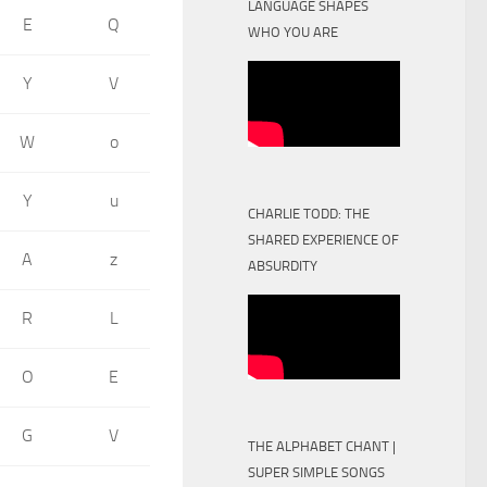
LANGUAGE SHAPES
E
Q
WHO YOU ARE
Y
V
W
o
Y
u
CHARLIE TODD: THE
SHARED EXPERIENCE OF
A
z
ABSURDITY
R
L
O
E
G
V
THE ALPHABET CHANT |
SUPER SIMPLE SONGS