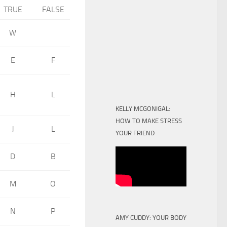
TRUE
FALSE
W
E
F
H
L
KELLY MCGONIGAL:
HOW TO MAKE STRESS
J
L
YOUR FRIEND
D
B
M
O
N
P
AMY CUDDY: YOUR BODY