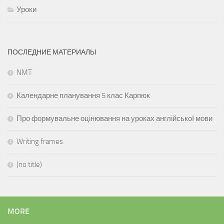
Уроки
ПОСЛЕДНИЕ МАТЕРИАЛЫ
NMT
Календарне планування 5 клас Карпюк
Про формувальне оцінювання на уроках англійської мови
Writing frames
(no title)
MORE