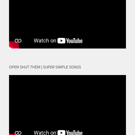
OPEN SHUT THEM | SUPER SIMPLE SONGS