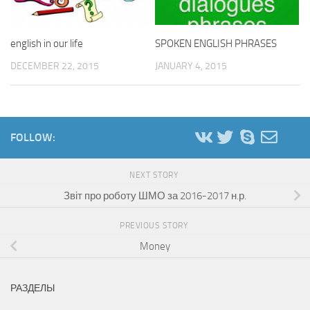
english in our life
SPOKEN ENGLISH PHRASES
DECEMBER 22, 2015
JANUARY 4, 2015
FOLLOW:
NEXT STORY
Звіт про роботу ШМО за 2016-2017 н.р.
PREVIOUS STORY
Money
РАЗДЕЛЫ