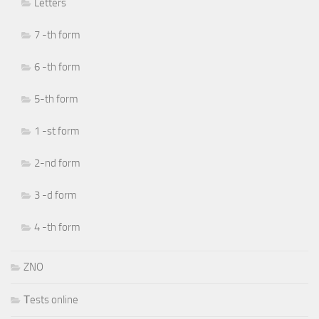
Letters
7 -th form
6 -th form
5-th form
1 -st form
2-nd form
3 -d form
4 -th form
ZNO
Тests online