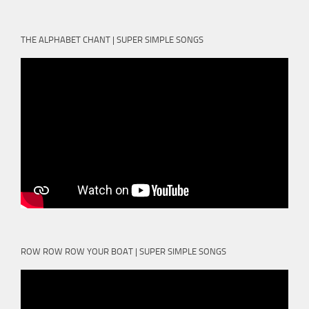
THE ALPHABET CHANT | SUPER SIMPLE SONGS
ROW ROW ROW YOUR BOAT | SUPER SIMPLE SONGS