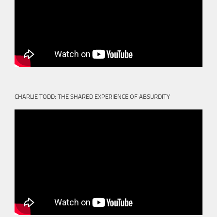
CHARLIE TODD: THE SHARED EXPERIENCE OF ABSURDITY