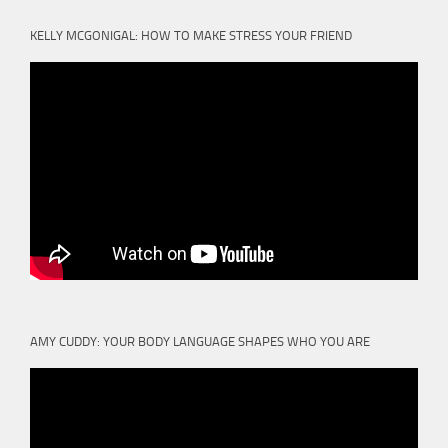
KELLY MCGONIGAL: HOW TO MAKE STRESS YOUR FRIEND
AMY CUDDY: YOUR BODY LANGUAGE SHAPES WHO YOU ARE