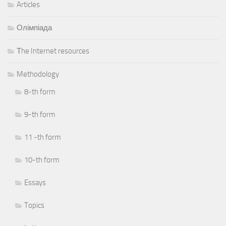
Articles
Олімпіада
Тhe Internet resources
Methodology
8-th form
9-th form
11 -th form
10-th form
Essays
Topics