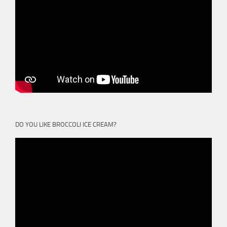
DO YOU LIKE BROCCOLI ICE CREAM?