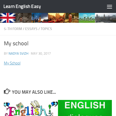
Learn English Easy
Skip to content
5-TH FORM
/
ESSAYS
/
TOPICS
My school
BY
NADYA SVIZH
·
MAY 30, 2017
My School
YOU MAY ALSO LIKE...