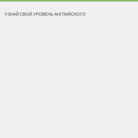
УЗНАЙ СВОЙ УРОВЕНЬ АНГЛИЙСКОГО