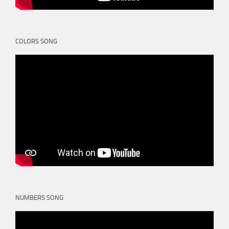
COLORS SONG
NUMBERS SONG