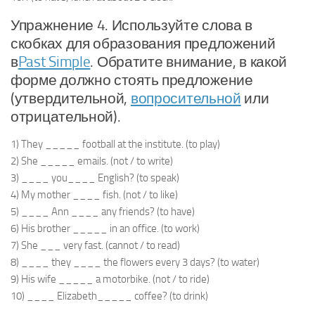
Упражнение 4. Используйте слова в
скобках для образования предложений
в
Past Simple
. Обратите внимание, в какой
форме должно стоять предложение
(утвердительной,
вопросительной
или
отрицательной).
1) They _____ football at the institute. (to play)
2) She _____ emails. (not / to write)
3) ____ you____ English? (to speak)
4) My mother ____ fish. (not / to like)
5) ____ Ann ____ any friends? (to have)
6) His brother _____ in an office. (to work)
7) She ___ very fast. (cannot / to read)
8) ____ they ____ the flowers every 3 days? (to water)
9) His wife _____ a motorbike. (not / to ride)
10) ____ Elizabeth_____ coffee? (to drink)