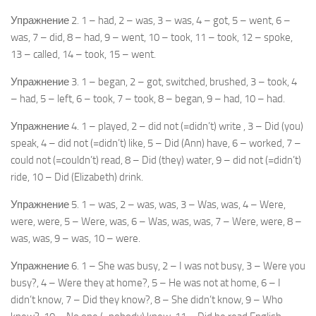
Упражнение 2. 1 – had, 2 – was, 3 – was, 4 – got, 5 – went, 6 –
was, 7 – did, 8 – had, 9 – went, 10 – took, 11 – took, 12 – spoke,
13 – called, 14 – took, 15 – went.
Упражнение 3. 1 – began, 2 – got, switched, brushed, 3 – took, 4
– had, 5 – left, 6 – took, 7 – took, 8 – began, 9 – had, 10 – had.
Упражнение 4. 1 – played, 2 – did not (=didn’t) write , 3 – Did (you)
speak, 4 – did not (=didn’t) like, 5 – Did (Ann) have, 6 – worked, 7 –
could not (=couldn’t) read, 8 – Did (they) water, 9 – did not (=didn’t)
ride, 10 – Did (Elizabeth) drink.
Упражнение 5. 1 – was, 2 – was, was, 3 – Was, was, 4 – Were,
were, were, 5 – Were, was, 6 – Was, was, was, 7 – Were, were, 8 –
was, was, 9 – was, 10 – were.
Упражнение 6. 1 – She was busy, 2 – I was not busy, 3 – Were you
busy?, 4 – Were they at home?, 5 – He was not at home, 6 – I
didn’t know, 7 – Did they know?, 8 – She didn’t know, 9 – Who