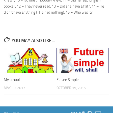
knew?, 10 – No one (=nobody) knew, 11 – Did he read English
books?, 12 – They never read, 13 – Did she have a flat?, 14 – He
didn’t have anything (=He had nothing), 15 – Who was it?
YOU MAY ALSO LIKE...
My school
Future Simple
MAY 30, 2017
OCTOBER 15, 2015