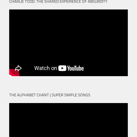
CHARLIE TODD: THE SHARED EXPERIENCE OF ABSURDITY
THE ALPHABET CHANT | SUPER SIMPLE SONGS