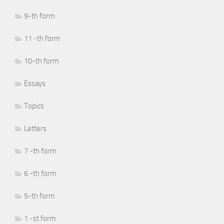
9-th form
11 -th form
10-th form
Essays
Topics
Letters
7 -th form
6 -th form
5-th form
1 -st form