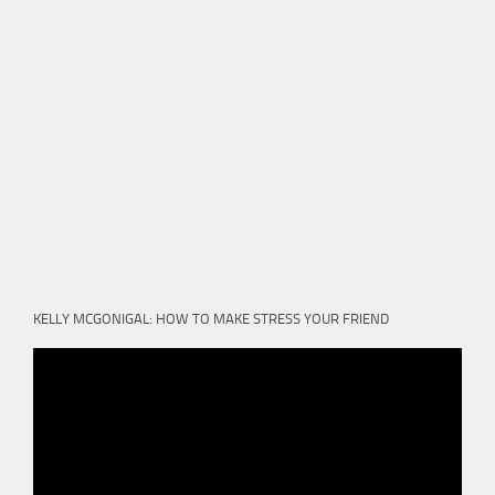
KELLY MCGONIGAL: HOW TO MAKE STRESS YOUR FRIEND