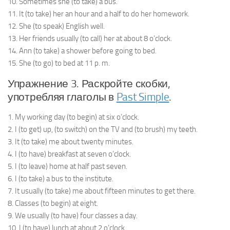
10. Sometimes she (to take) a bus.
11. It (to take) her an hour and a half to do her homework.
12. She (to speak) English well.
13. Her friends usually (to call) her at about 8 o’clock.
14. Ann (to take) a shower before going to bed.
15. She (to go) to bed at 11 p. m.
Упражнение 3. Раскройте скобки,
употребляя глаголы в
Past Simple
.
1. My working day (to begin) at six o’clock.
2. I (to get) up, (to switch) on the TV and (to brush) my teeth.
3. It (to take) me about twenty minutes.
4. I (to have) breakfast at seven o’clock.
5. I (to leave) home at half past seven.
6. I (to take) a bus to the institute.
7. It usually (to take) me about fifteen minutes to get there.
8. Classes (to begin) at eight.
9. We usually (to have) four classes a day.
10. I (to have) lunch at about 2 o’clock.