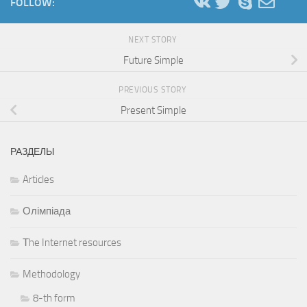
FOLLOW:
NEXT STORY
Future Simple
PREVIOUS STORY
Present Simple
РАЗДЕЛЫ
Articles
Олімпіада
Тhe Internet resources
Methodology
8-th form