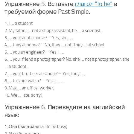
Упражнение 5. Вставьте
глагол “to be”
в
требуемой форме Past Simple.
1. I … a student.
2. My father … not a shop-assistant, he … a scientist.
3. … your aunt a nurse? – Yes, she … .
4. … they at home? – No, they … not. They … at school.
5. … you an engineer? – Yes, I….
6. … your friend a photographer? No, she … not a photographer, she
… a student.
7. … your brothers at school? – Yes, they … .
8. … this her watch? – Yes, it … .
9. Max … an office-worker.
10. We … late, sorry!
Упражнение 6. Переведите на английский
язык:
1. Она была занята. (to be busy)
2. Я не был занят.