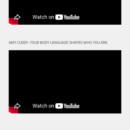
AMY CUDDY: YOUR BODY LANGUAGE SHAPES WHO YOU ARE