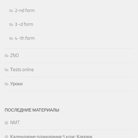
2-nd form
3 -d form
4 -th form
ZNO
Тests online
Уроки
ПОСЛЕДНИЕ МАТЕРИАЛЫ
NMT
Календарне планування 5 клас Карпюк