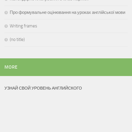
Про формувальне оцінювання на уроках англійської мови
Writing frames
(no title)
MORE
УЗНАЙ СВОЙ УРОВЕНЬ АНГЛИЙСКОГО