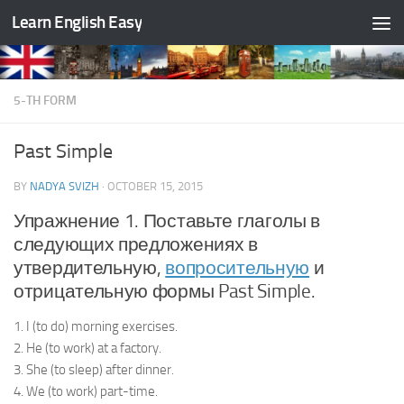
Learn English Easy
Skip to content
5-TH FORM
Past Simple
BY
NADYA SVIZH
·
OCTOBER 15, 2015
Упражнение 1. Поставьте глаголы в
следующих предложениях в
утвердительную,
вопросительную
и
отрицательную формы Past Simple.
1. I (to do) morning exercises.
2. He (to work) at a factory.
3. She (to sleep) after dinner.
4. We (to work) part-time.