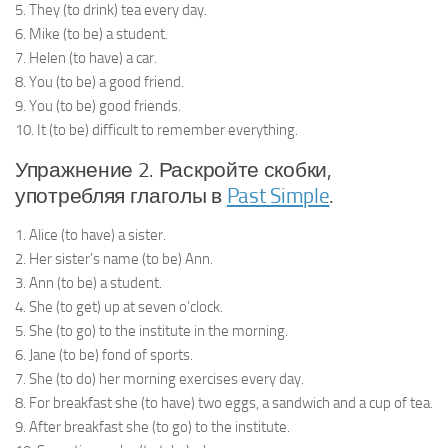
5. They (to drink) tea every day.
6. Mike (to be) a student.
7. Helen (to have) a car.
8. You (to be) a good friend.
9. You (to be) good friends.
10. It (to be) difficult to remember everything.
Упражнение 2. Раскройте скобки,
употребляя глаголы в
Past Simple
.
1. Alice (to have) a sister.
2. Her sister’s name (to be) Ann.
3. Ann (to be) a student.
4. She (to get) up at seven o’clock.
5. She (to go) to the institute in the morning.
6. Jane (to be) fond of sports.
7. She (to do) her morning exercises every day.
8. For breakfast she (to have) two eggs, a sandwich and a cup of tea.
9. After breakfast she (to go) to the institute.