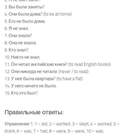
3. Вы были заняты?
4. Они были дома? (to be at home)
5. Его не было дома.
6. Я не знал.
7. Они знали?
8. Она не знала.
9. Кто знал?
10. Никто не знал.
11. Он читал английские книги? (to read English books)
12. Они никогда не читали. (never / to read)
13. У неё была квартира? (to have a flat)
14. У него ничего не было.
15. Кто это был?
Правильные ответы:
Упражнение 1. 1 – did, 2 – worked, 3 – slept, 4 – worked, 5 –
drank, 6 – was, 7 – had, 8 – were, 9 – were, 10 – was.