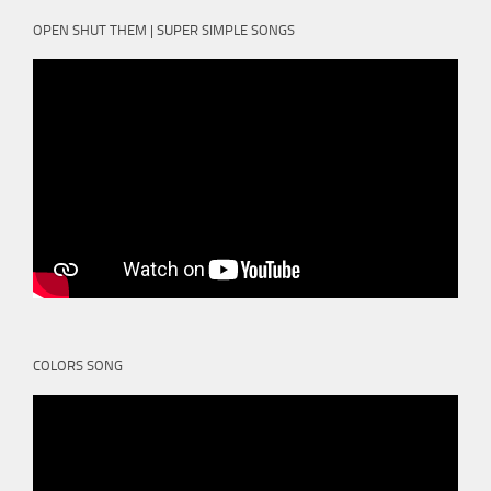
OPEN SHUT THEM | SUPER SIMPLE SONGS
COLORS SONG