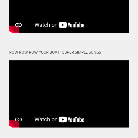
ROW ROW ROW YOUR BOAT | SUPER SIMPLE SONGS