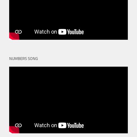
NUMBERS SONG