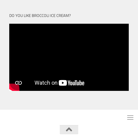
DO YOU LIKE BROCCOLI ICE CREAM?