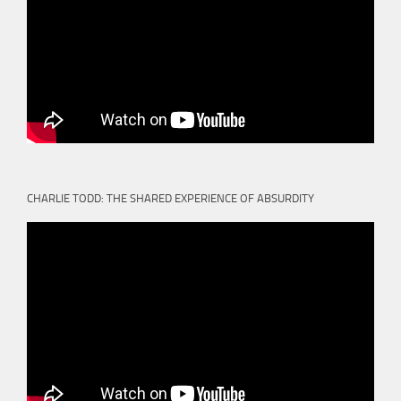
CHARLIE TODD: THE SHARED EXPERIENCE OF ABSURDITY