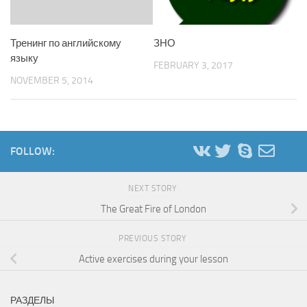
Тренинг по английскому
ЗНО
языку
FEBRUARY 3, 2017
NOVEMBER 5, 2014
FOLLOW:
NEXT STORY
The Great Fire of London
PREVIOUS STORY
Active exercises during your lesson
РАЗДЕЛЫ