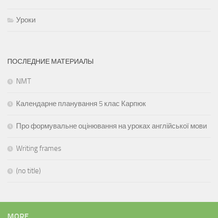
Уроки
ПОСЛЕДНИЕ МАТЕРИАЛЫ
NMT
Календарне планування 5 клас Карпюк
Про формувальне оцінювання на уроках англійської мови
Writing frames
(no title)
MORE