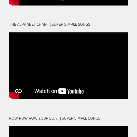
THE ALPHABET CHANT | SUPER SIMPLE SONGS
ROW ROW ROW YOUR BOAT | SUPER SIMPLE SONGS