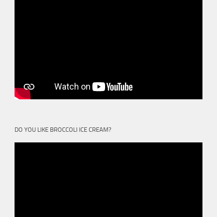
DO YOU LIKE BROCCOLI ICE CREAM?