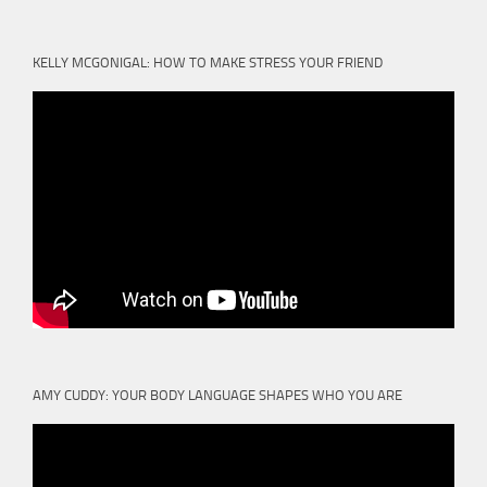
KELLY MCGONIGAL: HOW TO MAKE STRESS YOUR FRIEND
AMY CUDDY: YOUR BODY LANGUAGE SHAPES WHO YOU ARE