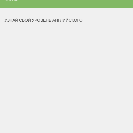
УЗНАЙ СВОЙ УРОВЕНЬ АНГЛИЙСКОГО