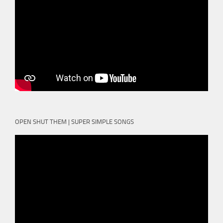
OPEN SHUT THEM | SUPER SIMPLE SONGS