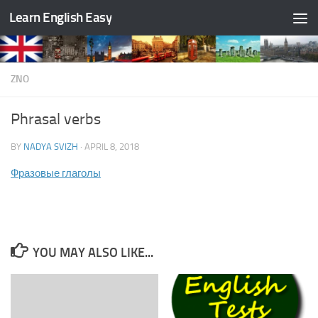
Learn English Easy
Skip to content
ZNO
Phrasal verbs
BY
NADYA SVIZH
·
APRIL 8, 2018
Фразовые глаголы
YOU MAY ALSO LIKE...