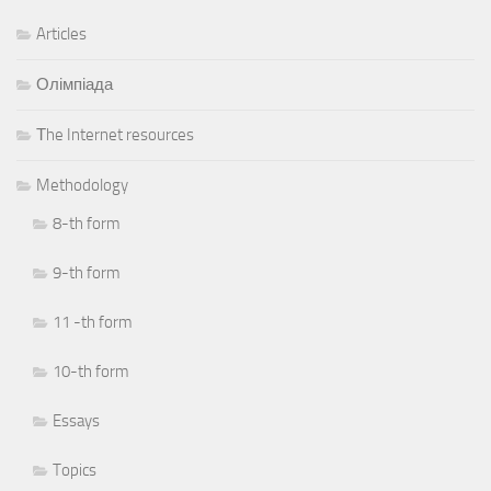
Articles
Олімпіада
Тhe Internet resources
Methodology
8-th form
9-th form
11 -th form
10-th form
Essays
Topics