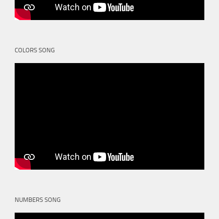
COLORS SONG
NUMBERS SONG