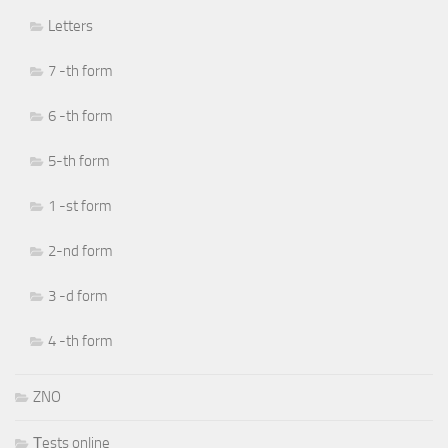
Letters
7 -th form
6 -th form
5-th form
1 -st form
2-nd form
3 -d form
4 -th form
ZNO
Тests online