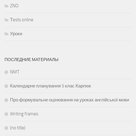
ZNO
Тests online
Уроки
ПОСЛЕДНИЕ МАТЕРИАЛЫ
NMT
Календарне планування 5 клас Карпюк
Про формувальне оцінювання на уроках англійської мови
Writing frames
(no title)