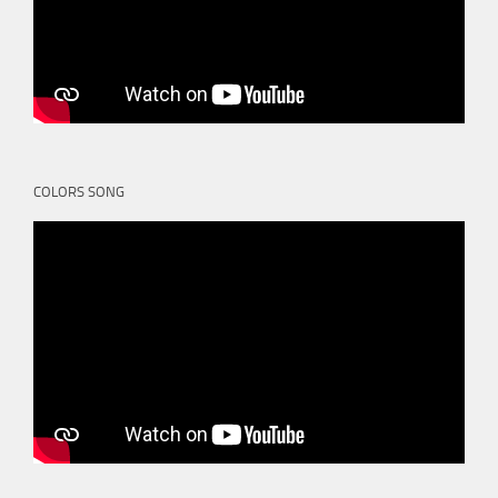
COLORS SONG