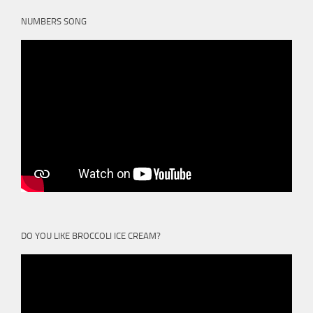
NUMBERS SONG
DO YOU LIKE BROCCOLI ICE CREAM?