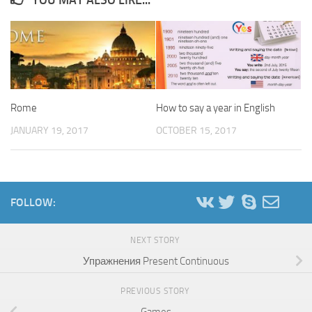
Rome
How to say a year in English
JANUARY 19, 2017
OCTOBER 15, 2017
FOLLOW:
NEXT STORY
Упражнения Present Continuous
PREVIOUS STORY
Games