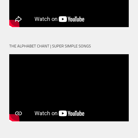
THE ALPHABET CHANT | SUPER SIMPLE SONGS