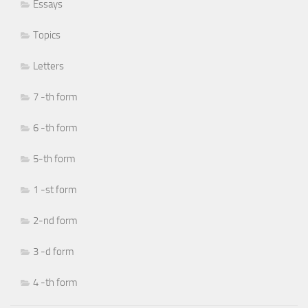
Essays
Topics
Letters
7 -th form
6 -th form
5-th form
1 -st form
2-nd form
3 -d form
4 -th form