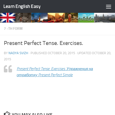
Learn English Easy
Skip to content
7 -TH FORM
Present Perfect Tense. Exercises.
BY
NADYA SVIZH
· PUBLISHED
OCTOBER 20, 2015
· UPDATED
OCTOBER 20,
2015
Present Perfect Tense. Exercises. Упражнения на
отработку Present Perfect Simple
YOU MAY ALSO LIKE...