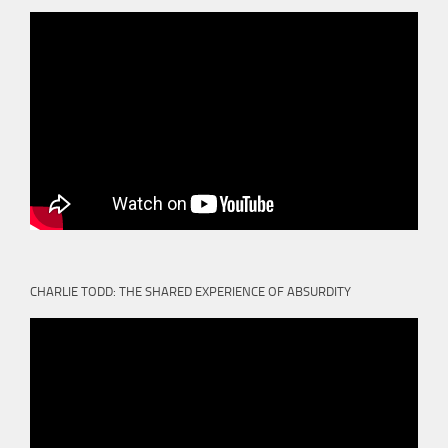
CHARLIE TODD: THE SHARED EXPERIENCE OF ABSURDITY