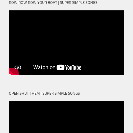
ROW ROW ROW YOUR BOAT | SUPER SIMPLE SONGS
OPEN SHUT THEM | SUPER SIMPLE SONGS