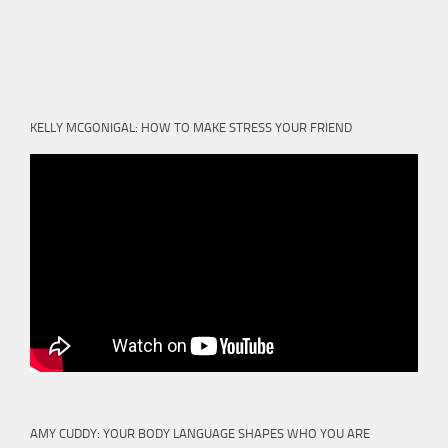
KELLY MCGONIGAL: HOW TO MAKE STRESS YOUR FRIEND
AMY CUDDY: YOUR BODY LANGUAGE SHAPES WHO YOU ARE