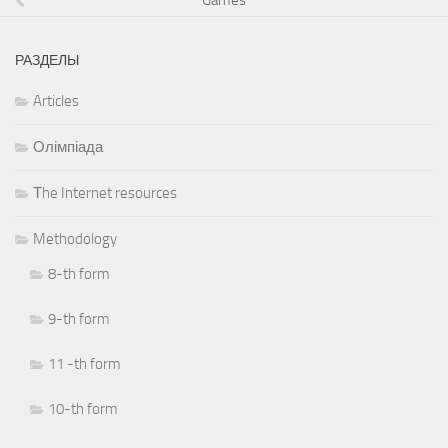
РАЗДЕЛЫ
Articles
Олімпіада
Тhe Internet resources
Methodology
8-th form
9-th form
11 -th form
10-th form