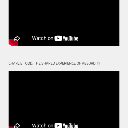
CHARLIE TODD: THE SHARED EXPERIENCE OF ABSURDITY