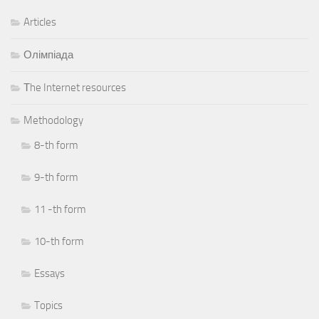
Articles
Олімпіада
Тhe Internet resources
Methodology
8-th form
9-th form
11 -th form
10-th form
Essays
Topics