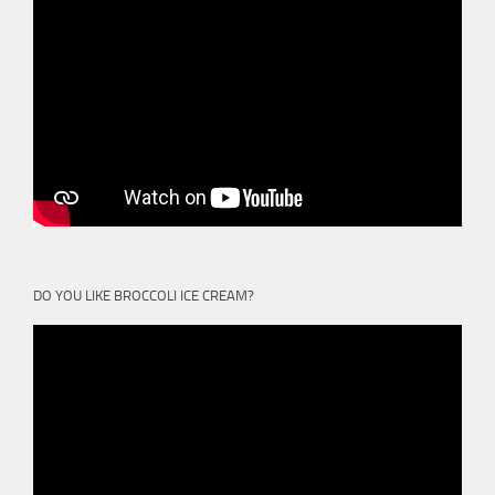
DO YOU LIKE BROCCOLI ICE CREAM?