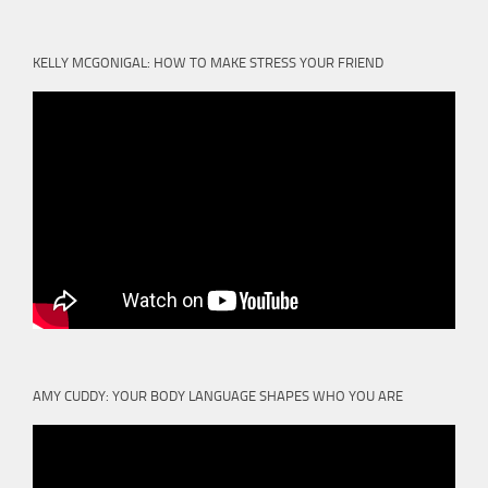
KELLY MCGONIGAL: HOW TO MAKE STRESS YOUR FRIEND
AMY CUDDY: YOUR BODY LANGUAGE SHAPES WHO YOU ARE