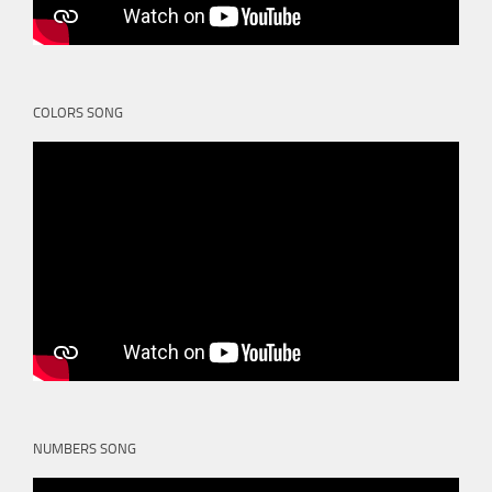
COLORS SONG
NUMBERS SONG