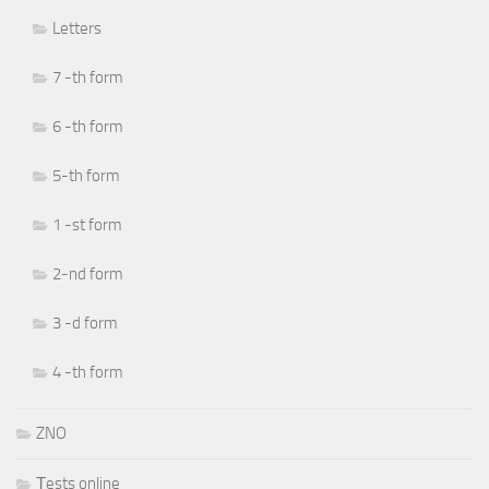
Letters
7 -th form
6 -th form
5-th form
1 -st form
2-nd form
3 -d form
4 -th form
ZNO
Тests online