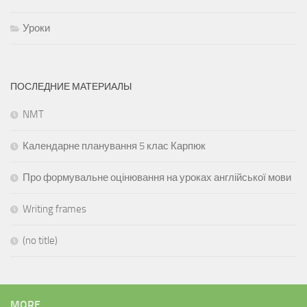
Уроки
ПОСЛЕДНИЕ МАТЕРИАЛЫ
NMT
Календарне планування 5 клас Карпюк
Про формувальне оцінювання на уроках англійської мови
Writing frames
(no title)
MORE