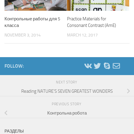
Контрольные работы для 5
Practice Materials for
класса
Consonant Contrast (AmE)
NOVEMBER 3, 2014
MARCH 12, 2017
FOLLOW:
NEXT STORY
Reading NATURE’S SEVEN GREATEST WONDERS
PREVIOUS STORY
Контрольна робота
РАЗДЕЛЫ