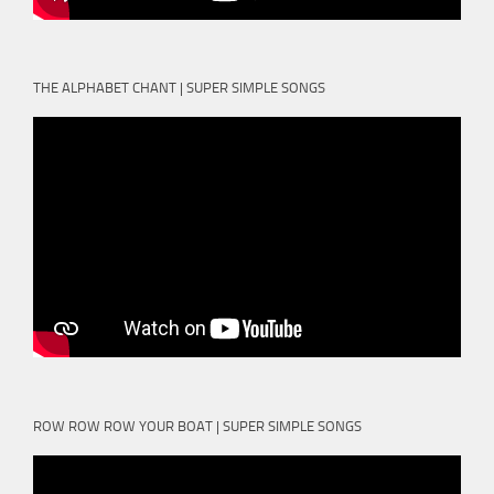
THE ALPHABET CHANT | SUPER SIMPLE SONGS
ROW ROW ROW YOUR BOAT | SUPER SIMPLE SONGS