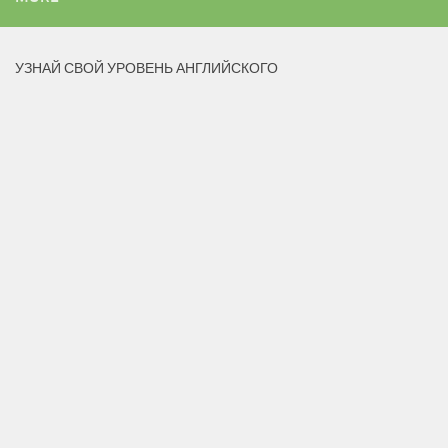
УЗНАЙ СВОЙ УРОВЕНЬ АНГЛИЙСКОГО