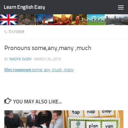
Learn English Easy
Skip to content
5-TH FORM
Pronouns some,any,many ,much
BY
NADYA SVIZH
·
MARCH 24, 2015
Местоимения some, any, much, many
YOU MAY ALSO LIKE...