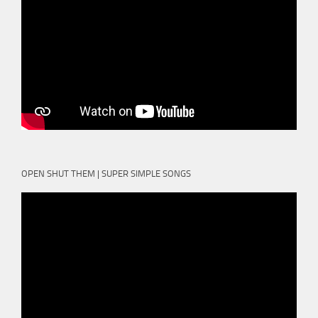
OPEN SHUT THEM | SUPER SIMPLE SONGS