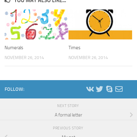
YOU MAY ALSO LIKE...
Numerals
Times
NOVEMBER 26, 2014
NOVEMBER 26, 2014
FOLLOW:
NEXT STORY
A formal letter
PREVIOUS STORY