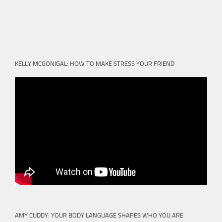
KELLY MCGONIGAL: HOW TO MAKE STRESS YOUR FRIEND
AMY CUDDY: YOUR BODY LANGUAGE SHAPES WHO YOU ARE