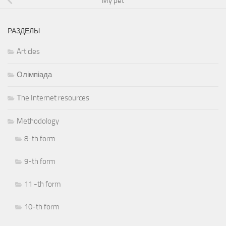
My pet
РАЗДЕЛЫ
Articles
Олімпіада
Тhe Internet resources
Methodology
8-th form
9-th form
11 -th form
10-th form