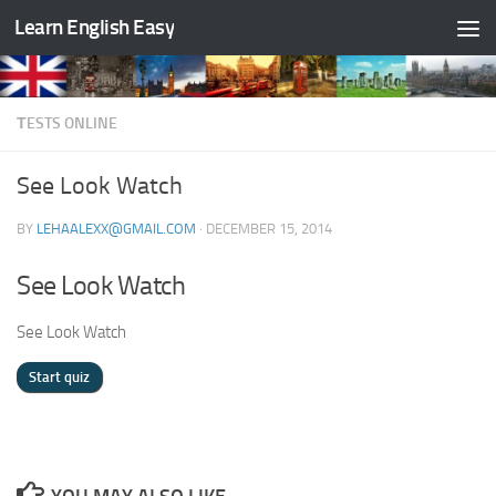
Learn English Easy
Skip to content
ТESTS ONLINE
See Look Watch
BY
LEHAALEXX@GMAIL.COM
·
DECEMBER 15, 2014
See Look Watch
See Look Watch