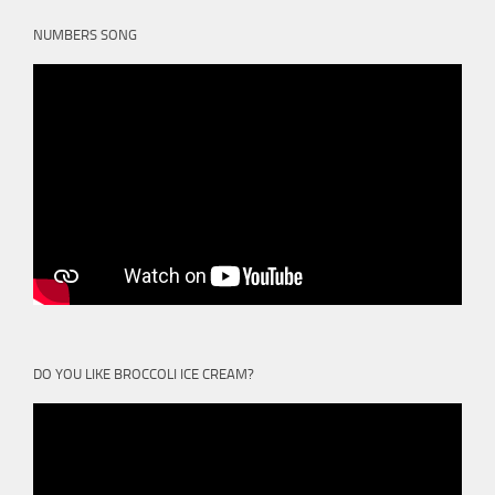
NUMBERS SONG
DO YOU LIKE BROCCOLI ICE CREAM?