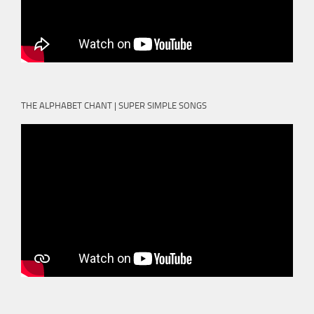
THE ALPHABET CHANT | SUPER SIMPLE SONGS