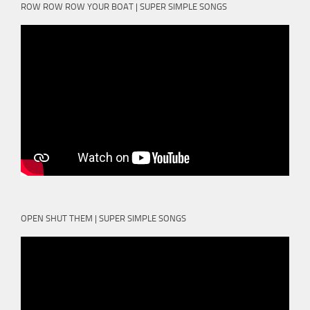
ROW ROW ROW YOUR BOAT | SUPER SIMPLE SONGS
OPEN SHUT THEM | SUPER SIMPLE SONGS