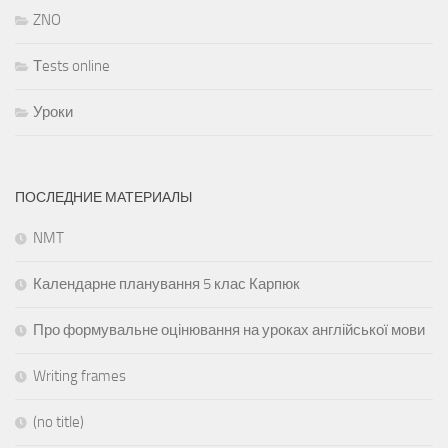
ZNO
Тests online
Уроки
ПОСЛЕДНИЕ МАТЕРИАЛЫ
NMT
Календарне планування 5 клас Карпюк
Про формувальне оцінювання на уроках англійської мови
Writing frames
(no title)