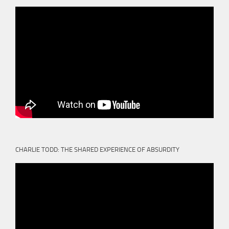
CHARLIE TODD: THE SHARED EXPERIENCE OF ABSURDITY