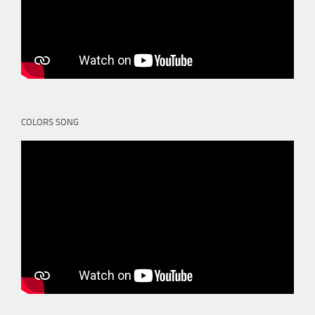
COLORS SONG