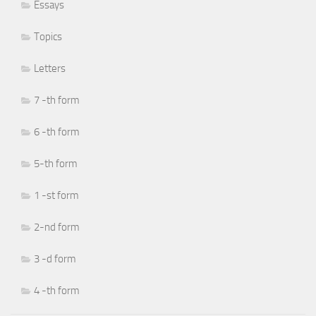
Essays
Topics
Letters
7 -th form
6 -th form
5-th form
1 -st form
2-nd form
3 -d form
4 -th form