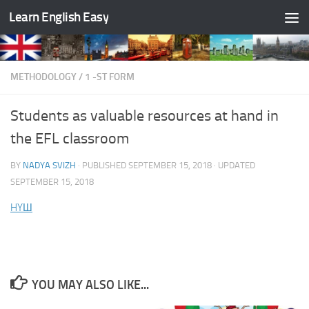
Learn English Easy
Skip to content
METHODOLOGY
/
1 -ST FORM
Students as valuable resources at hand in
the EFL classroom
BY
NADYA SVIZH
· PUBLISHED
SEPTEMBER 15, 2018
· UPDATED
SEPTEMBER 15, 2018
HYШ
YOU MAY ALSO LIKE...