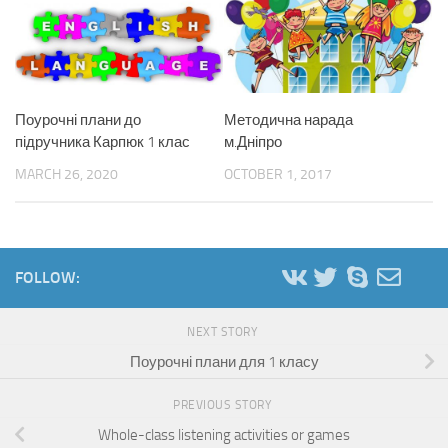
Поурочні плани до
Методична нарада
підручника Карпюк 1 клас
м.Дніпро
MARCH 26, 2020
OCTOBER 1, 2017
FOLLOW:
NEXT STORY
Поурочні плани для 1 класу
PREVIOUS STORY
Whole-class listening activities or games