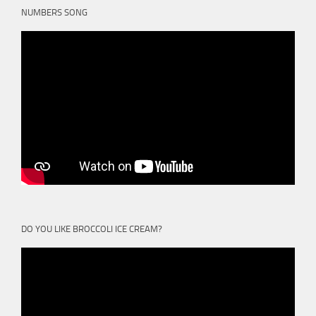
NUMBERS SONG
DO YOU LIKE BROCCOLI ICE CREAM?