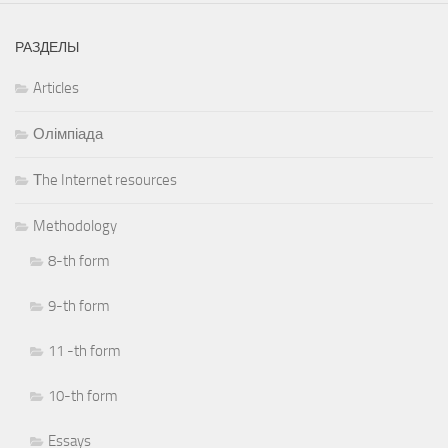
РАЗДЕЛЫ
Articles
Олімпіада
Тhe Internet resources
Methodology
8-th form
9-th form
11 -th form
10-th form
Essays