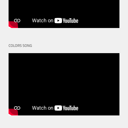
COLORS SONG