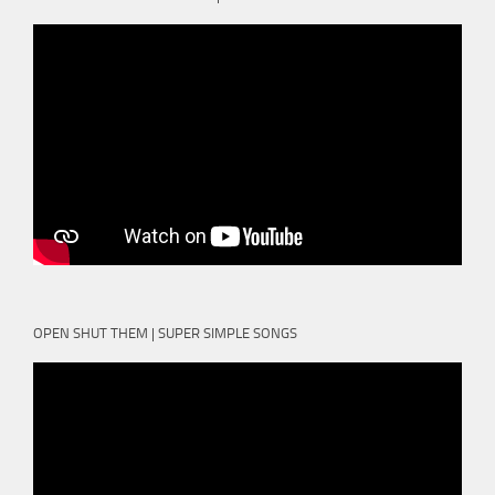
OPEN SHUT THEM | SUPER SIMPLE SONGS