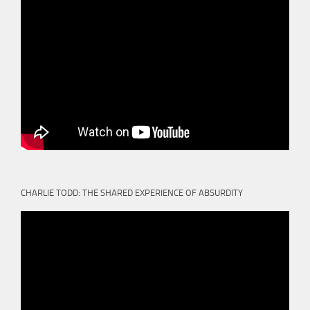
CHARLIE TODD: THE SHARED EXPERIENCE OF ABSURDITY