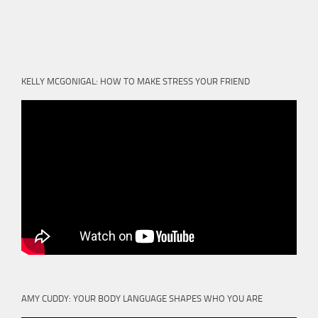
KELLY MCGONIGAL: HOW TO MAKE STRESS YOUR FRIEND
AMY CUDDY: YOUR BODY LANGUAGE SHAPES WHO YOU ARE