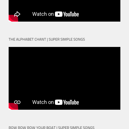
THE ALPHABET CHANT | SUPER SIMPLE SONGS
ROW ROW ROW YOUR BOAT | SUPER SIMPLE SONGS