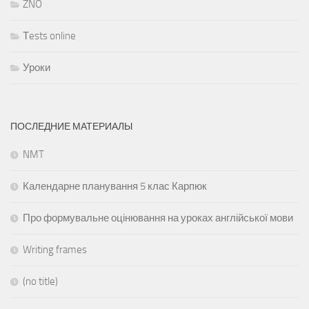
ZNO
Тests online
Уроки
ПОСЛЕДНИЕ МАТЕРИАЛЫ
NMT
Календарне планування 5 клас Карпюк
Про формувальне оцінювання на уроках англійської мови
Writing frames
(no title)