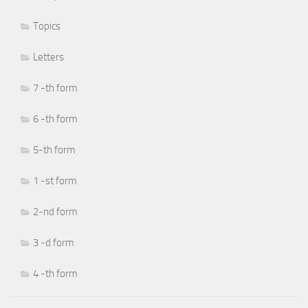
Topics
Letters
7 -th form
6 -th form
5-th form
1 -st form
2-nd form
3 -d form
4 -th form