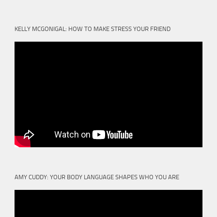
KELLY MCGONIGAL: HOW TO MAKE STRESS YOUR FRIEND
AMY CUDDY: YOUR BODY LANGUAGE SHAPES WHO YOU ARE