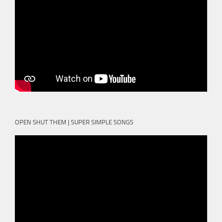
OPEN SHUT THEM | SUPER SIMPLE SONGS