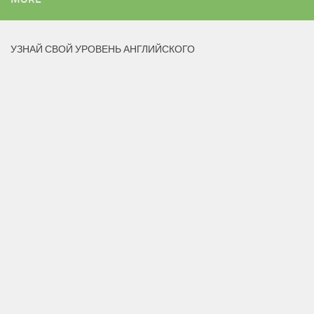
УЗНАЙ СВОЙ УРОВЕНЬ АНГЛИЙСКОГО