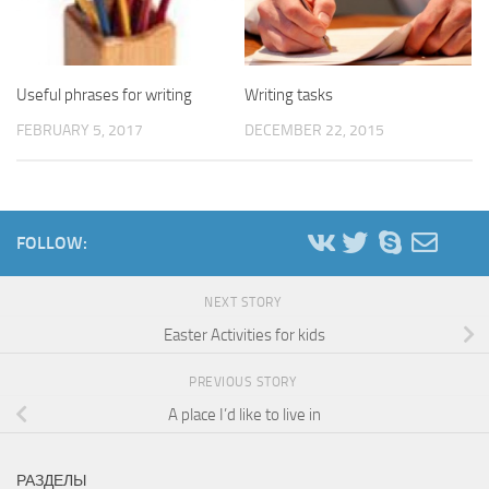
Useful phrases for writing
Writing tasks
FEBRUARY 5, 2017
DECEMBER 22, 2015
FOLLOW:
NEXT STORY
Easter Activities for kids
PREVIOUS STORY
A place I’d like to live in
РАЗДЕЛЫ