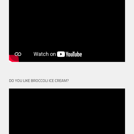
DO YOU LIKE BROCCOLI ICE CREAM?