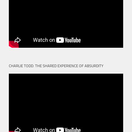
CHARLIE TODD: THE SHARED EXPERIENCE OF ABSURDITY