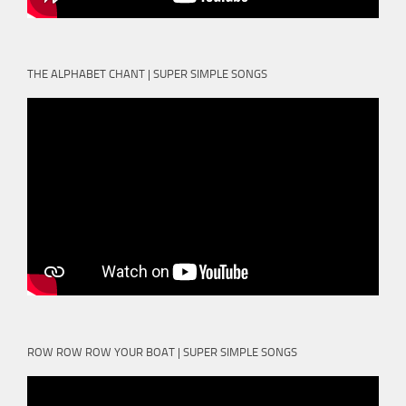
THE ALPHABET CHANT | SUPER SIMPLE SONGS
ROW ROW ROW YOUR BOAT | SUPER SIMPLE SONGS