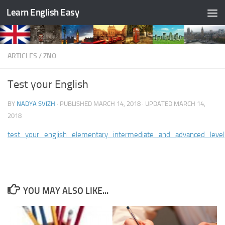
Learn English Easy
Skip to content
ARTICLES
/
ZNO
Test your English
BY
NADYA SVIZH
· PUBLISHED
MARCH 14, 2018
· UPDATED
MARCH 14,
2018
test_your_english_elementary_intermediate_and_advanced_level
YOU MAY ALSO LIKE...