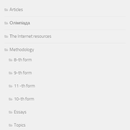
Articles
Олімпіада
Тhe Internet resources
Methodology
8-th form
9-th form
11 -th form
10-th form
Essays
Topics