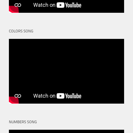
COLORS SONG
NUMBERS SONG