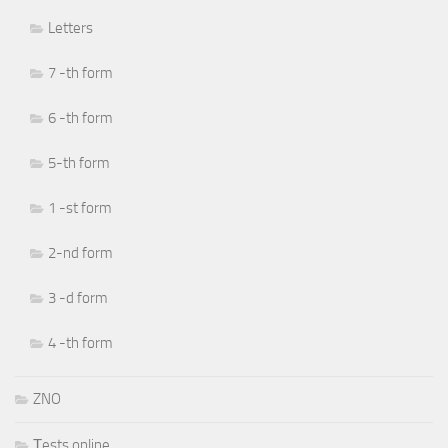
Letters
7 -th form
6 -th form
5-th form
1 -st form
2-nd form
3 -d form
4 -th form
ZNO
Тests online