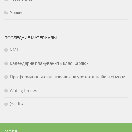
Уроки
ПОСЛЕДНИЕ МАТЕРИАЛЫ
NMT
Календарне планування 5 клас Карпюк
Про формувальне оцінювання на уроках англійської мови
Writing frames
(no title)
MORE