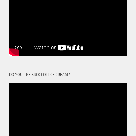
DO YOU LIKE BROCCOLI ICE CREAM?