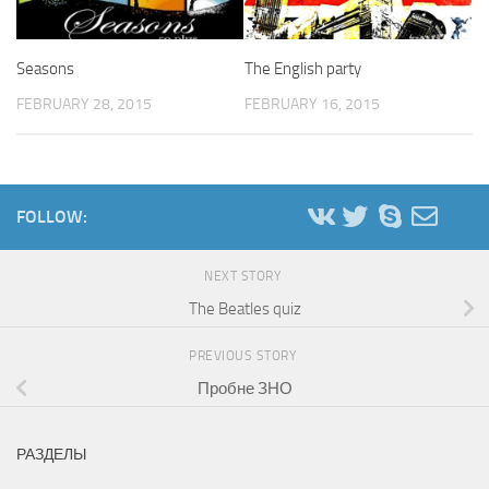
Seasons
The English party
FEBRUARY 28, 2015
FEBRUARY 16, 2015
FOLLOW:
NEXT STORY
The Beatles quiz
PREVIOUS STORY
Пробне ЗНО
РАЗДЕЛЫ