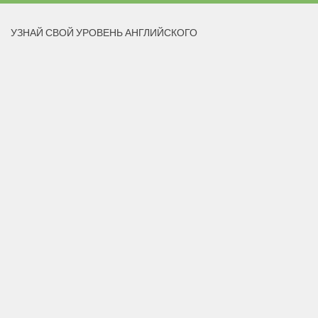
УЗНАЙ СВОЙ УРОВЕНЬ АНГЛИЙСКОГО