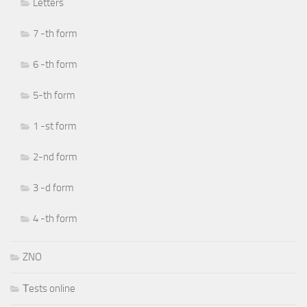
Letters
7 -th form
6 -th form
5-th form
1 -st form
2-nd form
3 -d form
4 -th form
ZNO
Тests online