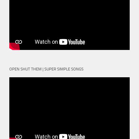
OPEN SHUT THEM | SUPER SIMPLE SONGS