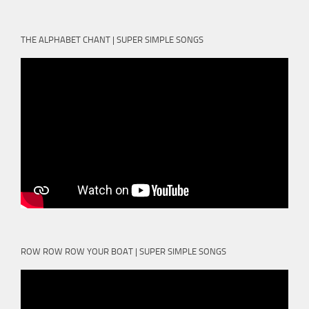
THE ALPHABET CHANT | SUPER SIMPLE SONGS
ROW ROW ROW YOUR BOAT | SUPER SIMPLE SONGS