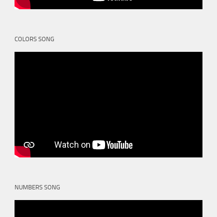
COLORS SONG
NUMBERS SONG