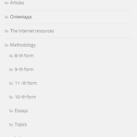
Articles
Олімпіада
Тhe Internet resources
Methodology
8-th form
9-th form
11 -th form
10-th form
Essays
Topics