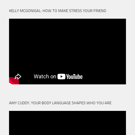
KELLY MCGONIGAL: HOW TO MAKE STRESS YOUR FRIEND
AMY CUDDY: YOUR BODY LANGUAGE SHAPES WHO YOU ARE