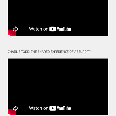
CHARLIE TODD: THE SHARED EXPERIENCE OF ABSURDITY