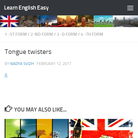
Learn English Easy
Skip to content
1 -ST FORM
/
2-ND FORM
/
3 -D FORM
/
4 -TH FORM
Tongue twisters
BY
NADYA SVIZH
·
FEBRUARY 12, 2017
A
YOU MAY ALSO LIKE...