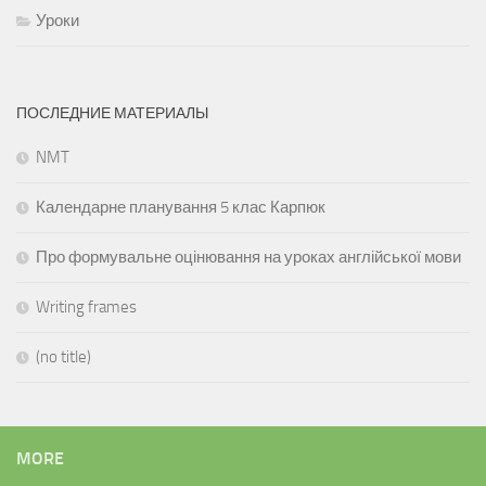
Уроки
ПОСЛЕДНИЕ МАТЕРИАЛЫ
NMT
Календарне планування 5 клас Карпюк
Про формувальне оцінювання на уроках англійської мови
Writing frames
(no title)
MORE