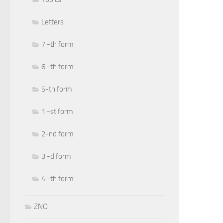
Letters
7 -th form
6 -th form
5-th form
1 -st form
2-nd form
3 -d form
4 -th form
ZNO