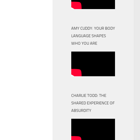
AMY CUDDY: YOUR BODY
LANGUAGE SHAPES
WHO YOU ARE
CHARLIE TODD: THE
SHARED EXPERIENCE OF
ABSURDITY