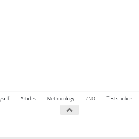
yself
Articles
Methodology
ZNO
Тests online