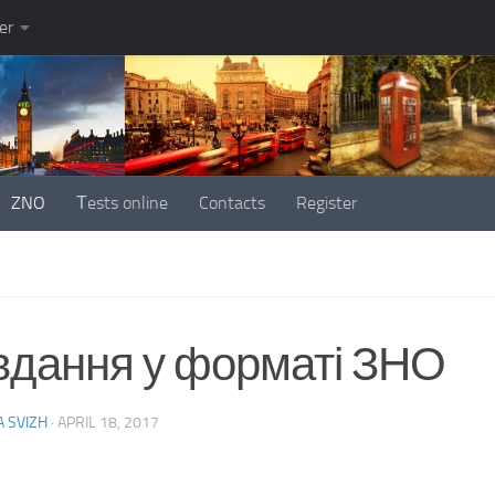
er
ZNO
Тests online
Contacts
Register
вдання у форматі ЗНО
 SVIZH
·
APRIL 18, 2017