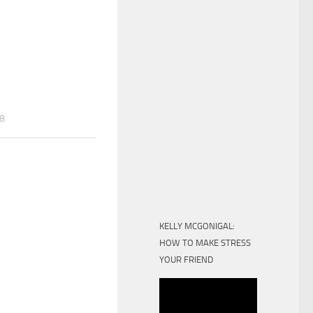
18
KELLY MCGONIGAL:
HOW TO MAKE STRESS
YOUR FRIEND