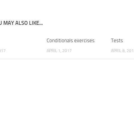
 MAY ALSO LIKE...
Conditionals exercises
Tests
017
APRIL 1, 2017
APRIL 8, 20