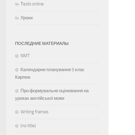
Тests online
Уроки
ПОСЛЕДНИЕ МАТЕРИАЛЫ
NMT
Календарне планування 5 клас
Карпюк
Про формувальне оцінювання на
уроках англійської мови
Writing frames
(no title)