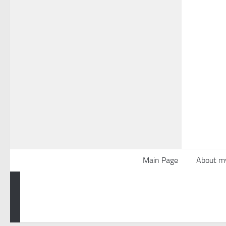
Main Page
About m
Powered by
- Designed with the
Hueman theme