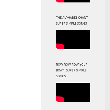
THE ALPHABET CHANT |
SUPER SIMPLE SONGS
ROW ROW ROW YOUR
BOAT | SUPER SIMPLE
SONGS