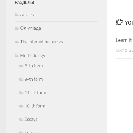
РАЗДЕЛЫ
Articles
YOU
Олімпіада
Learn it
Тhe Internet resources
MAY 9, 2
Methodology
8-th form
9-th form
11 -th form
10-th form
Essays
Topics