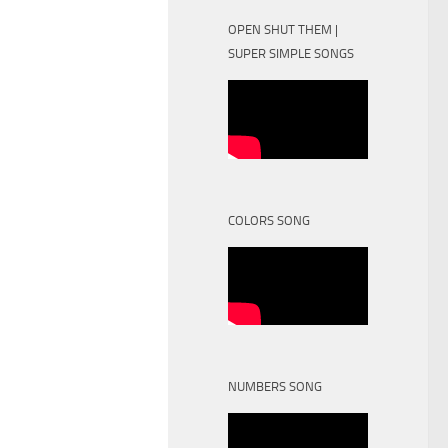
OPEN SHUT THEM |
SUPER SIMPLE SONGS
COLORS SONG
NUMBERS SONG