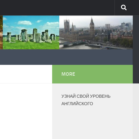
MORE
УЗНАЙ СВОЙ УРОВЕНЬ
АНГЛИЙСКОГО