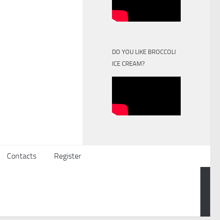
DO YOU LIKE BROCCOLI
ICE CREAM?
Contacts
Register