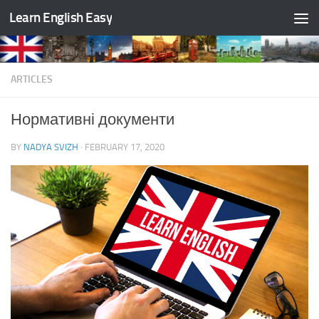
Learn English Easy
Skip to content
ARTICLES
Нормативні документи
BY
NADYA SVIZH
·
FEBRUARY 17, 2020