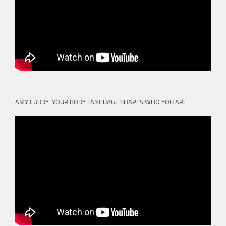
AMY CUDDY: YOUR BODY LANGUAGE SHAPES WHO YOU ARE