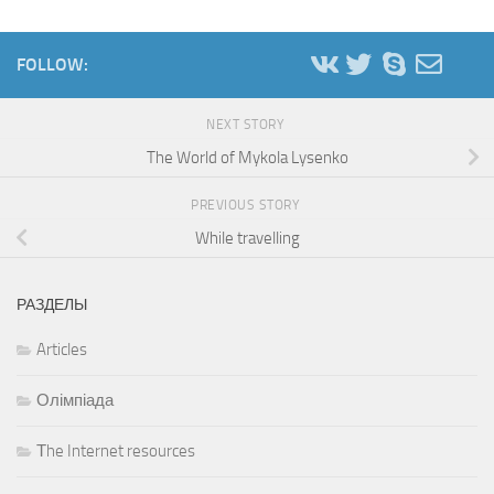
FOLLOW:
NEXT STORY
The World of Mykola Lysenko
PREVIOUS STORY
While travelling
РАЗДЕЛЫ
Articles
Олімпіада
Тhe Internet resources