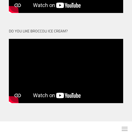
DO YOU LIKE BROCCOLI ICE CREAM?