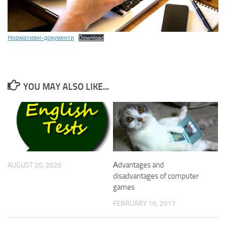
Нормативні-документи
Download
YOU MAY ALSO LIKE...
Аdvantages and
AUGUST 20, 2020
disadvantages of computer
games
FEBRUARY 16, 2017