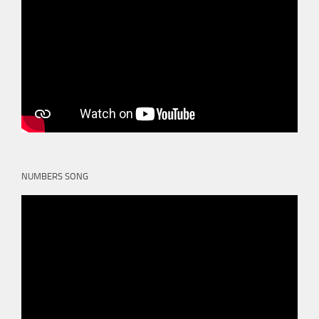
NUMBERS SONG