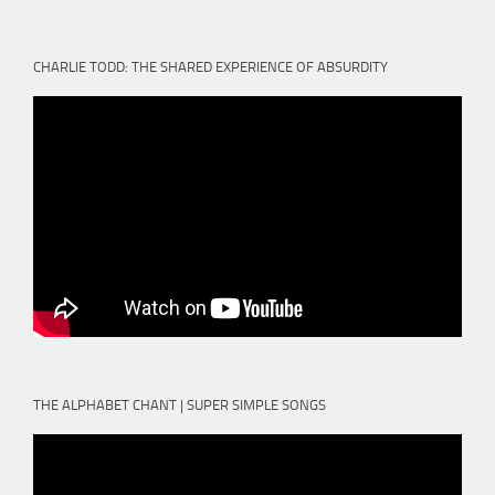
CHARLIE TODD: THE SHARED EXPERIENCE OF ABSURDITY
THE ALPHABET CHANT | SUPER SIMPLE SONGS