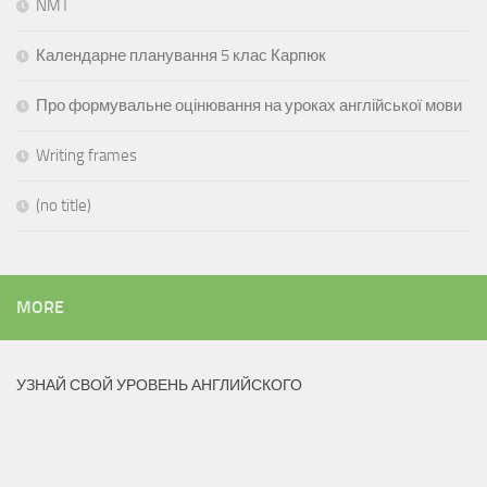
NMT
Календарне планування 5 клас Карпюк
Про формувальне оцінювання на уроках англійської мови
Writing frames
(no title)
MORE
УЗНАЙ СВОЙ УРОВЕНЬ АНГЛИЙСКОГО