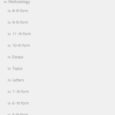
Methodology
8-th form
9-th form
11 -th form
10-th form
Essays
Topics
Letters
7 -th form
6 -th form
5-th form