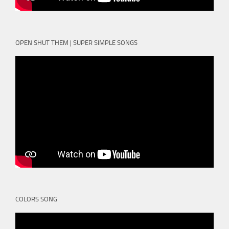
OPEN SHUT THEM | SUPER SIMPLE SONGS
COLORS SONG