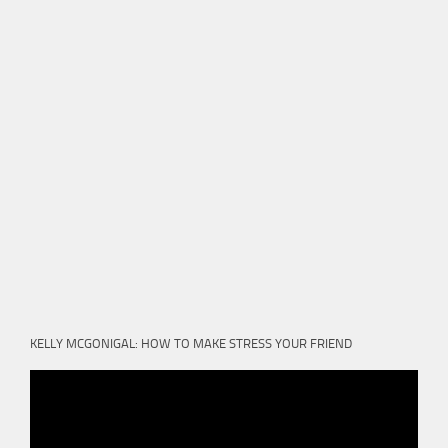
KELLY MCGONIGAL: HOW TO MAKE STRESS YOUR FRIEND