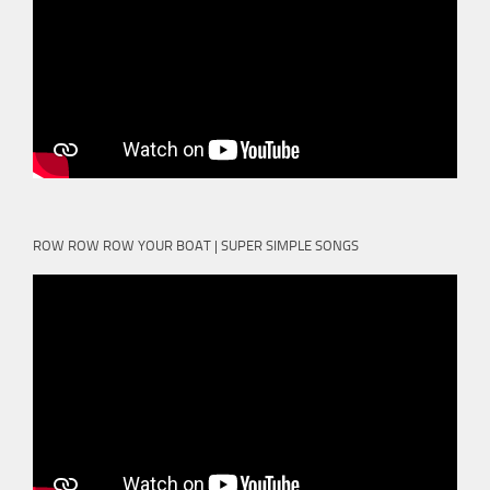
ROW ROW ROW YOUR BOAT | SUPER SIMPLE SONGS