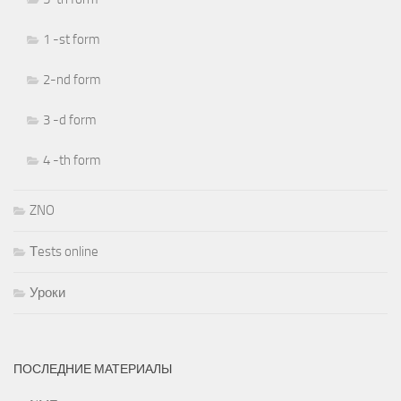
1 -st form
2-nd form
3 -d form
4 -th form
ZNO
Тests online
Уроки
ПОСЛЕДНИЕ МАТЕРИАЛЫ