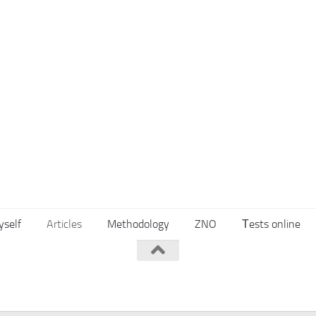
yself
Articles
Methodology
ZNO
Тests online