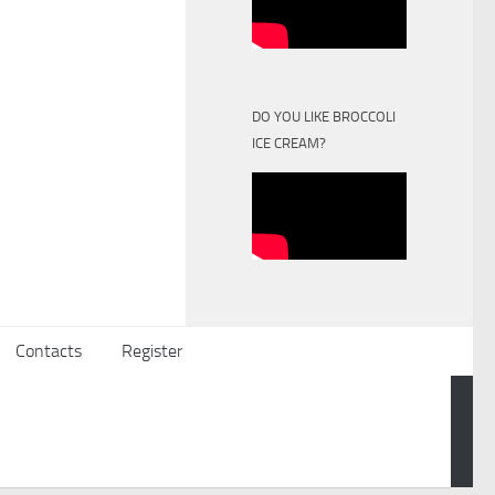
DO YOU LIKE BROCCOLI
ICE CREAM?
Contacts
Register