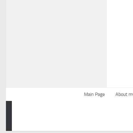
Main Page
About m
Powered by
- Designed with the
Hueman theme