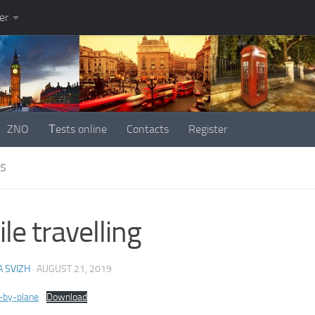
er
ZNO
Тests online
Contacts
Register
ES
le travelling
 SVIZH
·
AUGUST 21, 2019
g-by-plane
Download