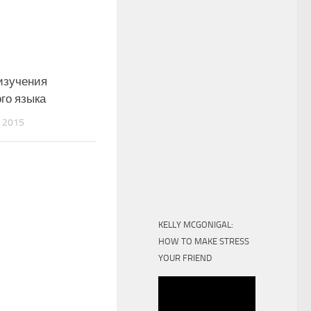
изучения
го языка
 2015
KELLY MCGONIGAL:
HOW TO MAKE STRESS
YOUR FRIEND