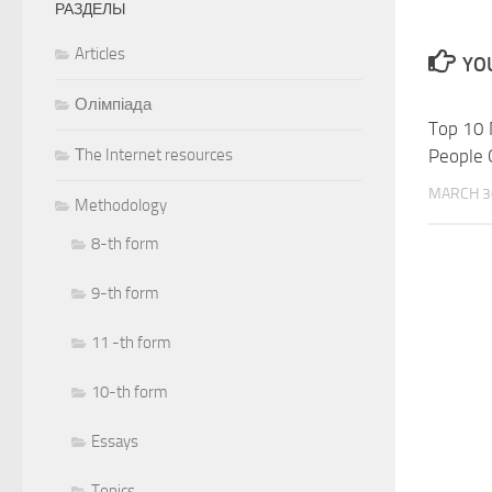
РАЗДЕЛЫ
Articles
YOU
Олімпіада
Top 10 
Тhe Internet resources
People 
MARCH 3
Methodology
8-th form
9-th form
11 -th form
10-th form
Essays
Topics