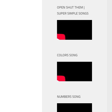
OPEN SHUT THEM |
SUPER SIMPLE SONGS
COLORS SONG
NUMBERS SONG