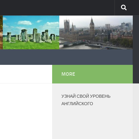
MORE
УЗНАЙ СВОЙ УРОВЕНЬ
АНГЛИЙСКОГО