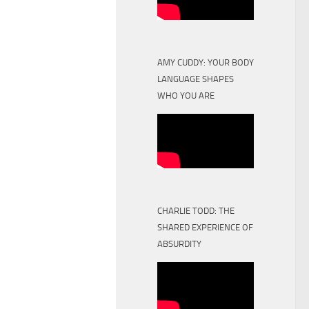
AMY CUDDY: YOUR BODY
LANGUAGE SHAPES
WHO YOU ARE
CHARLIE TODD: THE
SHARED EXPERIENCE OF
ABSURDITY