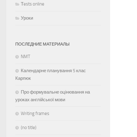
Тests online
Уроки
ПОСЛЕДНИЕ МАТЕРИАЛЫ
NMT
Календарне планування 5 клас
Карпюк
Про формувальне оцінювання на
уроках англійської мови
Writing frames
(no title)