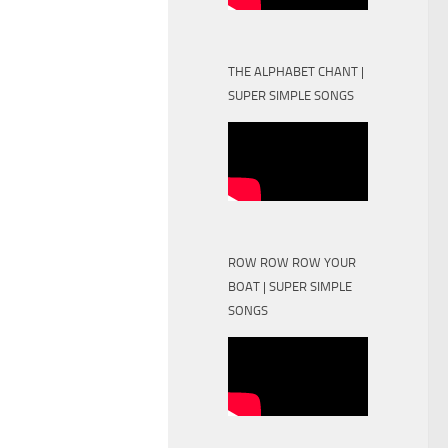
THE ALPHABET CHANT |
SUPER SIMPLE SONGS
ROW ROW ROW YOUR
BOAT | SUPER SIMPLE
SONGS