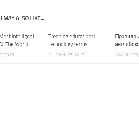
 MAY ALSO LIKE...
Most Intelligent
Trending educational
Правила 
Of The World
technology terms
английско
0, 2015
OCTOBER 25, 2017
JANUARY 29,