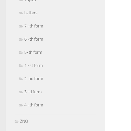
Letters
7 -th form
6 -th form
5-th form
1 -st form
2-nd form
3 -d form
4 -th form
ZNO