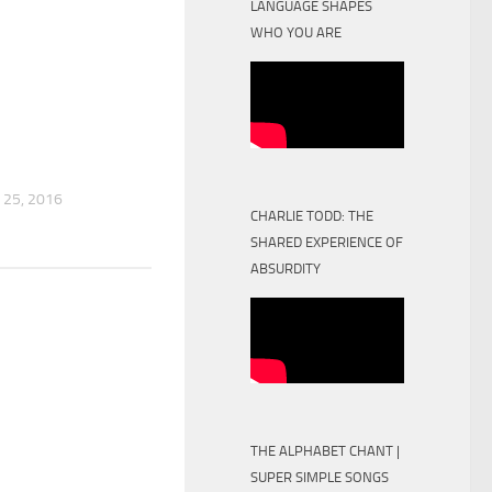
LANGUAGE SHAPES
WHO YOU ARE
25, 2016
CHARLIE TODD: THE
SHARED EXPERIENCE OF
ABSURDITY
THE ALPHABET CHANT |
SUPER SIMPLE SONGS