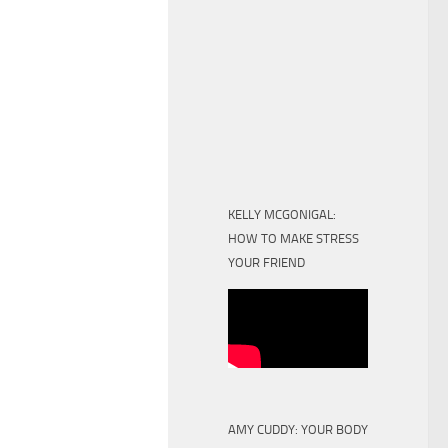
KELLY MCGONIGAL:
HOW TO MAKE STRESS
YOUR FRIEND
AMY CUDDY: YOUR BODY