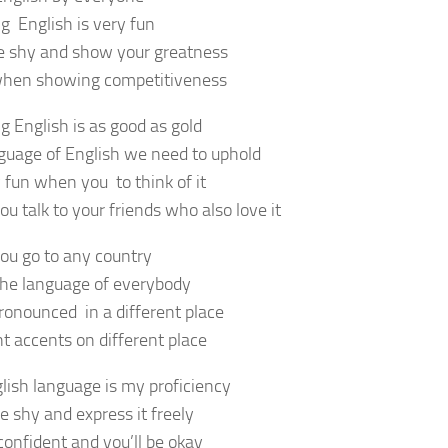
g English is very fun
e shy and show your greatness
when showing competitiveness
g English is as good as gold
guage of English we need to uphold
y fun when you to think of it
u talk to your friends who also love it
u go to any country
 the language of everybody
ronounced in a different place
nt accents on different place
lish language is my proficiency
e shy and express it freely
confident and you’ll be okay