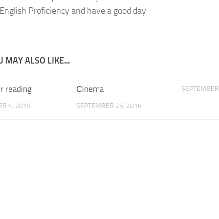
English Proficiency and have a good day
 MAY ALSO LIKE...
r reading
Сinema
SEPTEMBER 
R 4, 2015
SEPTEMBER 25, 2016