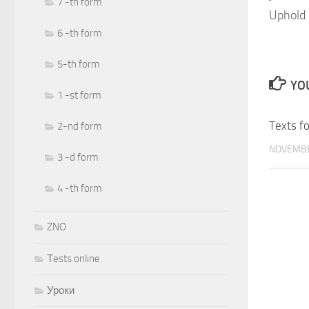
7 -th form
Uphold 
6 -th form
5-th form
YOU
1 -st form
Texts fo
2-nd form
NOVEMBE
3 -d form
4 -th form
ZNO
Тests online
Уроки