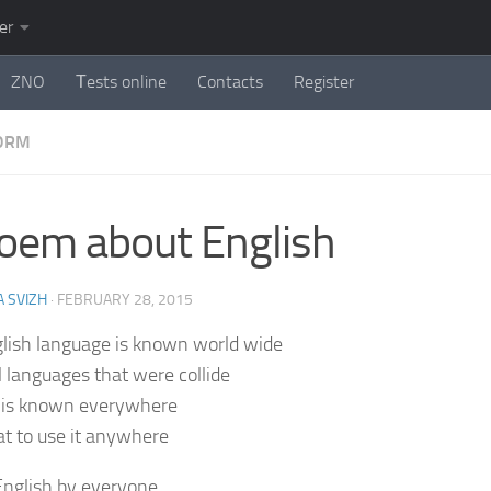
er
ZNO
Тests online
Contacts
Register
FORM
oem about English
 SVIZH
·
FEBRUARY 28, 2015
lish language is known world wide
l languages that were collide
 is known everywhere
eat to use it anywhere
nglish by everyone