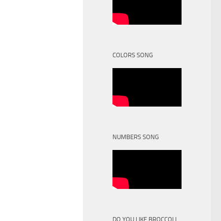
COLORS SONG
NUMBERS SONG
DO YOU LIKE BROCCOLI