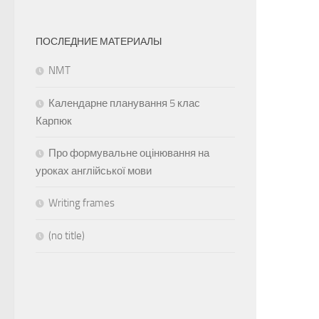
ПОСЛЕДНИЕ МАТЕРИАЛЫ
NMT
Календарне планування 5 клас
Карпюк
Про формувальне оцінювання на
уроках англійської мови
Writing frames
(no title)