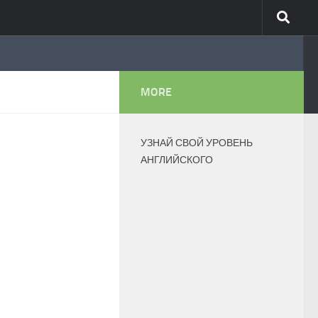
MORE
УЗНАЙ СВОЙ УРОВЕНЬ
АНГЛИЙСКОГО