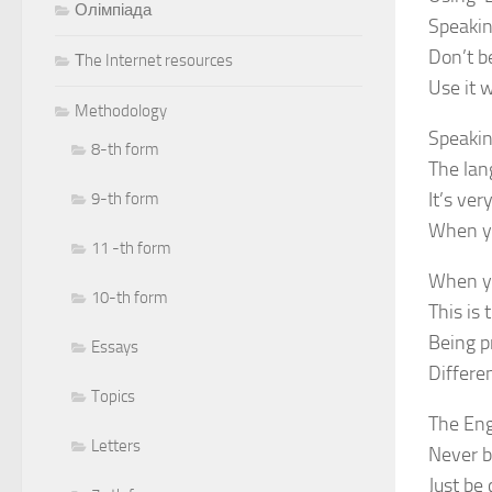
Олімпіада
Speakin
Don’t b
Тhe Internet resources
Use it 
Methodology
Speakin
8-th form
The lan
It’s ver
9-th form
When yo
11 -th form
When yo
10-th form
This is
Being p
Essays
Differe
Topics
The Eng
Letters
Never b
Just be 