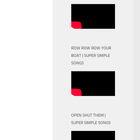
ROW ROW ROW YOUR
BOAT | SUPER SIMPLE
SONGS
OPEN SHUT THEM |
SUPER SIMPLE SONGS