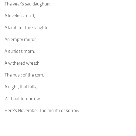
The year’s sad daughter,
A loveless maid,
A lamb for the slaughter.
An empty mirror,
A sunless morn.
A withered wreath,
The husk of the corn.
A night, that falls,
Without tomorrow,
Here’s November The month of sorrow.