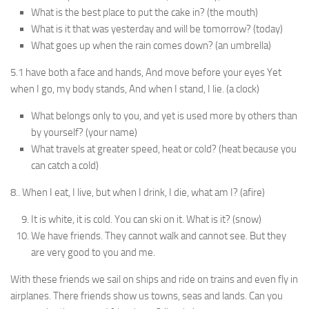
What is the best place to put the cake in? (the mouth)
What is it that was yesterday and will be tomorrow? (today)
What goes up when the rain comes down? (an um­brella)
5.1 have both a face and hands, And move before your eyes Yet
when I go, my body stands, And when I stand, I lie. (a clock)
What belongs only to you, and yet is used more by others than
by yourself? (your name)
What travels at greater speed, heat or cold? (heat because you
can catch a cold)
8.. When I eat, I live, but when I drink, I die, what am I? (afire)
It is white, it is cold. You can ski on it. What is it? (snow)
We have friends. They cannot walk and cannot see. But they
are very good to you and me.
With these friends we sail on ships and ride on trains and even fly in
airplanes. There friends show us towns, seas and lands. Can you