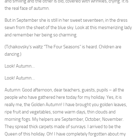
and smiling and the other is old, covered with wrinkles, crying. It is
the real face of autumn.
But in September she is still in her sweet seventeen, in the dress
sewn from the sheet of the blue sky. Look at this mesmerizing lady
and remember her being so charming.
(Tchaikovsky’s waltz “The Four Seasons” is heard. Children are
dancing.)
Look! Autumn…
Look! Autumn…
Autumn: Good afternoon, dear teachers, guests, pu­pils – all the
people who have gathered here today for my holiday. Yes, it is
really me, the Golden Autumn! I have brought you golden leaves,
ripe fruit and vegetables, some warm days, thin clouds and
morning fogs. My helpers are September, October, November.
They spread thick carpets made of sunrays. I arrived to be the
Queen of this holiday. Oh! I have completely forgotten about my