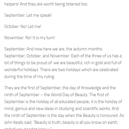
help­ers! And they are worth being listened too.
September: Let me speak!
October: No! Let me!
November: No! It is my turn!
September: And now here we are, the autumn months:
September, October, and November. Each of the three of us has a
lot of things to be proud of: we are beautiful, rich in gold and full of
wonderful holidays. There are two holi­days which are celebrated
during the time of my ruling.
They are the first of September, the day of Knowledge and the
ninth of September – the World Day of Beauty. The first of
September is the holiday of all educated people; it is the holiday of
mind, genius and new ideas in studying and scientific works. Arid
the ninth of September is the day when the Beauty is honoured. As
John Keats said, “Beauty is truth, beauty is all you know on earth,