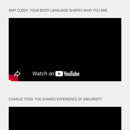
AMY CUDDY: YOUR BODY LANGUAGE SHAPES WHO YOU ARE
CHARLIE TODD: THE SHARED EXPERIENCE OF ABSURDITY