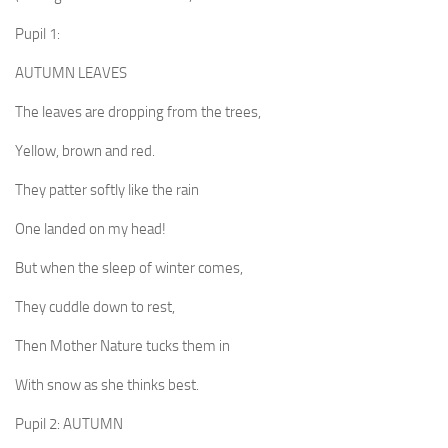
Pupil 1:
AUTUMN LEAVES
The leaves are dropping from the trees,
Yellow, brown and red.
They patter softly like the rain
One landed on my head!
But when the sleep of winter comes,
They cuddle down to rest,
Then Mother Nature tucks them in
With snow as she thinks best.
Pupil 2: AUTUMN