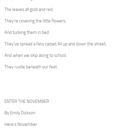
The leaves all gold and red;
They’re covering the little flowers,
And tucking them in bed.
They’ve spread a fairy carpet All up and down the street;
And when we skip along to school,
They rustle beneath our feet.
ENTER THE NOVEMBER
By Emily Dickson
Here’s November.