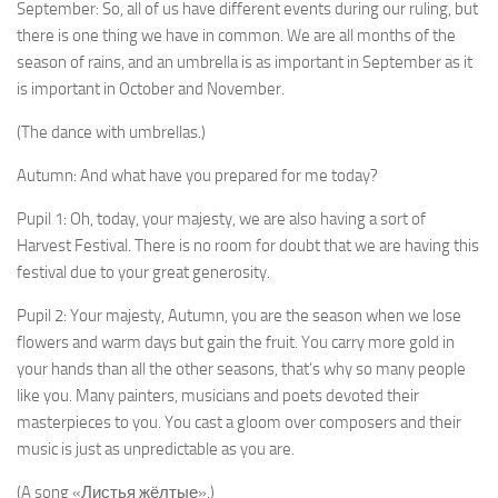
September: So, all of us have different events during our ruling, but
there is one thing we have in common. We are all months of the
season of rains, and an umbrella is as important in September as it
is important in October and November.
(The dance with umbrellas.)
Autumn: And what have you prepared for me today?
Pupil 1: Oh, today, your majesty, we are also having a sort of
Harvest Festival. There is no room for doubt that we are having this
festival due to your great generosity.
Pupil 2: Your majesty, Autumn, you are the season when we lose
flowers and warm days but gain the fruit. You carry more gold in
your hands than all the other sea­sons, that’s why so many people
like you. Many painters, musicians and poets devoted their
masterpieces to you. You cast a gloom over composers and their
music is just as unpredictable as you are.
(A song «Листья жёлтые».)