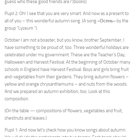
guess who these good friends are? (books)
Pupil 2: Oh! I see that you are very smart. And now as a present to
all of you – this wonderful autumn song. (A song «Осень» by the
group “Lyceum “)
October I am not a boaster, but you know, brother Sep­tember, I
have something to be proud of, too. Three wonder­ful holidays are
celebrated under my government. These are the Teacher’s Day;
Halloween and Harvest Festival. At the beginning of October many
schools in England have Harvest Festival. Boys and girls bring fruit
and-vegetables from their gardens. They bring autumn flowers –
yellow and orange chry­santhemums – and nuts from the woods.
And we prepared an autumn exhibition, too. Look at this
composition.
(On the table — compositions of flowers, vegetables and fruit,
chestnuts and leaves.)
Pupil 1: And now let’s check how you know songs about autumn.