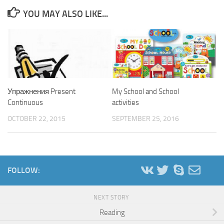
YOU MAY ALSO LIKE...
Упражнения Present
My School and School
Continuous
activities
OCTOBER 22, 2015
SEPTEMBER 25, 2016
FOLLOW:
NEXT STORY
Reading