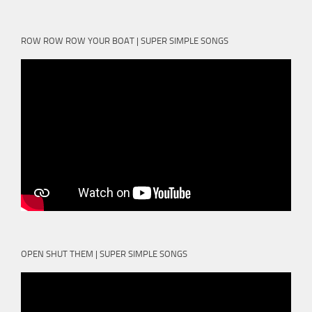
ROW ROW ROW YOUR BOAT | SUPER SIMPLE SONGS
OPEN SHUT THEM | SUPER SIMPLE SONGS