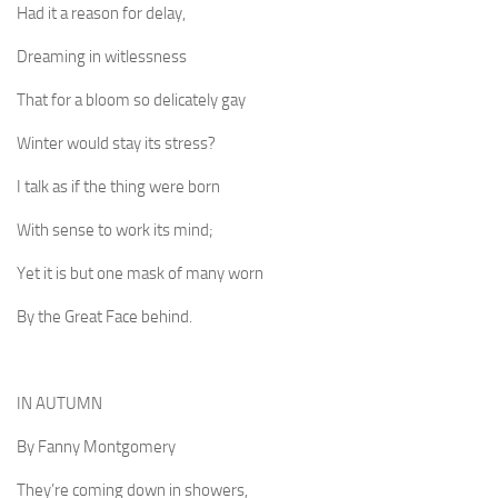
Had it a reason for delay,
Dreaming in witlessness
That for a bloom so delicately gay
Winter would stay its stress?
I talk as if the thing were born
With sense to work its mind;
Yet it is but one mask of many worn
By the Great Face behind.
IN AUTUMN
By Fanny Montgomery
They’re coming down in showers,