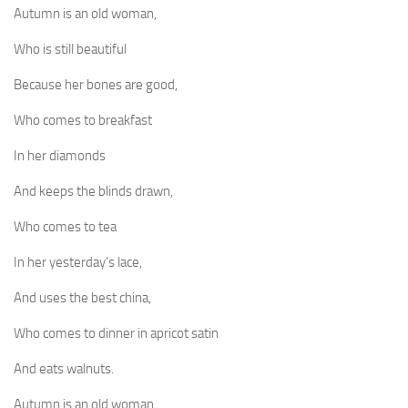
Autumn is an old woman,
Who is still beautiful
Because her bones are good,
Who comes to breakfast
In her diamonds
And keeps the blinds drawn,
Who comes to tea
In her yesterday’s lace,
And uses the best china,
Who comes to dinner in apricot satin
And eats walnuts.
Autumn is an old woman