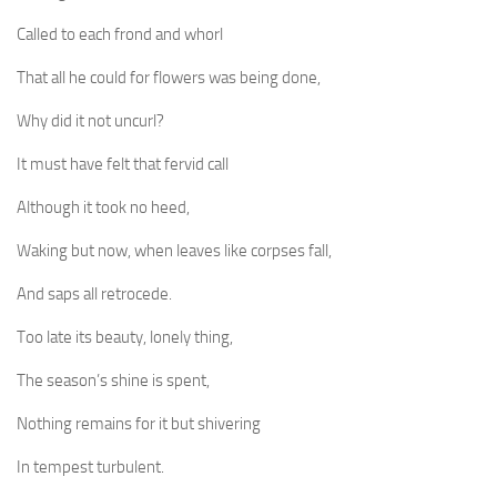
Called to each frond and whorl
That all he could for flowers was being done,
Why did it not uncurl?
It must have felt that fervid call
Although it took no heed,
Waking but now, when leaves like corpses fall,
And saps all retrocede.
Too late its beauty, lonely thing,
The season’s shine is spent,
Nothing remains for it but shivering
In tempest turbulent.