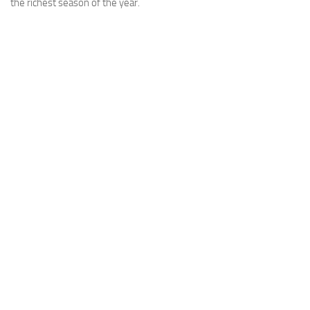
the richest season of the year.