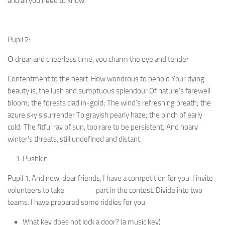
and all you need to know. ”
Pupil 2:
О drear and cheerless time, you charm the eye and tender
Contentment to the heart. How wondrous to behold Your dying
beauty is, the lush and sumptuous splendour Of nature’s farewell
bloom; the forests clad in-gold; The wind’s refreshing breath; the
azure sky’s surrender To grayish pearly haze; the pinch of early
cold; The fitful ray of sun, too rare to be persistent; And hoary
winter’s threats, still undefined and distant.
Pushkin
Pupil 1: And now, dear friends, I have a competition for you. I invite
volunteers to take part in the contest. Divide into two
teams. I have prepared some riddles for you.
What key does not lock a door? (a music key)