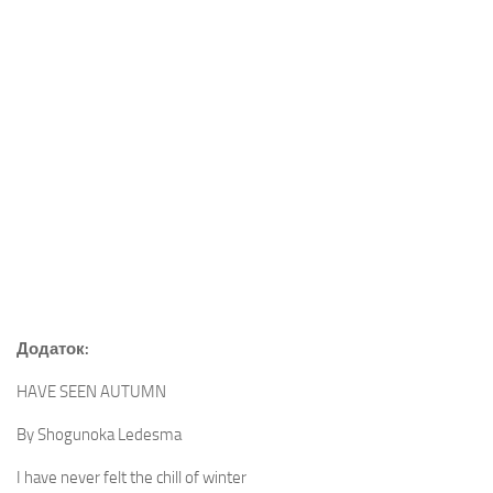
Додаток:
HAVE SEEN AUTUMN
By Shogunoka Ledesma
I have never felt the chill of winter