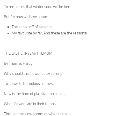
To remind us that winter soon will be here!
But for now we have autumn
The show-off of seasons
My favourite by far, And these are the reasons!
THE LAST CHRYSANTHEMUM
By Thomas Hardy
Why should this flower delay so long
To show its tremulous plumes?
Now is the time of plaintive robin-song
When flowers are in their tombs.
Through the slow summer, when the sun