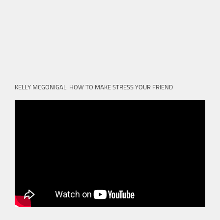
KELLY MCGONIGAL: HOW TO MAKE STRESS YOUR FRIEND