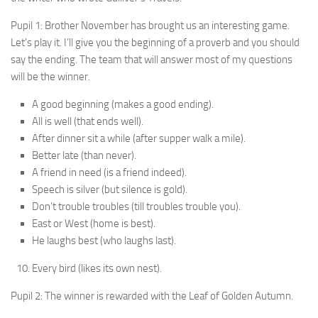
Pupil 1: Brother November has brought us an inter­esting game.
Let’s play it. I’ll give you the beginning of a proverb and you should
say the ending. The team that will answer most of my questions
will be the winner.
A good beginning (makes a good ending).
All is well (that ends well).
After dinner sit a while (after supper walk a mile).
Better late (than never).
A friend in need (is a friend indeed).
Speech is silver (but silence is gold).
Don’t trouble troubles (till troubles trouble you).
East or West (home is best).
He laughs best (who laughs last).
Every bird (likes its own nest).
Pupil 2: The winner is rewarded with the Leaf of Golden Autumn.