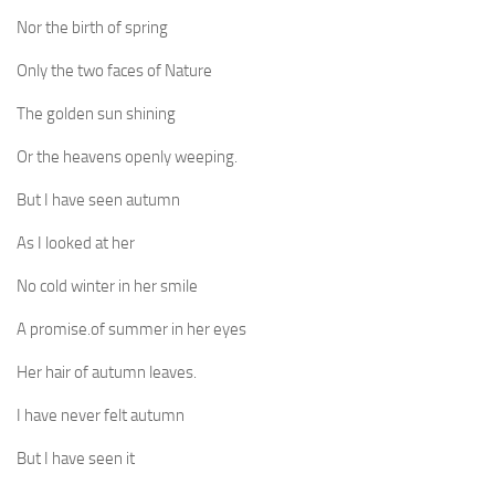
Nor the birth of spring
Only the two faces of Nature
The golden sun shining
Or the heavens openly weeping.
But I have seen autumn
As I looked at her
No cold winter in her smile
A promise.of summer in her eyes
Her hair of autumn leaves.
I have never felt autumn
But I have seen it