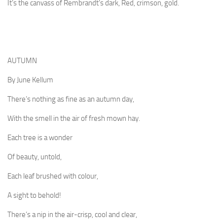
It’s the canvass of Rembrandt’s dark, Red, crimson, gold.
AUTUMN
By June Kellum
There’s nothing as fine as an autumn day,
With the smell in the air of fresh mown hay.
Each tree is a wonder
Of beauty, untold,
Each leaf brushed with colour,
A sight to behold!
There’s a nip in the air-crisp, cool and clear,