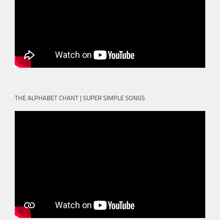
THE ALPHABET CHANT | SUPER SIMPLE SONGS