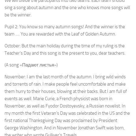
We will divide the participants into two teams. Each team should
sing a song about autumn and the one who knows more songs will
be the winner.
Pupil 2: You know so many autumn songs! And the winner is the
team …. You are rewarded with the Leaf of Golden Autumn.
October: But the main holiday during the time of my ruling is the
Teacher’s Day and this song is the present to you, dear teachers.
(A song «Падают листья»)
November: I am the last month of the autumn. I bring wild winds
and torrents of rain. I make people feel un­comfortable and make
them hurry to their houses, blow­ing at their backs. But I am full of
events as well. Marie Curie, a French physicist was born in
November, as well as Fyodor Dostoyevsky, a Russian novelist. In
my month the first Veteran’s Day was celebrated in the US and the
first national Thanksgiving Day was proclaimed by President
George Washington. And in November Jonathan Swift was born,
the writer who wrote Gulliver’s Travels.