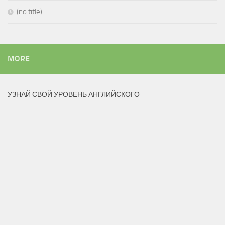
(no title)
MORE
УЗНАЙ СВОЙ УРОВЕНЬ АНГЛИЙСКОГО