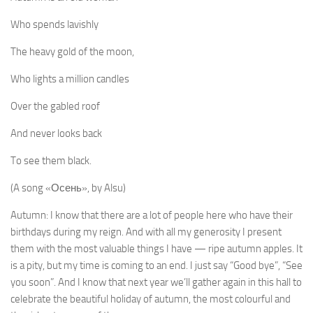
Who spends lavishly
The heavy gold of the moon,
Who lights a million candles
Over the gabled roof
And never looks back
To see them black.
(A song «Осень», by Alsu)
Autumn: I know that there are a lot of people here who have their
birthdays during my reign. And with all my generosity I present
them with the most valuable things I have — ripe autumn apples. It
is a pity, but my time is coming to an end. I just say “Good bye”, “See
you soon”. And I know that next year we’ll gather again in this hall to
celebrate the beautiful holiday of autumn, the most colourful and