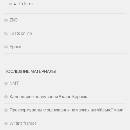
4 -th form
ZNO
Тests online
Уроки
ПОСЛЕДНИЕ МАТЕРИАЛЫ
NMT
Календарне планування 5 клас Карпюк
Про формувальне оцінювання на уроках англійської мови
Writing frames