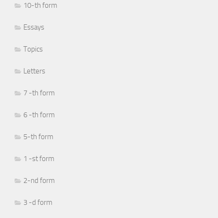
10-th form
Essays
Topics
Letters
7 -th form
6 -th form
5-th form
1 -st form
2-nd form
3 -d form