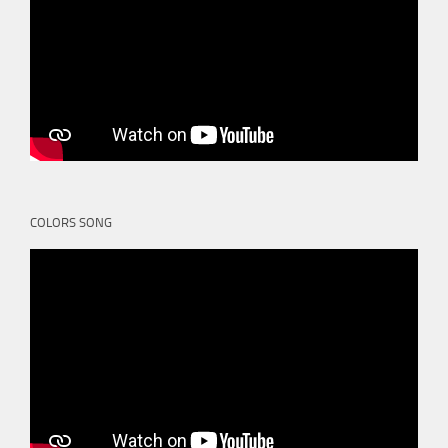
COLORS SONG