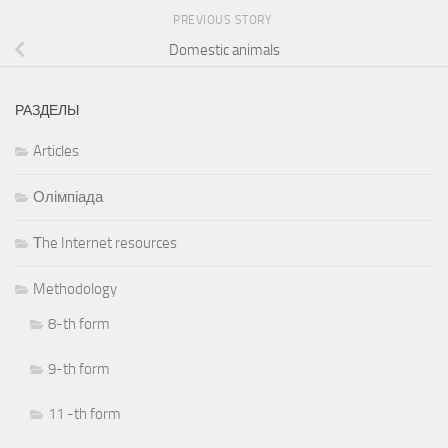
PREVIOUS STORY
Domestic animals
РАЗДЕЛЫ
Articles
Олімпіада
Тhe Internet resources
Methodology
8-th form
9-th form
11 -th form