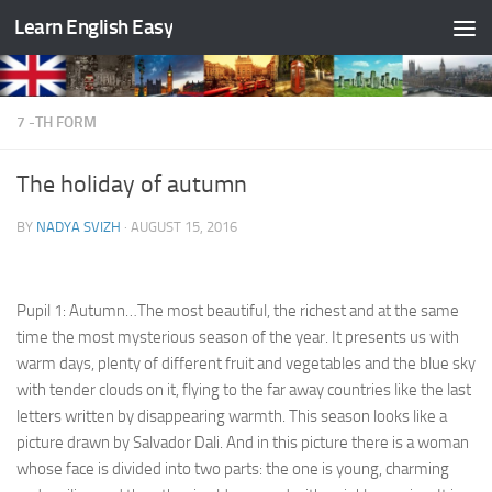
Learn English Easy
Skip to content
7 -TH FORM
The holiday of autumn
BY
NADYA SVIZH
·
AUGUST 15, 2016
Pupil 1: Autumn…The most beautiful, the richest and at the same
time the most mysterious season of the year. It presents us with
warm days, plenty of different fruit and vegetables and the blue sky
with tender clouds on it, flying to the far away countries like the last
letters written by disappearing warmth. This season looks like a
picture drawn by Salvador Dali. And in this picture there is a woman
whose face is divided into two parts: the one is young, charming