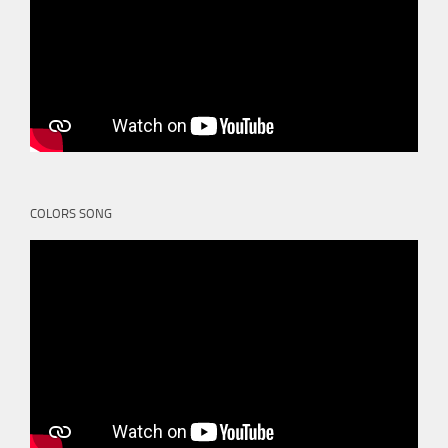
COLORS SONG