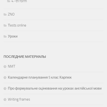
4 -th form
ZNO
Тests online
Уроки
ПОСЛЕДНИЕ МАТЕРИАЛЫ
NMT
Календарне планування 5 клас Карпюк
Про формувальне оцінювання на уроках англійської мови
Writing frames