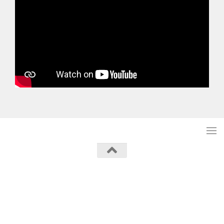
Powered by
- Designed with the
Hueman theme