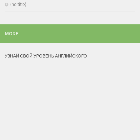
(no title)
MORE
УЗНАЙ СВОЙ УРОВЕНЬ АНГЛИЙСКОГО