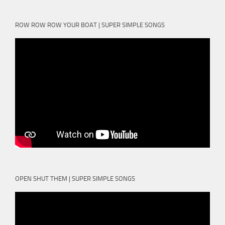
ROW ROW ROW YOUR BOAT | SUPER SIMPLE SONGS
OPEN SHUT THEM | SUPER SIMPLE SONGS