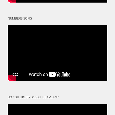
NUMBERS SONG
DO YOU LIKE BROCCOLI ICE CREAM?