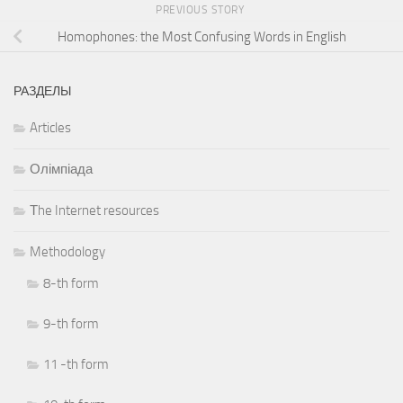
PREVIOUS STORY
Homophones: the Most Confusing Words in English
РАЗДЕЛЫ
Articles
Олімпіада
Тhe Internet resources
Methodology
8-th form
9-th form
11 -th form