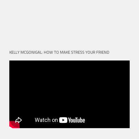
KELLY MCGONIGAL: HOW TO MAKE STRESS YOUR FRIEND