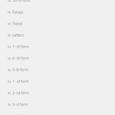
10-th form
Essays
Topics
Letters
7 -th form
6 -th form
5-th form
1 -st form
2-nd form
3 -d form