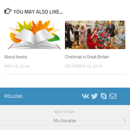
YOU MAY ALSO LIKE...
About books
Chistmas in Great Britain
MAY 15, 2018
DECEMBER 22, 2015
FOLLOW:
NEXT STORY
My character