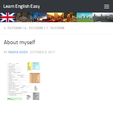
Learn English Easy
Skip to content
5-TH FORM
/
6 -TH FORM
/
7 -TH FORM
About myself
BY
NADYA SVIZH
·
OCTOBER 9, 2017