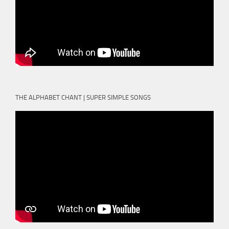
THE ALPHABET CHANT | SUPER SIMPLE SONGS