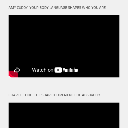
AMY CUDDY: YOUR BODY LANGUAGE SHAPES WHO YOU ARE
CHARLIE TODD: THE SHARED EXPERIENCE OF ABSURDITY