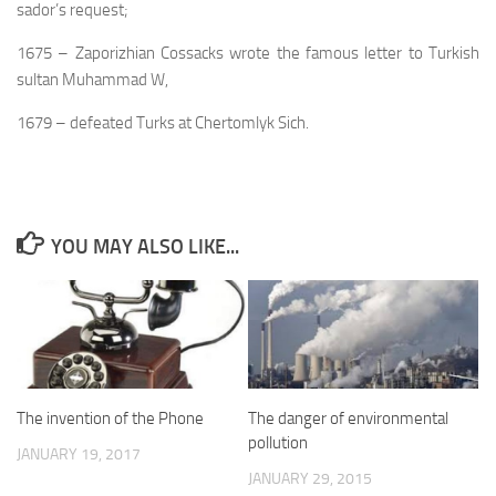
sador’s request;
1675 – Zaporizhian Cossacks wrote the famous letter to Turkish
sultan Muhammad W,
1679 – defeated Turks at Chertomlyk Sich.
YOU MAY ALSO LIKE...
The invention of the Phone
The danger of environmental
pollution
JANUARY 19, 2017
JANUARY 29, 2015