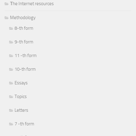
Тhe Internet resources
Methodology
8-th form
9-th form
11 -th form
10-th form
Essays
Topics
Letters
7 -th form