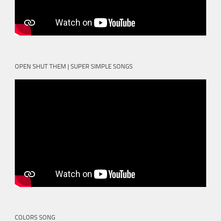
OPEN SHUT THEM | SUPER SIMPLE SONGS
COLORS SONG