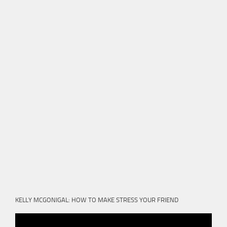
KELLY MCGONIGAL: HOW TO MAKE STRESS YOUR FRIEND