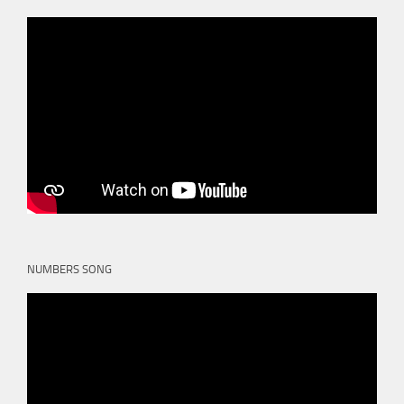
NUMBERS SONG