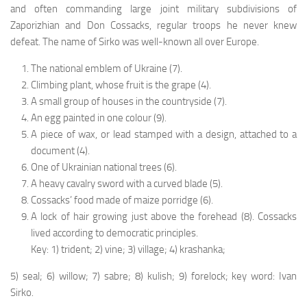
and often commanding large joint military subdivisions of
Zaporizhian and Don Cos­sacks, regular troops he never knew
defeat. The name of Sirko was well-known all over Europe.
The national emblem of Ukraine (7).
Climbing plant, whose fruit is the grape (4).
A small group of houses in the countryside (7).
An egg painted in one colour (9).
A piece of wax, or lead stamped with a design, at­tached to a
document (4).
One of Ukrainian national trees (6).
A heavy cavalry sword with a curved blade (5).
Cossacks’ food made of maize porridge (6).
A lock of hair growing just above the forehead (8). Cossacks
lived according to democratic principles.
Key: 1) trident; 2) vine; 3) village; 4) krashanka;
5) seal; 6) willow; 7) sabre; 8) kulish; 9) forelock; key word: Ivan
Sirko.