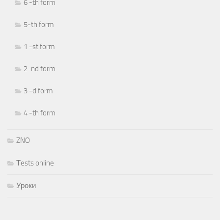
6 -th form
5-th form
1 -st form
2-nd form
3 -d form
4 -th form
ZNO
Тests online
Уроки