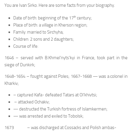
You are Ivan Sirko. Here are some facts from your biography.
th
Date of birth: beginning of the 17
century;
Place of birth: a village in Kherson region;
Family: married to Sirchyha;
Children: 2 sons and 2 daughters;
Course of life:
1646 – served with B.Khmel’nyts’kyi in France, took part in the
siege of Dunkirk;
1648-1654 – fought against Poles; 1667-1668 — was a colonel in
Kharkiv;
– captured Kafa- defeated Tatars at Ol’khivtsi;
– attacked Ochakiv;
— destructed the Turkish fortress of Islamkermen;
— was arrested and exiled to Tobolsk;
1673 – was discharged at Cossacks and Polish ambas-