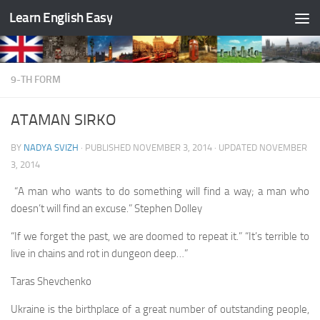
Learn English Easy
Skip to content
9-TH FORM
ATAMAN SIRKO
BY
NADYA SVIZH
· PUBLISHED
NOVEMBER 3, 2014
· UPDATED
NOVEMBER
3, 2014
“A man who wants to do something will find a way; a man who
doesn’t will find an excuse.” Stephen Dolley
“If we forget the past, we are doomed to repeat it.” “It’s terrible to
live in chains and rot in dungeon deep…”
Taras Shevchenko
Ukraine is the birthplace of a great number of out­standing people,