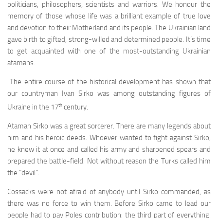
politicians, philosophers, scientists and warriors. We honour the
memory of those whose life was a brilliant example of true love
and devotion to their Moth­erland and its people. The Ukrainian land
gave birth to gifted, strong-willed and determined people. It’s time
to get acquainted with one of the most-outstanding Ukrai­nian
atamans.
The entire course of the historical development has shown that
our countryman Ivan Sirko was among out­standing figures of
th
Ukraine in the 17
century.
Ataman Sirko was a great sorcerer. There are many legends about
him and his heroic deeds. Whoever wanted to fight against Sirko,
he knew it at once and called his army and sharpened spears and
prepared the battle-field. Not without reason the Turks called him
the “devil”.
Cossacks were not afraid of anybody until Sirko com­manded, as
there was no force to win them. Before Sirko came to lead our
people had to pay Poles contribution: the third part of everything.