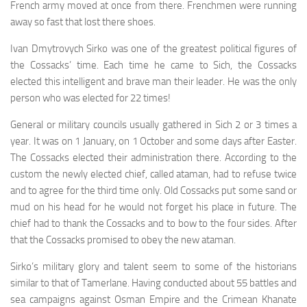
French army moved at once from there. Frenchmen were running
away so fast that lost there shoes.
Ivan Dmytrovych Sirko was one of the greatest politi­cal figures of
the Cossacks’ time. Each time he came to Sich, the Cossacks
elected this intelligent and brave man their leader. He was the only
person who was elected for 22 times!
General or military councils usually gathered in Sich 2 or 3 times a
year. It was on 1 January, on 1 October and some days after Easter.
The Cossacks elected their administra­tion there. According to the
custom the newly elected chief, called ataman, had to refuse twice
and to agree for the third time only. Old Cossacks put some sand or
mud on his head for he would not forget his place in future. The
chief had to thank the Cossacks and to bow to the four sides. After
that the Cossacks promised to obey the new ataman.
Sirko’s military glory and talent seem to some of the historians
similar to that of Tamerlane. Having conducted about 55 battles and
sea campaigns against Osman Empire and the Crimean Khanate