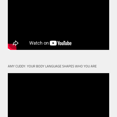
AMY CUDDY: YOUR BODY LANGUAGE SHAPES WHO YOU ARE