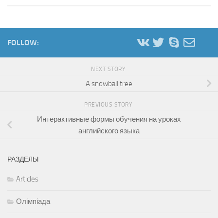
FOLLOW:
NEXT STORY
A snowball tree
PREVIOUS STORY
Интерактивные формы обучения на уроках
английского языка
РАЗДЕЛЫ
Articles
Олімпіада