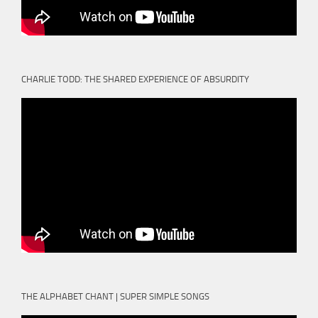
CHARLIE TODD: THE SHARED EXPERIENCE OF ABSURDITY
THE ALPHABET CHANT | SUPER SIMPLE SONGS