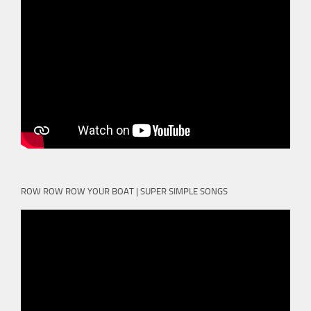
ROW ROW ROW YOUR BOAT | SUPER SIMPLE SONGS