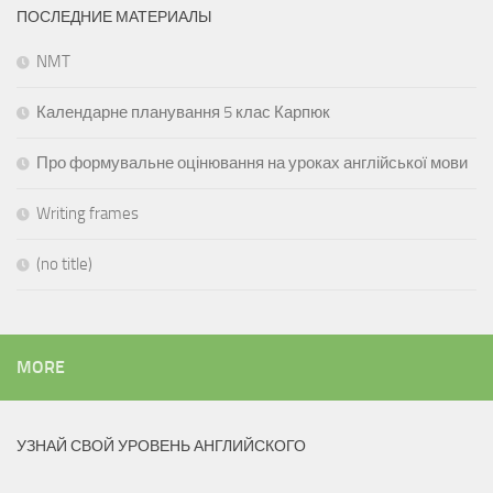
ПОСЛЕДНИЕ МАТЕРИАЛЫ
NMT
Календарне планування 5 клас Карпюк
Про формувальне оцінювання на уроках англійської мови
Writing frames
(no title)
MORE
УЗНАЙ СВОЙ УРОВЕНЬ АНГЛИЙСКОГО