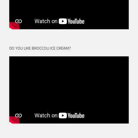
DO YOU LIKE BROCCOLI ICE CREAM?