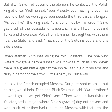
But after Sirko had become the ataman, he contacted the Polish
king at once. “Well he said, “your Majesty, you may fight, you may
reconcile, but we won’t give your people the third part any longer.”
“As you like”, the king said, “it is done not by my order.” Sirko
gathered all the Cossacks of Zaporizhzhia and fif­teen thousand
Turks and drove away Poles from Ukraine. He caught up with them
near the Slutch and said, “That side of the Slutch is yours and this
side is ours.”
When ataman Sirko was dying he told Cossacks, “The one who
waters my grave before sunset, will know as much as I do. When
there is a great battle against the white Tsar, dig out my arm and
carry it in front of the army — the enemy will run away.”
In 1812, the French occupied Moscow. Our guns shot much — but
nothing would help. Then one Black Sea man said, “Wait, brothers!
It won’t go till we get Sirko’s arm!” They went to Kapulivka (in
Yekaterynoslav region where Sirko’s grave is) dug out his arm and
went back. After they had run around Moscow with that arm, the