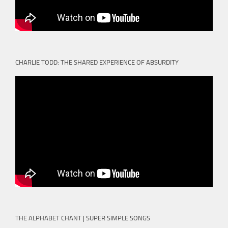
CHARLIE TODD: THE SHARED EXPERIENCE OF ABSURDITY
THE ALPHABET CHANT | SUPER SIMPLE SONGS