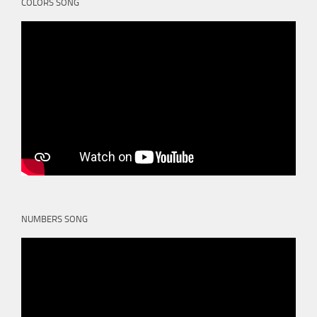
COLORS SONG
NUMBERS SONG