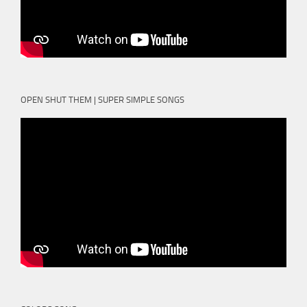
OPEN SHUT THEM | SUPER SIMPLE SONGS