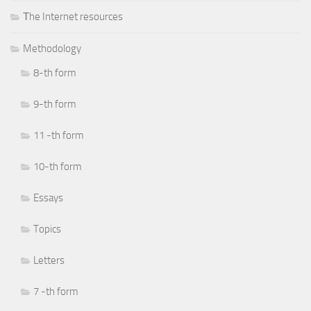
Тhe Internet resources
Methodology
8-th form
9-th form
11 -th form
10-th form
Essays
Topics
Letters
7 -th form