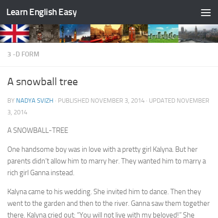
Learn English Easy
Skip to content
3 -D FORM
A snowball tree
BY
NADYA SVIZH
· PUBLISHED
NOVEMBER 3, 2014
· UPDATED
NOVEMBER
3, 2014
A SNOWBALL-TREE
One handsome boy was in love with a pretty girl Kalyna. But her
parents didn’t allow him to marry her. They wanted him to marry a
rich girl Ganna instead.
Kalyna came to his wedding. She invited him to dance. Then they
went to the garden and then to the river. Ganna saw them together
there. Kalyna cried out: “You will not live with my beloved!” She