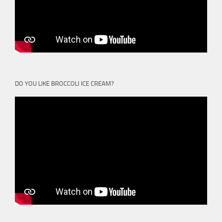
DO YOU LIKE BROCCOLI ICE CREAM?