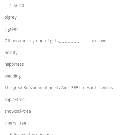
a) red
b)grey
c)green
7.It became a symbol of girl’s_______ and love.
beauty
happiness
wedding
The great Kobzar mentioned a/an 365 times in his works
apple-tree
snowball-tree
cherry-tree
Answer the questions.