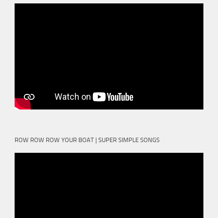
ROW ROW ROW YOUR BOAT | SUPER SIMPLE SONGS