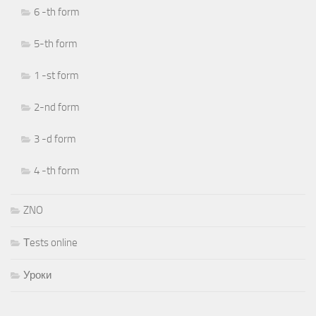
6 -th form
5-th form
1 -st form
2-nd form
3 -d form
4 -th form
ZNO
Тests online
Уроки