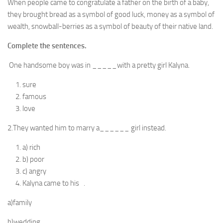
When people came to congratulate a father on the birth of a baby,
they brought bread as a symbol of good luck, money as a symbol of
wealth, snowball-berries as a symbol of beauty of their native land.
Complete the sentences.
One handsome boy was in _____with a pretty girl Kalyna.
sure
famous
love
2.They wanted him to marry a______ girl instead.
a) rich
b) poor
c) angry
Kalyna came to his .
a)family
b)wedding