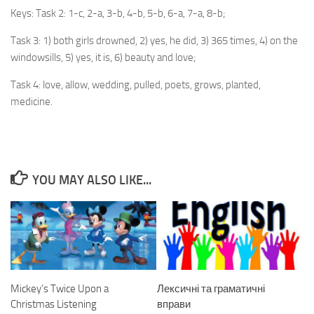
Keys: Task 2: 1-c, 2-a, 3-b, 4-b, 5-b, 6-a, 7-a, 8-b;
Task 3: 1) both girls drowned, 2) yes, he did, 3) 365 times, 4) on the
windowsills, 5) yes, it is, 6) beauty and love;
Task 4: love, allow, wedding, pulled, poets, grows, planted,
medicine.
YOU MAY ALSO LIKE...
Mickey’s Twice Upon a
Лексичні та граматичні
Christmas Listening
вправи