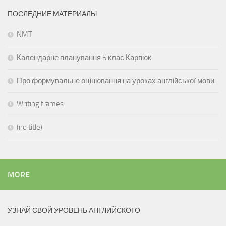
ПОСЛЕДНИЕ МАТЕРИАЛЫ
NMT
Календарне планування 5 клас Карпюк
Про формувальне оцінювання на уроках англійської мови
Writing frames
(no title)
MORE
УЗНАЙ СВОЙ УРОВЕНЬ АНГЛИЙСКОГО