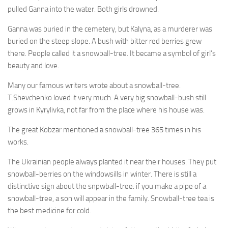
pulled Ganna into the water. Both girls drowned.
Ganna was buried in the cemetery, but Kalyna, as a murderer was
buried on the steep slope. A bush with bitter red berries grew
there. People called it a snowball-tree. It became a symbol of girl’s
beauty and love.
Many our famous writers wrote about a snowball-tree.
T.Shevchenko loved it very much. A very big snowball-bush still
grows in Kyrylivka, not far from the place where his house was.
The great Kobzar mentioned a snowball-tree 365 times in his
works.
The Ukrainian people always planted it near their hous­es. They put
snowball-berries on the windowsills in winter. There is still a
distinctive sign about the snpwball-tree: if you make a pipe of a
snowball-tree, a son will appear in the family. Snowball-tree tea is
the best medicine for cold.