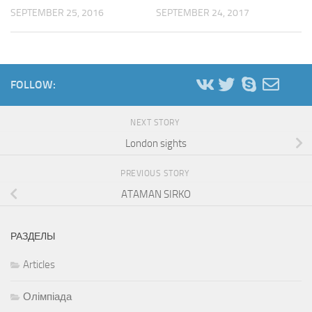
SEPTEMBER 25, 2016
SEPTEMBER 24, 2017
FOLLOW:
NEXT STORY
London sights
PREVIOUS STORY
ATAMAN SIRKO
РАЗДЕЛЫ
Articles
Олімпіада