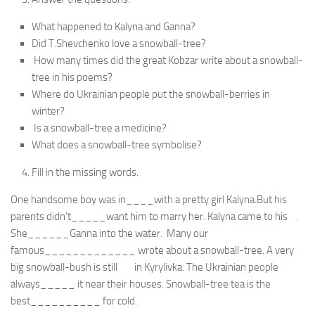
What happened to Kalyna and Ganna?
Did T.Shevchenko love a snowball-tree?
How many times did the great Kobzar write about a snowball-
tree in his poems?
Where do Ukrainian people put the snowball-berries in
winter?
Is a snowball-tree a medicine?
What does a snowball-tree symbolise?
Fill in the missing words.
One handsome boy was in____with a pretty girl Kalyna.But his
parents didn’t_____want him to marry her. Kalyna came to his .
She______Ganna into the water. Many our
famous_____________ wrote about a snowball-tree. A very
big snowball-bush is still in Kyrylivka. The Ukrainian people
always_____ it near their houses. Snowball-tree tea is the
best__________ for cold.