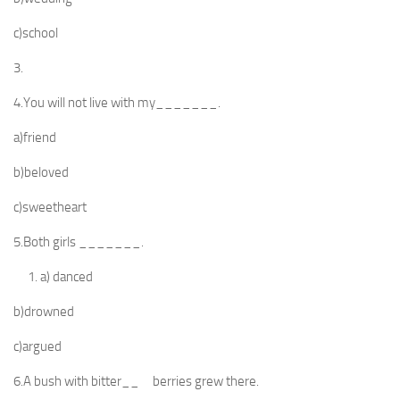
c)school
3.
4.You will not live with my_______.
a)friend
b)beloved
c)sweetheart
5.Both girls _______.
a) danced
b)drowned
c)argued
6.A bush with bitter__ berries grew there.