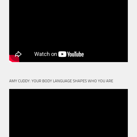
AMY CUDDY: YOUR BODY LANGUAGE SHAPES WHO YOU ARE