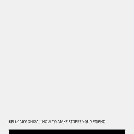
KELLY MCGONIGAL: HOW TO MAKE STRESS YOUR FRIEND