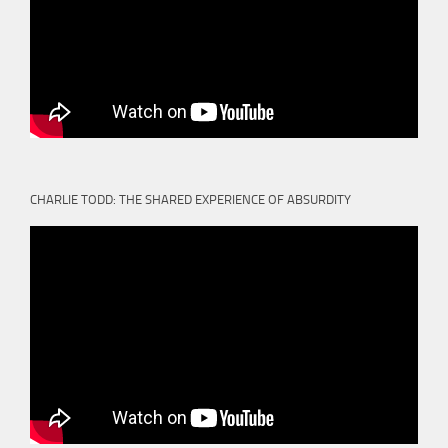
CHARLIE TODD: THE SHARED EXPERIENCE OF ABSURDITY