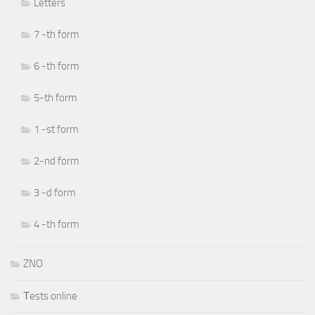
Letters
7 -th form
6 -th form
5-th form
1 -st form
2-nd form
3 -d form
4 -th form
ZNO
Тests online