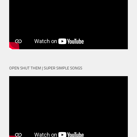
OPEN SHUT THEM | SUPER SIMPLE SONGS