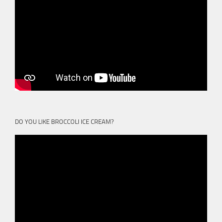
DO YOU LIKE BROCCOLI ICE CREAM?