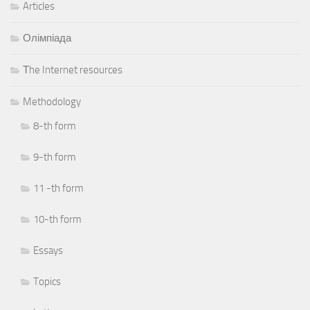
Articles
Олімпіада
Тhe Internet resources
Methodology
8-th form
9-th form
11 -th form
10-th form
Essays
Topics