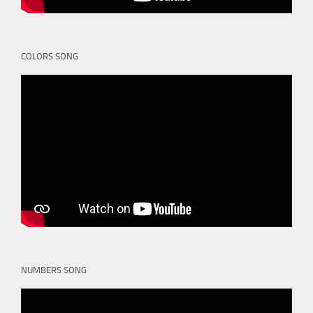
COLORS SONG
NUMBERS SONG