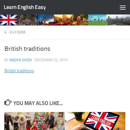
Learn English Easy
Skip to content
6 -TH FORM
British traditions
BY
NADYA SVIZH
·
DECEMBER 22, 2015
British traditions
YOU MAY ALSO LIKE...