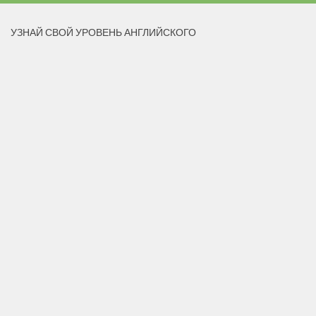
УЗНАЙ СВОЙ УРОВЕНЬ АНГЛИЙСКОГО