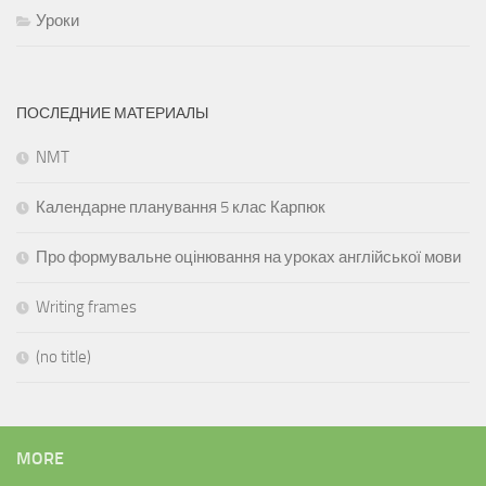
Уроки
ПОСЛЕДНИЕ МАТЕРИАЛЫ
NMT
Календарне планування 5 клас Карпюк
Про формувальне оцінювання на уроках англійської мови
Writing frames
(no title)
MORE