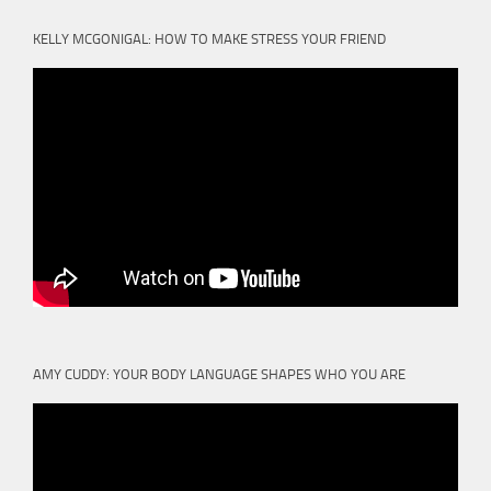
KELLY MCGONIGAL: HOW TO MAKE STRESS YOUR FRIEND
AMY CUDDY: YOUR BODY LANGUAGE SHAPES WHO YOU ARE