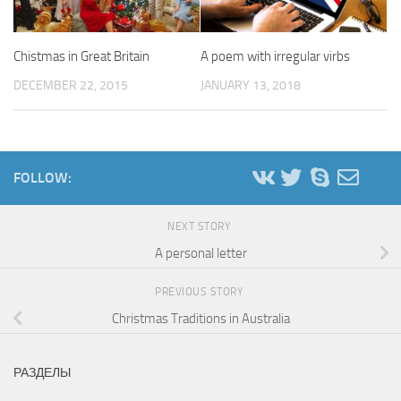
Chistmas in Great Britain
A poem with irregular virbs
DECEMBER 22, 2015
JANUARY 13, 2018
FOLLOW:
NEXT STORY
A personal letter
PREVIOUS STORY
Christmas Traditions in Australia
РАЗДЕЛЫ