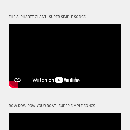
THE ALPHABET CHANT | SUPER SIMPLE SONGS
ROW ROW ROW YOUR BOAT | SUPER SIMPLE SONGS