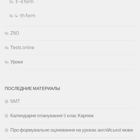
3 -d form
4 -th form
ZNO
Тests online
Уроки
ПОСЛЕДНИЕ МАТЕРИАЛЫ
NMT
Календарне планування 5 клас Карпюк
Про формувальне оцінювання на уроках англійської мови