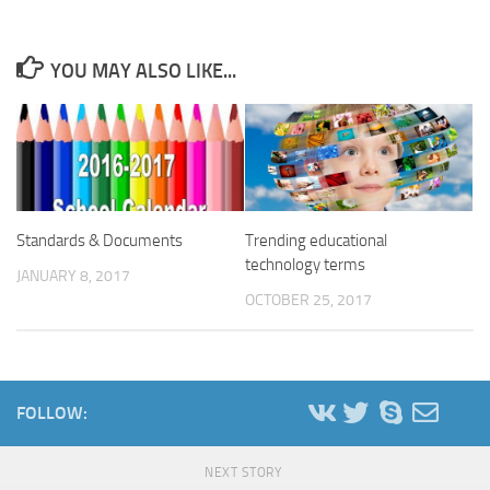
YOU MAY ALSO LIKE...
Standards & Documents
Trending educational
technology terms
JANUARY 8, 2017
OCTOBER 25, 2017
FOLLOW:
NEXT STORY