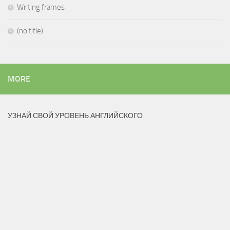
Writing frames
(no title)
MORE
УЗНАЙ СВОЙ УРОВЕНЬ АНГЛИЙСКОГО