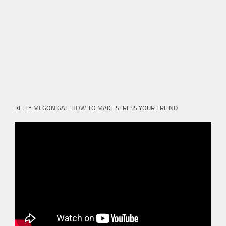
KELLY MCGONIGAL: HOW TO MAKE STRESS YOUR FRIEND