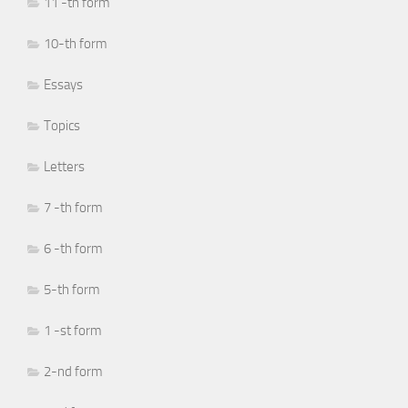
11 -th form
10-th form
Essays
Topics
Letters
7 -th form
6 -th form
5-th form
1 -st form
2-nd form