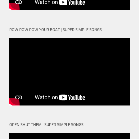
ROW ROW ROW YOUR BOAT | SUPER SIMPLE SONGS
OPEN SHUT THEM | SUPER SIMPLE SONGS