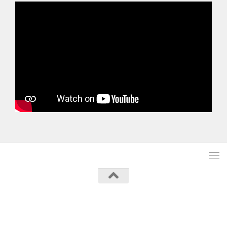
Powered by
- Designed with the
Hueman theme