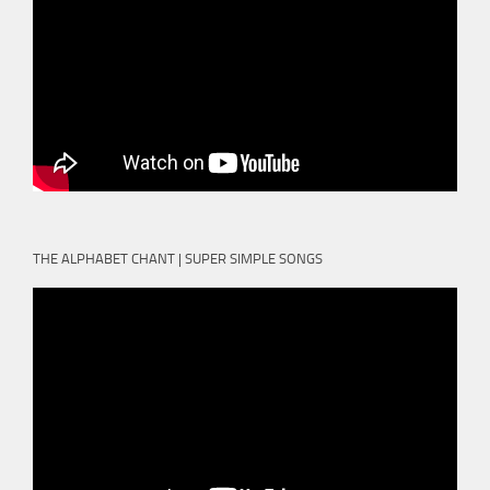
THE ALPHABET CHANT | SUPER SIMPLE SONGS