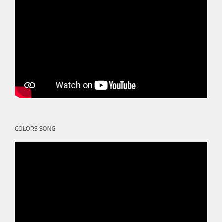
COLORS SONG