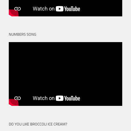
NUMBERS SONG
DO YOU LIKE BROCCOLI ICE CREAM?