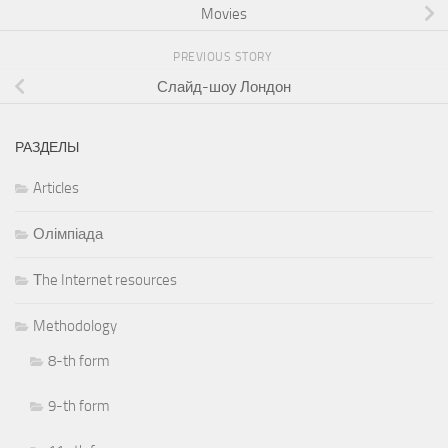
Movies
PREVIOUS STORY
Слайд-шоу Лондон
РАЗДЕЛЫ
Articles
Олімпіада
Тhe Internet resources
Methodology
8-th form
9-th form