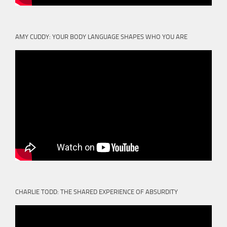
AMY CUDDY: YOUR BODY LANGUAGE SHAPES WHO YOU ARE
CHARLIE TODD: THE SHARED EXPERIENCE OF ABSURDITY