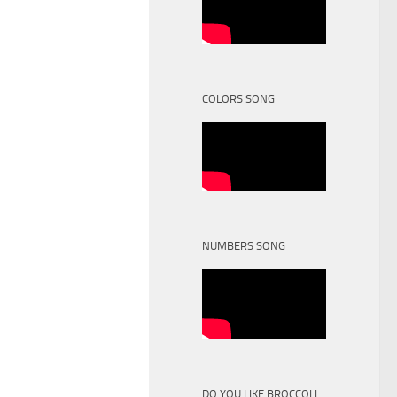
COLORS SONG
NUMBERS SONG
DO YOU LIKE BROCCOLI