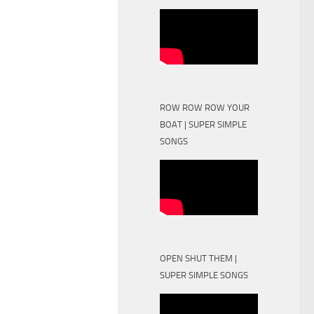
ROW ROW ROW YOUR
BOAT | SUPER SIMPLE
SONGS
OPEN SHUT THEM |
SUPER SIMPLE SONGS