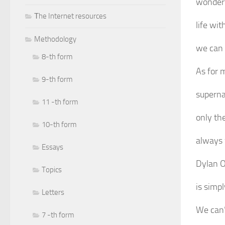
wonderf
Тhe Internet resources
life wi
Methodology
we can 
8-th form
As for m
9-th form
superna
11 -th form
only th
10-th form
always 
Essays
Dylan O
Topics
is simpl
Letters
We can’
7 -th form