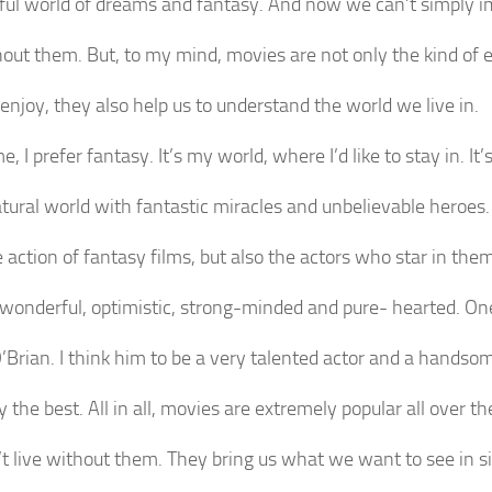
ul world of dreams and fantasy. And now we can’t simply i
thout them. But, to my mind, movies are not only the kind of
enjoy, they also help us to understand the world we live in.
e, I prefer fantasy. It’s my world, where I’d like to stay in. It’
tural world with fantastic miracles and unbelievable heroes. 
e action of fantasy films, but also the actors who star in the
wonderful, optimistic, strong-minded and pure- hearted. On
’Brian. I think him to be a very talented actor and a hands
y the best. All in all, movies are extremely popular all over th
t live without them. They bring us what we want to see in 