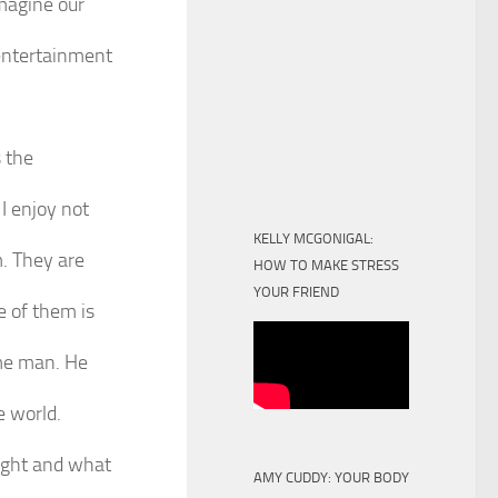
magine our
 entertainment
s the
I enjoy not
KELLY MCGONIGAL:
m. They are
HOW TO MAKE STRESS
YOUR FRIEND
e of them is
ome man. He
e world.
sight and what
AMY CUDDY: YOUR BODY