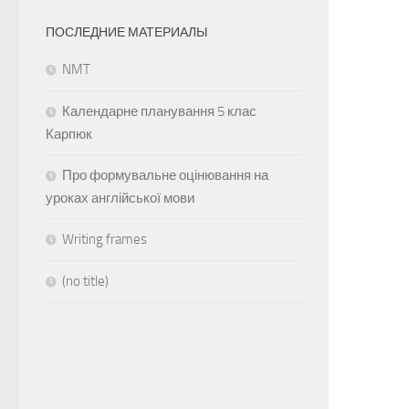
ПОСЛЕДНИЕ МАТЕРИАЛЫ
NMT
Календарне планування 5 клас
Карпюк
Про формувальне оцінювання на
уроках англійської мови
Writing frames
(no title)