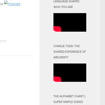
LANGUAGE SHAPES
us.
WHO YOU ARE
2015
CHARLIE TODD: THE
SHARED EXPERIENCE OF
ABSURDITY
THE ALPHABET CHANT |
SUPER SIMPLE SONGS