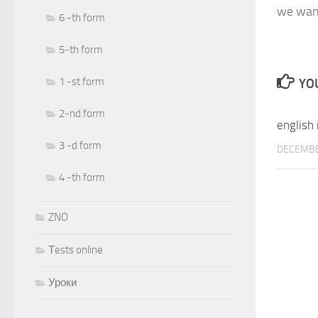
we want
6 -th form
5-th form
1 -st form
YOU
2-nd form
english 
3 -d form
DECEMBE
4 -th form
ZNO
Тests online
Уроки