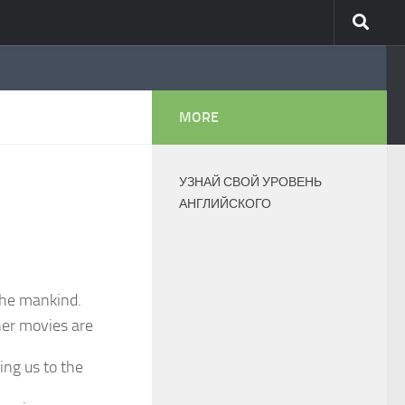
MORE
УЗНАЙ СВОЙ УРОВЕНЬ
АНГЛИЙСКОГО
 the mankind.
her movies are
ing us to the