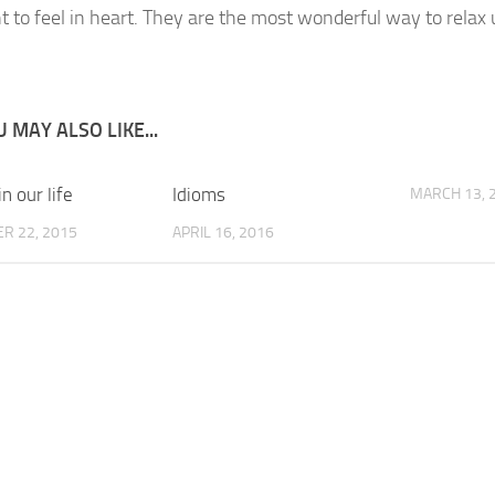
 to feel in heart. They are the most wonderful way to relax 
 MAY ALSO LIKE...
in our life
Idioms
MARCH 13, 
R 22, 2015
APRIL 16, 2016