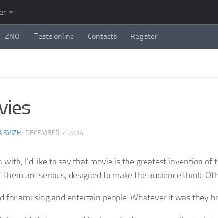
er
ZNO
Тests online
Contacts
Register
vies
 SVIZH
·
DECEMBER 7, 2014
 with, I’d like to say that movie is the greatest invention of
 them are serious, designed to make the audience think. Ot
d for amusing and entertain people. Whatever it was they br