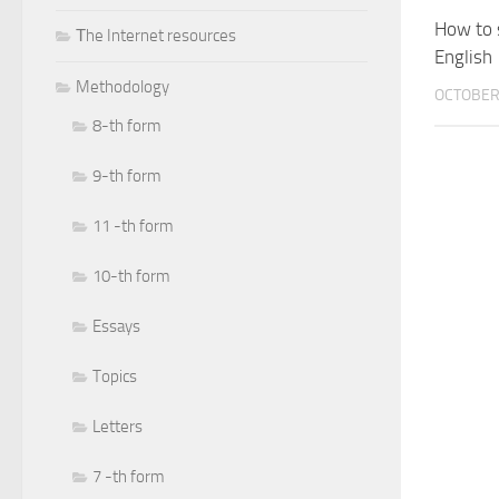
How to s
Тhe Internet resources
English
Methodology
OCTOBER 
8-th form
9-th form
11 -th form
10-th form
Essays
Topics
Letters
7 -th form