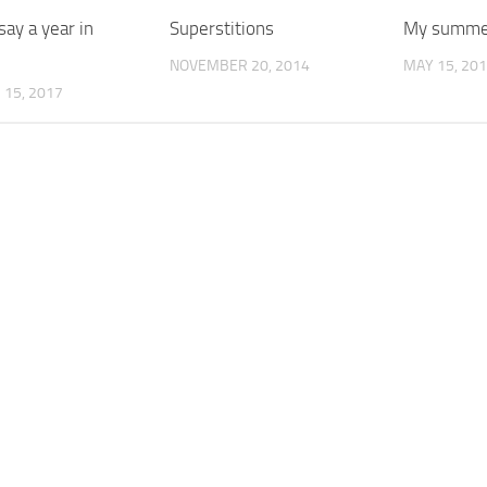
ay a year in
Superstitions
My summer
NOVEMBER 20, 2014
MAY 15, 20
15, 2017