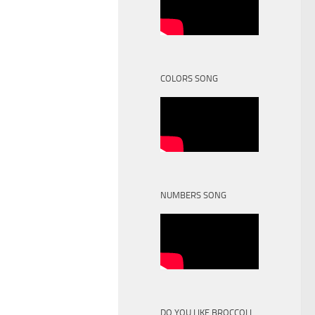
COLORS SONG
NUMBERS SONG
DO YOU LIKE BROCCOLI