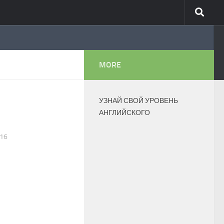
MORE
УЗНАЙ СВОЙ УРОВЕНЬ
АНГЛИЙСКОГО
016