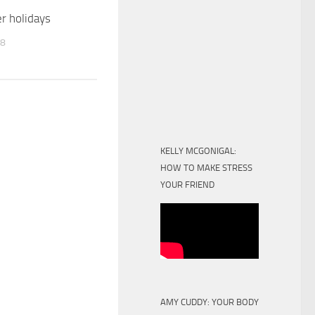
 holidays
18
KELLY MCGONIGAL:
HOW TO MAKE STRESS
YOUR FRIEND
AMY CUDDY: YOUR BODY