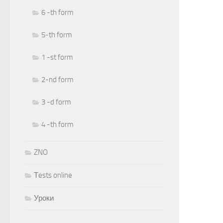
6 -th form
5-th form
1 -st form
2-nd form
3 -d form
4 -th form
ZNO
Тests online
Уроки