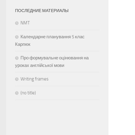
ПОСЛЕДНИЕ МАТЕРИАЛЫ
NMT
Календарне планування 5 клас
Карпюк
Про формувальне оцінювання на
уроках англійської мови
Writing frames
(no title)