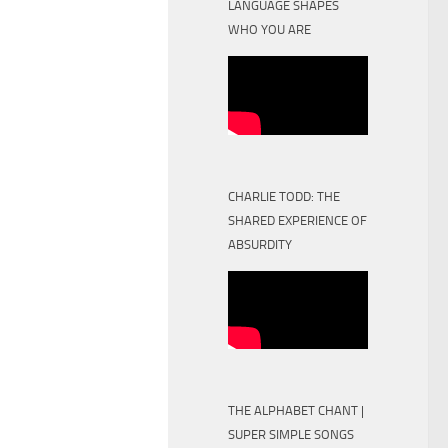
LANGUAGE SHAPES
WHO YOU ARE
CHARLIE TODD: THE
SHARED EXPERIENCE OF
ABSURDITY
THE ALPHABET CHANT |
SUPER SIMPLE SONGS