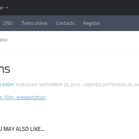
er
ZNO
Тests online
Contacts
Register
ORM
ms
 SVIZH
· PUBLISHED
SEPTEMBER 25, 2016
· UPDATED
SEPTEMBER 25, 2
lm-film-presentation
 MAY ALSO LIKE...