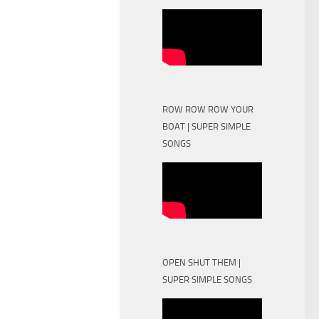
ROW ROW ROW YOUR
BOAT | SUPER SIMPLE
SONGS
OPEN SHUT THEM |
SUPER SIMPLE SONGS