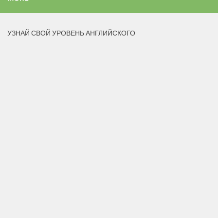
УЗНАЙ СВОЙ УРОВЕНЬ АНГЛИЙСКОГО