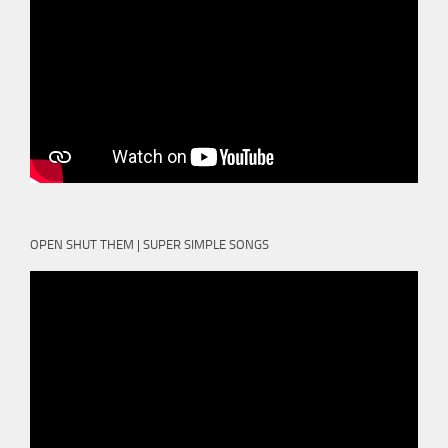
OPEN SHUT THEM | SUPER SIMPLE SONGS