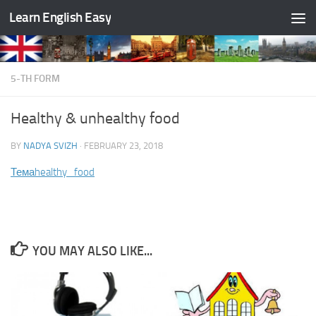
Learn English Easy
Skip to content
5-TH FORM
Healthy & unhealthy food
BY
NADYA SVIZH
·
FEBRUARY 23, 2018
Тема
healthy_food
YOU MAY ALSO LIKE...