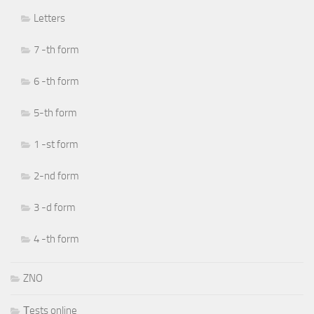
Letters
7 -th form
6 -th form
5-th form
1 -st form
2-nd form
3 -d form
4 -th form
ZNO
Тests online