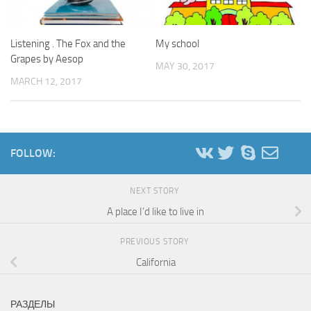
Listening . The Fox and the
My school
Grapes by Aesop
MAY 30, 2017
MARCH 12, 2017
FOLLOW:
NEXT STORY
A place I’d like to live in
PREVIOUS STORY
California
РАЗДЕЛЫ