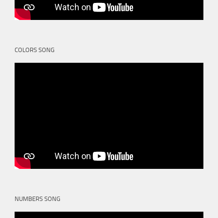
COLORS SONG
NUMBERS SONG