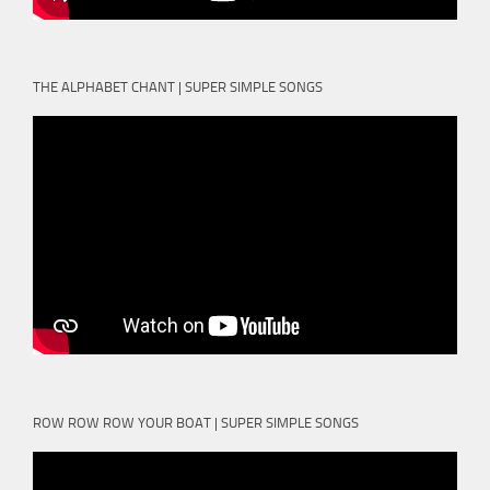
THE ALPHABET CHANT | SUPER SIMPLE SONGS
ROW ROW ROW YOUR BOAT | SUPER SIMPLE SONGS