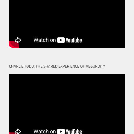
CHARLIE TODD: THE SHARED EXPERIENCE OF ABSURDITY