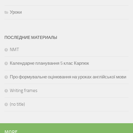
Уроки
ПОСЛЕДНИЕ МАТЕРИАЛЫ
NMT
Календарне планування 5 клас Карпюк
Про формувальне оцінювання на уроках англійської мови
Writing frames
(no title)
MORE