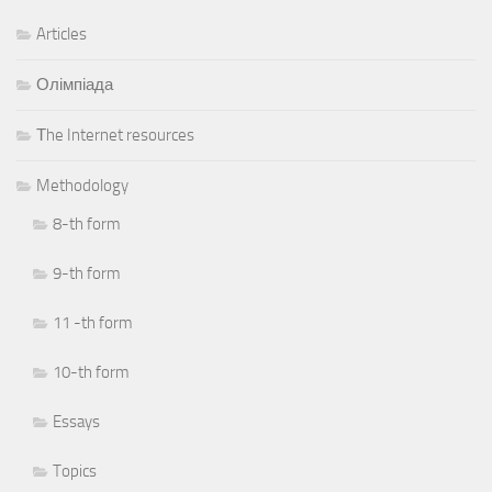
Articles
Олімпіада
Тhe Internet resources
Methodology
8-th form
9-th form
11 -th form
10-th form
Essays
Topics