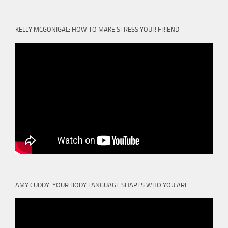
KELLY MCGONIGAL: HOW TO MAKE STRESS YOUR FRIEND
AMY CUDDY: YOUR BODY LANGUAGE SHAPES WHO YOU ARE