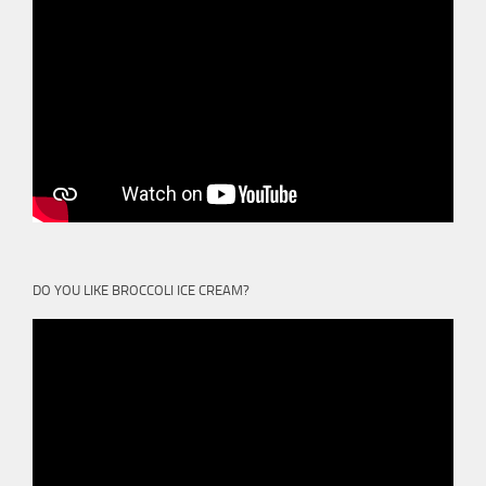
DO YOU LIKE BROCCOLI ICE CREAM?