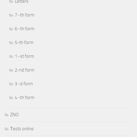
Letters
7 -th form
6 -th form
5-th form
1 -st form
2-nd form
3 -d form
4 -th form
ZNO
Тests online