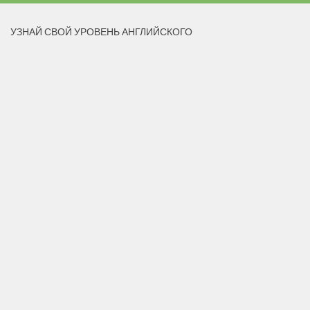
УЗНАЙ СВОЙ УРОВЕНЬ АНГЛИЙСКОГО