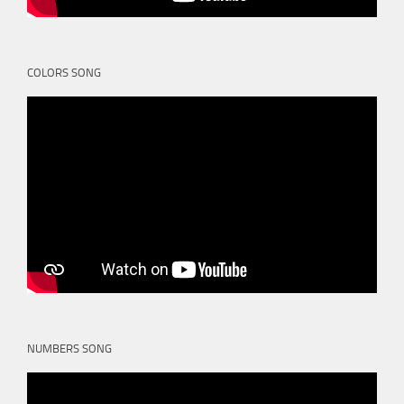
COLORS SONG
NUMBERS SONG