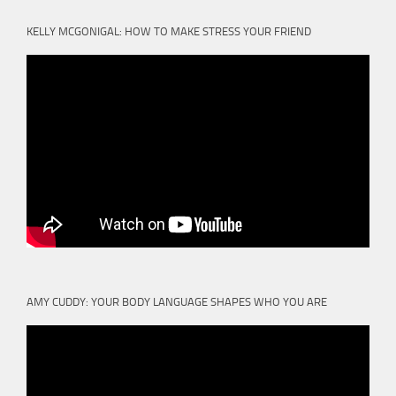
KELLY MCGONIGAL: HOW TO MAKE STRESS YOUR FRIEND
AMY CUDDY: YOUR BODY LANGUAGE SHAPES WHO YOU ARE