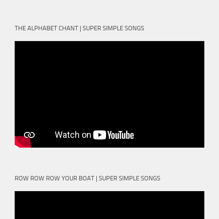
THE ALPHABET CHANT | SUPER SIMPLE SONGS
ROW ROW ROW YOUR BOAT | SUPER SIMPLE SONGS