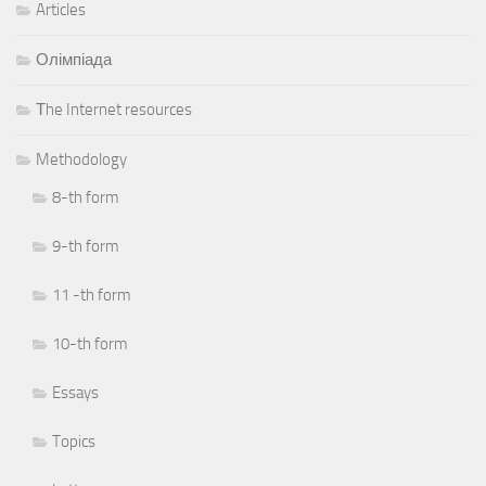
Articles
Олімпіада
Тhe Internet resources
Methodology
8-th form
9-th form
11 -th form
10-th form
Essays
Topics