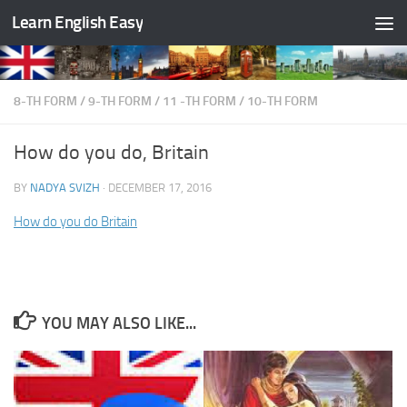
Learn English Easy
Skip to content
8-TH FORM
/
9-TH FORM
/
11 -TH FORM
/
10-TH FORM
How do you do, Britain
BY
NADYA SVIZH
·
DECEMBER 17, 2016
How do you do Britain
YOU MAY ALSO LIKE...