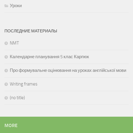
Уроки
ПОСЛЕДНИЕ МАТЕРИАЛЫ
NMT
Календарне планування 5 клас Карпюк
Про формувальне оцінювання на уроках англійської мови
Writing frames
(no title)
MORE