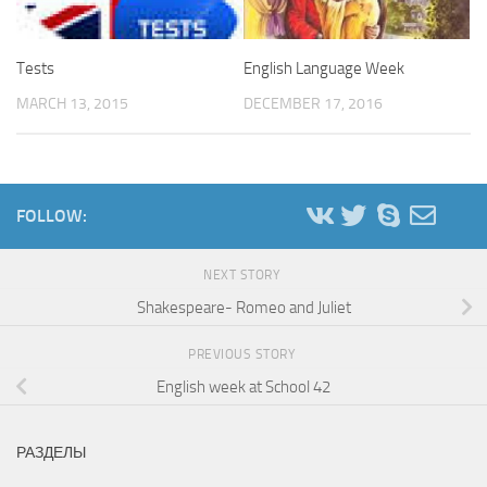
Tests
English Language Week
MARCH 13, 2015
DECEMBER 17, 2016
FOLLOW:
NEXT STORY
Shakespeare- Romeo and Juliet
PREVIOUS STORY
English week at School 42
РАЗДЕЛЫ