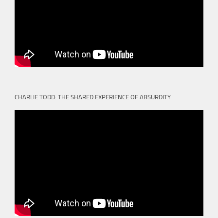
CHARLIE TODD: THE SHARED EXPERIENCE OF ABSURDITY