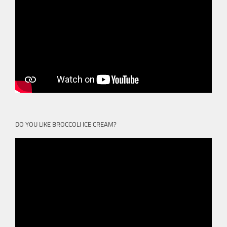
DO YOU LIKE BROCCOLI ICE CREAM?