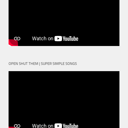
OPEN SHUT THEM | SUPER SIMPLE SONGS