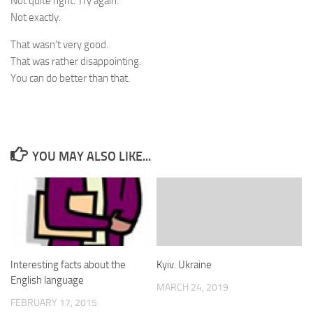
Not quite right. Try again.
Not exactly.
That wasn’t very good.
That was rather disappointing.
You can do better than that.
YOU MAY ALSO LIKE...
Interesting facts about the
Kyiv. Ukraine
English language
MARCH 24, 2019
FEBRUARY 17, 2015