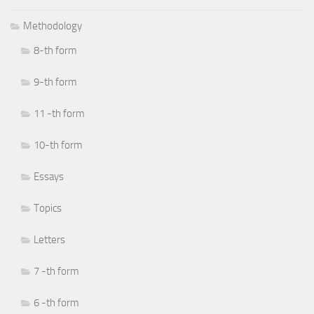
Methodology
8-th form
9-th form
11 -th form
10-th form
Essays
Topics
Letters
7 -th form
6 -th form