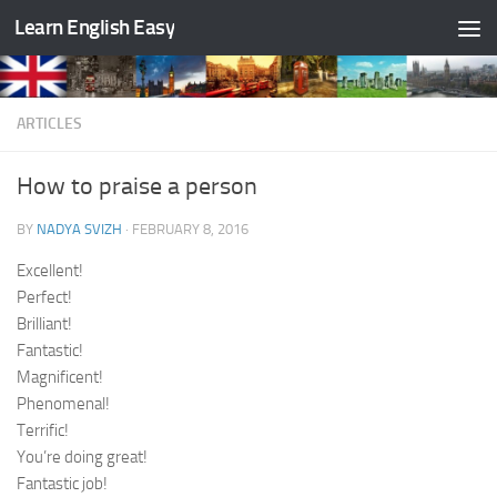
Learn English Easy
Skip to content
ARTICLES
How to praise a person
BY
NADYA SVIZH
·
FEBRUARY 8, 2016
Excellent!
Perfect!
Brilliant!
Fantastic!
Magnificent!
Phenomenal!
Terrific!
You’re doing great!
Fantastic job!