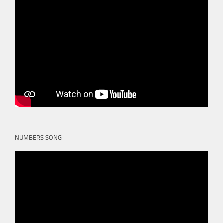
NUMBERS SONG