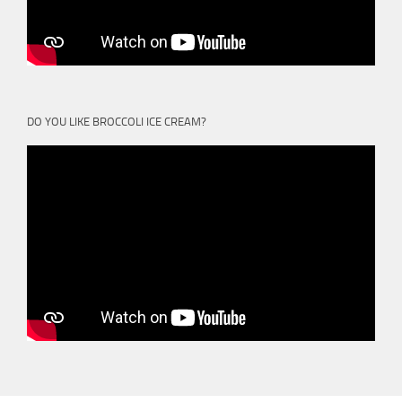
DO YOU LIKE BROCCOLI ICE CREAM?