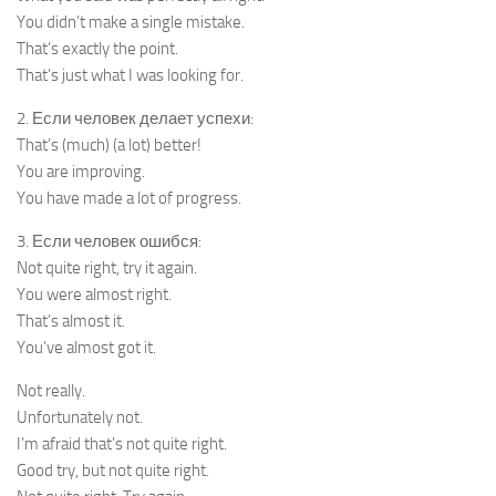
You didn’t make a single mistake.
That’s exactly the point.
That’s just what I was looking for.
2. Если человек делает успехи:
That’s (much) (a lot) better!
You are improving.
You have made a lot of progress.
3. Если человек ошибся:
Not quite right, try it again.
You were almost right.
That’s almost it.
You’ve almost got it.
Not really.
Unfortunately not.
I’m afraid that’s not quite right.
Good try, but not quite right.