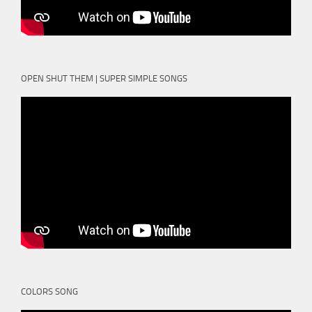
OPEN SHUT THEM | SUPER SIMPLE SONGS
COLORS SONG