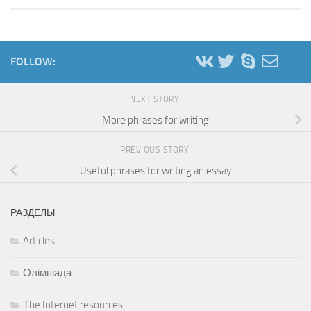
FOLLOW:
NEXT STORY
More phrases for writing
PREVIOUS STORY
Useful phrases for writing an essay
РАЗДЕЛЫ
Articles
Олімпіада
Тhe Internet resources