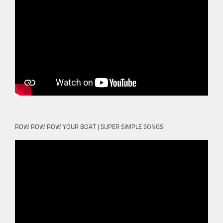
ROW ROW ROW YOUR BOAT | SUPER SIMPLE SONGS