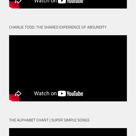
CHARLIE TODD: THE SHARED EXPERIENCE OF ABSURDITY
THE ALPHABET CHANT | SUPER SIMPLE SONGS