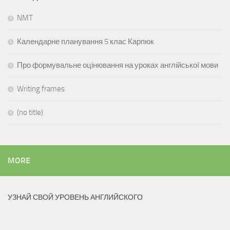
NMT
Календарне планування 5 клас Карпюк
Про формувальне оцінювання на уроках англійської мови
Writing frames
(no title)
MORE
УЗНАЙ СВОЙ УРОВЕНЬ АНГЛИЙСКОГО