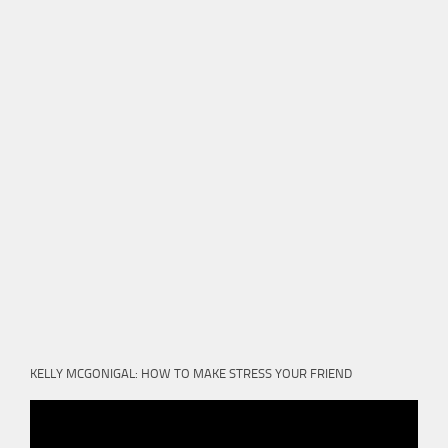
KELLY MCGONIGAL: HOW TO MAKE STRESS YOUR FRIEND