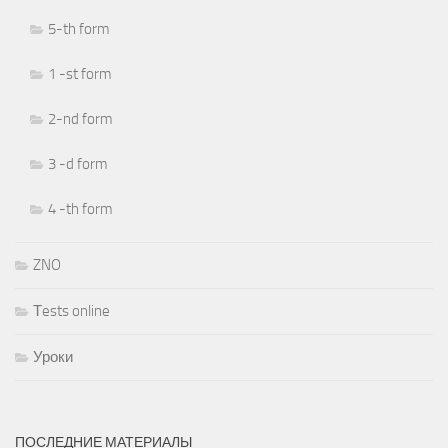
5-th form
1 -st form
2-nd form
3 -d form
4 -th form
ZNO
Тests online
Уроки
ПОСЛЕДНИЕ МАТЕРИАЛЫ