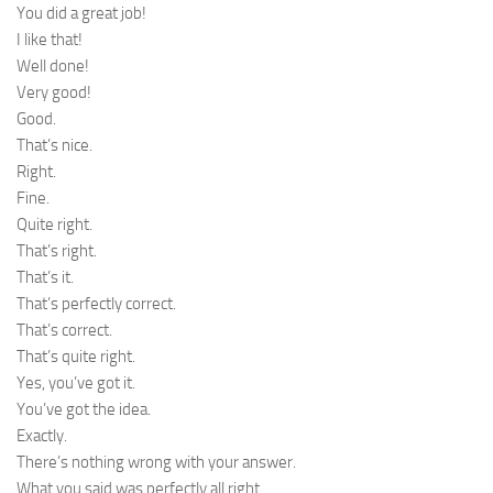
You did a great job!
I like that!
Well done!
Very good!
Good.
That’s nice.
Right.
Fine.
Quite right.
That’s right.
That’s it.
That’s perfectly correct.
That’s correct.
That’s quite right.
Yes, you’ve got it.
You’ve got the idea.
Exactly.
There’s nothing wrong with your answer.
What you said was perfectly all right.