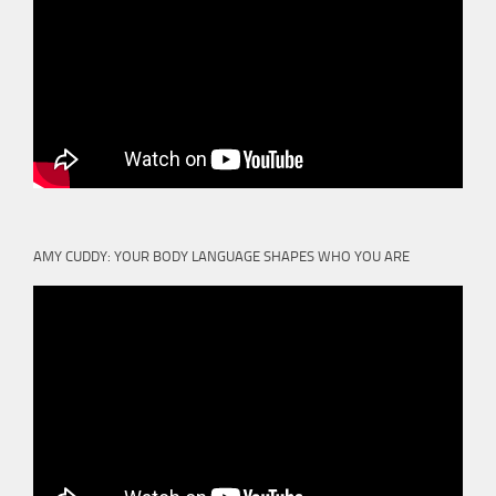
AMY CUDDY: YOUR BODY LANGUAGE SHAPES WHO YOU ARE