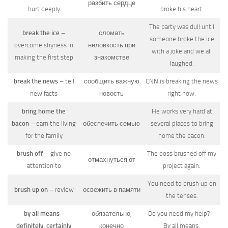
разбить сердце
hurt deeply
broke his heart.
The party was dull until
break the ice
–
сломать
someone broke the ice
overcome shyness in
неловкость при
with a joke and we all
making the first step
знакомстве
laughed.
break the news
– tell
сообщить важную
CNN is breaking the news
new facts
новость
right now.
bring home the
He works very hard at
bacon
– earn the living
обеспечить семью
several places to bring
for the family
home the bacon.
brush off
– give no
The boss brushed off my
отмахнуться от
attention to
project again.
You need to brush up on
brush up on
– review
освежить в памяти
the tenses.
by all means -
обязательно,
Do you need my help? –
definitely, certainly
конечно
By all means.