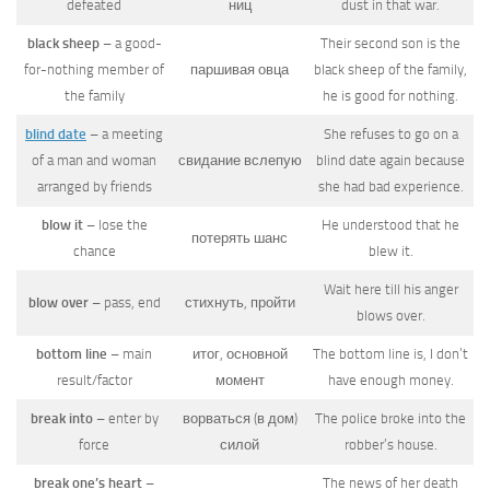
defeated
ниц
dust in that war.
black sheep
– a good-
Their second son is the
for-nothing member of
паршивая овца
black sheep of the family,
the family
he is good for nothing.
blind date
– a meeting
She refuses to go on a
of a man and woman
свидание вслепую
blind date again because
arranged by friends
she had bad experience.
blow it
– lose the
He understood that he
потерять шанс
chance
blew it.
Wait here till his anger
blow over
– pass, end
стихнуть, пройти
blows over.
bottom line
– main
итог, основной
The bottom line is, I don’t
result/factor
момент
have enough money.
break into
– enter by
ворваться (в дом)
The police broke into the
force
силой
robber’s house.
break one’s heart
–
The news of her death