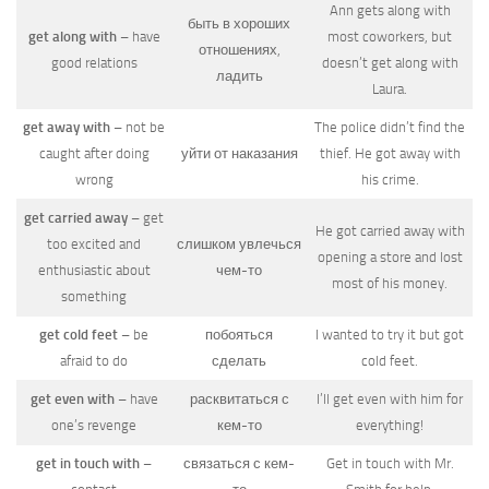
Ann gets along with
быть в хороших
get along with
– have
most coworkers, but
отношениях,
good relations
doesn’t get along with
ладить
Laura.
get away with
– not be
The police didn’t find the
caught after doing
уйти от наказания
thief. He got away with
wrong
his crime.
get carried away
– get
He got carried away with
too excited and
слишком увлечься
opening a store and lost
enthusiastic about
чем-то
most of his money.
something
get cold feet
– be
побояться
I wanted to try it but got
afraid to do
сделать
cold feet.
get even with
– have
расквитаться с
I’ll get even with him for
one’s revenge
кем-то
everything!
get in touch with
–
связаться с кем-
Get in touch with Mr.