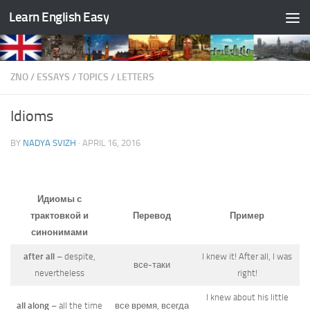
Learn English Easy
Skip to content
ZNO
/
ESSAYS
/
TOPICS
/
LETTERS
Idioms
BY
NADYA SVIZH
·
APRIL 16, 2016
Идиомы с
трактовкой и
Перевод
Пример
синонимами
after all
– despite,
I knew it! After all, I was
все-таки
nevertheless
right!
I knew about his little
all along
– all the time
все время, всегда