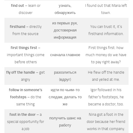
find out
– learn or
узнать,
I found out that Maria left
discover
обнаружить
town.
из первых рук,
firsthand
– directly
You can trust it, it’s
достоверная
from the source
firsthand information.
информация
first things first
–
First things first: how
important things come
сначала главное
much money do we have
before others
to pay right away?
fly off the handle
– get
разозлиться
He flew off the handle
angry
(вдруг)
and yelled at me.
follow in someone’s
идти по чьим-то
Igor followed in his
footsteps
– do the
следам, делать то
father’s footsteps, he
same thing
же
became a doctor, too.
foot in the door
– a
Nina got a foot in the
получить шанс на
special opportunity for
door because her friend
работу
a job
works in that company.