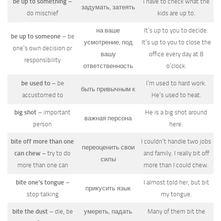
be up to something
–
I have to check what the
задумать, затеять
do mischief
kids are up to.
на ваше
It’s up to you to decide.
be up to someone
– be
усмотрение, под
It’s up to you to close the
one’s own decision or
вашу
office every day at 8
responsibility
ответственность
o’clock.
be used to
– be
I’m used to hard work.
быть привычным к
accustomed to
He’s used to heat.
big shot
– important
He is a big shot around
важная персона
person
here.
bite off more than one
I couldn’t handle two jobs
переоценить свои
can chew
– try to do
and family. I really bit off
силы
more than one can
more than I could chew.
bite one’s tongue
–
I almost told her, but bit
прикусить язык
stop talking
my tongue.
bite the dust
– die, be
умереть, падать
Many of them bit the