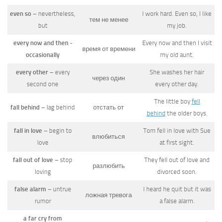
even so
– nevertheless,
I work hard. Even so, I like
тем не менее
but
my job.
every now and then -
Every now and then I visit
время от времени
occasionally
my old aunt.
every other
– every
She washes her hair
через один
second one
every other day.
The little boy
fell
fall behind
– lag behind
отстать от
behind
the older boys.
fall in love
– begin to
Tom fell in love with Sue
влюбиться
love
at first sight.
fall out of love
– stop
They fell out of love and
разлюбить
loving
divorced soon.
false alarm
– untrue
I heard he quit but it was
ложная тревога
rumor
a false alarm.
a far cry from