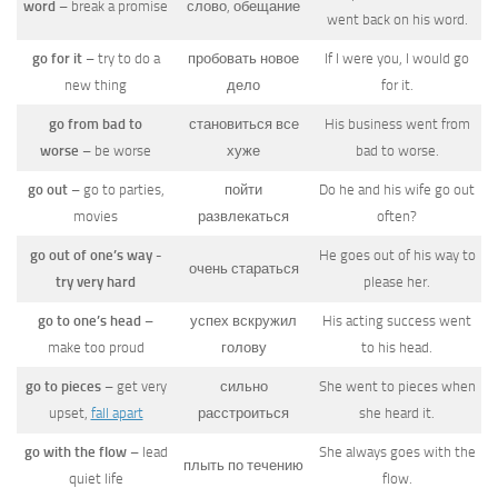
word
– break a promise
слово, обещание
went back on his word.
go for it
– try to do a
пробовать новое
If I were you, I would go
new thing
дело
for it.
go from bad to
становиться все
His business went from
worse
– be worse
хуже
bad to worse.
go out
– go to parties,
пойти
Do he and his wife go out
movies
развлекаться
often?
go out of one’s way -
He goes out of his way to
очень стараться
try very hard
please her.
go to one’s head
–
успех вскружил
His acting success went
make too proud
голову
to his head.
go to pieces
– get very
сильно
She went to pieces when
upset,
fall apart
расстроиться
she heard it.
go with the flow
– lead
She always goes with the
плыть по течению
quiet life
flow.