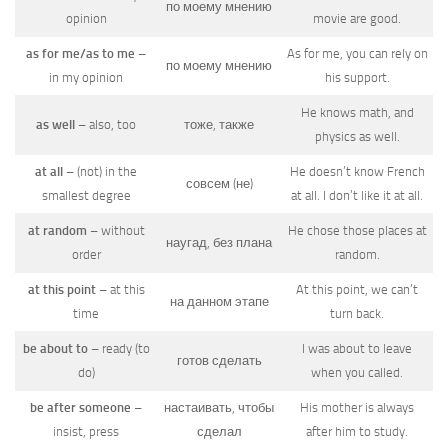
по моему мнению
opinion
movie are good.
as for me/as to me
–
As for me, you can rely on
по моему мнению
in my opinion
his support.
He knows math, and
as well
– also, too
тоже, также
physics as well.
at all
– (not) in the
He doesn’t know French
совсем (не)
smallest degree
at all. I don’t like it at all.
at random
– without
He chose those places at
наугад, без плана
order
random.
at this point
– at this
At this point, we can’t
на данном этапе
time
turn back.
be about to
– ready (to
I was about to leave
готов сделать
do)
when you called.
be after someone
–
настаивать, чтобы
His mother is always
insist, press
сделал
after him to study.