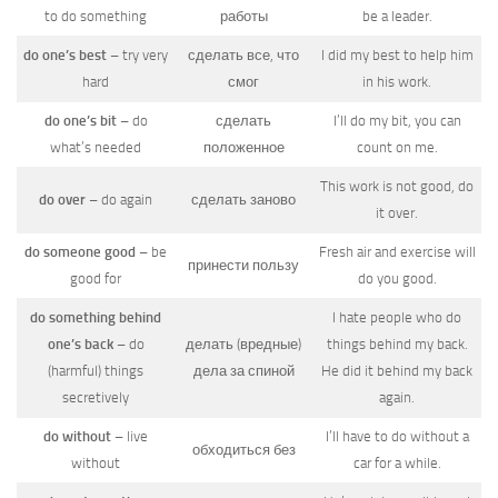
to do something
работы
be a leader.
do one’s best
– try very
сделать все, что
I did my best to help him
hard
смог
in his work.
do one’s bit
– do
сделать
I’ll do my bit, you can
what’s needed
положенное
count on me.
This work is not good, do
do over
– do again
сделать заново
it over.
do someone good
– be
Fresh air and exercise will
принести пользу
good for
do you good.
do something behind
I hate people who do
one’s back
– do
делать (вредные)
things behind my back.
(harmful) things
дела за спиной
He did it behind my back
secretively
again.
do without
– live
I’ll have to do without a
обходиться без
without
car for a while.