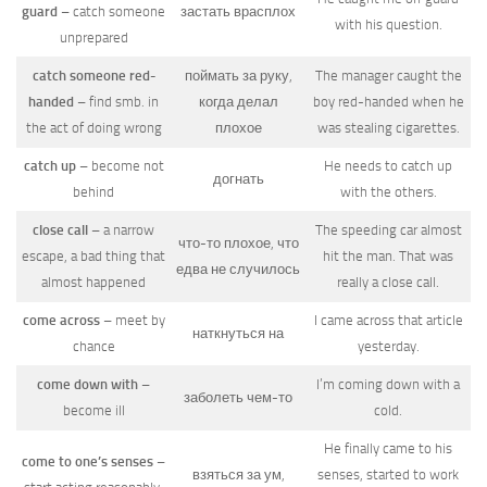
guard
– catch someone
застать врасплох
with his question.
unprepared
catch someone red-
поймать за руку,
The manager caught the
handed
– find smb. in
когда делал
boy red-handed when he
the act of doing wrong
плохое
was stealing cigarettes.
catch up
– become not
He needs to catch up
догнать
behind
with the others.
close call
– a narrow
The speeding car almost
что-то плохое, что
escape, a bad thing that
hit the man. That was
едва не случилось
almost happened
really a close call.
come across
– meet by
I came across that article
наткнуться на
chance
yesterday.
come down with
–
I’m coming down with a
заболеть чем-то
become ill
cold.
He finally came to his
come to one’s senses
–
взяться за ум,
senses, started to work