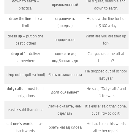
down to earth
–
He’s quiet, sensible and
приземленный
practical
down to earth.
draw the line
– fix a
ограничить
He drew the line for her
limit
(предел)
at $100 a day.
dress up
– put on the
What are you dressed up
нарядиться
best clothes
for?
drop off
– deliver
подвезти до,
Can you drop me off at
somewhere
подбросить до
the bank?
He dropped out of school
drop out
– quit (school)
быть отчисленным
last year.
duty calls
– must fulfill
He said, “Duty calls” and
долг обязывает
obligations
left for work.
легче сказать, чем
It’s easier said than done,
easier said than done
сделать
but I’ll try to do it.
eat one’s words
– take
He had to eat his words
брать назад слова
back words
after her report.