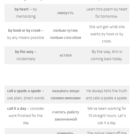
by heart
– by
Learn this poem by heart
наизусть
memorizing
for tomorrow.
She will get what she
by hook or by crook
–
любым путем,
wants by hook or by
by any means possible
любым способом
crook.
by the way
–
By the way, Ann is
кстати
incidentally
coming back today.
call a spade a spade
–
называть вещи
He always tells the truth
use plain, direct words
своими именами
and calls a spade a spade.
call it a day
– consider
We’ve been working for
считать работу
work finished for the
10 straight hours. Let’s
законченной
day
call it a day.
отменить,
The police called off the