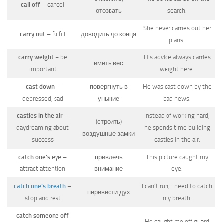
call off
– cancel
отозвать
search.
She never carries out her
carry out
– fulfill
доводить до конца
plans.
carry weight
– be
His advice always carries
иметь вес
important
weight here.
cast down
–
повергнуть в
He was cast down by the
depressed, sad
уныние
bad news.
castles in the air
–
Instead of working hard,
(строить)
daydreaming about
he spends time building
воздушные замки
success
castles in the air.
catch one’s eye
–
привлечь
This picture caught my
attract attention
внимание
eye.
catch one’s breath
–
I can’t run, I need to catch
перевести дух
stop and rest
my breath.
catch someone off
He caught me off guard