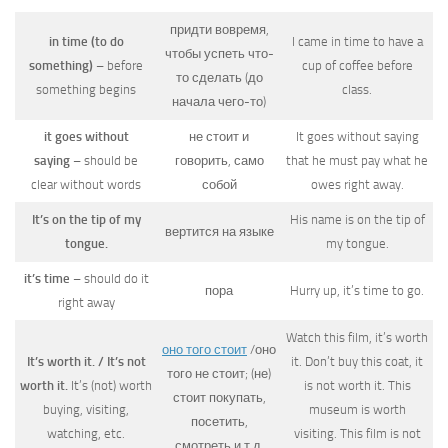
придти вовремя,
in time (to do
I came in time to have a
чтобы успеть что-
something)
– before
cup of coffee before
то сделать (до
something begins
class.
начала чего-то)
it goes without
не стоит и
It goes without saying
saying
– should be
говорить, само
that he must pay what he
clear without words
собой
owes right away.
It’s on the tip of my
His name is on the tip of
вертится на языке
tongue.
my tongue.
it’s time
– should do it
пора
Hurry up, it’s time to go.
right away
Watch this film, it’s worth
оно того стоит
/оно
It’s worth it. / It’s not
it. Don’t buy this coat, it
того не стоит; (не)
worth it.
It’s (not) worth
is not worth it. This
стоит покупать,
buying, visiting,
museum is worth
посетить,
watching, etc.
visiting. This film is not
смотреть и т.д.