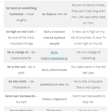
My son is hard on shoes,
be hard on something
they don’t last long with
/someone
– treat
не беречь что-то
him. Life was pretty hard
roughly
on Tom.
be high on one’s list
–
быть в начале
A new car is high on my
be one of the most
списка нужных
list of priorities. A new TV
important things
вещей
is not high on my list.
be in charge of
– be
быть
He is in charge of
responsible for
ответственным за
marketing.
be in the red
– be in
Our sales were in the red
быть убыточным
debt
last year.
be into smth.
– be
He is into computers.
увлекаться чем-то
interested in
She is into sports.
bend over backwards
–
I bent over backwards to
очень стараться
try hard
help her.
be on one’s way
Я уже еду.
I’m on my way.