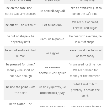
be on the safe side
–
Take an extra key, just to
на всякий случай
not to take any chances
be on the safe side.
We are out of bread,
be out of
– be without
нет в наличии
cheese, and sugar.
be out of shape
– be
He needs to exercise, he
быть не в форме
physically unfit
is out of shape.
be out of sorts
– in bad
Leave him alone, he’s out
не в духе
humor
of sorts today
be pressed for time /
I’m pressed for time now.
не хватать
money
– be short of;
We are pressed for
времени или денег
not have enough
money at the moment.
What I said to him
beside the point
– off
не по существу, не
privately is beside the
the point
относится к делу
point.
be to blame
– be
винить за ошибку,
Who is to blame for this