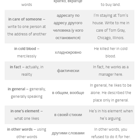
кратко, вкратце
words
to buy land.
адресату по
I’m staying at Tom’s
in care of someone
–
адресу другого
house. Write to me in
write to one person at
человека (у кого
care of Tom Gray,
the address of another
остановился)
Chicago, Illinois.
in cold blood
–
He killed her in cold
хладнокровно
mercilessly
blood.
in fact
– actually, in
In fact, he works as a
фактически
reality
manager here.
In general, he likes to be
in general
– generally,
в общем, вообще
alone. He described the
generally speaking
place only in general.
in one’s element
–
He’s in his element when
в своей стихии
what one likes
he’s arguing.
in other words
– using
In other words, you
другими словами
other words
refused to do it for her.