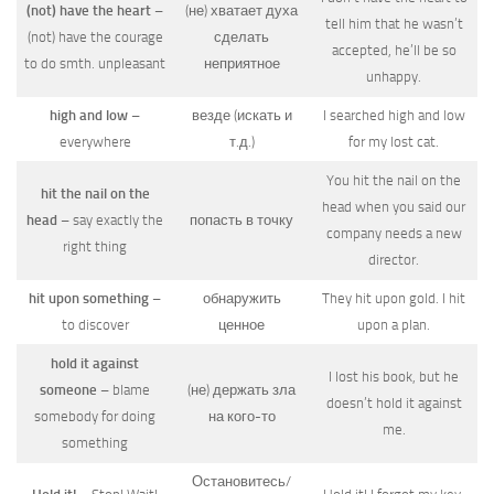
(not) have the heart
–
(не) хватает духа
tell him that he wasn’t
(not) have the courage
сделать
accepted, he’ll be so
to do smth. unpleasant
неприятное
unhappy.
high and low
–
везде (искать и
I searched high and low
everywhere
т.д.)
for my lost cat.
You hit the nail on the
hit the nail on the
head when you said our
head
– say exactly the
попасть в точку
company needs a new
right thing
director.
hit upon something
–
обнаружить
They hit upon gold. I hit
to discover
ценное
upon a plan.
hold it against
I lost his book, but he
someone
– blame
(не) держать зла
doesn’t hold it against
somebody for doing
на кого-то
me.
something
Остановитесь/