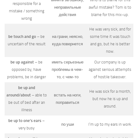
responsible for a
неправильные
awful mistake? Tom is to
mistake / something
действия
blame for this mix-up.
wrong
He was very sick, and for
be touch and go
– be
на грани; неясно,
some time it was touch
uncertain of the result
куда повернется
and go, but he is better
now.
be up against
– be
иметь серьезные
Our company is up
opposed by, have
проблемы в чем-
against serious attempts
problems, be in danger
то, с чем-то
of hostile takeover.
be up and
He was sick for a month,
around/about
– able to
встать на ноги,
but now he is up and
be out of bed after an
поправиться
around.
illness
be up to one’s ears
–
по уши
I’m up to my ears in work.
very busy