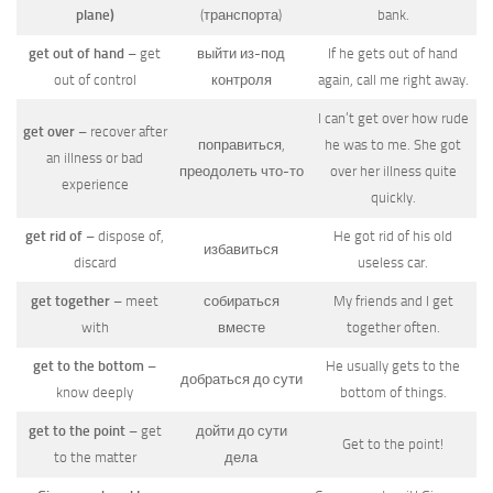
plane)
(транспорта)
bank.
get out of hand
– get
выйти из-под
If he gets out of hand
out of control
контроля
again, call me right away.
I can’t get over how rude
get over
– recover after
поправиться,
he was to me. She got
an illness or bad
преодолеть что-то
over her illness quite
experience
quickly.
get rid of
– dispose of,
He got rid of his old
избавиться
discard
useless car.
get together
– meet
собираться
My friends and I get
with
вместе
together often.
get to the bottom
–
He usually gets to the
добраться до сути
know deeply
bottom of things.
get to the point
– get
дойти до сути
Get to the point!
to the matter
дела