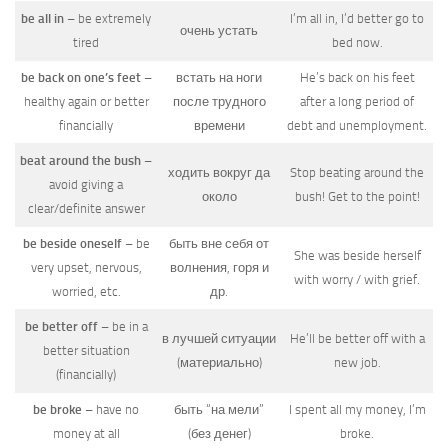
be all in
– be extremely
I’m all in, I’d better go to
очень устать
tired
bed now.
be back on one’s feet
–
встать на ноги
He’s back on his feet
healthy again or better
после трудного
after a long period of
financially
времени
debt and unemployment.
beat around the bush
–
ходить вокруг да
Stop beating around the
avoid giving a
около
bush! Get to the point!
clear/definite answer
be beside oneself
– be
быть вне себя от
She was beside herself
very upset, nervous,
волнения, горя и
with worry / with grief.
worried, etc.
др.
be better off
– be in a
в лучшей ситуации
He’ll be better off with a
better situation
(материально)
new job.
(financially)
be broke
– have no
быть “на мели”
I spent all my money, I’m
money at all
(без денег)
broke.