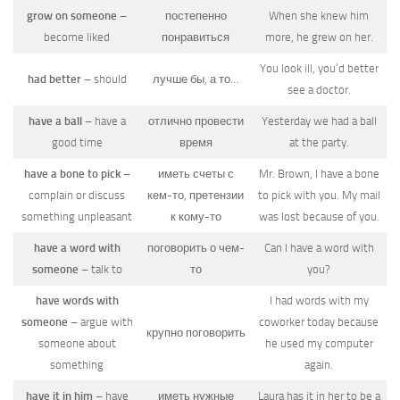
grow on someone
–
постепенно
When she knew him
become liked
понравиться
more, he grew on her.
You look ill, you’d better
had better
– should
лучше бы, а то…
see a doctor.
have a ball
– have a
отлично провести
Yesterday we had a ball
good time
время
at the party.
have a bone to pick
–
иметь счеты с
Mr. Brown, I have a bone
complain or discuss
кем-то, претензии
to pick with you. My mail
something unpleasant
к кому-то
was lost because of you.
have a word with
поговорить о чем-
Can I have a word with
someone
– talk to
то
you?
have words with
I had words with my
someone
– argue with
coworker today because
крупно поговорить
someone about
he used my computer
something
again.
have it in him
– have
иметь нужные
Laura has it in her to be a