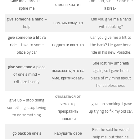
Give me a break!
–
Come on, stop it! Give me
с меня хватит
spare me
a break!
give someone a hand
–
Can you give me a hand
помочь кому-то
help
with cooking?
give someone a lift /a
Can you give me a lift to
ride
– take to some
подвезти кого-то
the bank? He gave her a
place by car
ride in his new Porsche.
She lost my umbrella
give someone a piece
высказать, что на
again, so I gave her a
of one’s mind
–
уме, критиковать
piece of my mind about
criticize frankly
her carelessness.
отказаться от
give up
– stop doing
чего-то,
I gave up smoking. I gave
something, stop trying
прекратить
up trying to fix my old car.
to do something
попытки
First he said he would
go back on one’s
нарушить свое
help me, but then he