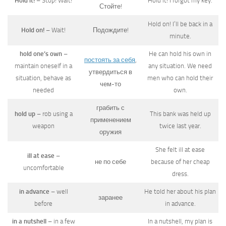
Hold it!
– Stop! Wait!
Hold it! I forgot my key.
Стойте!
Hold on! I’ll be back in a
Hold on!
– Wait!
Подождите!
minute.
hold one’s own
–
He can hold his own in
постоять за себя
,
maintain oneself in a
any situation. We need
утвердиться в
situation, behave as
men who can hold their
чем-то
needed
own.
грабить с
hold up
– rob using a
This bank was held up
применением
weapon
twice last year.
оружия
She felt ill at ease
ill at ease
–
не по себе
because of her cheap
uncomfortable
dress.
in advance
– well
He told her about his plan
заранее
before
in advance.
in a nutshell
– in a few
In a nutshell, my plan is