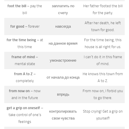
foot the bill
– pay the
заплатить по
Her father footed the bill
bill
счету
for the party.
After her death, he left
for good
– forever
навсегда
town for good.
for the time being
– at
For the time being, this
на данное время
this time
house is all right for us.
frame of mind
–
I can’t do it in this frame
умонастроение
mental state
of mind.
from A to Z
–
He knows this town from
от начала до конца
completely
A to Z.
from now on
– now
From now on, I forbid you
впредь
and in the future
to go there.
get a grip on oneself
–
контролировать
Stop crying! Get a grip on
take control of one’s
свои чувства
yourself!
feelings