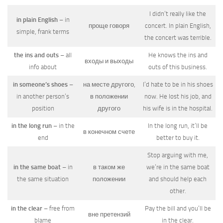
I didn’t really like the
in plain English
– in
проще говоря
concert. In plain English,
simple, frank terms
the concert was terrible.
the ins and outs
– all
He knows the ins and
входы и выходы
info about
outs of this business.
in someone’s shoes
–
на месте другого,
I’d hate to be in his shoes
in another person’s
в положении
now. He lost his job, and
position
другого
his wife is in the hospital.
in the long run
– in the
In the long run, it’ll be
в конечном счете
end
better to buy it.
Stop arguing with me,
in the same boat
– in
в таком же
we’re in the same boat
the same situation
положении
and should help each
other.
in the clear
– free from
Pay the bill and you’ll be
вне претензий
blame
in the clear.