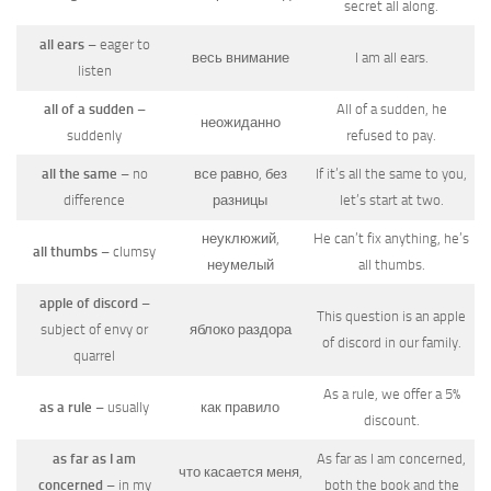
secret all along.
all ears
– eager to
весь внимание
I am all ears.
listen
all of a sudden
–
All of a sudden, he
неожиданно
suddenly
refused to pay.
all the same
– no
все равно, без
If it’s all the same to you,
difference
разницы
let’s start at two.
неуклюжий,
He can’t fix anything, he’s
all thumbs
– clumsy
неумелый
all thumbs.
apple of discord
–
This question is an apple
subject of envy or
яблоко раздора
of discord in our family.
quarrel
As a rule, we offer a 5%
as a rule
– usually
как правило
discount.
as far as I am
As far as I am concerned,
что касается меня,
concerned
– in my
both the book and the