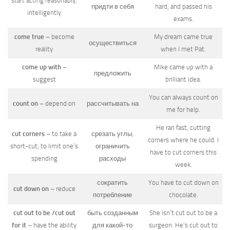
start acting reasonably,
придти в себя
hard, and passed his
intelligently
exams.
come true
– become
My dream came true
осуществиться
reality
when I met Pat.
come up with
–
Mike came up with a
предложить
suggest
brilliant idea.
You can always count on
count on
– depend on
рассчитывать на
me for help.
He ran fast, cutting
cut corners
– to take a
срезать углы;
corners where he could. I
short-cut; to limit one’s
ограничить
have to cut corners this
spending
расходы
week.
сократить
You have to cut down on
cut down on
– reduce
потребление
chocolate.
cut out to be /cut out
быть созданным
She isn’t cut out to be a
for it
– have the ability
для какой-то
surgeon. He’s cut out to