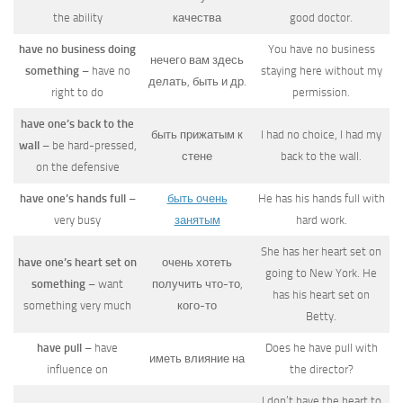
the ability
качества
good doctor.
have no business doing
You have no business
нечего вам здесь
something
– have no
staying here without my
делать, быть и др.
right to do
permission.
have one’s back to the
быть прижатым к
I had no choice, I had my
wall
– be hard-pressed,
стене
back to the wall.
on the defensive
have one’s hands full
–
быть очень
He has his hands full with
very busy
занятым
hard work.
She has her heart set on
have one’s heart set on
очень хотеть
going to New York. He
something
– want
получить что-то,
has his heart set on
something very much
кого-то
Betty.
have pull
– have
Does he have pull with
иметь влияние на
influence on
the director?
I don’t have the heart to