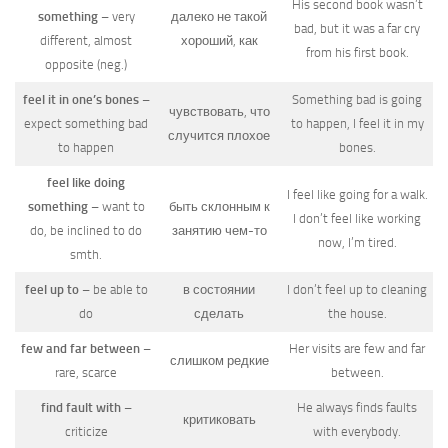
His second book wasn’t
something
– very
далеко не такой
bad, but it was a far cry
different, almost
хороший, как
from his first book.
opposite (neg.)
feel it in one’s bones
–
Something bad is going
чувствовать, что
expect something bad
to happen, I feel it in my
случится плохое
to happen
bones.
feel like doing
I feel like going for a walk.
something
– want to
быть склонным к
I don’t feel like working
do, be inclined to do
занятию чем-то
now, I’m tired.
smth.
feel up to
– be able to
в состоянии
I don’t feel up to cleaning
do
сделать
the house.
few and far between
–
Her visits are few and far
слишком редкие
rare, scarce
between.
find fault with
–
He always finds faults
критиковать
criticize
with everybody.