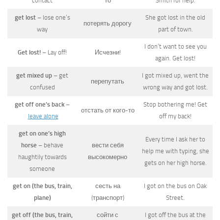
contact
то
Smith for help.
get lost
– lose one’s
She got lost in the old
потерять дорогу
way
part of town.
I don’t want to see you
Get lost!
– Lay off!
Исчезни!
again. Get lost!
get mixed up
– get
I got mixed up, went the
перепутать
confused
wrong way and got lost.
get off one’s back
–
Stop bothering me! Get
отстать от кого-то
leave alone
off my back!
get on one’s high
Every time I ask her to
horse
– behave
вести себя
help me with typing, she
haughtily towards
высокомерно
gets on her high horse.
someone
get on (the bus, train,
сесть на
I got on the bus on Oak
plane)
(транспорт)
Street.
get off (the bus, train,
сойти с
I got off the bus at the