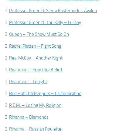

Professor Green ft. Sierra Kusterbeck – Avalon

Professor Green ft. Tori Kelly – Lullaby

Queen – The Show Must Go On

Rachel Platten – Fight Song

Real McCoy – Another Night

Reamonn – Free Like A Bird

Reamonn – Tonight

Red Hot Chili Peppers – Californication

R.E.M. – Losing My Religion

Rihanna – Diamonds

Rihanna – Russian Roulette