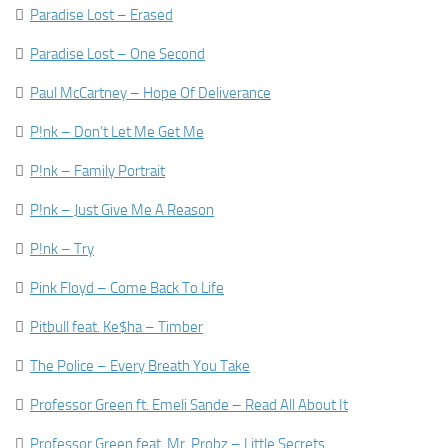

Paradise Lost – Erased

Paradise Lost – One Second

Paul McCartney – Hope Of Deliverance

P!nk – Don’t Let Me Get Me

P!nk – Family Portrait

P!nk – Just Give Me A Reason

P!nk – Try

Pink Floyd – Come Back To Life

Pitbull feat. Ke$ha – Timber

The Police – Every Breath You Take

Professor Green ft. Emeli Sande – Read All About It

Professor Green feat. Mr. Probz – Little Secrets