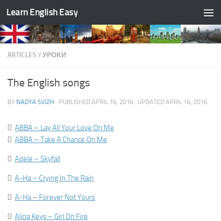
Learn English Easy
Skip to content
ARTICLES
/
УРОКИ
The English songs
BY
NADYA SVIZH
· PUBLISHED
APRIL 16, 2016
· UPDATED
APRIL 16, 2016

ABBA – Lay All Your Love On Me

ABBA – Take A Chance On Me

Adele – Skyfall

A-Ha – Crying In The Rain

A-Ha – Forever Not Yours

Alicia Keys – Girl On Fire