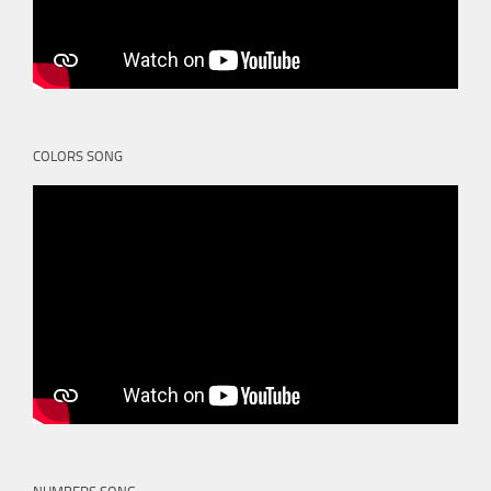
COLORS SONG