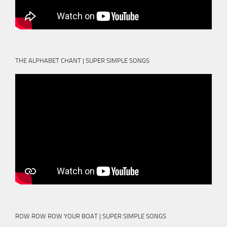
THE ALPHABET CHANT | SUPER SIMPLE SONGS
ROW ROW ROW YOUR BOAT | SUPER SIMPLE SONGS