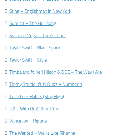

Sting – Englishman in New York

Sum 41 – The Hell Song

Suzanne Vega – Tom’s Diner

Taylor Swift – Blank Space

Taylor Swift – Style

Timbaland ft. Keri Hilson & DOE – The Way I Are

Tinchy Stryder ft. N Dubz – Number 1

Tove Lo – Habits (Stay High)

U2 – With Or Without You

Vance Joy – Riptide

The Wanted – Walks Like Rihanna