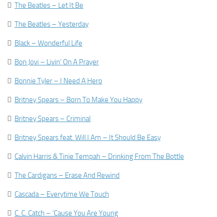

The Beatles – Let It Be

The Beatles – Yesterday

Black – Wonderful Life

Bon Jovi – Livin’ On A Prayer

Bonnie Tyler – I Need A Hero

Britney Spears – Born To Make You Happy

Britney Spears – Criminal

Britney Spears feat. Will.I.Am – It Should Be Easy

Calvin Harris & Tinie Tempah – Drinking From The Bottle

The Cardigans – Erase And Rewind

Cascada – Everytime We Touch

C. C. Catch – ‘Cause You Are Young