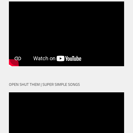
OPEN SHUT THEM | SUPER SIMPLE SONGS