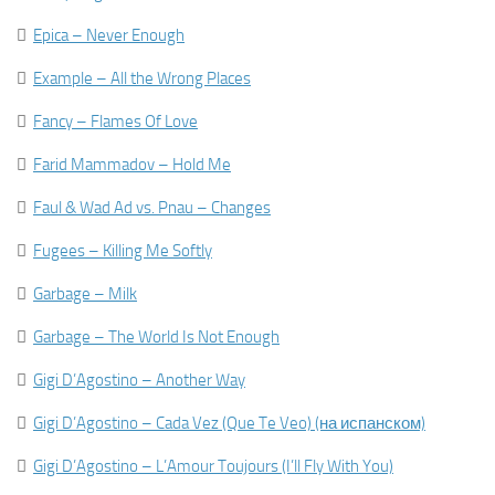

Epica – Never Enough

Example – All the Wrong Places

Fancy – Flames Of Love

Farid Mammadov – Hold Me

Faul & Wad Ad vs. Pnau – Changes

Fugees – Killing Me Softly

Garbage – Milk

Garbage – The World Is Not Enough

Gigi D’Agostino – Another Way

Gigi D’Agostino – Cada Vez (Que Te Veo) (на испанском)

Gigi D’Agostino – L’Amour Toujours (I’ll Fly With You)