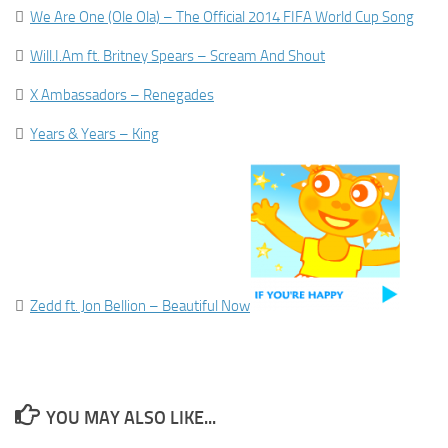

We Are One (Ole Ola) – The Official 2014 FIFA World Cup Song

Will.I.Am ft. Britney Spears – Scream And Shout

X Ambassadors – Renegades

Years & Years – King

Zedd ft. Jon Bellion – Beautiful Now
YOU MAY ALSO LIKE...