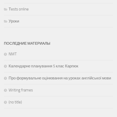
Тests online
Уроки
ПОСЛЕДНИЕ МАТЕРИАЛЫ
NMT
Календарне планування 5 клас Карпюк
Про формувальне оцінювання на уроках англійської мови
Writing frames
(no title)