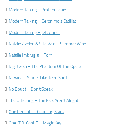

Modern Talking – Brother Louie

Modern Talking – Geronimo’s Cadillac

Modern Talking – Jet Airliner

Natalie Avelon & Ville Valo – Summer Wine

Natalie Imbruglia – Torn

Nightwish – The Phantom Of The Opera

Nirvana – Smells Like Teen Spirit

No Doubt – Don’t Speak

The Offspring – The Kids Aren’t Alright

One Republic – Counting Stars

One-T ft. Cool-T – Magic Key