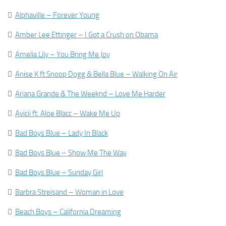

Alphaville – Forever Young

Amber Lee Ettinger – I Got a Crush on Obama

Amelia Lily – You Bring Me Joy

Anise K ft Snoop Dogg & Bella Blue – Walking On Air

Ariana Grande & The Weeknd – Love Me Harder

Avicii ft. Aloe Blacc – Wake Me Up

Bad Boys Blue – Lady In Black

Bad Boys Blue – Show Me The Way

Bad Boys Blue – Sunday Girl

Barbra Streisand – Woman in Love

Beach Boys – California Dreaming