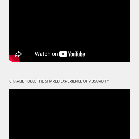
CHARLIE TODD: THE SHARED EXPERIENCE OF ABSURDITY