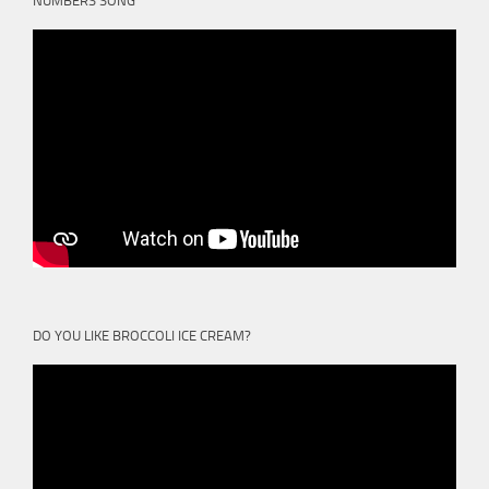
NUMBERS SONG
DO YOU LIKE BROCCOLI ICE CREAM?