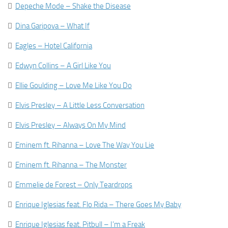

Depeche Mode – Shake the Disease

Dina Garipova – What If

Eagles – Hotel California

Edwyn Collins – A Girl Like You

Ellie Goulding – Love Me Like You Do

Elvis Presley – A Little Less Conversation

Elvis Presley – Always On My Mind

Eminem ft. Rihanna – Love The Way You Lie

Eminem ft. Rihanna – The Monster

Emmelie de Forest – Only Teardrops

Enrique Iglesias feat. Flo Rida – There Goes My Baby

Enrique Iglesias feat. Pitbull – I’m a Freak