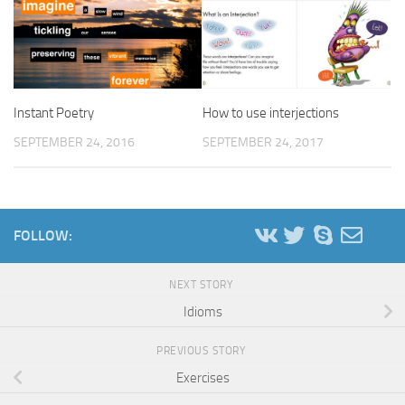
Instant Poetry
How to use interjections
SEPTEMBER 24, 2016
SEPTEMBER 24, 2017
FOLLOW:
NEXT STORY
Idioms
PREVIOUS STORY
Exercises