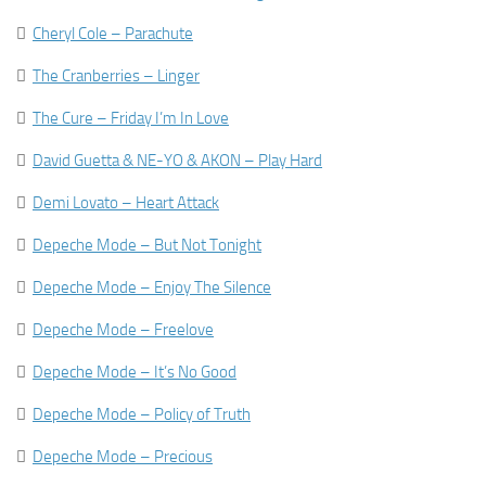

Cheryl Cole – Parachute

The Cranberries – Linger

The Cure – Friday I’m In Love

David Guetta & NE-YO & AKON – Play Hard

Demi Lovato – Heart Attack

Depeche Mode – But Not Tonight

Depeche Mode – Enjoy The Silence

Depeche Mode – Freelove

Depeche Mode – It’s No Good

Depeche Mode – Policy of Truth

Depeche Mode – Precious