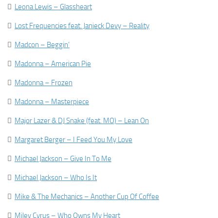

Leona Lewis – Glassheart

Lost Frequencies feat. Janieck Devy – Reality

Madcon – Beggin’

Madonna – American Pie

Madonna – Frozen

Madonna – Masterpiece

Major Lazer & DJ Snake (feat. MO) – Lean On

Margaret Berger – I Feed You My Love

Michael Jackson – Give In To Me

Michael Jackson – Who Is It

Mike & The Mechanics – Another Cup Of Coffee

Miley Cyrus – Who Owns My Heart