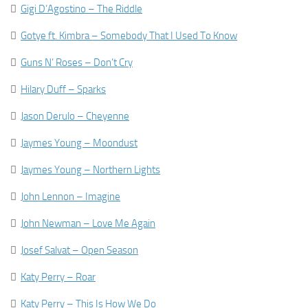

Gigi D’Agostino – The Riddle

Gotye ft. Kimbra – Somebody That I Used To Know

Guns N’ Roses – Don’t Cry

Hilary Duff – Sparks

Jason Derulo – Cheyenne

Jaymes Young – Moondust

Jaymes Young – Northern Lights

John Lennon – Imagine

John Newman – Love Me Again

Josef Salvat – Open Season

Katy Perry – Roar

Katy Perry – This Is How We Do