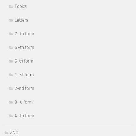
Topics
Letters
7 -th form
6 -th form
5-th form
1 -st form
2-nd form
3 -d form
4 -th form
ZNO