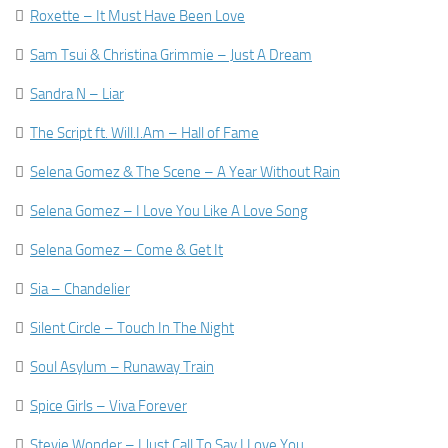

Roxette – It Must Have Been Love

Sam Tsui & Christina Grimmie – Just A Dream

Sandra N – Liar

The Script ft. Will.I.Am – Hall of Fame

Selena Gomez & The Scene – A Year Without Rain

Selena Gomez – I Love You Like A Love Song

Selena Gomez – Come & Get It

Sia – Chandelier

Silent Circle – Touch In The Night

Soul Asylum – Runaway Train

Spice Girls – Viva Forever

Stevie Wonder – I Just Call To Say I Love You