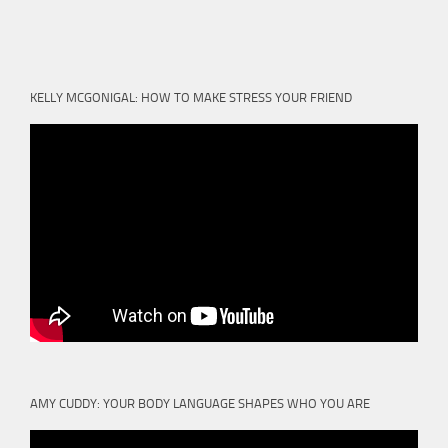
KELLY MCGONIGAL: HOW TO MAKE STRESS YOUR FRIEND
AMY CUDDY: YOUR BODY LANGUAGE SHAPES WHO YOU ARE