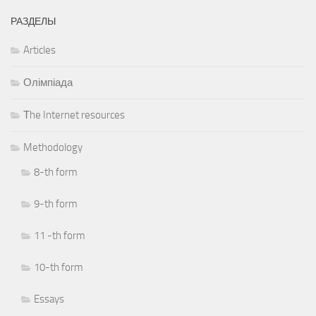
РАЗДЕЛЫ
Articles
Олімпіада
Тhe Internet resources
Methodology
8-th form
9-th form
11 -th form
10-th form
Essays