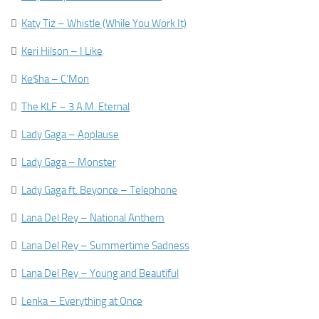

Katy Tiz – Whistle (While You Work It)

Keri Hilson – I Like

Ke$ha – C’Mon

The KLF – 3 A.M. Eternal

Lady Gaga – Applause

Lady Gaga – Monster

Lady Gaga ft. Beyonce – Telephone

Lana Del Rey – National Anthem

Lana Del Rey – Summertime Sadness

Lana Del Rey – Young and Beautiful

Lenka – Everything at Once