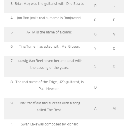
Brian May was the guitarist with Dire Straits.
R
L
Jon Bon Jovi’s real surname is Bonjovanni.
O
E
A-HA is the name of a comic.
G
V
Tina Turner has acted with Mel Gibson.
Y
O
Ludwig Van Beethoven became deaf with
S
O
the passing of the years.
The real name of the Edge, U2’s guitarist, is
D
T
Paul Hewson.
Lisa Stansfield had success with a song
A
M
called The Best.
Swan Lakewas composed by Richard