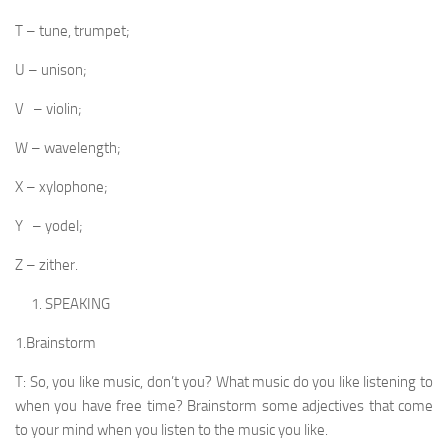
T – tune, trumpet;
U – unison;
V – violin;
W – wavelength;
X – xylophone;
Y – yodel;
Z – zither.
SPEAKING
1.Brainstorm
T: So, you like music, don’t you? What music do you like listening to
when you have free time? Brainstorm some adjectives that come
to your mind when you listen to the music you like.