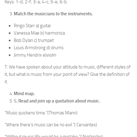
Keys: 1-d; 2-f; 3-a; 4-c; 5-e; 6-b.
Match the musicians to the instruments.
Ringo Starr a) guitar
Vanessa Mae b) harmonica
Bob Dylan c) trumpet
Louis Armstrong d) drums
Jimmy Hendrix e)violin
T: We have spoken about your attitude to music, dif­ferent styles of
it, but what is music from your point of view? Give the definition of
it.
Mind map.
5
. Read and join up a quotation about music.
“Music quickens time.”(Thomas Mann)
“Where there’s music can be no evil.”( Cervantes)
“Without music life would be a mistake.”( Nietzsche)