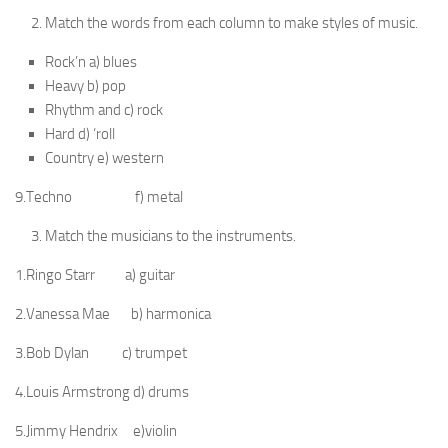
Match the words from each column to make styles of music.
Rock’n a) blues
Heavy b) pop
Rhythm and c) rock
Hard d) ‘roll
Country e) western
9.Techno f) metal
Match the musicians to the instruments.
1.Ringo Starr a) guitar
2.Vanessa Mae b) harmonica
3.Bob Dylan c) trumpet
4.Louis Armstrong d) drums
5.Jimmy Hendrix e)violin