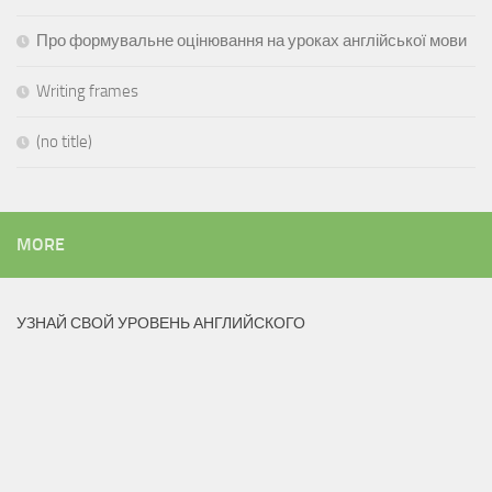
Про формувальне оцінювання на уроках англійської мови
Writing frames
(no title)
MORE
УЗНАЙ СВОЙ УРОВЕНЬ АНГЛИЙСКОГО