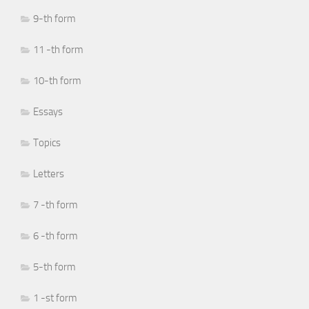
9-th form
11 -th form
10-th form
Essays
Topics
Letters
7 -th form
6 -th form
5-th form
1 -st form