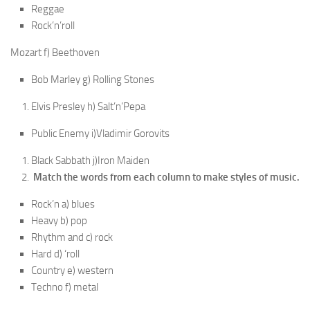
Reggae
Rock’n’roll
Mozart f) Beethoven
Bob Marley g) Rolling Stones
Elvis Presley h) Salt’n’Pepa
Public Enemy i)Vladimir Gorovits
Black Sabbath j)Iron Maiden
Match the words from each column to make styles of music.
Rock’n a) blues
Heavy b) pop
Rhythm and c) rock
Hard d) ‘roll
Country e) western
Techno f) metal