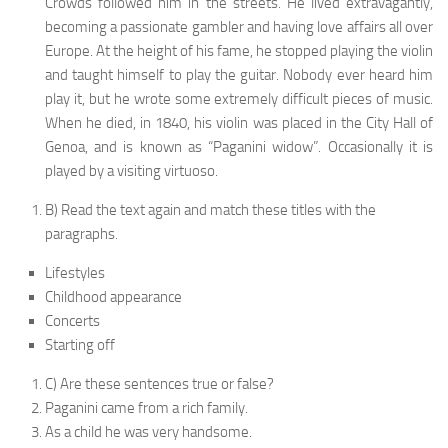
Crowds followed him in the streets. He lived extravagantly,
becoming a passionate gambler and having love affairs all over
Europe. At the height of his fame, he stopped playing the violin
and taught himself to play the guitar. Nobody ever heard him
play it, but he wrote some extremely difficult pieces of music.
When he died, in 1840, his violin was placed in the City Hall of
Genoa, and is known as “Paganini widow”. Occasionally it is
played by a visiting virtuoso.
B) Read the text again and match these titles with the
paragraphs.
Lifestyles
Childhood appearance
Concerts
Starting off
C) Are these sentences true or false?
Paganini came from a rich family.
As a child he was very handsome.