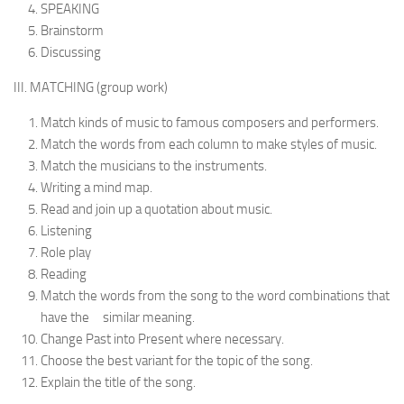
SPEAKING
Brainstorm
Discussing
III. MATCHING (group work)
Match kinds of music to famous composers and per­formers.
Match the words from each column to make styles of music.
Match the musicians to the instruments.
Writing a mind map.
Read and join up a quotation about music.
Listening
Role play
Reading
Match the words from the song to the word combinations that
have the similar meaning.
Change Past into Present where necessary.
Choose the best variant for the topic of the song.
Explain the title of the song.