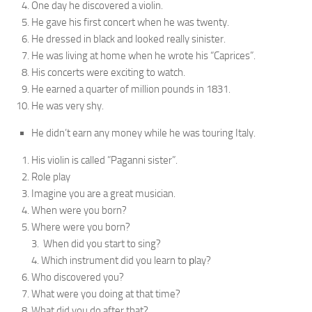
One day he discovered a violin.
He gave his first concert when he was twenty.
He dressed in black and looked really sinister.
He was living at home when he wrote his “Caprices”.
His concerts were exciting to watch.
He earned a quarter of million pounds in 1831.
He was very shy.
He didn’t earn any money while he was touring Italy.
His violin is called ”Paganni sister”.
Role play
Imagine you are a great musician.
When were you born?
Where were you born?
3. When did you start to sing?
4. Which instrument did you learn to рlay?
Who discovered you?
What were you doing at that time?
What did you do after that?