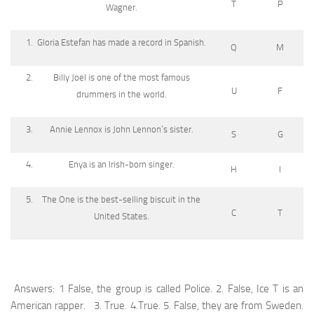
T
P
Wagner.
Gloria Estefan has made a record in Spanish.
Q
M
Billy Joel is one of the most famous
U
F
drummers in the world.
Annie Lennox is John Lennon’s sister.
S
G
Enya is an Irish-born singer.
H
I
The One is the best-selling biscuit in the
C
T
United States.
Answers: 1 False, the group is called Police. 2. False, Ice T is an
American rapper. 3. True. 4.True. 5. False, they are from Sweden.