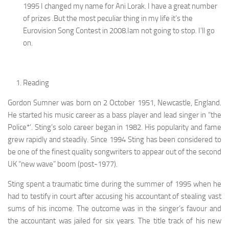
1995 I changed my name for Ani Lorak. I have a great number
of prizes .But the most peculiar thing in my life it’s the
Eurovision Song Contest in 2008.Iam not going to stop. I’ll go
on.
Reading
Gordon Sumner was born on 2 October 1951, Newcastle, England.
He started his music career as a bass player and lead singer in “the
Police*’. Sting’s solo career began in 1982. His popularity and fame
grew rapidly and steadily. Since 1994 Sting has been considered to
be one of the finest quality songwriters to appear out of the second
UK “new wave” boom (post-1977).
Sting spent a traumatic time during the summer of 1995 when he
had to testify in court after accusing his accountant of stealing vast
sums of his income. The outcome was in the singer’s favour and
the accountant was jailed for six years. The title track of his new