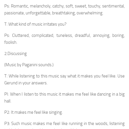
Ps: Romantic, melancholy, catchy, soft, sweet, touchy, sentimental,
passionate, unforgettable, breathtaking, over­whelming.
T: What kind of music irritates you?
Ps: Cluttered, complicated, tuneless, dreadful, annoy­ing, boring,
foolish.
2.Discussing
(Music by Paganini sounds.)
T: While listening to this music say what it makes you feel like. Use
Gerund in your answers.
PI: When I listen to this music it makes me feel like dancing in a big
hall.
P2: It makes me feel like singing.
P3: Such music makes me feel like running in the woods, listening