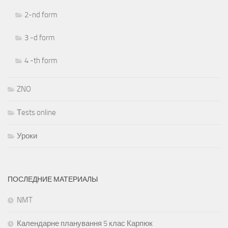
2-nd form
3 -d form
4 -th form
ZNO
Тests online
Уроки
ПОСЛЕДНИЕ МАТЕРИАЛЫ
NMT
Календарне планування 5 клас Карпюк