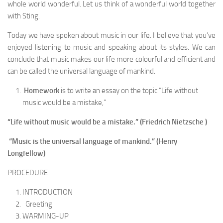
whole world wonderful. Let us think of a wonderful world to­gether
with Sting.
Today we have spoken about music in our life. I believe that you’ve
enjoyed listening to music and speak­ing about its styles. We can
conclude that music makes our life more colourful and efficient and
can be called the universal language of mankind.
Homework
is to write an essay on the topic “Life without
music would be a mistake,”
“Life without music would be a mistake.” (Friedrich Nietzsche )
“Music is the universal language of mankind.” (Henry
Longfellow)
PROCEDURE
INTRODUCTION
Greeting
WARMING-UP