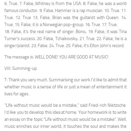
6. True. 7. False, Whitney is from the USA. 8. False, he was a world
famous conductor. 9. False, Hammer is a rap musician. 10. True. 11.
True. 12. True 13. False, Brian was the guitarist with Queen. 14.
True. 15. False, it is a Norwegian pop-group. 16. True. 17. True.
18. False, it’s the real name of singer
.
Bono
.
19. False, it was Tina
Turner’s success. 20. False, Tchaikovsky
.
21. True. 22. False, he is a
singer/pianist. 23. False. 24. True. 25. False, it’s Elton John’s record.
The message is: WELL DONE! YOU ARE GOOD AT MUSIC!
VIII. Summing-up
T: Thank you very much. Summarising our work I’d like to admit that
whether music is a sense of life or just a mean of entertainment it
lives for ages.
“Life without music would be a mistake,” said Fried-rich Nietzsche.
I’d like you to develop this idea at home. Your homework is to write
an essay on the topic “Life without music would be a mistake”. Well,
music enriches our inner world; it touches the soul and makes the