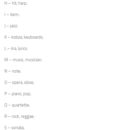
H – hit, harp;
I – item;
J – jazz;
K – kobza, keyboards;
L – lira, lyrics;
M – music, musician;
N – note;
O – opera, oboe;
P – piano, pop;
Q – quartette;
R – rock, reggae;
S – sonata;