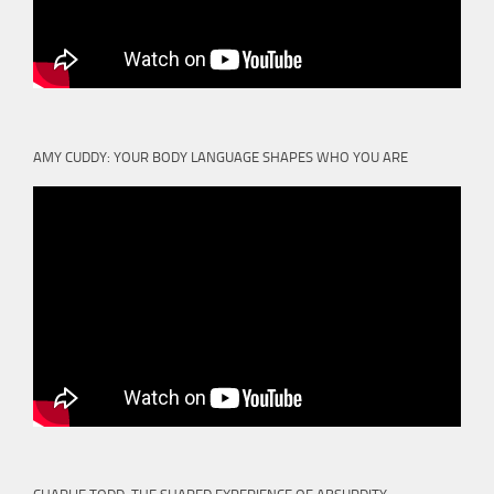
AMY CUDDY: YOUR BODY LANGUAGE SHAPES WHO YOU ARE