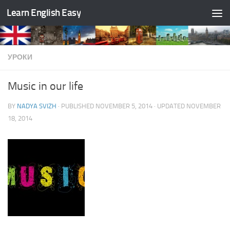
Learn English Easy
Skip to content
УРОКИ
Music in our life
BY
NADYA SVIZH
· PUBLISHED
NOVEMBER 5, 2014
· UPDATED
NOVEMBER
18, 2014