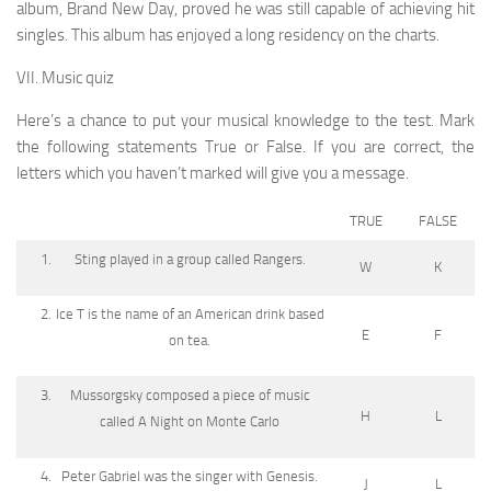
album, Brand New Day, proved he was still capable of achieving hit
singles. This album has enjoyed a long residency on the charts.
VII. Music quiz
Here’s a chance to put your musical knowledge to the test. Mark
the following statements True or False. If you are correct, the
letters which you haven’t marked will give you a message.
TRUE
FALSE
Sting played in a group called Rangers.
W
K
Ice T is the name of an American drink based
E
F
on tea.
Mussorgsky composed a piece of music
H
L
called A Night on Monte Carlo
Peter Gabriel was the singer with Genesis.
J
L