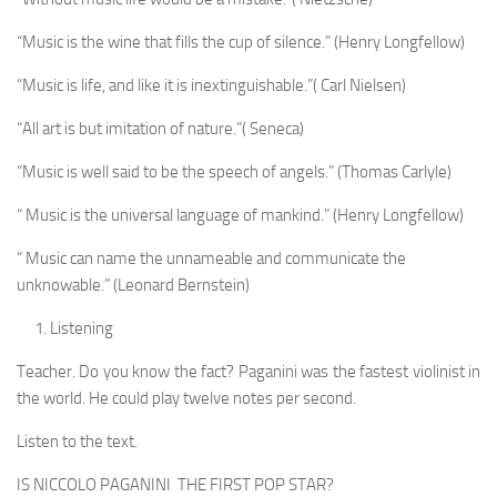
“Music is the wine that fills the cup of silence.” (Henry Longfellow)
“Music is life, and like it is inextinguishable.”( Carl Nielsen)
“All art is but imitation of nature.”( Seneca)
“Music is well said to be the speech of angels.” (Thomas Carlyle)
“ Music is the universal language of mankind.” (Henry Longfellow)
“ Music can name the unnameable and communicate the
unknowable.” (Leonard Bernstein)
Listening
Teacher. Do you know the fact? Paganini was the fastest violinist in
the world. He could play twelve notes per second.
Listen to the text.
IS NICCOLO PAGANINI THE FIRST POP STAR?