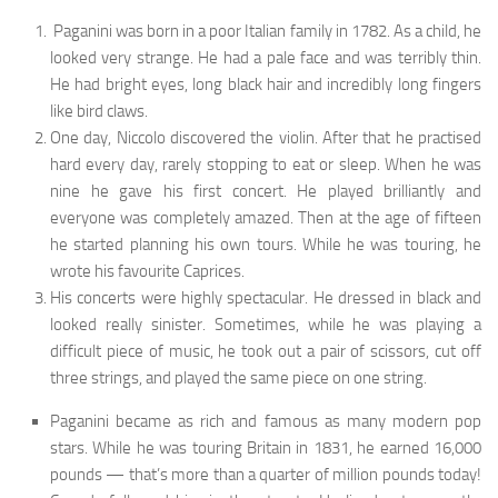
Paganini was born in a poor Italian family in 1782. As a child, he
looked very strange. He had a pale face and was terribly thin.
He had bright eyes, long black hair and incredibly long fingers
like bird claws.
One day, Niccolo discovered the violin. After that he practised
hard every day, rarely stopping to eat or sleep. When he was
nine he gave his first con­cert. He played brilliantly and
everyone was completely amazed. Then at the age of fifteen
he started planning his own tours. While he was touring, he
wrote his favourite Caprices.
His concerts were highly spectacular. He dressed in black and
looked re­ally sinister. Sometimes, while he was playing a
difficult piece of music, he took out a pair of scissors, cut off
three strings, and played the same piece on one string.
Paganini became as rich and famous as many modern pop
stars. While he was touring Britain in 1831, he earned 16,000
pounds — that’s more than a quarter of million pounds today!