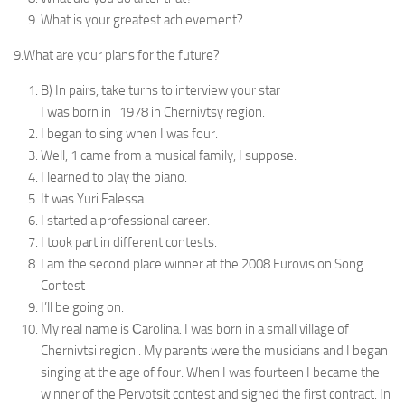
What is your greatest achievement?
9.What are your plans for the future?
B) In pairs, take turns to interview your star
I was born in 1978 in Chernivtsy region.
I began to sing when I was four.
Well, 1 came from a musical family, I suppose.
I learned to play the piano.
It was Yuri Falessa.
I started a professional career.
I took part in different contests.
I am the second place winner at the 2008 Eurovision Song
Contest
I’ll be going on.
My real name is Сarolina. I was born in a small village of
Chernivtsi region . My parents were the musicians and I began
singing at the age of four. When I was fourteen I became the
winner of the Pervotsit contest and signed the first contract. In