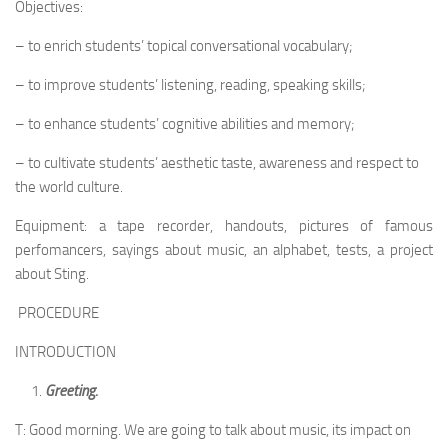
Objectives:
– to enrich students’ topical conversational vocabulary;
– to improve students’ listening, reading, speaking skills;
– to enhance students’ cognitive abilities and memory;
– to cultivate students’ aesthetic taste, awareness and respect to
the world culture.
Equipment: a tape recorder, handouts, pictures of famous
perfomancers, sayings about music, an alphabet, tests, a project
about Sting.
PROCEDURE
INTRODUCTION
Greeting.
T: Good morning. We are going to talk about music, its impact on