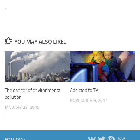
YOU MAY ALSO LIKE...
The danger of environmental
Addicted to TV
pollution
NOVEMBER 9, 2014
JANUARY 29, 2015
FOLLOW: