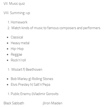
VII. Music quiz
VIII. Summing-up
Homework
Match kinds of music to famous composers and per­formers.
Classical
Heavy metal
Hip-Hop
Reggae
Rock’n’roll
Mozart f) Beethoven
Bob Marley g) Rolling Stones
Elvis Presley h) Salt’n’Pepa
Public Enemy i)Vladimir Gorovits
Black Sabbath j)Iron Maiden