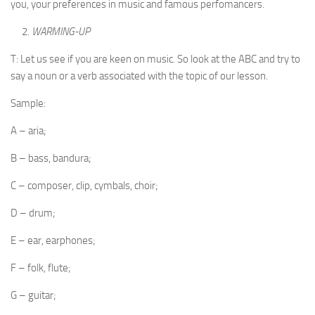
you, your preferences in music and famous perfomancers.
WARMING-UP
T: Let us see if you are keen on music. So look at the ABC and try to
say a noun or a verb associated with the topic of our lesson.
Sample:
A – aria;
B – bass, bandura;
C – composer, clip, cymbals, choir;
D – drum;
E – ear, earphones;
F – folk, flute;
G – guitar;