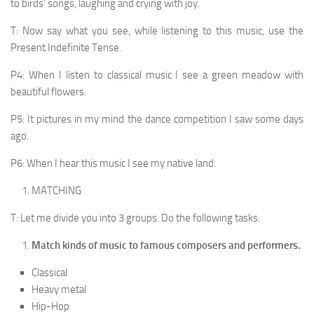
to birds’ songs, laughing and crying with joy.
T: Now say what you see, while listening to this music, use the
Present Indefinite Tense.
P4: When I listen to classical music I see a green meadow with
beautiful flowers.
P5: It pictures in my mind the dance competition I saw some days
ago.
P6: When I hear this music I see my native land.
MATCHING
T: Let me divide you into 3 groups. Do the following tasks:
Match kinds of music to famous composers and per­formers.
Classical
Heavy metal
Hip-Hop