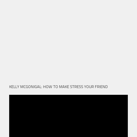
KELLY MCGONIGAL: HOW TO MAKE STRESS YOUR FRIEND