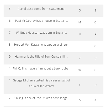
Ace of Base come from Switzerland.
D
B
Paul McCartney has a house in Scotland.
M
O
Whitney Houston was born in England.
N
P
Herbert Von Karajan was a popular singer.
E
Q
Hammer is the title of Tom Cruise’s film.
Y
V
Phil Collins made a film about a bank robber.
W
O
George Michael started his career as part of
Y
U
a duo called Wham!
Sailing is one of Rod Stuart’s best songs.
A
Z