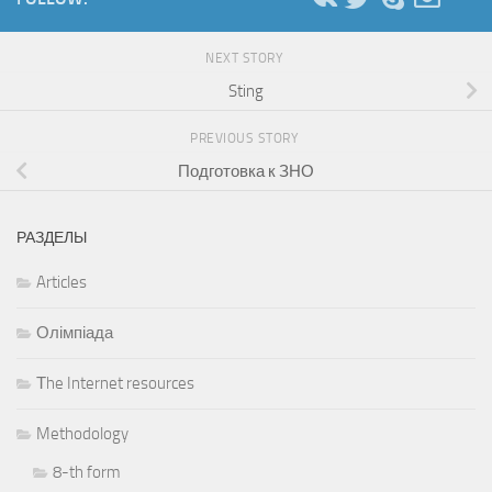
NEXT STORY
Sting
PREVIOUS STORY
Подготовка к ЗНО
РАЗДЕЛЫ
Articles
Олімпіада
Тhe Internet resources
Methodology
8-th form