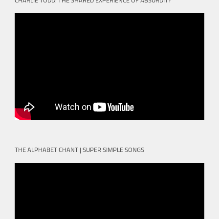
CHARLIE TODD: THE SHARED EXPERIENCE OF ABSURDITY
THE ALPHABET CHANT | SUPER SIMPLE SONGS