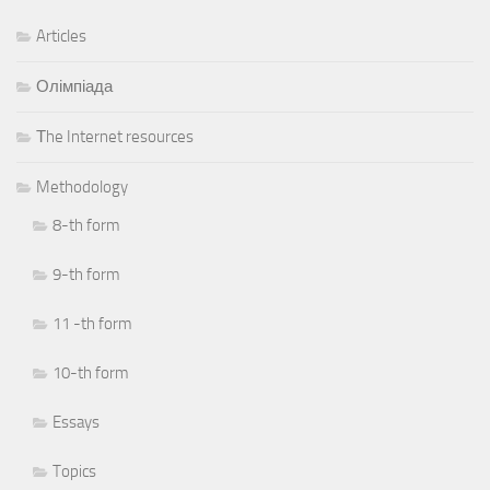
Articles
Олімпіада
Тhe Internet resources
Methodology
8-th form
9-th form
11 -th form
10-th form
Essays
Topics