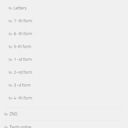
Letters
7 -th form
6 -th form
5-th form
1 -st form
2-nd form
3 -d form
4 -th form
ZNO
Тests online