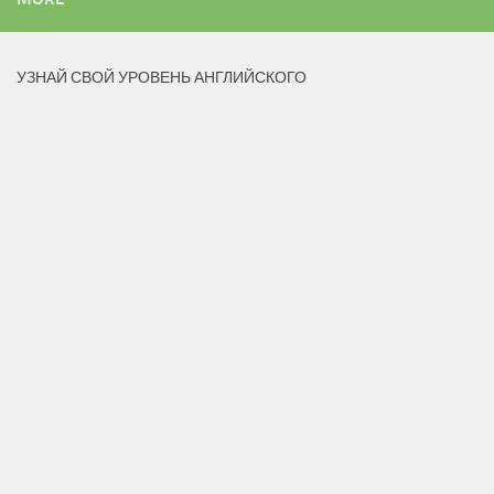
УЗНАЙ СВОЙ УРОВЕНЬ АНГЛИЙСКОГО