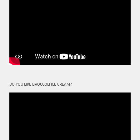
DO YOU LIKE BROCCOLI ICE CREAM?