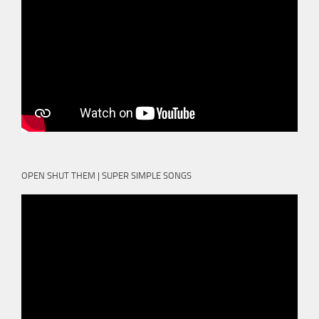
OPEN SHUT THEM | SUPER SIMPLE SONGS