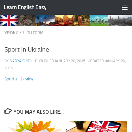
Learn English Easy
Skip to content
УРОКИ
/
7 -TH FORM
Sport in Ukraine
BY
NADYA SVIZH
· PUBLISHED
JANUARY 20, 2015
· UPDATED
JANUARY 20,
2015
Sport in Ukraine
YOU MAY ALSO LIKE...