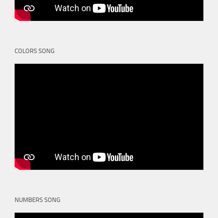
COLORS SONG
NUMBERS SONG