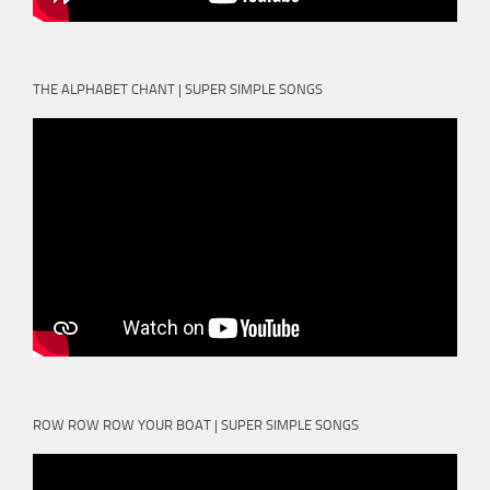
THE ALPHABET CHANT | SUPER SIMPLE SONGS
ROW ROW ROW YOUR BOAT | SUPER SIMPLE SONGS