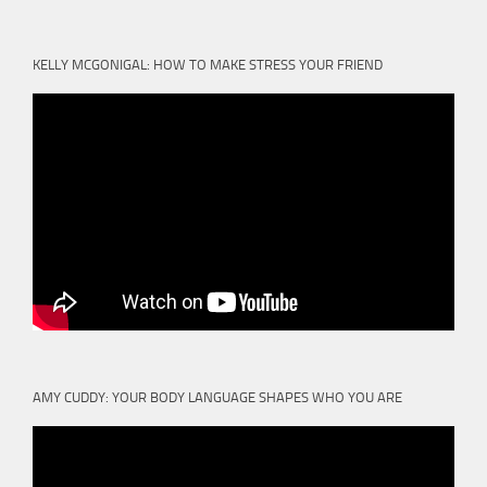
KELLY MCGONIGAL: HOW TO MAKE STRESS YOUR FRIEND
AMY CUDDY: YOUR BODY LANGUAGE SHAPES WHO YOU ARE