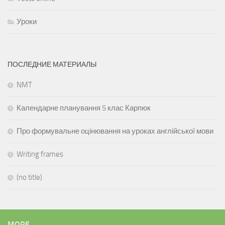
Уроки
ПОСЛЕДНИЕ МАТЕРИАЛЫ
NMT
Календарне планування 5 клас Карпюк
Про формувальне оцінювання на уроках англійської мови
Writing frames
(no title)
MORE