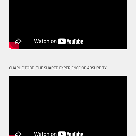
CHARLIE TODD: THE SHARED EXPERIENCE OF ABSURDITY