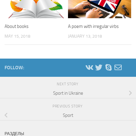
About books
A poem with irregular virbs
MAY 15, 2018
JANUARY 13, 2018
FOLLOW:
NEXT STORY
Sport in Ukraine
PREVIOUS STORY
Sport
РАЗДЕЛЫ