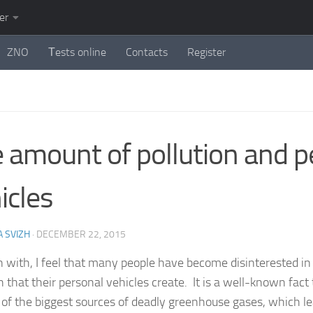
er
ZNO
Тests online
Contacts
Register
 amount of pollution and p
icles
 SVIZH
·
DECEMBER 22, 2015
n with, I feel that many people have become disinterested i
n that their personal vehicles create. It is a well-known fac
 of the biggest sources of deadly greenhouse gases, which le