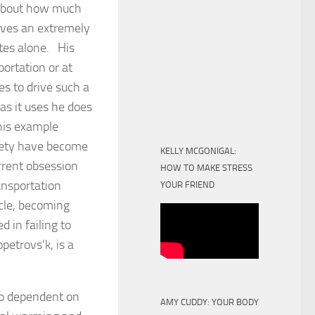
 about how much
rives an extremely
utes alone. His
portation or at
s to drive such a
as it uses he does
his example
iety have become
KELLY MCGONIGAL:
rrent obsession
HOW TO MAKE STRESS
ansportation
YOUR FRIEND
ncle, becoming
 in failing to
petrovs’k, is a
too dependent on
AMY CUDDY: YOUR BODY