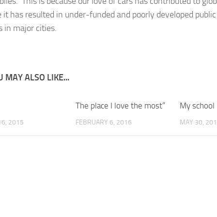
iles. This is because our love of cars has contributed to gl
 it has resulted in under-funded and poorly developed public
 in major cities.
 MAY ALSO LIKE...
The place I love the most”
My school
6, 2015
FEBRUARY 6, 2016
MAY 30, 20