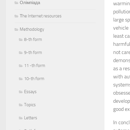
Олімпіада
warming
polluti
Тhe Internet resources
large s
vehicle 
Methodology
least c
8-th form
harmful
not car
9-th form
demonst
11 -th form
as a re
with au
10-th form
systems 
Essays
obsessed
develop
Topics
good ex
Letters
In conc