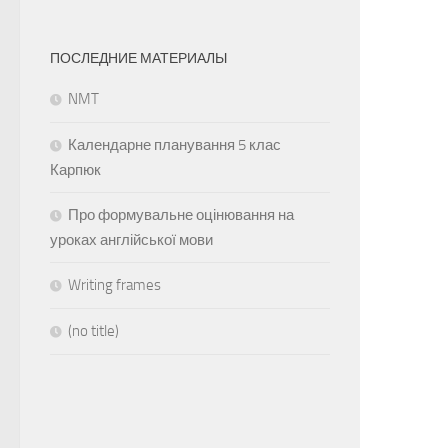
ПОСЛЕДНИЕ МАТЕРИАЛЫ
NMT
Календарне планування 5 клас
Карпюк
Про формувальне оцінювання на
уроках англійської мови
Writing frames
(no title)