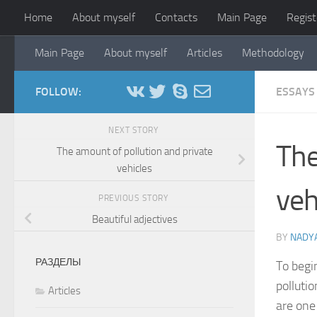
Home
About myself
Contacts
Main Page
Regist
Skip to content
Main Page
About myself
Articles
Methodology
FOLLOW:
ESSAYS
NEXT STORY
The
The amount of pollution and private
vehicles
veh
PREVIOUS STORY
Beautiful adjectives
BY
NADYA
РАЗДЕЛЫ
To begi
pollutio
Articles
are one