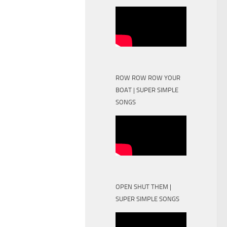
ROW ROW ROW YOUR
BOAT | SUPER SIMPLE
SONGS
OPEN SHUT THEM |
SUPER SIMPLE SONGS