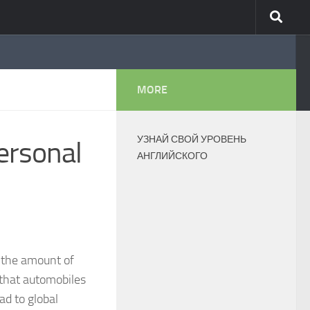
MORE
УЗНАЙ СВОЙ УРОВЕНЬ
ersonal
АНГЛИЙСКОГО
n the amount of
t that automobiles
ad to global