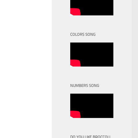
COLORS SONG
NUMBERS SONG
DO YOU LIKE BROCCOLI