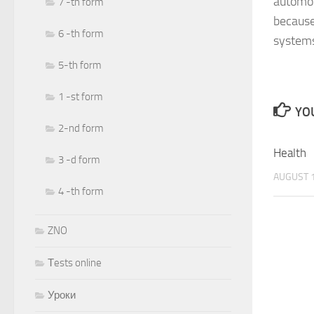
automob
7 -th form
because
6 -th form
systems
5-th form
1 -st form
YOU
2-nd form
Health
3 -d form
AUGUST 1
4 -th form
ZNO
Тests online
Уроки