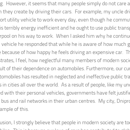
. However, it seems that many people simply do not care
on they create by driving their cars. For example, my uncle d
port utility vehicle to work every day, even though he comm
is terribly energy inefficient and he ought to use public trans
arpool on his way to work. When I asked him why he continue
 vehicle he responded that while he is aware of how much g
e because of how happy he feels driving an expensive car. T
rates, I feel, how neglectful many members of modern soc
sult of their dependence on automobiles. Furthermore, our cu
tomobiles has resulted in neglected and ineffective public tr
in cities all over the world. As a result of people, like my u
 with their personal vehicles, governments have felt justified
 bus and rail networks in their urban centres. My city, Dnipro
ample of this.
lusion, I strongly believe that people in modern society are 