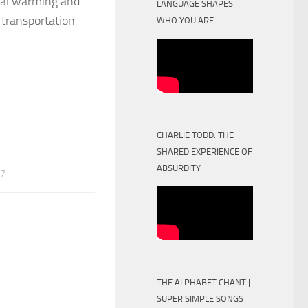
obal warming and
LANGUAGE SHAPES
 transportation
WHO YOU ARE
CHARLIE TODD: THE
SHARED EXPERIENCE OF
ABSURDITY
17
THE ALPHABET CHANT |
SUPER SIMPLE SONGS