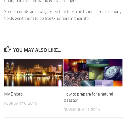
enough to face the world & it’s challenges.
Some parents are always keen that their child should excel in many
fields want them to be front-runners in their life.
YOU MAY ALSO LIKE...
My Dnipro
How to prepare for a natural
disaster
FEBRUARY 6, 2016
NOVEMBER 11, 2014