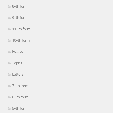
8-th form
9-th form
11 -th form
10-th form
Essays
Topics
Letters
7 -th form
6 -th form
5-th form