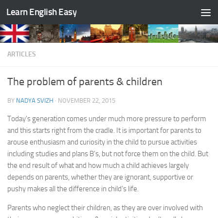
Learn English Easy
Skip to content
ARTICLES
The problem of parents & children
BY
NADYA SVIZH
·
NOVEMBER 22, 2015
Today’s generation comes under much more pressure to perform
and this starts right from the cradle. It is important for parents to
arouse enthusiasm and curiosity in the child to pursue activities
including studies and plans B’s, but not force them on the child. But
the end result of what and how much a child achieves largely
depends on parents, whether they are ignorant, supportive or
pushy makes all the difference in child’s life.
Parents who neglect their children, as they are over involved with