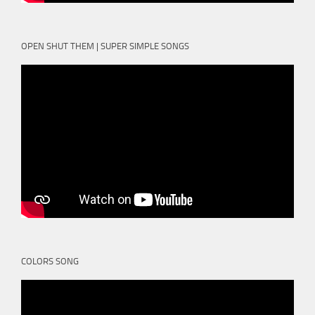
OPEN SHUT THEM | SUPER SIMPLE SONGS
COLORS SONG