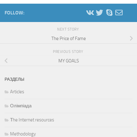
FOLLOW:
NEXT STORY
The Price of Fame
PREVIOUS STORY
MY GOALS
РАЗДЕЛЫ
Articles
Олімпіада
Тhe Internet resources
Methodology