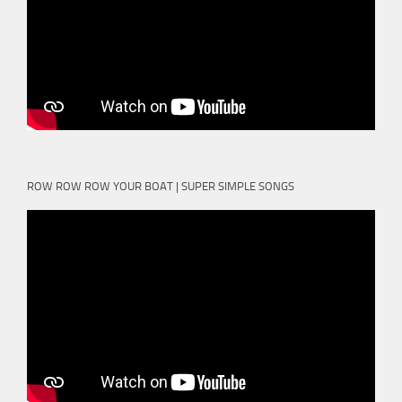
ROW ROW ROW YOUR BOAT | SUPER SIMPLE SONGS