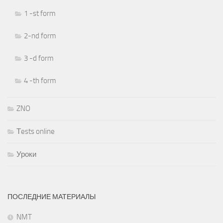
1 -st form
2-nd form
3 -d form
4 -th form
ZNO
Тests online
Уроки
ПОСЛЕДНИЕ МАТЕРИАЛЫ
NMT