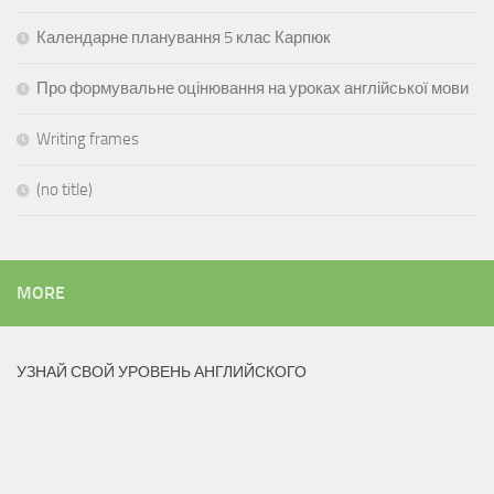
Календарне планування 5 клас Карпюк
Про формувальне оцінювання на уроках англійської мови
Writing frames
(no title)
MORE
УЗНАЙ СВОЙ УРОВЕНЬ АНГЛИЙСКОГО