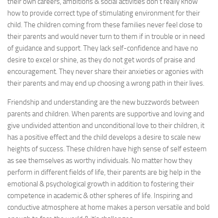
their own careers, ambitions & social activities don’t really know
how to provide correct type of stimulating environment for their
child. The children coming from these families never feel close to
their parents and would never turn to them if in trouble or in need
of guidance and support. They lack self-confidence and have no
desire to excel or shine, as they do not get words of praise and
encouragement. They never share their anxieties or agonies with
their parents and may end up choosing a wrong path in their lives.
Friendship and understanding are the new buzzwords between
parents and children. When parents are supportive and loving and
give undivided attention and unconditional love to their children, it
has a positive effect and the child develops a desire to scale new
heights of success. These children have high sense of self esteem
as see themselves as worthy individuals. No matter how they
perform in different fields of life, their parents are big help in the
emotional & psychological growth in addition to fostering their
competence in academic & other spheres of life. Inspiring and
conductive atmosphere at home makes a person versatile and bold