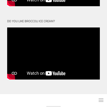
DO YOU LIKE BROCCOLI ICE CREAM?