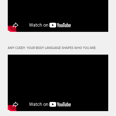
AMY CUDDY: YOUR BODY LANGUAGE SHAPES WHO YOU ARE