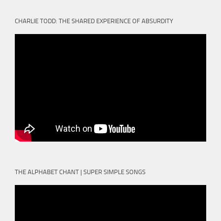
CHARLIE TODD: THE SHARED EXPERIENCE OF ABSURDITY
THE ALPHABET CHANT | SUPER SIMPLE SONGS