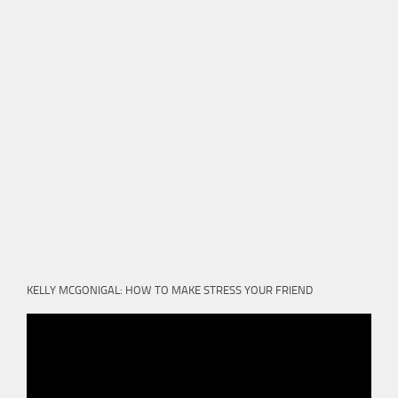
KELLY MCGONIGAL: HOW TO MAKE STRESS YOUR FRIEND