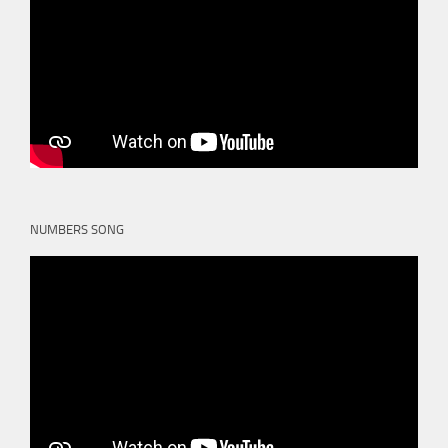
NUMBERS SONG