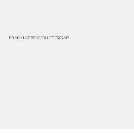
DO YOU LIKE BROCCOLI ICE CREAM?