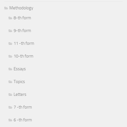
Methodology
8-th form
9-th form
11 -th form
10-th form
Essays
Topics
Letters
7 -th form
6 -th form