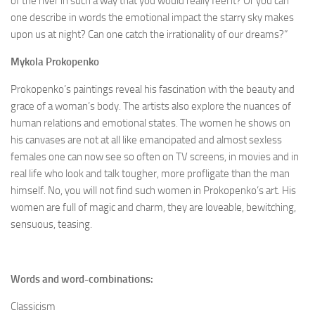
of the river in such a way that you would really feel it? Or you can
one describe in words the emotional impact the starry sky makes
upon us at night? Can one catch the irrationality of our dreams?”
Mykola
Prokopenko
Prokopenko’s paintings reveal his fascination with the beauty and
grace of a woman’s body. The artists also explore the nuances of
human relations and emotional states. The women he shows on
his canvases are not at all like emancipated and almost sexless
females one can now see so often on TV screens, in movies and in
real life who look and talk tougher, more profligate than the man
himself. No, you will not find such women in Prokopenko’s art. His
women are full of magic and charm, they are loveable, bewitching,
sensuous, teasing.
Words and word-combinations:
Classicism