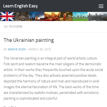
Learn English Easy
Skip to content
10-TH FORM
The Ukrainian painting
BY
NADYA SVIZH
·
MARCH 30, 2015
The Ukrainian painting is an integral part of world artistic culture.
Folk spirit and realism became the main slogans of the democratic
artists. In their works they frequently touched upon the acute social
problems of the day. They also actively asserted positive ideals,
depicted the harmony of nature and man and reproduced in vivid
images the eternal fascination of life. The best works of the time
are characterized by realistic motives, penetrated with emotions;
painting is sophisticated and colorful.