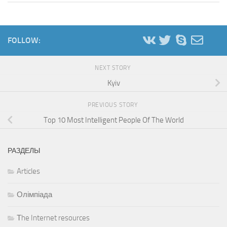
FOLLOW:
NEXT STORY
Kyiv
PREVIOUS STORY
Top 10 Most Intelligent People Of The World
РАЗДЕЛЫ
Articles
Олімпіада
Тhe Internet resources