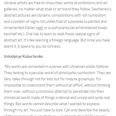
Ukraine artists are free to show their works at exhibitions and art
galleries, no matter what style or art trend they follow. Savchenko’s
abstract pictures are dynamic compositions with rich symbolism
and a system of signs not unlike that of a pysanka (a painted and
ornamented Easter egg) or a vyshyvanka (an embroidered towel,
kerchief etc.). One has to learn to read these special signs of
abstract art. It’s like learning a foreign language. But once you have
learnt it, it opens to you its richness.
Volodymyr
Kabachenko
“My works are connected in a sense with Ukrainian poetic folklore.
They belong to a peculiar world of philosophic symbolism. They are
fairy-tales through not for kids but for mature grownups. It’s
impossible to understand them without an effort, without thinking
them over, without a conscious attempt to penetrate into their
chimerical world made of things irrational and unreal and quite real
things. But words cannot describe what I wanted to express
through my art. You just have to look. Can one describe the beauty