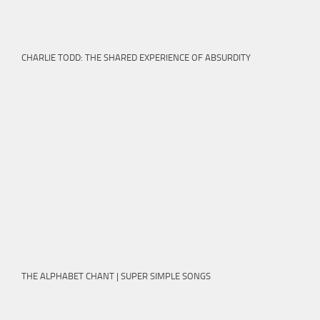
CHARLIE TODD: THE SHARED EXPERIENCE OF ABSURDITY
THE ALPHABET CHANT | SUPER SIMPLE SONGS