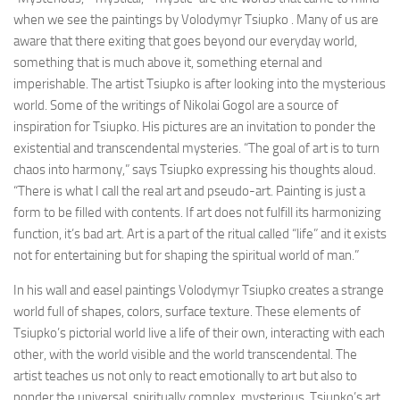
when we see the paintings by Volodymyr Tsiupko . Many of us are
aware that there exiting that goes beyond our everyday world,
something that is much above it, something eternal and
imperishable. The artist Tsiupko is after looking into the mysterious
world. Some of the writings of Nikolai Gogol are a source of
inspiration for Tsiupko. His pictures are an invitation to ponder the
existential and transcendental mysteries. “The goal of art is to turn
chaos into harmony,” says Tsiupko expressing his thoughts aloud.
“There is what I call the real art and pseudo-art. Painting is just a
form to be filled with contents. If art does not fulfill its harmonizing
function, it’s bad art. Art is a part of the ritual called “life” and it exists
not for entertaining but for shaping the spiritual world of man.”
In his wall and easel paintings Volodymyr Tsiupko creates a strange
world full of shapes, colors, surface texture. These elements of
Tsiupko’s pictorial world live a life of their own, interacting with each
other, with the world visible and the world transcendental. The
artist teaches us not only to react emotionally to art but also to
ponder the universal, spiritually complex, mysterious. Tsiupko’s art