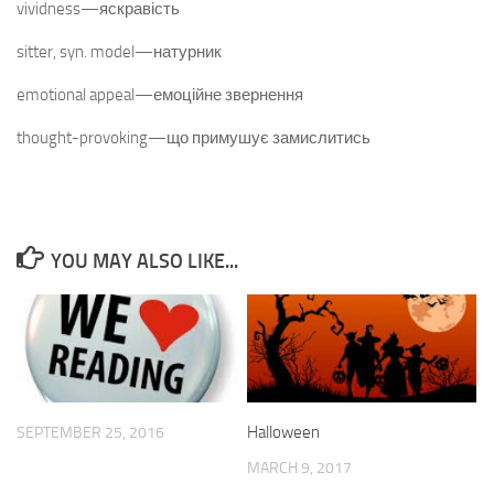
vividness—яскравість
sitter, syn. model—натурник
emotional appeal—емоційне звернення
thought-provoking—що примушує замислитись
YOU MAY ALSO LIKE...
Halloween
SEPTEMBER 25, 2016
MARCH 9, 2017