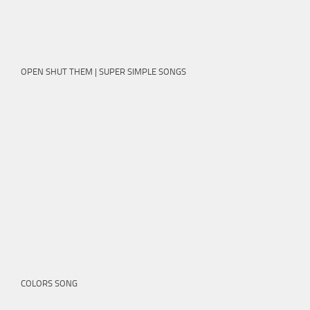
OPEN SHUT THEM | SUPER SIMPLE SONGS
COLORS SONG