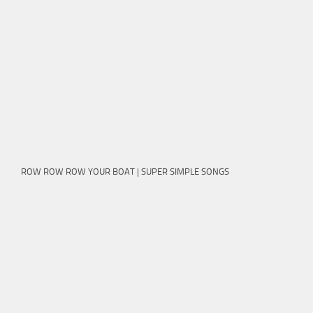
ROW ROW ROW YOUR BOAT | SUPER SIMPLE SONGS