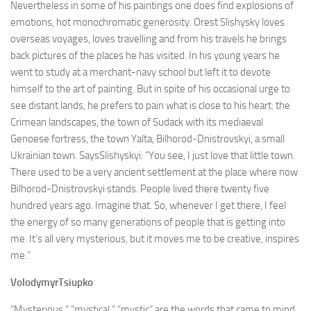
Nevertheless in some of his paintings one does find explosions of
emotions, hot monochromatic generosity. Orest Slishysky loves
overseas voyages, loves travelling and from his travels he brings
back pictures of the places he has visited. In his young years he
went to study at a merchant-navy school but left it to devote
himself to the art of painting. But in spite of his occasional urge to
see distant lands, he prefers to pain what is close to his heart: the
Crimean landscapes, the town of Sudack with its mediaeval
Genoese fortress, the town Yalta, Bilhorod-Dnistrovskyi, a small
Ukrainian town. SaysSlishyskyi: “You see, I just love that little town.
There used to be a very ancient settlement at the place where now
Bilhorod-Dnistrovskyi stands. People lived there twenty five
hundred years ago. Imagine that. So, whenever I get there, I feel
the energy of so many generations of people that is getting into
me. It’s all very mysterious, but it moves me to be creative, inspires
me.”
VolodymyrTsiupko
“Mysterious,” “mystical,” “mystic” are the words that came to mind