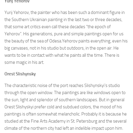
Yurij Yehorov
Yurij Yehorov, the painter who has been such a dominant figure in
the Southern Ukrainian painting in the last two or three decades,
that some art critics even call these decades “the epoch of
Yehorov”. His generations, pure and simple paintings open for us
the beauty of the sea of Odesa.Yehorov paints everything, even his
big canvases, not in his studio but outdoors, in the open air. He
wants to be in contact with what he paints all the time. There is
some magic in his art.
Orest Slishynsky
The characteristic noise of the port reaches Slishynskyi’s studio
through the open window. The paintings are like windows open to
the sun, light and splendor of southern landscapes. But in general
Orest Slishyskyi prefer cold and subdued colors, the mood of his
paintings is often somewhat melancholic. Probably it is because he
studied at the Fine Arts Academy in St. Petersburg and the several
climate of the northern city had left an indelible impact upon him.