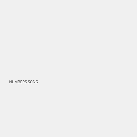
NUMBERS SONG