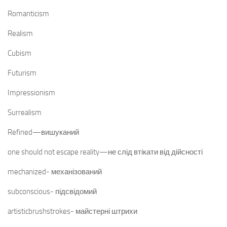
Romanticism
Realism
Cubism
Futurism
Impressionism
Surrealism
Refined—вишуканий
one should not escape reality—не слід втікати від дійсності
mechanized- механізований
subconscious- підсвідомий
artisticbrushstrokes- майстерні штрихи