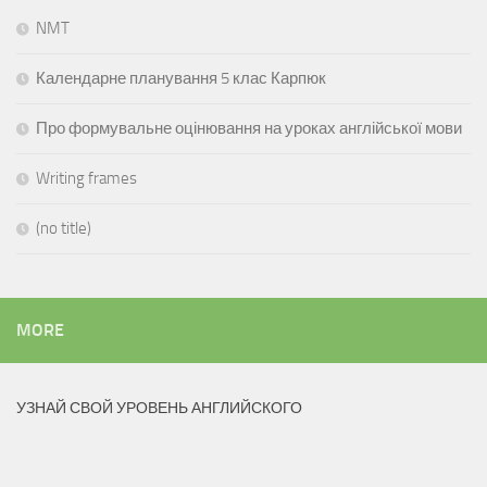
NMT
Календарне планування 5 клас Карпюк
Про формувальне оцінювання на уроках англійської мови
Writing frames
(no title)
MORE
УЗНАЙ СВОЙ УРОВЕНЬ АНГЛИЙСКОГО