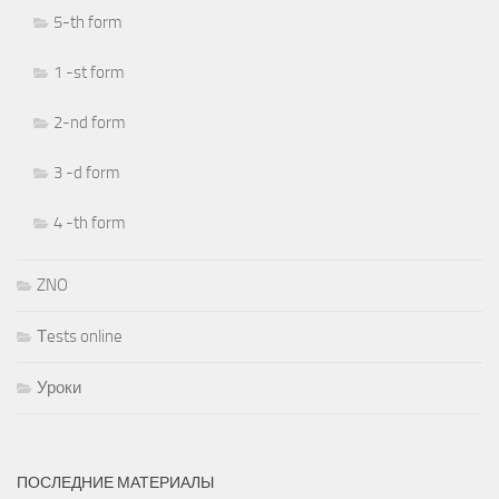
5-th form
1 -st form
2-nd form
3 -d form
4 -th form
ZNO
Тests online
Уроки
ПОСЛЕДНИЕ МАТЕРИАЛЫ