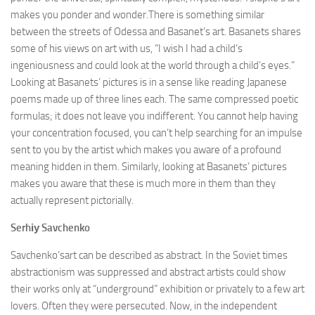
makes you ponder and wonder.There is something similar
between the streets of Odessa and Basanet’s art. Basanets shares
some of his views on art with us, “I wish I had a child’s
ingeniousness and could look at the world through a child’s eyes.”
Looking at Basanets’ pictures is in a sense like reading Japanese
poems made up of three lines each. The same compressed poetic
formulas; it does not leave you indifferent. You cannot help having
your concentration focused, you can’t help searching for an impulse
sent to you by the artist which makes you aware of a profound
meaning hidden in them. Similarly, looking at Basanets’ pictures
makes you aware that these is much more in them than they
actually represent pictorially.
Serhіу
Savchenko
Savchenko’sart can be described as abstract. In the Soviet times
abstractionism was suppressed and abstract artists could show
their works only at “underground” exhibition or privately to a few art
lovers. Often they were persecuted. Now, in the independent