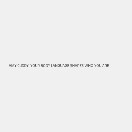
AMY CUDDY: YOUR BODY LANGUAGE SHAPES WHO YOU ARE