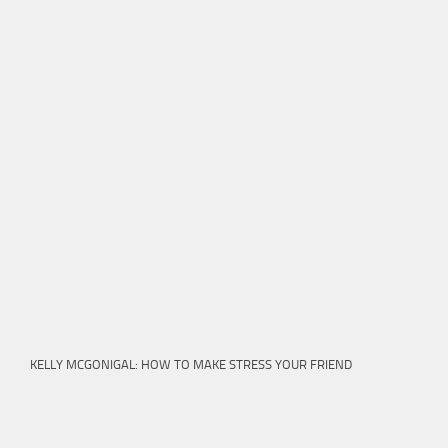
KELLY MCGONIGAL: HOW TO MAKE STRESS YOUR FRIEND