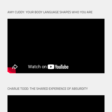
AMY CUDDY: YOUR BODY LANGUAGE SHAPES WHO YOU ARE
CHARLIE TODD: THE SHARED EXPERIENCE OF ABSURDITY