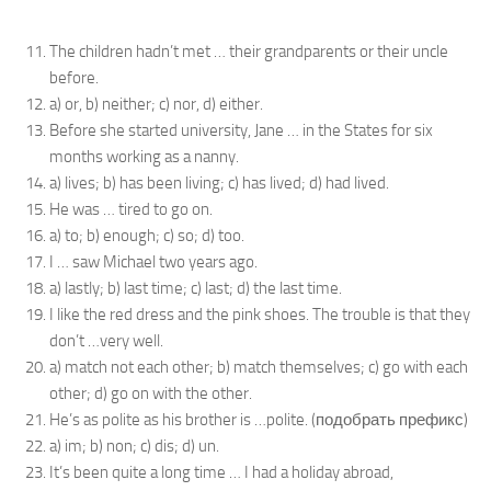
The children hadn’t met … their grandparents or their uncle
before.
a) or, b) neither; c) nor, d) either.
Before she started university, Jane … in the States for six
months working as a nanny.
a) lives; b) has been living; c) has lived; d) had lived.
He was … tired to go on.
a) to; b) enough; c) so; d) too.
I … saw Michael two years ago.
a) lastly; b) last time; c) last; d) the last time.
I like the red dress and the pink shoes. The trouble is that they
don’t …very well.
a) match not each other; b) match themselves; c) go with each
other; d) go on with the other.
He’s as polite as his brother is …polite. (подобрать префикс)
a) im; b) non; c) dis; d) un.
It’s been quite a long time … I had a holiday abroad,