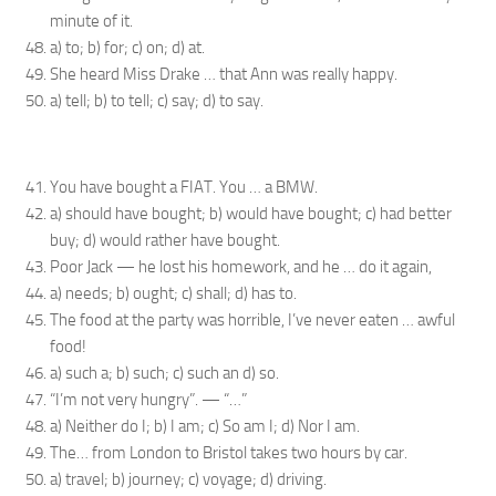
minute of it.
a) to; b) for; c) on; d) at.
She heard Miss Drake … that Ann was really happy.
a) tell; b) to tell; c) say; d) to say.
You have bought a FIAT. You … a BMW.
a) should have bought; b) would have bought; c) had better
buy; d) would rather have bought.
Poor Jack — he lost his homework, and he … do it again,
a) needs; b) ought; c) shall; d) has to.
The food at the party was horrible, I’ve never eaten … awful
food!
a) such a; b) such; c) such an d) so.
“I’m not very hungry”. — “…”
a) Neither do I; b) I am; c) So am I; d) Nor I am.
The… from London to Bristol takes two hours by car.
a) travel; b) journey; c) voyage; d) driving.