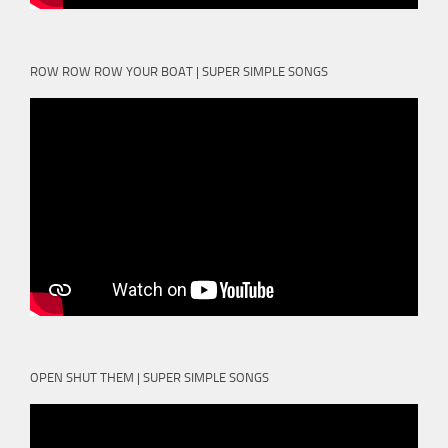
ROW ROW ROW YOUR BOAT | SUPER SIMPLE SONGS
OPEN SHUT THEM | SUPER SIMPLE SONGS