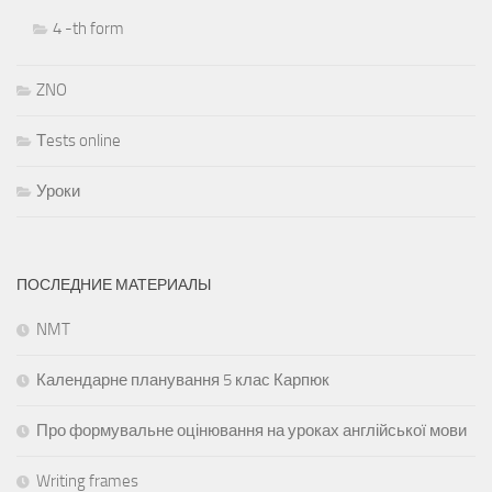
4 -th form
ZNO
Тests online
Уроки
ПОСЛЕДНИЕ МАТЕРИАЛЫ
NMT
Календарне планування 5 клас Карпюк
Про формувальне оцінювання на уроках англійської мови
Writing frames