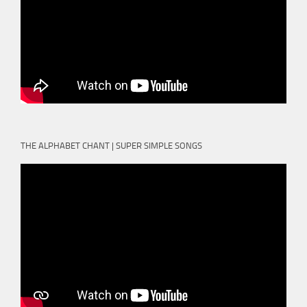
THE ALPHABET CHANT | SUPER SIMPLE SONGS