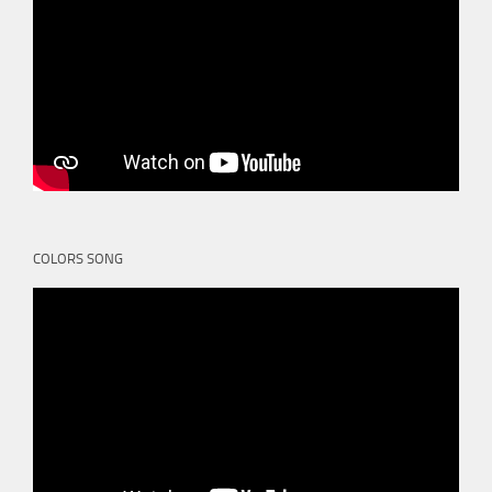
COLORS SONG