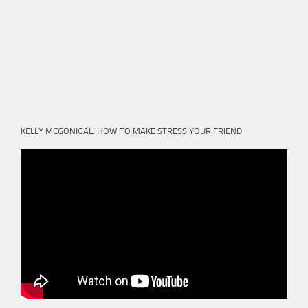
KELLY MCGONIGAL: HOW TO MAKE STRESS YOUR FRIEND