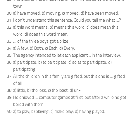
town.
a) have moved; b) moving; c) moved; d) have been moved.
I don’t understand this sentence. Could you tell me what …?
a) this word means; b) means this word; c) does mean this
word; d) does this word mean.
… of the three boys got a prize,
a) A few; b) Both; c) Each; d) Every.
The agency intended to let each applicant… in the interview.
a) participate; b) to participate; c) so as to participate; d)
participating.
All the children in this family are gifted, but this one is … gifted
of all.
a) little; b) the less; c) the least; d) un- .
He enjoyed … computer games at first, but after a while he got
bored with them.
a) to play; b) playing; c) make play; d) having played.