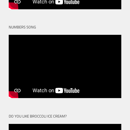
NUMBERS SONG
DO YOU LIKE BROCCOLI ICE CREAM?