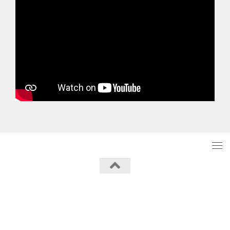
Powered by
- Designed with the
Hueman theme