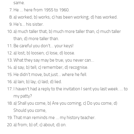
same.
He … here from 1955 to 1960.
a) worked; b) works; c) has been working; d) has worked.
He’s… his sister.
a) much taller that; b) much more taller than; c) much taller
than; d) more taller than.
Be careful you don’t… your keys!
a) lost; b) loosen; c) lose; d) loose.
What they say may be true; you never can…
a) say; b) tell; c) remember; d) recognise.
He didn’t move, but just… where he fell.
a) lain; b) lay; c) laid; d) lied.
I haven’t had a reply to the invitation I sent you last week. … to
my patty?
a) Shall you come; b) Are you coming; c) Do you come; d)
Should you come,
That man reminds me … my history teacher.
a) from; b) of; c) about; d) on.