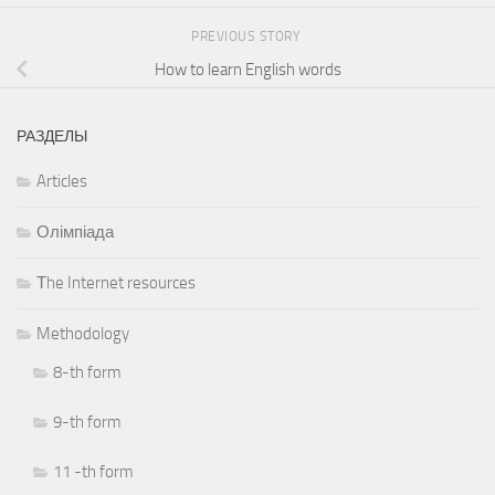
PREVIOUS STORY
How to learn English words
РАЗДЕЛЫ
Articles
Олімпіада
Тhe Internet resources
Methodology
8-th form
9-th form
11 -th form