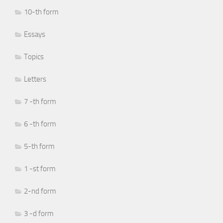
10-th form
Essays
Topics
Letters
7 -th form
6 -th form
5-th form
1 -st form
2-nd form
3 -d form