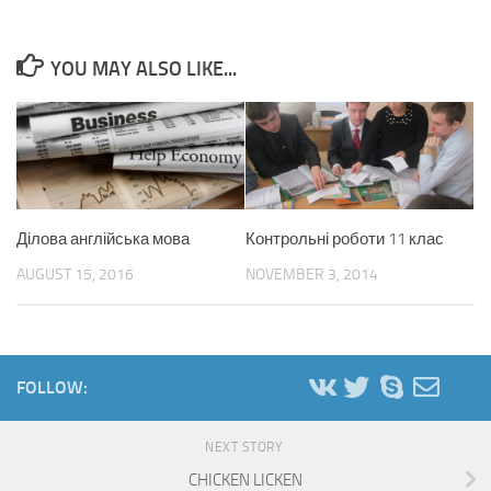
YOU MAY ALSO LIKE...
Ділова англійська мова
Контрольні роботи 11 клас
AUGUST 15, 2016
NOVEMBER 3, 2014
FOLLOW:
NEXT STORY
CHICKEN LICKEN