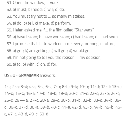
Open the window, … you?
a) must; b) need; c) will; d) do.
You must try not to … so many mistakes.
a) do; b) tell; c) make; d) perform.
Helen asked me if… the film called “Star wars”.
a) have I seen; b) have you seen; c) had I seen; d) I had seen.
I promise that I… to work on time every morning in future,
a) get; b) am getting; c) will get; d) would get.
I’m not going to tell you the reason … my decision,
a) to; b) with; c) on; d) for.
USE OF GRAMMAR
answers.
1-c; 2-a; 3-d; 4-a; 5-c; 6-c; 7-b; 8-b; 9-b; 10-b; 11-d; 12-d; 13-d;
14-с; 15-с; 16-a; 17-b; 18-b; 19-d; 20-c; 21-c; 22-c; 23-b; 24-c;
25-c; 26 — a; 27-c; 28-a; 29-c; 30-b; 31-b; 32-b; 33-c; 34-b; 35-
d; 36-c; 37-d; 38-a; 39-b; 40-c; 41-a; 42-d; 43-b; 44-b; 45-b; 46-
c; 47-c; 48-d; 49-c; 50-d