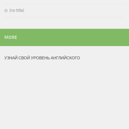
(no title)
MORE
УЗНАЙ СВОЙ УРОВЕНЬ АНГЛИЙСКОГО