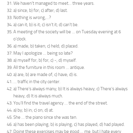
We haven’t managed to meet… three years.
a) since; b) for; c) after; d) last.
Nothing is wrong,…?
a) can it; b) is it; c) isn’t it; d) can’t be.
A meeting of the society will be … on Tuesday evening at 6
o’clock.
a) made; b) taken; c) held; d) placed.
May I apologize … being so late?
a) myself for; b) for; c) -; d) myself.
All the furniture in this room … antique.
a) are; b) are made of; c) have; d) is.
… traffic in the city center.
a) There’s always many; b) It is always heavy; c) There’s always
heavy; d) It is always much.
You’ll find the travel agency … the end of the street.
a) by; b) in; c) on; d) at.
She … the piano since she was ten.
a) has been playing; b) is playing; c) has played; d) had played.
Doing these exercises may be good … me, but I hate every