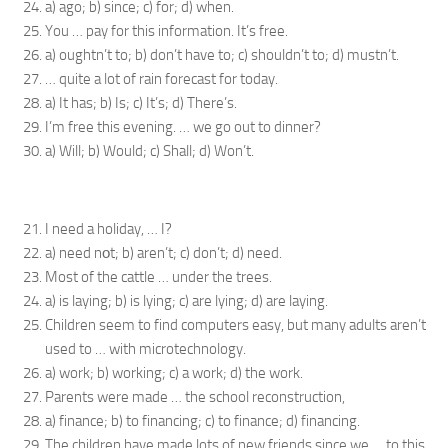
a) ago; b) since; c) for; d) when.
You … pay for this information. It’s free.
a) oughtn’t to; b) don’t have to; c) shouldn’t to; d) mustn’t.
… quite a lot of rain forecast for today.
a) It has; b) Is; c) It’s; d) There’s.
I’m free this evening. … we go out to dinner?
a) Will; b) Would; c) Shall; d) Won’t.
I need a holiday, … I?
a) need nоt; b) aren’t; c) don’t; d) need.
Most of the cattle … under the trees.
a) is laying; b) is lying; c) are lying; d) are laying.
Children seem to find computers easy, but many adults aren’t
used to … with microtechnology.
a) work; b) working; c) a work; d) the work.
Parents were made … the school reconstruction,
a) finance; b) to financing; c) to finance; d) financing.
The children have made lots of new friends since we … to this