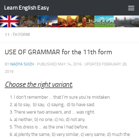
Learn English Easy
Skip to content
11 -TH FORM
USE OF GRAMMAR for the 11th form
BY
NADYA SVIZH
· PUBLISHED
MAY 14, 2016
· UPDATED
FEBRUARY 28,
2019
Choose the right variant.
I don’t remember … that I’m sure you’re mistaken.
a) to say; b) say; c) saying; d) to have said.
There were two answers, and … was right.
a) neither; b) no one; c) no; d) not any.
This dress is … as the one I had before.
a) plenty the same; b) very similar; c) very same; d) much the