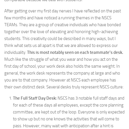
After getting over my first day nerves I have reflected on the past
few months and have noticed a running themes in the NSCS
TEAMs. They are a group of creative individuals who have bonded
together over the love of elevating and honoring high-achieving
students. This creativity could be described in many ways, but I
think what sets us all apart is that we are allowed to express our
individuality.
This is most notably seen on each teammate’s desk.
Much like the struggle of what you wear and how you act on the
first day of school, your work desk also holds the same weight. In
general, the work desk represents the company at large and who
you are to that company. However at NSCS each employee has
their own distinct desk. Several desks truly represent NSCS culture:
The Full Staff Day Desk:
NSCS has 3 notable full staff days and
for each of these days all employees, except the core planning
committee, are kept out of the loop. Everyone is only expected
to show up but no one knows the activities that will come to
pass. However, many wait with anticipation after a hint is