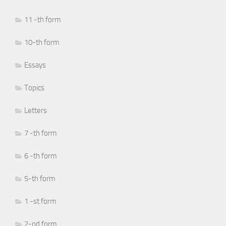
11 -th form
10-th form
Essays
Topics
Letters
7 -th form
6 -th form
5-th form
1 -st form
2-nd form