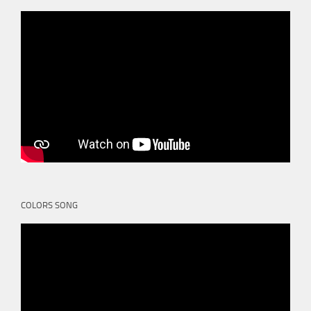
COLORS SONG