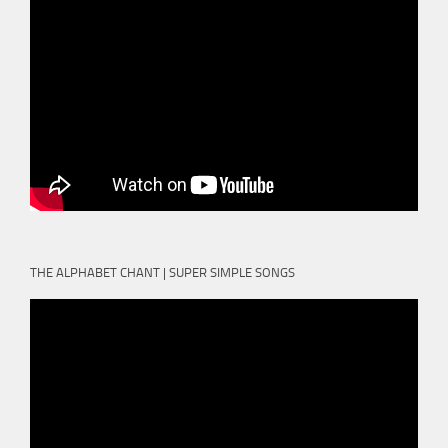
THE ALPHABET CHANT | SUPER SIMPLE SONGS