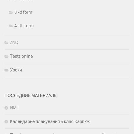
3 -d form
4 -th form
ZNO
Тests online
Уроки
ПОСЛЕДНИЕ МАТЕРИАЛЫ
NMT
Календарне планування 5 клас Карпюк