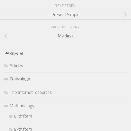
NEXT STORY
Present Simple
PREVIOUS STORY
My desk
РАЗДЕЛЫ
Articles
Олімпіада
Тhe Internet resources
Methodology
8-th form
9-th form