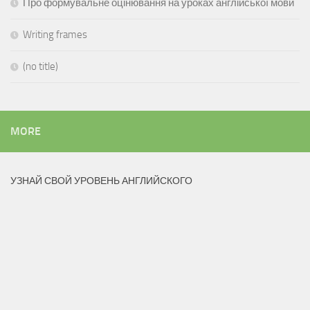
Про формувальне оцінювання на уроках англійської мови
Writing frames
(no title)
MORE
УЗНАЙ СВОЙ УРОВЕНЬ АНГЛИЙСКОГО