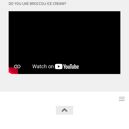
DO YOU LIKE BROCCOLI ICE CREAM?
Powered by
- Designed with the
Hueman theme