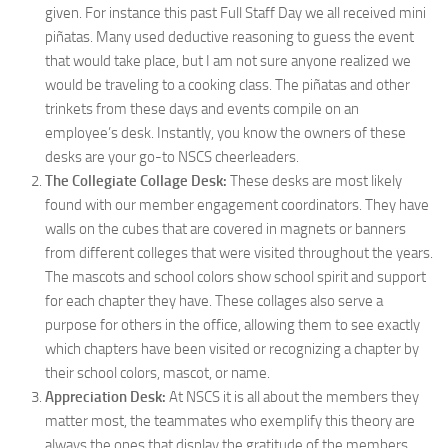
given. For instance this past Full Staff Day we all received mini
piñatas. Many used deductive reasoning to guess the event
that would take place, but I am not sure anyone realized we
would be traveling to a cooking class. The piñatas and other
trinkets from these days and events compile on an
employee’s desk. Instantly, you know the owners of these
desks are your go-to NSCS cheerleaders.
The Collegiate Collage Desk:
These desks are most likely
found with our member engagement coordinators. They have
walls on the cubes that are covered in magnets or banners
from different colleges that were visited throughout the years.
The mascots and school colors show school spirit and support
for each chapter they have. These collages also serve a
purpose for others in the office, allowing them to see exactly
which chapters have been visited or recognizing a chapter by
their school colors, mascot, or name.
Appreciation Desk:
At NSCS it is all about the members they
matter most, the teammates who exemplify this theory are
always the ones that display the gratitude of the members.