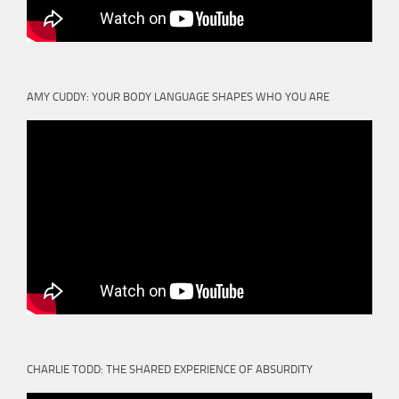
AMY CUDDY: YOUR BODY LANGUAGE SHAPES WHO YOU ARE
CHARLIE TODD: THE SHARED EXPERIENCE OF ABSURDITY