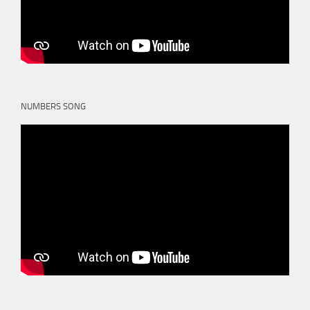
NUMBERS SONG