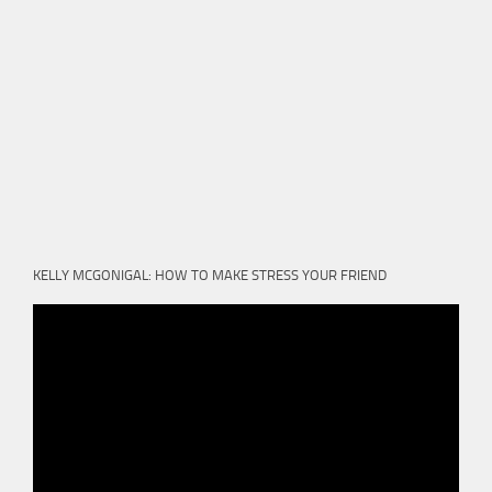
KELLY MCGONIGAL: HOW TO MAKE STRESS YOUR FRIEND