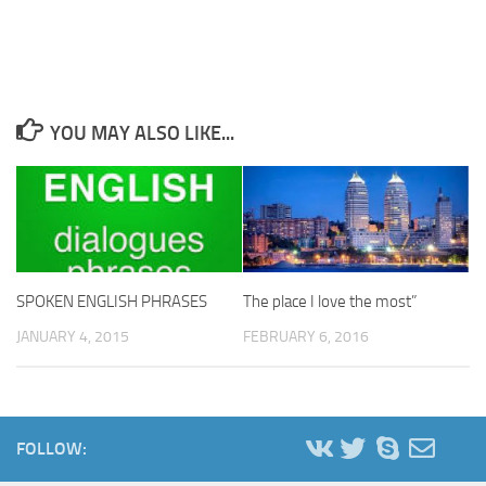
YOU MAY ALSO LIKE...
The place I love the most”
SPOKEN ENGLISH PHRASES
FEBRUARY 6, 2016
JANUARY 4, 2015
FOLLOW: