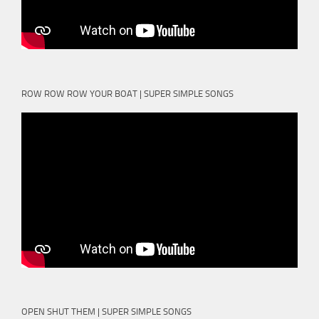
ROW ROW ROW YOUR BOAT | SUPER SIMPLE SONGS
OPEN SHUT THEM | SUPER SIMPLE SONGS