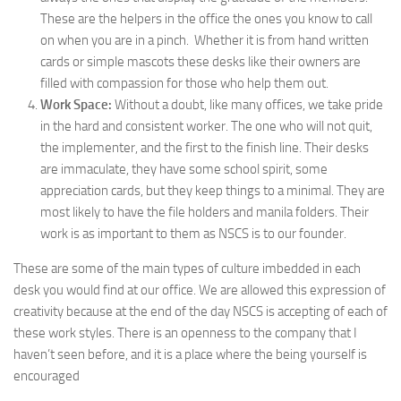
These are the helpers in the office the ones you know to call
on when you are in a pinch. Whether it is from hand written
cards or simple mascots these desks like their owners are
filled with compassion for those who help them out.
Work Space:
Without a doubt, like many offices, we take pride
in the hard and consistent worker. The one who will not quit,
the implementer, and the first to the finish line. Their desks
are immaculate, they have some school spirit, some
appreciation cards, but they keep things to a minimal. They are
most likely to have the file holders and manila folders. Their
work is as important to them as NSCS is to our founder.
These are some of the main types of culture imbedded in each
desk you would find at our office. We are allowed this expression of
creativity because at the end of the day NSCS is accepting of each of
these work styles. There is an openness to the company that I
haven’t seen before, and it is a place where the being yourself is
encouraged