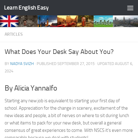
Learn English Easy
Skip to content
ARTICLES
What Does Your Desk Say About You?
BY
NADYA SVIZH
· PUBLISHED
SEPTEMBER 27, 2015
· UPDATED
AUGUST 6,
2024
By Alicia Yannalfo
Starting any new job is equivalent to starting your first day of
school. Appreciation for the change in scenery, excitement of the
new ideas and people, a bit of nerves on where to sit during lunch
or what items to pack for your new desk, but overall a general
consensus of great experiences to come. With NSCS it’s even more
comparable because we deal with students!