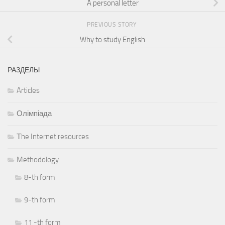
A personal letter
PREVIOUS STORY
Why to study English
РАЗДЕЛЫ
Articles
Олімпіада
Тhe Internet resources
Methodology
8-th form
9-th form
11 -th form