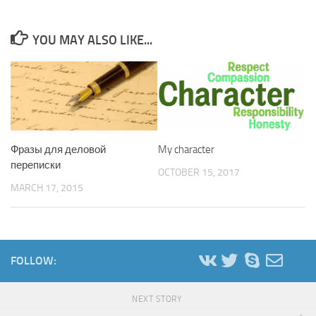
YOU MAY ALSO LIKE...
Фразы для деловой
My character
переписки
OCTOBER 15, 2017
MARCH 17, 2015
FOLLOW:
NEXT STORY