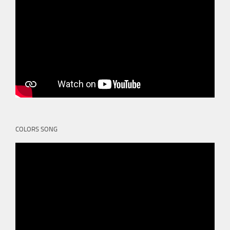
COLORS SONG