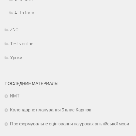
4 -th form
ZNO
Тests online
Уроки
ПОСЛЕДНИЕ МАТЕРИАЛЫ
NMT
Календарне планування 5 клас Карпюк
Про формувальне оцінювання на уроках англійської мови