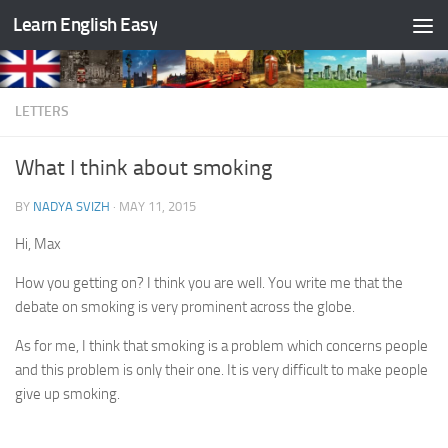
Learn English Easy
Skip to content
LETTERS
What I think about smoking
BY
NADYA SVIZH
·
MAY 11, 2015
Hi, Max
How you getting on? I think you are well. You write me that the
debate on smoking is very prominent across the globe.
As for me, I think that smoking is a problem which concerns people
and this problem is only their one. It is very difficult to make people
give up smoking.