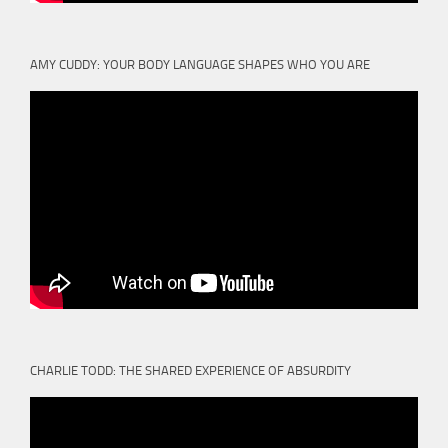
AMY CUDDY: YOUR BODY LANGUAGE SHAPES WHO YOU ARE
CHARLIE TODD: THE SHARED EXPERIENCE OF ABSURDITY