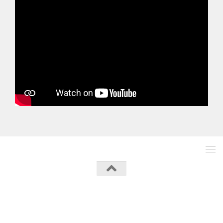
Powered by
- Designed with the
Hueman theme