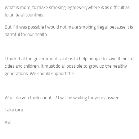
What is more, to make smoking legal everywhere is as difficult as
to unite all countries.
But if it was possible I would not make smoking illegal, because it is
harmful for our health.
I think that the government’s role is to help people to save their life,
cities and children. It must do all possible to grow up the healthy
generations. We should support this.
What do you think about it? I will be waiting for your answer.
Take care.
Val