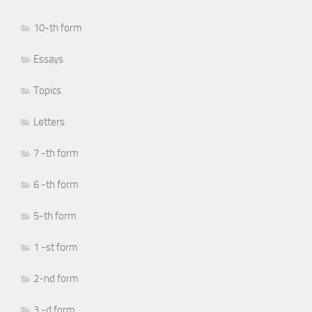
10-th form
Essays
Topics
Letters
7 -th form
6 -th form
5-th form
1 -st form
2-nd form
3 -d form