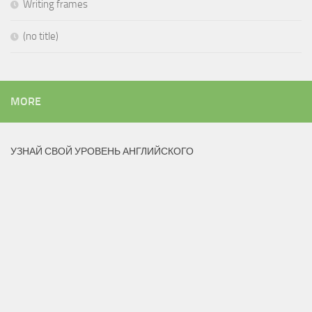
Writing frames
(no title)
MORE
УЗНАЙ СВОЙ УРОВЕНЬ АНГЛИЙСКОГО