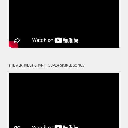
THE ALPHABET CHANT | SUPER SIMPLE SONGS