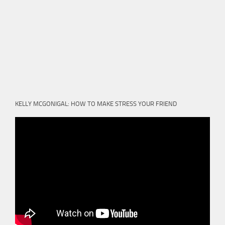
KELLY MCGONIGAL: HOW TO MAKE STRESS YOUR FRIEND