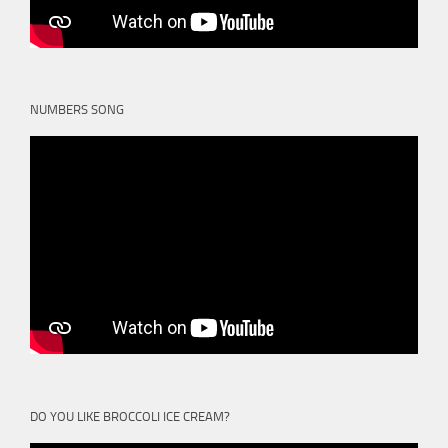
NUMBERS SONG
DO YOU LIKE BROCCOLI ICE CREAM?