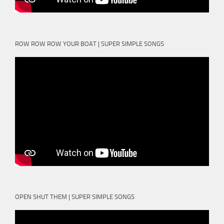
ROW ROW ROW YOUR BOAT | SUPER SIMPLE SONGS
OPEN SHUT THEM | SUPER SIMPLE SONGS