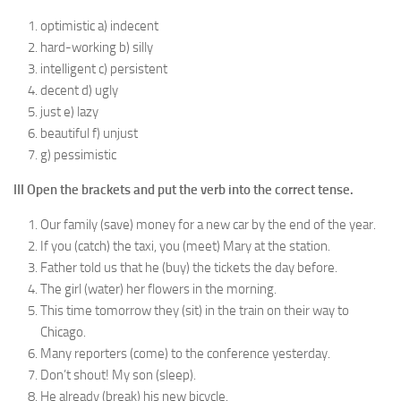
optimistic a) indecent
hard-working b) silly
intelligent c) persistent
decent d) ugly
just e) lazy
beautiful f) unjust
g) pessimistic
III Open the brackets and put the verb into the correct tense.
Our family (save) money for a new car by the end of the year.
If you (catch) the taxi, you (meet) Mary at the station.
Father told us that he (buy) the tickets the day before.
The girl (water) her flowers in the morning.
This time tomorrow they (sit) in the train on their way to
Chicago.
Many reporters (come) to the conference yesterday.
Don’t shout! My son (sleep).
He already (break) his new bicycle.