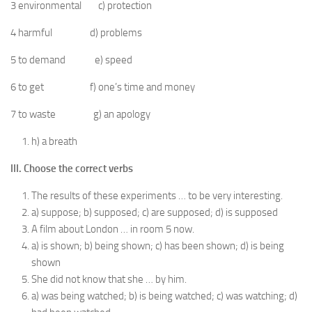
3 environmental c) protection
4 harmful d) problems
5 to demand e) speed
6 to get f) one’s time and money
7 to waste g) an apology
h) a breath
III. Choose the correct verbs
The results of these experiments … to be very interesting.
a) suppose; b) supposed; c) are supposed; d) is supposed
A film about London … in room 5 now.
a) is shown; b) being shown; c) has been shown; d) is being
shown
She did not know that she … by him.
a) was being watched; b) is being watched; c) was watching; d)