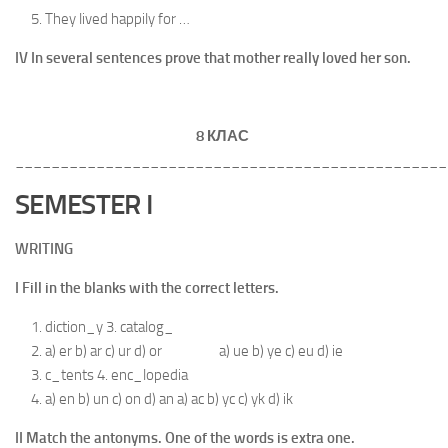
They lived happily for …
IV In several sentences prove that mother really loved her son.
8 КЛАС
________________________________________________
SEMESTER I
WRITING
I Fill in the blanks with the correct letters.
diction_y 3. catalog_
a) er b) ar c) ur d) or a) ue b) ye c) eu d) ie
c_tents 4. enc_lopedia
a) en b) un c) on d) an a) ac b) yc c) yk d) ik
II Match the antonyms. One of the words is extra one.