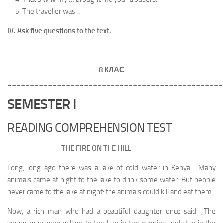
The traveller was…
IV. Ask five questions to the text.
8 КЛАС
________________________________________________
SEMESTER I
READING COMPREHENSION TEST
THE FIRE ON THE HILL
Long, long ago there was a lake of cold water in Kenya. Many
animals came at night to the lake to drink some water. But people
never came to the lake at night: the animals could kill and eat them.
Now, a rich man who had a beautiful daughter once said: „The