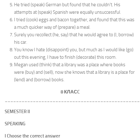
He tried (speak) German but found that he couldn’t. His
attempts at (speak) Spanish were equally unsuccessful.
I tried (cook) eggs and bacon together, and found that this was
a much quicker way of (prepare) a meal.
Surely you recollect (he, say) that he would agree to (I, borrow)
his car.
You know I hate (disappoint) you, but much as I would like (go)
out this evening, I have to finish (decorate) this room.
Megan used (think) that a library was a place where books
were (buy) and (sell); now she knows that a library is a place for
(lend) and (borrow) books.
8 КЛАС
C
________________________________________________
SEMESTER II
SPEAKING
I Choose the correct answer