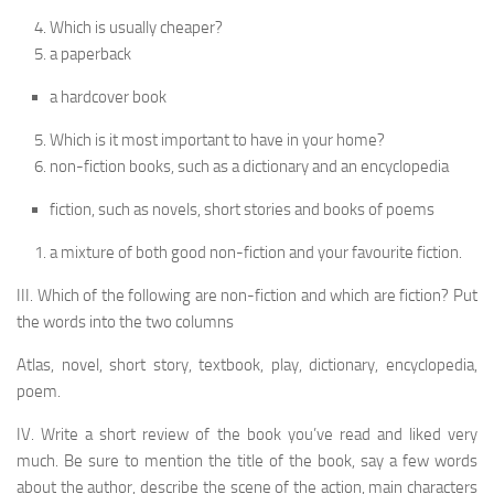
Which is usually cheaper?
a paperback
a hardcover book
Which is it most important to have in your home?
non-fiction books, such as a dictionary and an encyclopedia
fiction, such as novels, short stories and books of poems
a mixture of both good non-fiction and your favourite fiction.
III. Which of the following are non-fiction and which are fiction? Put
the words into the two columns
Atlas, novel, short story, textbook, play, dictionary, encyclopedia,
poem.
IV. Write a short review of the book you’ve read and liked very
much. Be sure to mention the title of the book, say a few words
about the author, describe the scene of the action, main characters