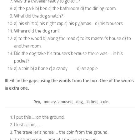
Was the traveller ready to go to…?
a) the park b) bed c) the bathroom d) the dining room
What did the dog snatch?
a) his shirt b) his night cap c) his pyjamas d) his trousers
Where did the dog run?
a) to the wood b) along the road c) to its master’s house d) to
another room
Did the dog take his trousers because there was … in his
pocket?
a) a coin b) a bone c) a candy d) an apple
III Fill in the gaps using the words from the box. One of the words
is extra one.
Rex, money, amused, dog, kicked, coin
I put this … on the ground.
I lost a coin, …
The traveller’s horse … the coin from the ground.
That’s why my … brought me your trousers.