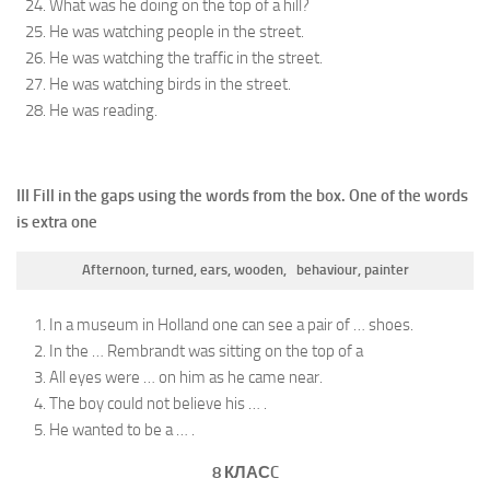
What was he doing on the top of a hill?
He was watching people in the street.
He was watching the traffic in the street.
He was watching birds in the street.
He was reading.
III Fill in the gaps using the words from the box. One of the words
is extra one
Afternoon
, turned, ears, wooden, behaviour, painter
In a museum in Holland one can see a pair of … shoes.
In the … Rembrandt was sitting on the top of a
All eyes were … on him as he came near.
The boy could not believe his … .
He wanted to be a … .
8 КЛАС
C