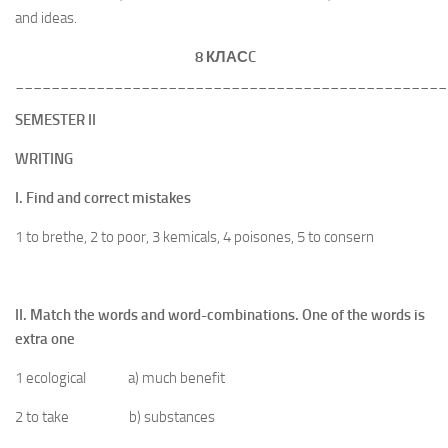
and ideas.
8 КЛАС
C
________________________________________________
SEMESTER II
WRITING
I. Find and correct mistakes
1 to brethe, 2 to poor, 3 kemicals, 4 poisones, 5 to consern
II. Match the words and word-combinations. One of the words is
extra one
1 ecological a) much benefit
2 to take b) substances