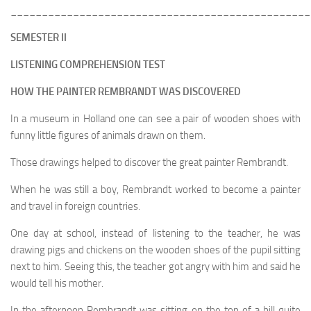
________________________________________________
SEMESTER II
LISTENING COMPREHENSION TEST
HOW THE PAINTER REMBRANDT WAS DISCOVERED
In a museum in Holland one can see a pair of wooden shoes with
funny little figures of animals drawn on them.
Those drawings helped to discover the great painter Rembrandt.
When he was still a boy, Rembrandt worked to become a painter
and travel in foreign countries.
One day at school, instead of listening to the teacher, he was
drawing pigs and chickens on the wooden shoes of the pupil sitting
next to him. Seeing this, the teacher got angry with him and said he
would tell his mother.
In the afternoon Rembrandt was sitting on the top of a hill quite