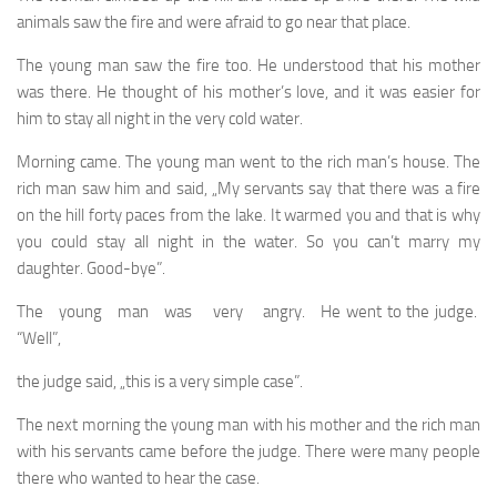
animals saw the fire and were afraid to go near that place.
The young man saw the fire too. He understood that his mother
was there. He thought of his mother’s love, and it was easier for
him to stay all night in the very cold water.
Morning came. The young man went to the rich man’s house. The
rich man saw him and said, „My servants say that there was a fire
on the hill forty paces from the lake. It warmed you and that is why
you could stay all night in the water. So you can’t marry my
daughter. Good-bye”.
The young man was very angry. He went to the judge.
“Well”,
the judge said, „this is a very simple case”.
The next morning the young man with his mother and the rich man
with his servants came before the judge. There were many people
there who wanted to hear the case.