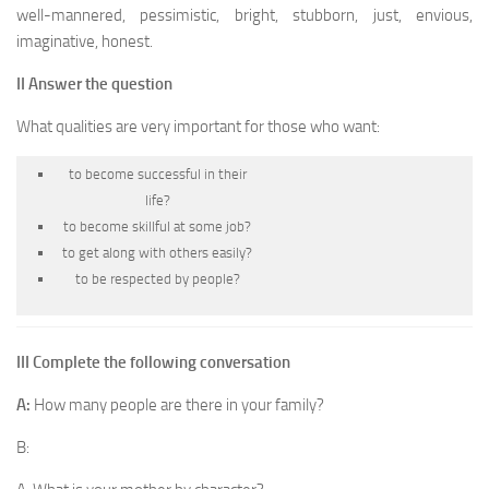
well-mannered, pessimistic, bright, stubborn, just, envious,
imaginative, honest.
II Answer the question
What qualities are very important for those who want:
to become successful in their
life?
to become skillful at some job?
to get along with others easily?
to be respected by people?
III Complete the following conversation
A:
How many people are there in your family?
B: