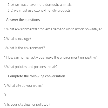
b) we must have more domestic animals
c) we must use ozone-friendly products
II Answer the questions
1 What environmental problems demand world action nowadays?
2 What is ecology?
3 What is the environment?
4 How can human activities make the environment unhealthy?
5 What pollutes and poisons the air?
III. Complete the following conversation
A: What city do you live in?
B: …
A: Is your city clean or polluted?