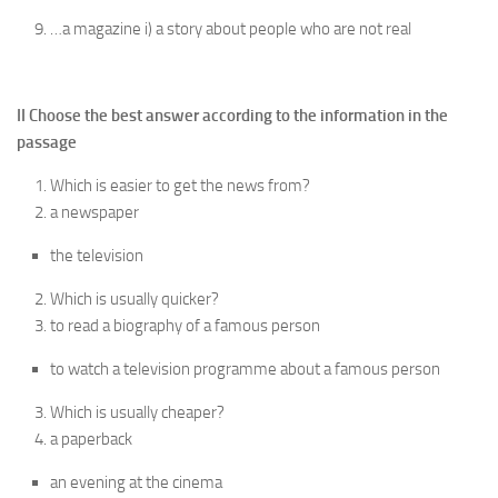
…a magazine i) a story about people who are not real
II Choose the best answer according to the information in the
passage
Which is easier to get the news from?
a newspaper
the television
Which is usually quicker?
to read a biography of a famous person
to watch a television programme about a famous person
Which is usually cheaper?
a paperback
an evening at the cinema