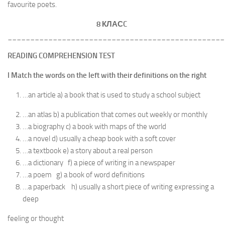
favourite poets.
8 КЛАС
C
________________________________________________
READING COMPREHENSION TEST
I Match the words on the left with their definitions on the right
…an article a) a book that is used to study a school subject
…an atlas b) a publication that comes out weekly or monthly
…a biography c) a book with maps of the world
…a novel d) usually a cheap book with a soft cover
…a textbook e) a story about a real person
…a dictionary f) a piece of writing in a newspaper
…a poem g) a book of word definitions
…a paperback h) usually a short piece of writing expressing a
deep
feeling or thought