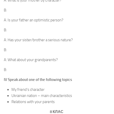
A: What is your mother by character?
B:
A: Is your father an optimistic person?
B:
A: Has your sister/brother a serious nature?
B:
A: What about your grandparents?
B:
IV Speak about one of the following topics
My friend’s character
Ukrainian nation – main characteristics
Relations with your parents
8 КЛАС