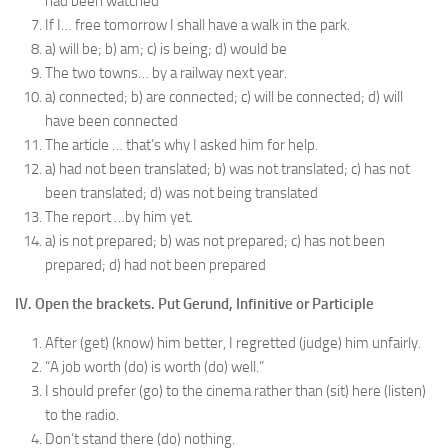
had been watched
If I… free tomorrow I shall have a walk in the park.
a) will be; b) am; c) is being; d) would be
The two towns… by a railway next year.
a) connected; b) are connected; c) will be connected; d) will
have been connected
The article … that’s why I asked him for help.
a) had not been translated; b) was not translated; c) has not
been translated; d) was not being translated
The report …by him yet.
a) is not prepared; b) was not prepared; c) has not been
prepared; d) had not been prepared
IV. Open the brackets. Put Gerund, Infinitive or Participle
After (get) (know) him better, I regretted (judge) him unfairly.
“A job worth (do) is worth (do) well.”
I should prefer (go) to the cinema rather than (sit) here (listen)
to the radio.
Don’t stand there (do) nothing.