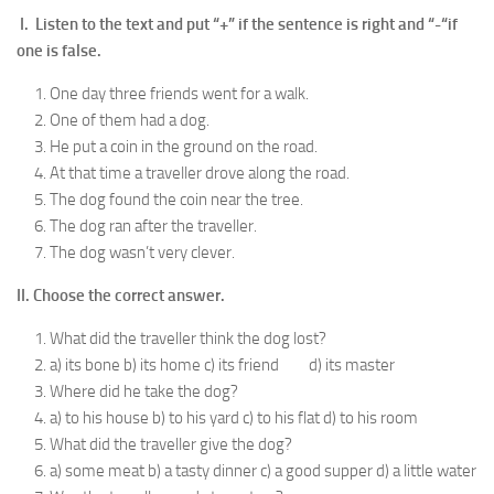
I. Listen to the text and put “+” if the sentence is right and “-“if
one is false.
One day three friends went for a walk.
One of them had a dog.
He put a coin in the ground on the road.
At that time a traveller drove along the road.
The dog found the coin near the tree.
The dog ran after the traveller.
The dog wasn’t very clever.
II. Choose the correct answer.
What did the traveller think the dog lost?
a) its bone b) its home c) its friend d) its master
Where did he take the dog?
a) to his house b) to his yard c) to his flat d) to his room
What did the traveller give the dog?
a) some meat b) a tasty dinner c) a good supper d) a little water