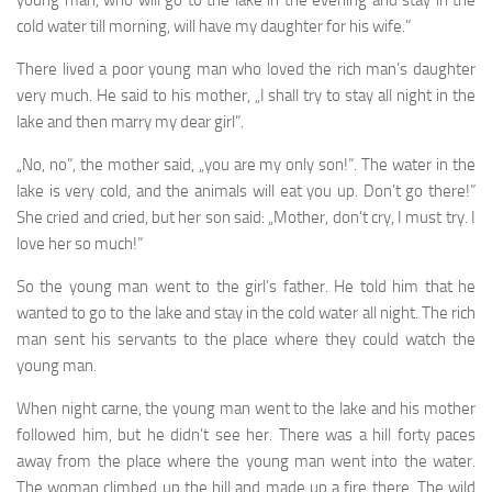
young man, who will go to the lake in the evening and stay in the
cold water till morning, will have my daughter for his wife.”
There lived a poor young man who loved the rich man’s daughter
very much. He said to his mother, „I shall try to stay all night in the
lake and then marry my dear girl”.
„No, no”, the mother said, „you are my only son!”. The water in the
lake is very cold, and the animals will eat you up. Don’t go there!”
She cried and cried, but her son said: „Mother, don’t cry, I must try. I
love her so much!”
So the young man went to the girl’s father. He told him that he
wanted to go to the lake and stay in the cold water all night. The rich
man sent his servants to the place where they could watch the
young man.
When night carne, the young man went to the lake and his mother
followed him, but he didn’t see her. There was a hill forty paces
away from the place where the young man went into the water.
The woman climbed up the hill and made up a fire there. The wild