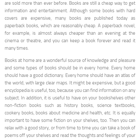
are sold more than ever before. Books are still a cheap way to get
information and entertainment. Although some books with hard
covers are expensive, many books are published today as
paperback books, which are reasonably cheap. A paperback novel,
for example, is almost always cheaper than an evening at the
cinema or theatre, and you can keep a book forever and read it
many times.
Books at home are a wonderful source of knowledge and pleasure
and some types of books should be in every home. Every home
should have a good dictionary. Every home should have an atlas of
the world, with large clear maps. It might be expensive, but a good
encyclopedia is useful, too, because you can find information on any
subject. In addition, it is useful to have on your bookshelves other
non-fiction books such as history books, science textbooks,
cookery books, books about medicine and health, etc. It is equally
important to have some fiction on your shelves, too. Then you can
relax with a good story, or from time to time you can take a book of
poems off your shelves and read the thoughts and feelings of your