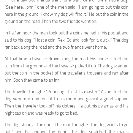
“See here, John,” one of the men said. “I am going to put this coin
here in the ground. I know my dog will find it.” He put the coin in the
ground on the road. Then the two friends went on.
In half an hour the man took out the coins he had in his pocket and
said to his dog: “I lost a coin, Rex. Go and look for it, quick!” The dog
ran back along the road and the two friends went home.
At that time a traveller drove along the road. His horse kicked the
coin from the ground and the traveller picked it up. The dog scented
out the coin in the pocket of the traveller’s trousers and ran after
him. Soon they came to an inn.
The traveller thought: “Poor dog. It lost its master.” As he liked the
dog very much he took it to his room and gave it a good supper.
Then the traveller took off his clothes. He put his pyjamas and his
night cap on and was ready to go to bed.
The dog stood at the door. The man thought: “The dog wants to go
out,” and he opened the door. The dog snatched the man’s