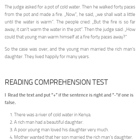
The judge asked for a pot of cold water. Then he walked forty paces
from the pot and made a fire. „Now”, he said, „we shall wait a little
until the water is warm”. The people cried: „But the fire is so far
away, it can’t warm the water in the pot”. Then the judge said: „How
could that young man warm himself at a fire forty paces away?”
So the case was over, and the young man married the rich man’s
daughter. They lived happily for many years.
READING COMPREHENSION TEST
I Read the text and put “+” if the sentence is right and “-“if one is
false.
There was a river of cold water in Kenya.
A rich man had a beautiful daughter.
A poor young man loved his daughter very much.
Mother wanted that her son married the rich man’s daughter.