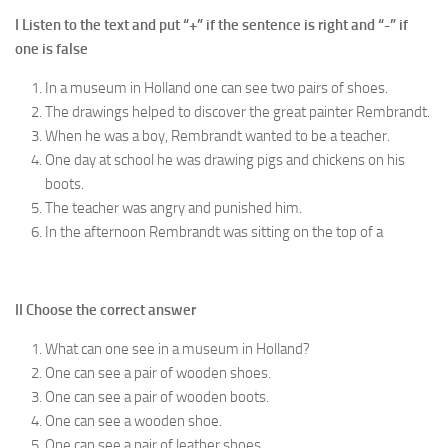
I Listen to the text and put “+” if the sentence is right and “-” if
one is false
In a museum in Holland one can see two pairs of shoes.
The drawings helped to discover the great painter Rembrandt.
When he was a boy, Rembrandt wanted to be a teacher.
One day at school he was drawing pigs and chickens on his
boots.
The teacher was angry and punished him.
In the afternoon Rembrandt was sitting on the top of a
II Choose the correct answer
What can one see in a museum in Holland?
One can see a pair of wooden shoes.
One can see a pair of wooden boots.
One can see a wooden shoe.
One can see a pair of leather shoes.