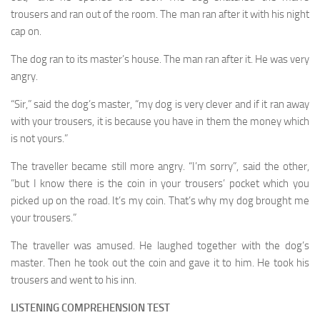
trousers and ran out of the room. The man ran after it with his night
cap on.
The dog ran to its master’s house. The man ran after it. He was very
angry.
“Sir,” said the dog’s master, “my dog is very clever and if it ran away
with your trousers, it is because you have in them the money which
is not yours.”
The traveller became still more angry. “I’m sorry”, said the other,
”but I know there is the coin in your trousers’ pocket which you
picked up on the road. It’s my coin. That’s why my dog brought me
your trousers.”
The traveller was amused. He laughed together with the dog’s
master. Then he took out the coin and gave it to him. He took his
trousers and went to his inn.
LISTENING COMPREHENSION TEST