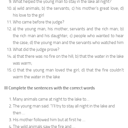
What helped the young man to stay in the lake all night?
a) wild animals; b) the servants; c) his mother’s great love; d)
his love to the girl
Who came before the judge?
a) the young man, his mother, servants and the rich man; b)
the rich man and his daughter; c) people who wanted to hear
the case; d) the young man and the servants who watched him
What did the judge prove?
a) that there was no fire on the hill; b) that the water in the lake
was warm;
c) that the young man loved the girl; d) that the fire couldn’t
warm the water in the lake
III Complete the sentences with the correct words
Many animals came at night to the lake to…
The young man said: “I’ll try to stay all night in the lake and
then …
His mother followed him but at first he …
The wild animals saw the fire and …