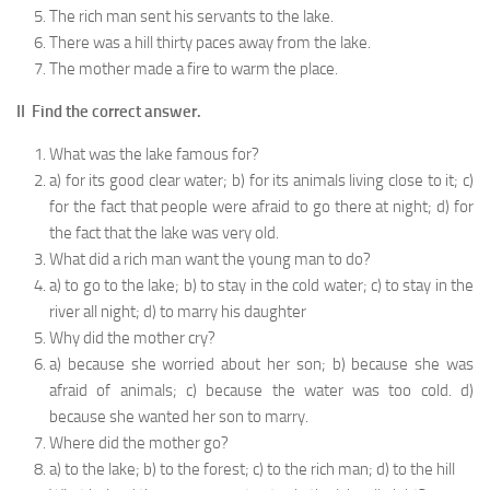
The rich man sent his servants to the lake.
There was a hill thirty paces away from the lake.
The mother made a fire to warm the place.
II Find the correct answer.
What was the lake famous for?
a) for its good clear water; b) for its animals living close to it; c)
for the fact that people were afraid to go there at night; d) for
the fact that the lake was very old.
What did a rich man want the young man to do?
a) to go to the lake; b) to stay in the cold water; c) to stay in the
river all night; d) to marry his daughter
Why did the mother cry?
a) because she worried about her son; b) because she was
afraid of animals; c) because the water was too cold. d)
because she wanted her son to marry.
Where did the mother go?
a) to the lake; b) to the forest; c) to the rich man; d) to the hill