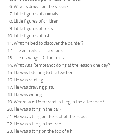
What is drawn on the shoes?
Little figures of animals.
Little figures of children.
Little figures of birds.
Little figures of fish.
What helped to discover the painter?
The animals. C. The shoes.
The drawings. D. The birds.
What was Rembrandt doing at the lesson one day?
He was listening to the teacher.
He was reading.
He was drawing pigs.
He was writing.
Where was Rembrandt sitting in the afternoon?
He was sitting in the park.
He was sitting on the roof of the house.
He was sitting in the tree.
He was sitting on the top of a hill.