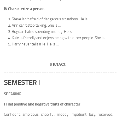
IV Characterize a person.
Steve isn’t afraid of dangerous situations. He is …
Ann can’t stop talking. She is …
Bogdan hates spending money. He is …
Kate is friendly and enjoys being with other people. She is …
Harry never tells a lie. He is …
8 КЛАС
C
________________________________________________
SEMESTER I
SPEAKING
I Find positive and negative traits of character
Confident, ambitious, cheerful, moody, impatient, lazy, reserved,