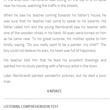
near his house, watching the traffic in the streets.
When he saw his teacher coming towards his father’s house, he
was sure that his teacher had come to speak to his parents. His
father called him and the young Rembrandt saw his teacher with
one of the wooden shoes in his hand. All eyes were turned on him
as he came near. To his great surprise, his mother spoke to him
kindly, saying, “Do you really want to be a painter, my child?” The
boy could not believe his ears, his heart was full of happiness.
His teacher told him that he liked his excellent drawings and
wanted him to study painting with a famous artist in the town.
Later Rembrandt painted wonderful pictures, but he died a poor
man.
8 КЛАС
C
________________________________________________
LISTENING COMPREHENSION TEST