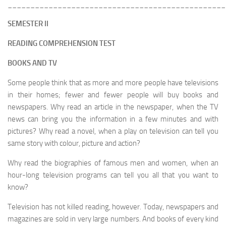
________________________________________________
SEMESTER II
READING COMPREHENSION TEST
BOOKS AND TV
Some people think that as more and more people have televisions
in their homes; fewer and fewer people will buy books and
newspapers. Why read an article in the newspaper, when the TV
news can bring you the information in a few minutes and with
pictures? Why read a novel, when a play on television can tell you
same story with colour, picture and action?
Why read the biographies of famous men and women, when an
hour-long television programs can tell you all that you want to
know?
Television has not killed reading, however. Today, newspapers and
magazines are sold in very large numbers. And books of every kind