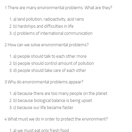
1 There are many environmental problems. What are they?
a) land pollution, radioactivity, acid rains
b) hardships and difficulties in life
c) problems of international communication
2 How can we solve environmental problems?
a) people should talk to each other more
b) people should control amount of pollution
d) people should take care of each other
3 Why do environmental problems appear?
a) because there are too many people on the planet
b) because biological balance is being upset
c) because our life became faster
4 What must we do in order to protect the environment?
a) we must eat only fresh food