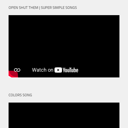
OPEN SHUT THEM | SUPER SIMPLE SONGS
COLORS SONG