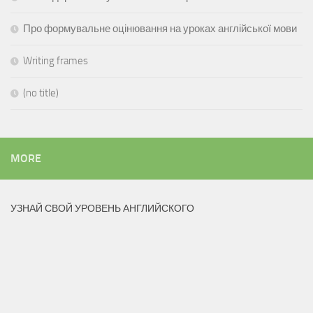
Про формувальне оцінювання на уроках англійської мови
Writing frames
(no title)
MORE
УЗНАЙ СВОЙ УРОВЕНЬ АНГЛИЙСКОГО