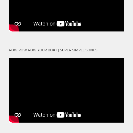
ROW ROW ROW YOUR BOAT | SUPER SIMPLE SONGS