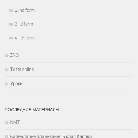
2-nd form
3 -d form
4 -th form
ZNO
Тests online
Уроки
ПОСЛЕДНИЕ МАТЕРИАЛЫ
NMT
Календарне планування 5 клас Карпюк