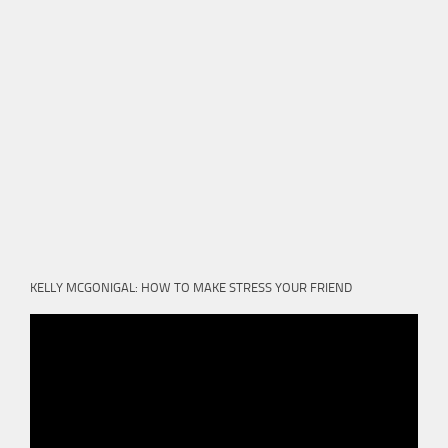
KELLY MCGONIGAL: HOW TO MAKE STRESS YOUR FRIEND