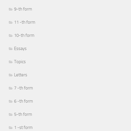
9-th form
11 -th form
10-th form
Essays
Topics
Letters
7 -th form
6 -th form
5-th form
1 -st form