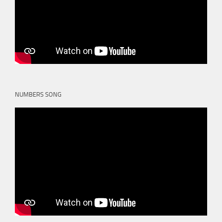
NUMBERS SONG