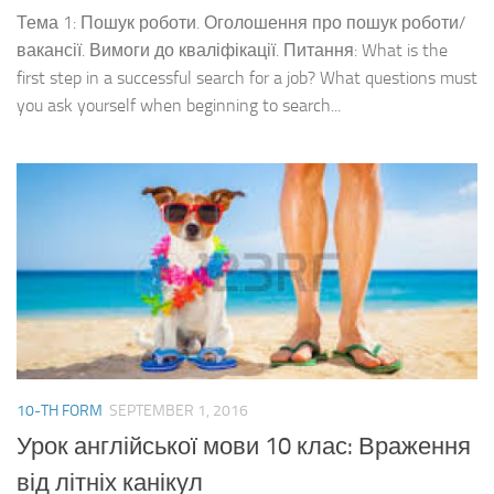
Тема 1: Пошук роботи. Оголошення про пошук роботи/
вакансії. Вимоги до кваліфікації. Питання: What is the
first step in a successful search for a job? What questions must
you ask yourself when beginning to search...
10-TH FORM
SEPTEMBER 1, 2016
Урок англійської мови 10 клас: Враження
від літніх канікул