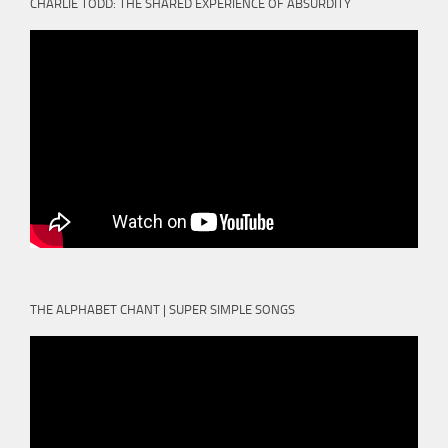
CHARLIE TODD: THE SHARED EXPERIENCE OF ABSURDITY
THE ALPHABET CHANT | SUPER SIMPLE SONGS