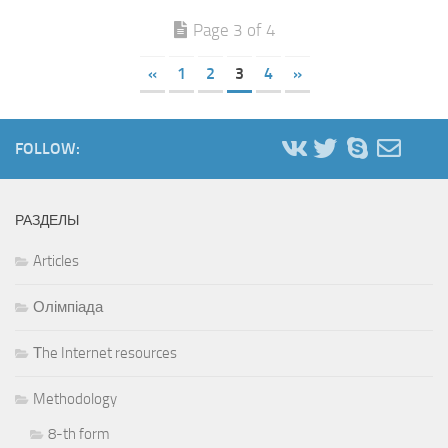
Page 3 of 4
«
1
2
3
4
»
FOLLOW:
РАЗДЕЛЫ
Articles
Олімпіада
Тhe Internet resources
Methodology
8-th form