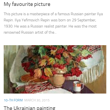
My favourite picture
This picture is a masterpiece of a famous Russian painter Ilya
Repin. Ilya Yefimovich Repin was born on 29 September,
1930. He was a Russian realist painter. He was the most
renowned Russian artist of the...
10-TH FORM
MARCH 30, 2015
The Ukrainian painting