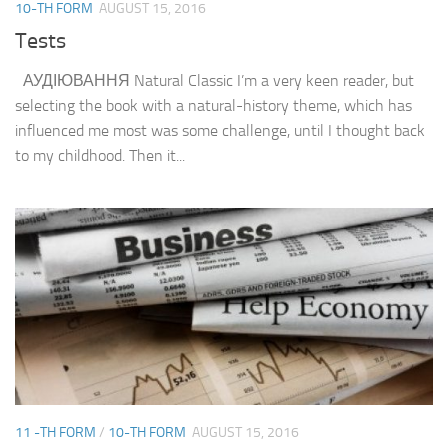
10-TH FORM
AUGUST 15, 2016
Tests
АУДІЮВАННЯ Natural Classic I’m a very keen reader, but
selecting the book with a natural-history theme, which has
influenced me most was some challenge, until I thought back
to my childhood. Then it...
11 -TH FORM
/
10-TH FORM
AUGUST 15, 2016