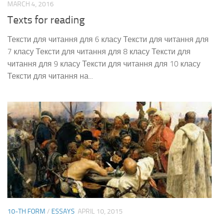
MARCH 4, 2016
Texts for reading
Тексти для читання для 6 класу Тексти для читання для
7 класу Тексти для читання для 8 класу Тексти для
читання для 9 класу Тексти для читання для 10 класу
Тексти для читання на...
10-TH FORM
/
ESSAYS
APRIL 10, 2015