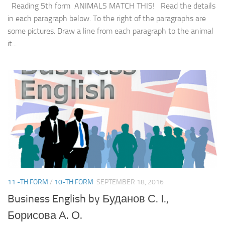
Reading 5th form ANIMALS MATCH THIS! Read the details
in each paragraph below. To the right of the paragraphs are
some pictures. Draw a line from each paragraph to the animal
it...
11 -TH FORM
/
10-TH FORM
SEPTEMBER 18, 2016
Business English by Буданов С. І.,
Борисова А. О.