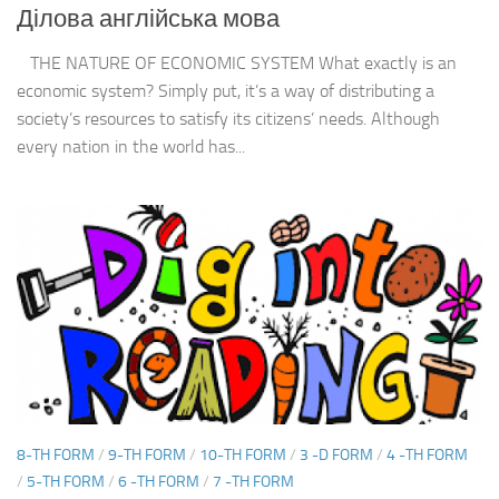
Ділова англійська мова
THE NATURE OF ECONOMIC SYSTEM What exactly is an
economic system? Simply put, it’s a way of distributing a
society’s resources to satisfy its citizens’ needs. Although
every nation in the world has...
8-TH FORM
/
9-TH FORM
/
10-TH FORM
/
3 -D FORM
/
4 -TH FORM
/
5-TH FORM
/
6 -TH FORM
/
7 -TH FORM