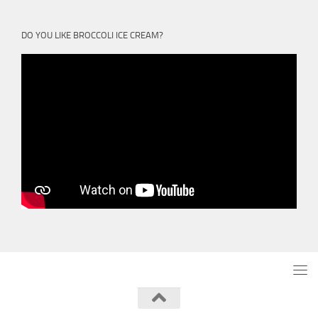
DO YOU LIKE BROCCOLI ICE CREAM?