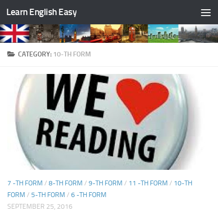
Learn English Easy
Skip to content
CATEGORY:
10-TH FORM
7 -TH FORM
/
8-TH FORM
/
9-TH FORM
/
11 -TH FORM
/
10-TH
FORM
/
5-TH FORM
/
6 -TH FORM
SEPTEMBER 25, 2016