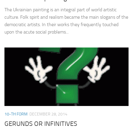
The Ukrainian painting is an integral part of world artistic
culture. Folk spirit and realism became the main slogans of the
democratic artists. In their works they frequently touched
upon the acute social problems...
10-TH FORM
DECEMBER 28, 2014
GERUNDS OR INFINITIVES