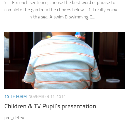
\ For each sentence, choose the best word or phrase to
complete the gap from the choices below. 1. I really enjoy
________ in the sea. A swim B swimming C...
10-TH FORM
NOVEMBER 11, 2014
Children & TV Pupil’s presentation
pro_detey