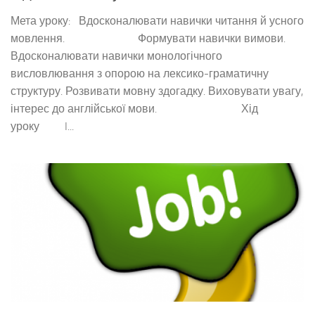
Мета уроку: Вдосконалювати навички читання й усного
мовлення. Формувати навички вимови.
Вдосконалювати навички монологічного
висловлювання з опорою на лексико-граматичну
структуру. Розвивати мовну здогадку. Виховувати увагу,
інтерес до англійської мови. Хід
уроку I...