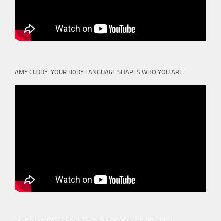
AMY CUDDY: YOUR BODY LANGUAGE SHAPES WHO YOU ARE