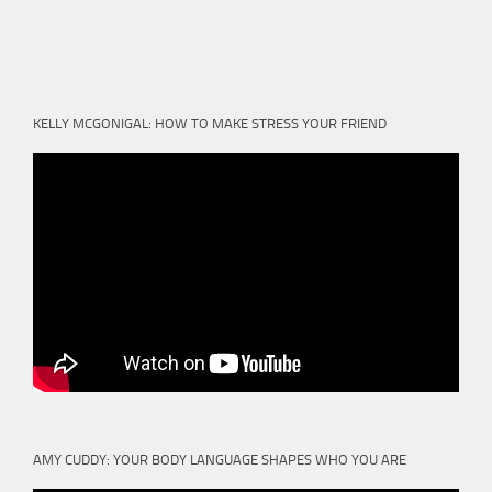
KELLY MCGONIGAL: HOW TO MAKE STRESS YOUR FRIEND
AMY CUDDY: YOUR BODY LANGUAGE SHAPES WHO YOU ARE