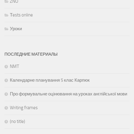
ZNO
Тests online
Уроки
ПОСЛЕДНИЕ МАТЕРИАЛЫ
NMT
Календарне планування 5 клас Карпюк
Про формувальне оцінювання на уроках англійської мови
Writing frames
(no title)