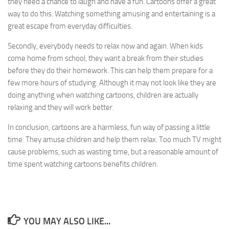
they need a chance to laugh and have a fun. Cartoons offer a great
way to do this. Watching something amusing and entertaining is a
great escape from everyday difficulties.
Secondly, everybody needs to relax now and again. When kids
come home from school, they want a break from their studies
before they do their homework. This can help them prepare for a
few more hours of studying. Although it may not look like they are
doing anything when watching cartoons, children are actually
relaxing and they will work better.
In conclusion, cartoons are a harmless, fun way of passing a little
time. They amuse children and help them relax. Too much TV might
cause problems, such as wasting time, but a reasonable amount of
time spent watching cartoons benefits children.
YOU MAY ALSO LIKE...