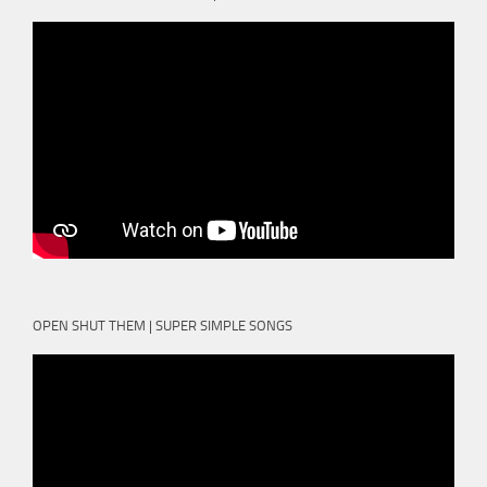
OPEN SHUT THEM | SUPER SIMPLE SONGS