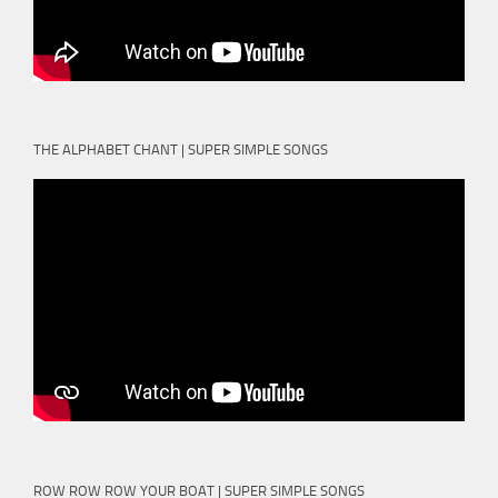
THE ALPHABET CHANT | SUPER SIMPLE SONGS
ROW ROW ROW YOUR BOAT | SUPER SIMPLE SONGS