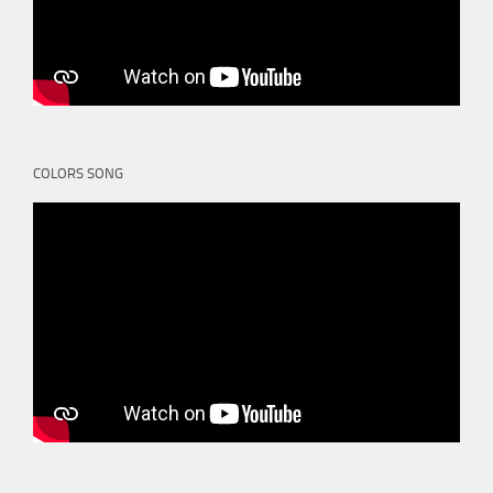
COLORS SONG