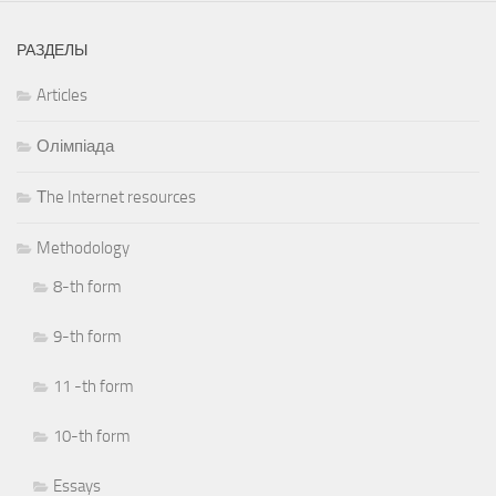
РАЗДЕЛЫ
Articles
Олімпіада
Тhe Internet resources
Methodology
8-th form
9-th form
11 -th form
10-th form
Essays