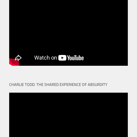
CHARLIE TODD: THE SHARED EXPERIENCE OF ABSURDITY