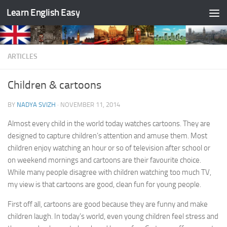
Learn English Easy
Skip to content
ARTICLES
Children & cartoons
BY
NADYA SVIZH
·
NOVEMBER 11, 2014
Almost every child in the world today watches cartoons. They are
designed to capture children’s attention and amuse them. Most
children enjoy watching an hour or so of television after school or
on weekend mornings and cartoons are their favourite choice.
While many people disagree with children watching too much TV,
my view is that cartoons are good, clean fun for young people.
First off all, cartoons are good because they are funny and make
children laugh. In today’s world, even young children feel stress and