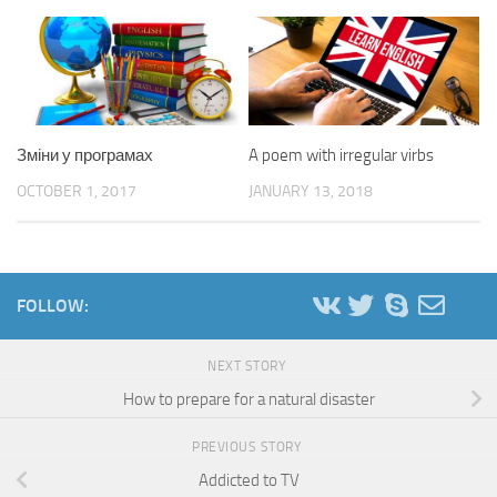
Зміни у програмах
A poem with irregular virbs
OCTOBER 1, 2017
JANUARY 13, 2018
FOLLOW:
NEXT STORY
How to prepare for a natural disaster
PREVIOUS STORY
Addicted to TV