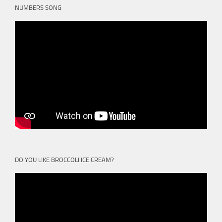
NUMBERS SONG
DO YOU LIKE BROCCOLI ICE CREAM?