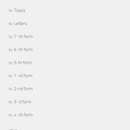
Topics
Letters
7 -th form
6 -th form
5-th form
1 -st form
2-nd form
3 -d form
4 -th form