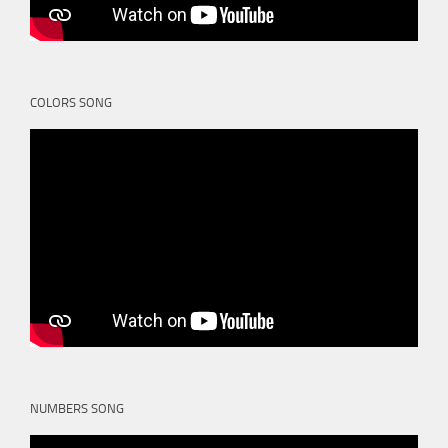
COLORS SONG
NUMBERS SONG