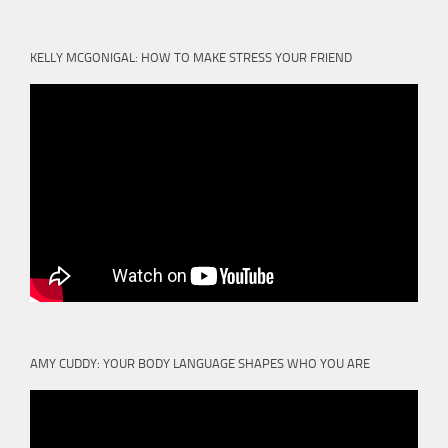
KELLY MCGONIGAL: HOW TO MAKE STRESS YOUR FRIEND
AMY CUDDY: YOUR BODY LANGUAGE SHAPES WHO YOU ARE