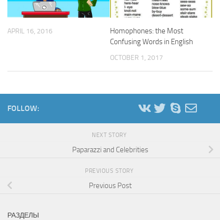
Homophones: the Most
APRIL 16, 2016
Confusing Words in English
OCTOBER 1, 2017
FOLLOW:
NEXT STORY
Paparazzi and Celebrities
PREVIOUS STORY
Previous Post
РАЗДЕЛЫ