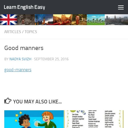
Learn English Easy
Skip to content
ARTICLES
/
TOPICS
Good manners
BY
NADYA SVIZH
·
SEPTEMBER 25, 2016
good-manners
YOU MAY ALSO LIKE...