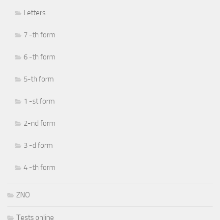
Letters
7 -th form
6 -th form
5-th form
1 -st form
2-nd form
3 -d form
4 -th form
ZNO
Тests online