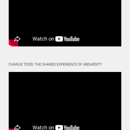
CHARLIE TODD: THE SHARED EXPERIENCE OF ABSURDITY