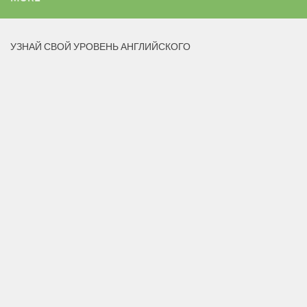
УЗНАЙ СВОЙ УРОВЕНЬ АНГЛИЙСКОГО