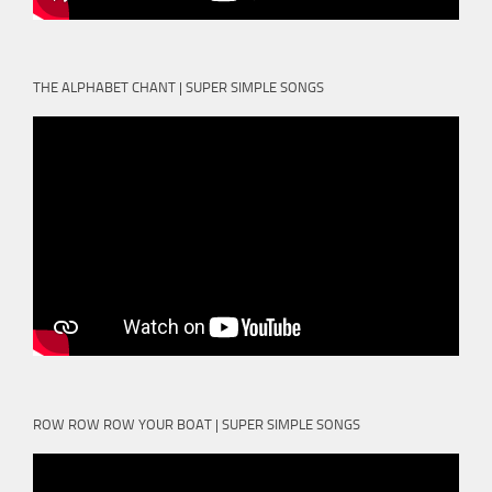
THE ALPHABET CHANT | SUPER SIMPLE SONGS
ROW ROW ROW YOUR BOAT | SUPER SIMPLE SONGS