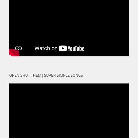
OPEN SHUT THEM | SUPER SIMPLE SONGS