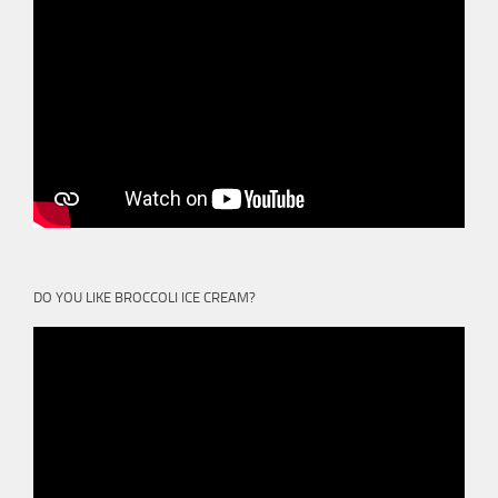
DO YOU LIKE BROCCOLI ICE CREAM?