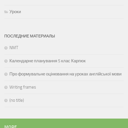
Уроки
ПОСЛЕДНИЕ МАТЕРИАЛЫ
NMT
Календарне планування 5 клас Карпюк
Про формувальне оцінювання на уроках англійської мови
Writing frames
(no title)
MORE