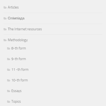
Articles
Олімпіада
Тhe Internet resources
Methodology
8-th form
9-th form
11 -th form
10-th form
Essays
Topics