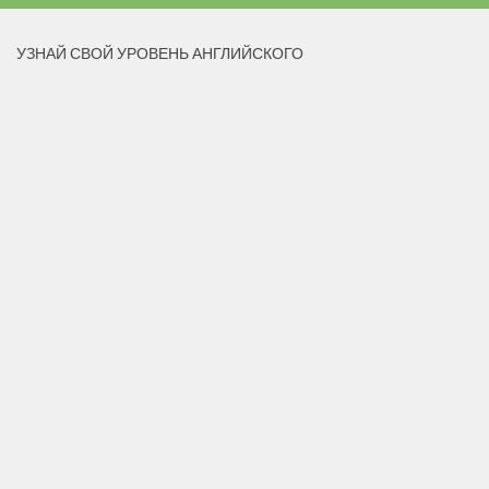
УЗНАЙ СВОЙ УРОВЕНЬ АНГЛИЙСКОГО