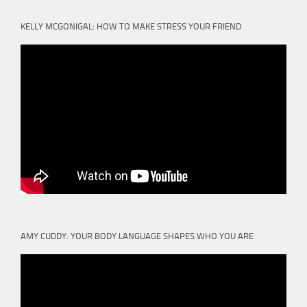
KELLY MCGONIGAL: HOW TO MAKE STRESS YOUR FRIEND
AMY CUDDY: YOUR BODY LANGUAGE SHAPES WHO YOU ARE