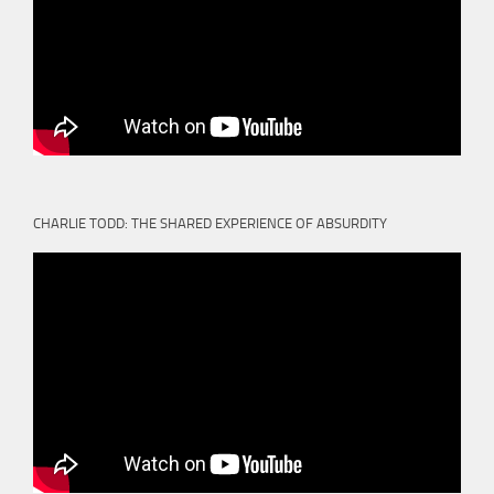
CHARLIE TODD: THE SHARED EXPERIENCE OF ABSURDITY