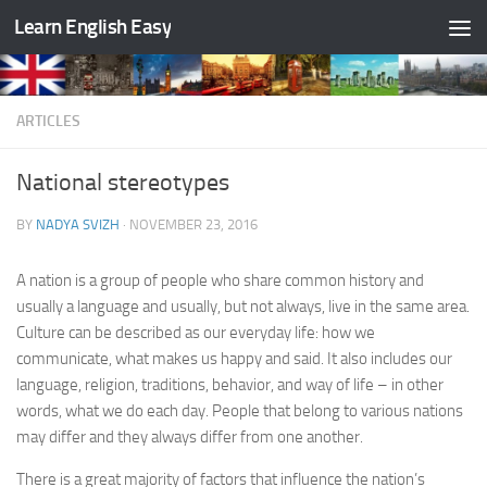
Learn English Easy
Skip to content
ARTICLES
National stereotypes
BY
NADYA SVIZH
·
NOVEMBER 23, 2016
A nation is a group of people who share common history and
usually a language and usually, but not always, live in the same area.
Culture can be described as our everyday life: how we
communicate, what makes us happy and said. It also includes our
language, religion, traditions, behavior, and way of life – in other
words, what we do each day. People that belong to various nations
may differ and they always differ from one another.
There is a great majority of factors that influence the nation’s