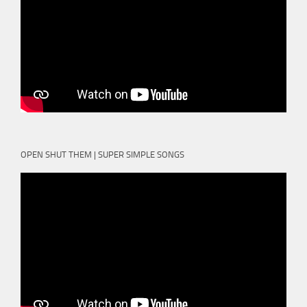
OPEN SHUT THEM | SUPER SIMPLE SONGS