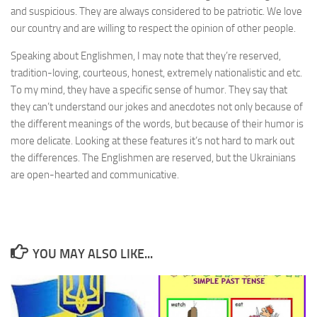
and suspicious. They are always considered to be patriotic. We love
our country and are willing to respect the opinion of other people.
Speaking about Englishmen, I may note that they’re reserved,
tradition-loving, courteous, honest, extremely nationalistic and etc.
To my mind, they have a specific sense of humor. They say that
they can’t understand our jokes and anecdotes not only because of
the different meanings of the words, but because of their humor is
more delicate. Looking at these features it’s not hard to mark out
the differences. The Englishmen are reserved, but the Ukrainians
are open-hearted and communicative.
YOU MAY ALSO LIKE...