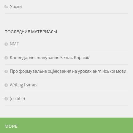
Уроки
ПОСЛЕДНИЕ МАТЕРИАЛЫ
NMT
Календарне планування 5 клас Карпюк
Про формувальне оцінювання на уроках англійської мови
Writing frames
(no title)
MORE