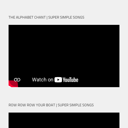
THE ALPHABET CHANT | SUPER SIMPLE SONGS
ROW ROW ROW YOUR BOAT | SUPER SIMPLE SONGS