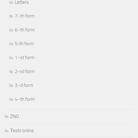
Letters
7 -th form
6 -th form
5-th form
1 -st form
2-nd form
3 -d form
4 -th form
ZNO
Тests online