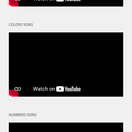
COLORS SONG
NUMBERS SONG