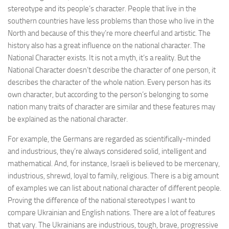
stereotype and its people’s character. People that live in the
southern countries have less problems than those who live in the
North and because of this they’re more cheerful and artistic. The
history also has a great influence on the national character. The
National Character exists. It is not a myth, it’s a reality. But the
National Character doesn’t describe the character of one person, it
describes the character of the whole nation. Every person has its
own character, but according to the person’s belonging to some
nation many traits of character are similar and these features may
be explained as the national character.
For example, the Germans are regarded as scientifically-minded
and industrious, they’re always considered solid, intelligent and
mathematical. And, for instance, Israeli is believed to be mercenary,
industrious, shrewd, loyal to family, religious. There is a big amount
of examples we can list about national character of different people.
Proving the difference of the national stereotypes I want to
compare Ukrainian and English nations. There are a lot of features
that vary. The Ukrainians are industrious, tough, brave, progressive