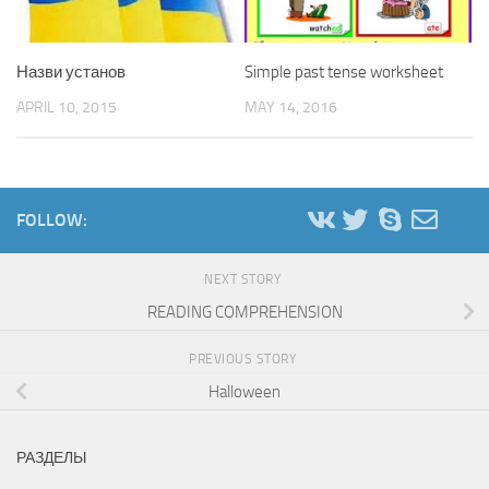
Назви установ
Simple past tense worksheet
APRIL 10, 2015
MAY 14, 2016
FOLLOW:
NEXT STORY
READING COMPREHENSION
PREVIOUS STORY
Halloween
РАЗДЕЛЫ