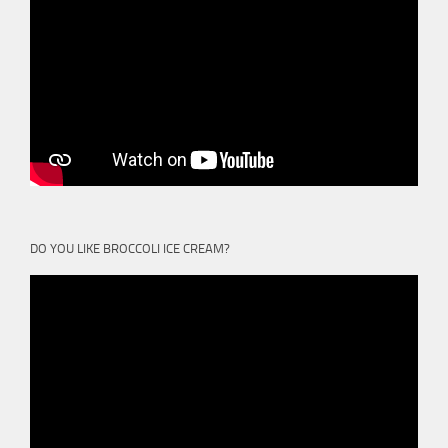
DO YOU LIKE BROCCOLI ICE CREAM?