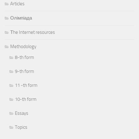
Articles
Олімпіада
Тhe Internet resources
Methodology
8-th form
9-th form
11 -th form
10-th form
Essays
Topics